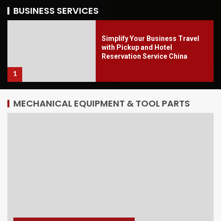
5
BUSINESS SERVICES
Simplify Your Business Travel
with Pickup and Hotel
Reservation Service China
1
MECHANICAL EQUIPMENT & TOOL PARTS
Well-Known Flower Vending
Machine for Smart Retail 2026
2
ECBEC Limited: Shenzhen
Freight Forwarder for Southeast
Asia
3