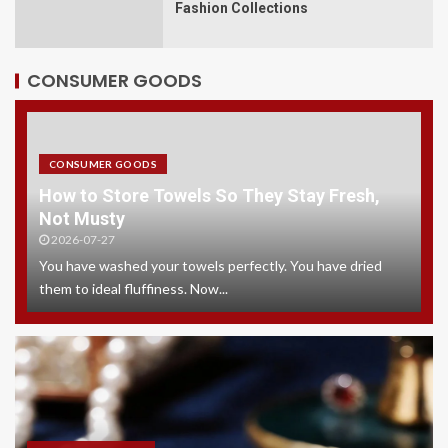
Fashion Collections
CONSUMER GOODS
CONSUMER GOODS
How to Store Towels So They Stay Fresh,
Not Musty
2026-07-27
You have washed your towels perfectly. You have dried
them to ideal fluffiness. Now...