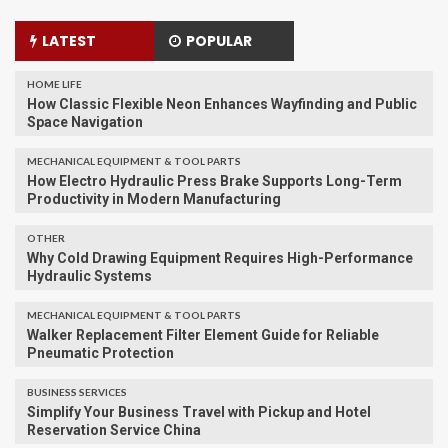
LATEST
POPULAR
HOME LIFE
How Classic Flexible Neon Enhances Wayfinding and Public
Space Navigation
MECHANICAL EQUIPMENT & TOOL PARTS
How Electro Hydraulic Press Brake Supports Long-Term
Productivity in Modern Manufacturing
OTHER
Why Cold Drawing Equipment Requires High-Performance
Hydraulic Systems
MECHANICAL EQUIPMENT & TOOL PARTS
Walker Replacement Filter Element Guide for Reliable
Pneumatic Protection
BUSINESS SERVICES
Simplify Your Business Travel with Pickup and Hotel
Reservation Service China