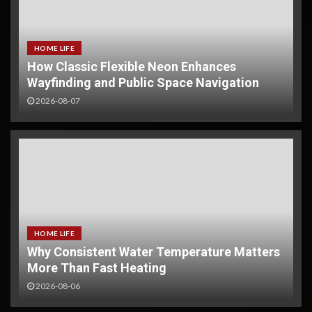
HOME LIFE
How Classic Flexible Neon Enhances
Wayfinding and Public Space Navigation
2026-08-07
HOME LIFE
Why Consistent Water Temperature Matters
More Than Fast Heating
NVOCC Certified FCL Solutions:
Your Trusted Partner for China-
2026-08-06
Southeast Asia Trade