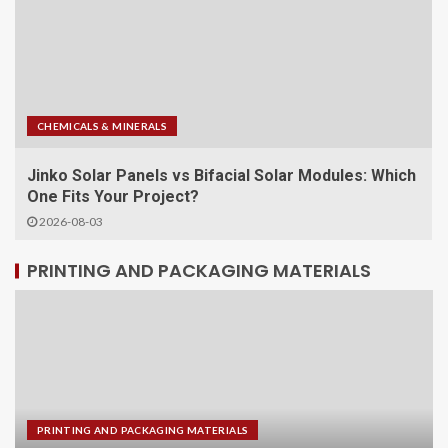
CHEMICALS & MINERALS
s: Which
Why the Pytes V12 Wall Mounted Solar Battery 
Smart Choice for Modern Energy Storage
2026-07-31
PRINTING AND PACKAGING MATERIALS
PRINTING AND PACKAGING MATERIALS