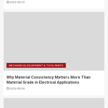
2026-08-07
MECHANICAL EQUIPMENT & TOOL PARTS
Why Material Consistency Matters More Than
Material Grade in Electrical Applications
2026-08-06