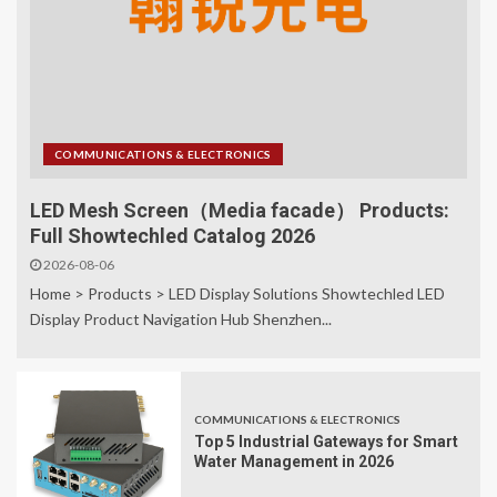
COMMUNICATIONS & ELECTRONICS
LED Mesh Screen（Media facade） Products:
Full Showtechled Catalog 2026
2026-08-06
Home > Products > LED Display Solutions Showtechled LED
Display Product Navigation Hub Shenzhen...
COMMUNICATIONS & ELECTRONICS
Top 5 Industrial Gateways for Smart
Water Management in 2026