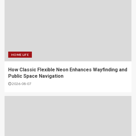
HOME LIFE
How Classic Flexible Neon Enhances Wayfinding and
Public Space Navigation
2026-08-07