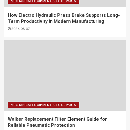
MECHANICAL EQUIPMENT & TOOL PARTS
Hot Food Vending: How IMT
How Electro Hydraulic Press Brake Supports Long-
Smart Solutions Redefine 24/7
Term Productivity in Modern Manufacturing
Automated Retail
2026-08-07
4
NVOCC Certified FCL Solutions:
Your Trusted Partner for China-
Southeast Asia Trade
5
Simplify Your Business Travel
with Pickup and Hotel
Reservation Service China
MECHANICAL EQUIPMENT & TOOL PARTS
1
Walker Replacement Filter Element Guide for
Reliable Pneumatic Protection