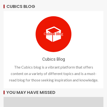
CUBICS BLOG
Cubics Blog
The Cubics blog is a vibrant platform that offers
content on a variety of different topics and is a must-
read blog for those seeking inspiration and knowledge.
YOU MAY HAVE MISSED