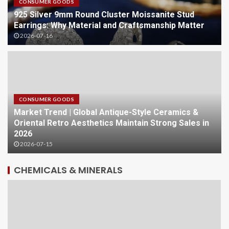
CONSUMER GOODS
925 Silver 9mm Round Cluster Moissanite Stud
Earrings: Why Material and Craftsmanship Matter
2026-07-16
CONSUMER GOODS
Market Trend | Global Antique-Style Ceramics &
Oriental Retro Aesthetics Maintain Strong Sales in
2026
2026-07-15
CHEMICALS & MINERALS