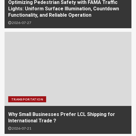
Optimizing Pedestrian Safety with FAMA Traffic
Lights: Uniform Surface Illumination, Countdown
Functionality, and Reliable Operation
2026-07-27
TRANSPORTATION
Why Small Businesses Prefer LCL Shipping for
International Trade？
2026-07-21