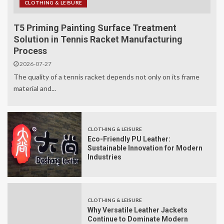
CLOTHING & LEISURE
T5 Priming Painting Surface Treatment
Solution in Tennis Racket Manufacturing
Process
2026-07-27
The quality of a tennis racket depends not only on its frame
material and...
CLOTHING & LEISURE
Eco-Friendly PU Leather:
Sustainable Innovation for Modern
Industries
CLOTHING & LEISURE
Why Versatile Leather Jackets
Continue to Dominate Modern