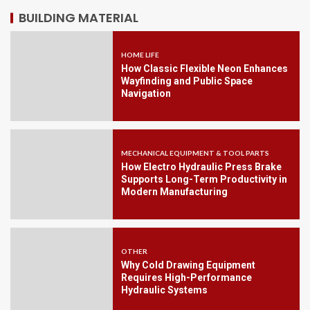
BUILDING MATERIAL
HOME LIFE
How Classic Flexible Neon Enhances
Wayfinding and Public Space
Navigation
MECHANICAL EQUIPMENT & TOOL PARTS
How Electro Hydraulic Press Brake
Supports Long-Term Productivity in
Modern Manufacturing
OTHER
Why Cold Drawing Equipment
Requires High-Performance
Hydraulic Systems