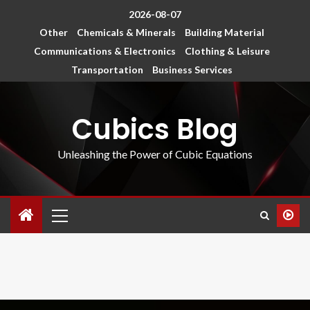
2026-08-07
Other
Chemicals & Minerals
Building Material
Communications & Electronics
Clothing & Leisure
Transportation
Business Services
Cubics Blog
Unleashing the Power of Cubic Equations