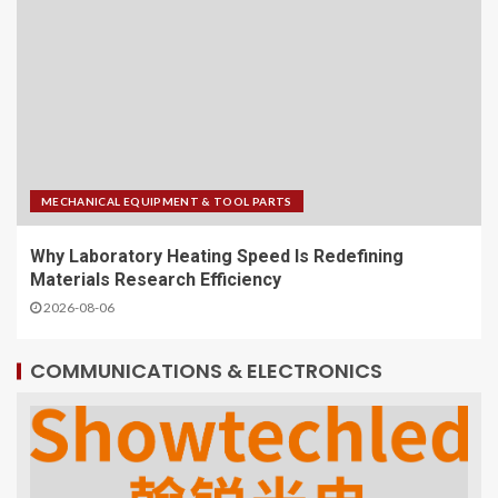
MECHANICAL EQUIPMENT & TOOL PARTS
Why Laboratory Heating Speed Is Redefining
Materials Research Efficiency
2026-08-06
COMMUNICATIONS & ELECTRONICS