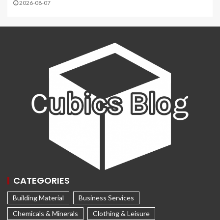
2026-08-07
CATEGORIES
Building Material
Business Services
Chemicals & Minerals
Clothing & Leisure