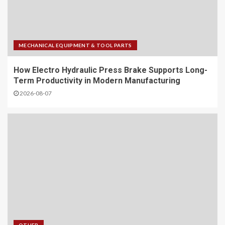
MECHANICAL EQUIPMENT & TOOL PARTS
How Electro Hydraulic Press Brake Supports Long-
Term Productivity in Modern Manufacturing
2026-08-07