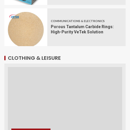
COMMUNICATIONS & ELECTRONICS
Porous Tantalum Carbide Rings:
High-Purity VeTek Solution
CLOTHING & LEISURE