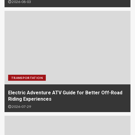
2026-08-03
TRANSPORTATION
Electric Adventure ATV Guide for Better Off-Road
Riding Experiences
2026-07-29