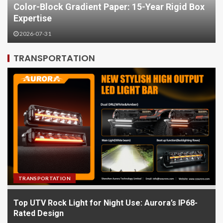
Box
Festive Gift Boxes: Jingmai Packaging's
Holiday Solutions
2026-07-28
TRANSPORTATION
TRANSPORTATION
Top UTV Rock Light for Night Use: Aurora’s IP68-
Rated Design