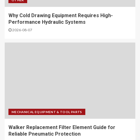
OTHER
Why Cold Drawing Equipment Requires High-
Performance Hydraulic Systems
2026-08-07
MECHANICAL EQUIPMENT & TOOL PARTS
Walker Replacement Filter Element Guide for
Reliable Pneumatic Protection