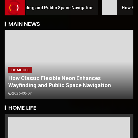
yfinding and Public Space Navigation
How Electro Hyd
MAIN NEWS
HOME LIFE
How Classic Flexible Neon Enhances
Wayfinding and Public Space Navigation
2026-08-07
HOME LIFE