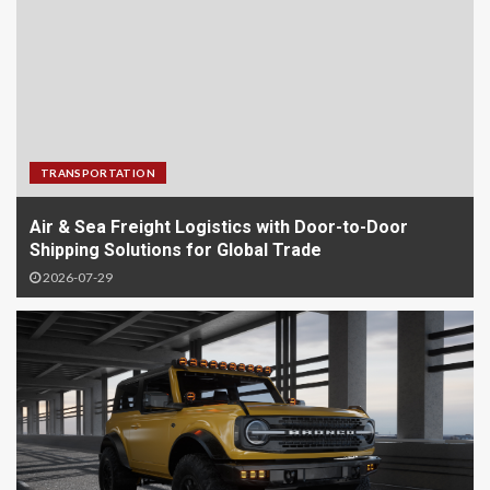
TRANSPORTATION
Air & Sea Freight Logistics with Door-to-Door
Shipping Solutions for Global Trade
2026-07-29