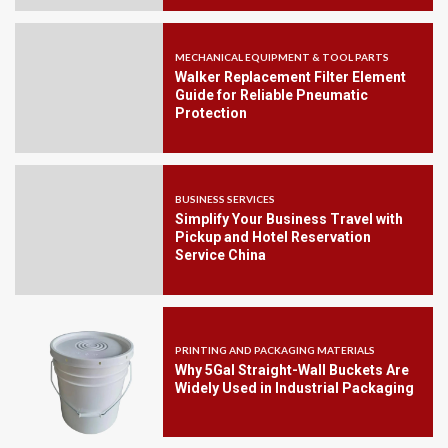
MECHANICAL EQUIPMENT & TOOL PARTS
Walker Replacement Filter Element
Guide for Reliable Pneumatic
Protection
BUSINESS SERVICES
Simplify Your Business Travel with
Pickup and Hotel Reservation
Service China
PRINTING AND PACKAGING MATERIALS
Why 5Gal Straight-Wall Buckets Are
Widely Used in Industrial Packaging