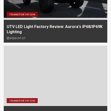
TRANSPORTATION
UTV LED Light Factory Review: Aurora's IP68/IP69K
Lighting
2026-07-27
TRANSPORTATION