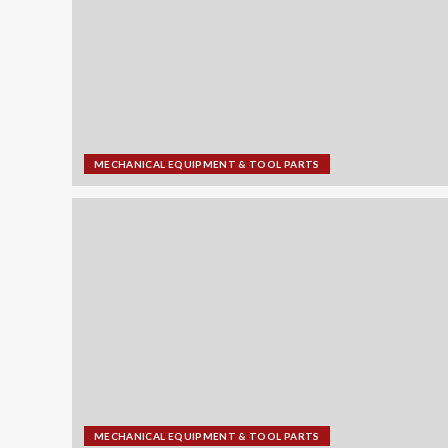
MECHANICAL EQUIPMENT & TOOL PARTS
MECHANICAL EQUIPMENT & TOOL PARTS