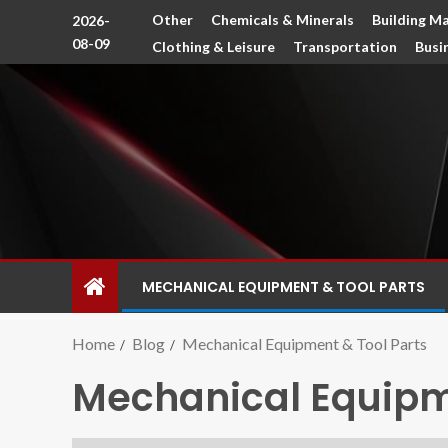
Other
Chemicals & Minerals
Building Ma
2026-
08-09
Clothing & Leisure
Transportation
Busi
MECHANICAL EQUIPMENT & TOOL PARTS
Home
Blog
Mechanical Equipment & Tool Parts
Mechanical Equipme