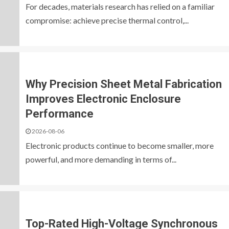
For decades, materials research has relied on a familiar
compromise: achieve precise thermal control,...
Why Precision Sheet Metal Fabrication
Improves Electronic Enclosure
Performance
2026-08-06
Electronic products continue to become smaller, more
powerful, and more demanding in terms of...
Top-Rated High-Voltage Synchronous