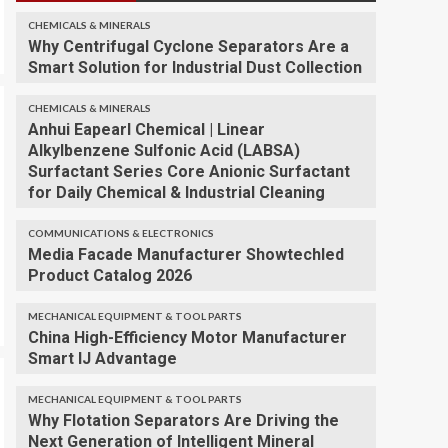
CHEMICALS & MINERALS
Why Centrifugal Cyclone Separators Are a
Smart Solution for Industrial Dust Collection
CHEMICALS & MINERALS
Anhui Eapearl Chemical | Linear
Alkylbenzene Sulfonic Acid (LABSA)
Surfactant Series Core Anionic Surfactant
for Daily Chemical & Industrial Cleaning
COMMUNICATIONS & ELECTRONICS
Media Facade Manufacturer Showtechled
Product Catalog 2026
MECHANICAL EQUIPMENT & TOOL PARTS
China High-Efficiency Motor Manufacturer
Smart IJ Advantage
MECHANICAL EQUIPMENT & TOOL PARTS
Why Flotation Separators Are Driving the
Next Generation of Intelligent Mineral