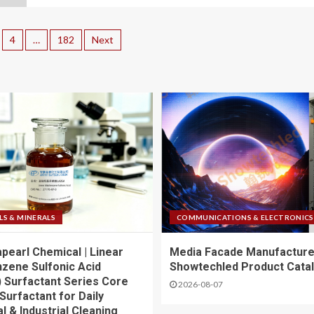
4
…
182
Next
LS & MINERALS
COMMUNICATIONS & ELECTRONICS
apearl Chemical | Linear
Media Facade Manufacture
nzene Sulfonic Acid
Showtechled Product Cata
 Surfactant Series Core
2026-08-07
Surfactant for Daily
l & Industrial Cleaning