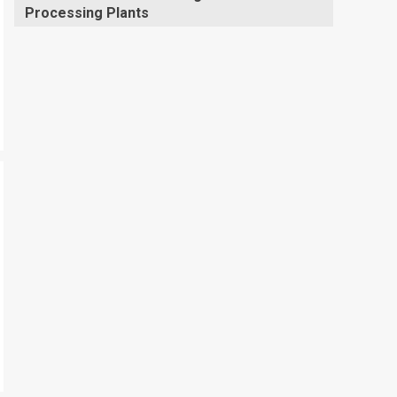
Processing Plants