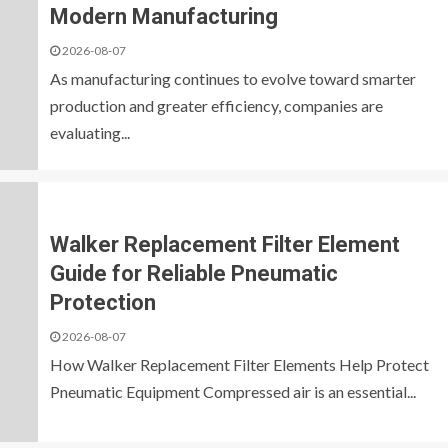
Modern Manufacturing
2026-08-07
As manufacturing continues to evolve toward smarter
production and greater efficiency, companies are
evaluating...
Walker Replacement Filter Element
Guide for Reliable Pneumatic
Protection
2026-08-07
How Walker Replacement Filter Elements Help Protect
Pneumatic Equipment Compressed air is an essential...