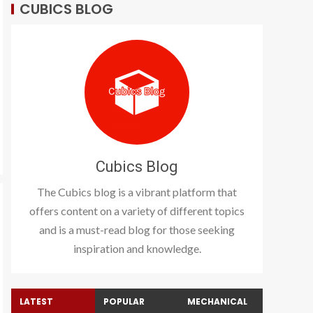
CUBICS BLOG
Cubics Blog
The Cubics blog is a vibrant platform that
offers content on a variety of different topics
and is a must-read blog for those seeking
inspiration and knowledge.
LATEST
POPULAR
MECHANICAL