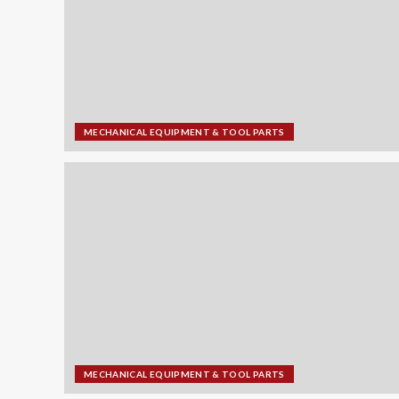
MECHANICAL EQUIPMENT & TOOL PARTS
MECHANICAL EQUIPMENT & TOOL PARTS