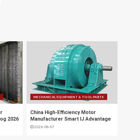
MECHANICAL EQUIPMENT & TOOL PARTS
r
China High-Efficiency Motor
log 2026
Manufacturer Smart IJ Advantage
2026-08-07