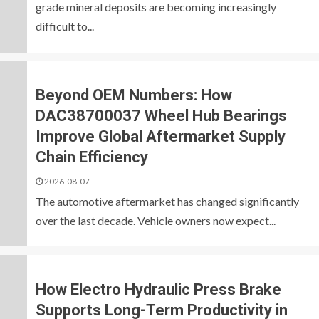
grade mineral deposits are becoming increasingly
difficult to...
Beyond OEM Numbers: How
DAC38700037 Wheel Hub Bearings
Improve Global Aftermarket Supply
Chain Efficiency
2026-08-07
The automotive aftermarket has changed significantly
over the last decade. Vehicle owners now expect...
How Electro Hydraulic Press Brake
Supports Long-Term Productivity in