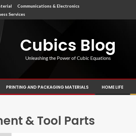
terial
Communications & Electronics
ness Services
Cubics Blog
Unleashing the Power of Cubic Equations
PRINTING AND PACKAGING MATERIALS
HOME LIFE
nt & Tool Parts