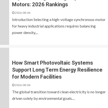
Motors: 2026 Rankings
2026-08-06
Introduction Selecting a high-voltage synchronous motor
for heavy industrial applications requires balancing
power density,...
How Smart Photovoltaic Systems
Support Long Term Energy Resilience
for Modern Facilities
2026-08-06
The global transition toward clean electricity is no longer
driven solely by environmental goals....