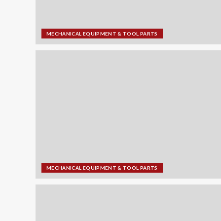
MECHANICAL EQUIPMENT & TOOL PARTS
MECHANICAL EQUIPMENT & TOOL PARTS