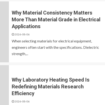
Why Material Consistency Matters
More Than Material Grade in Electrical
Applications
2026-08-06
When selecting materials for electrical equipment,
engineers often start with the specifications. Dielectric
strength,...
Why Laboratory Heating Speed Is
Redefining Materials Research
Efficiency
2026-08-06