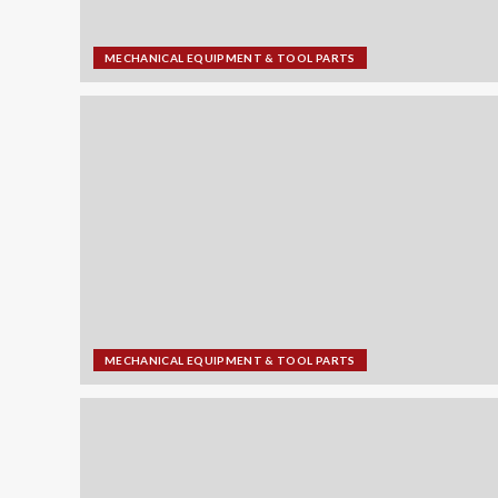
MECHANICAL EQUIPMENT & TOOL PARTS
MECHANICAL EQUIPMENT & TOOL PARTS