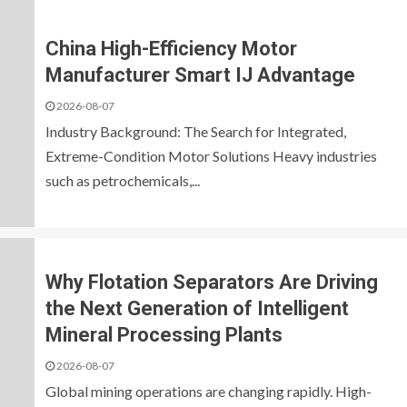
China High-Efficiency Motor
Manufacturer Smart IJ Advantage
2026-08-07
Industry Background: The Search for Integrated,
Extreme-Condition Motor Solutions Heavy industries
such as petrochemicals,...
Why Flotation Separators Are Driving
the Next Generation of Intelligent
Mineral Processing Plants
2026-08-07
Global mining operations are changing rapidly. High-