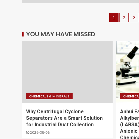
1
2
3
YOU MAY HAVE MISSED
CHEMICALS & MINERALS
CHEMICA
Why Centrifugal Cyclone
Anhui E
Separators Are a Smart Solution
Alkylbe
for Industrial Dust Collection
(LABSA)
Anionic 
2026-08-08
Chemica