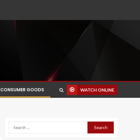
CONSUMER GOODS
WATCH ONLINE