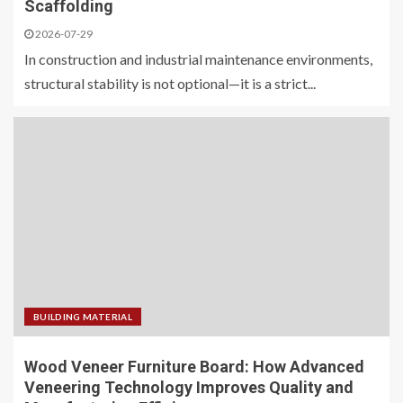
Scaffolding
2026-07-29
In construction and industrial maintenance environments,
structural stability is not optional—it is a strict...
BUILDING MATERIAL
Wood Veneer Furniture Board: How Advanced
Veneering Technology Improves Quality and