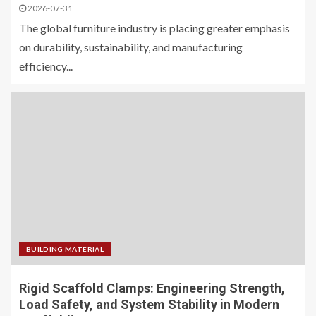
2026-07-31
The global furniture industry is placing greater emphasis
on durability, sustainability, and manufacturing
efficiency...
BUILDING MATERIAL
Rigid Scaffold Clamps: Engineering Strength,
Load Safety, and System Stability in Modern