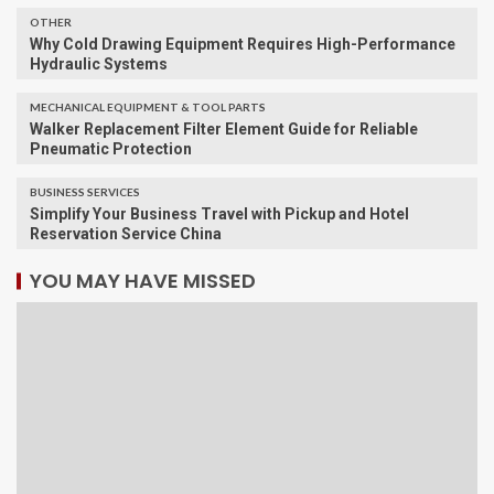
OTHER
Why Cold Drawing Equipment Requires High-Performance
Hydraulic Systems
MECHANICAL EQUIPMENT & TOOL PARTS
Walker Replacement Filter Element Guide for Reliable
Pneumatic Protection
BUSINESS SERVICES
Simplify Your Business Travel with Pickup and Hotel
Reservation Service China
YOU MAY HAVE MISSED