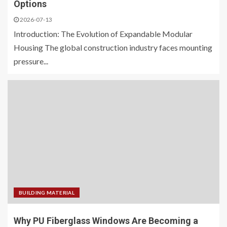
Options
2026-07-13
Introduction: The Evolution of Expandable Modular
Housing The global construction industry faces mounting
pressure...
BUILDING MATERIAL
Why PU Fiberglass Windows Are Becoming a