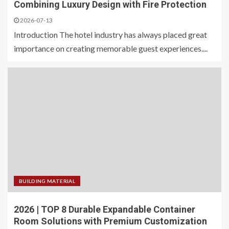
Combining Luxury Design with Fire Protection
2026-07-13
Introduction The hotel industry has always placed great
importance on creating memorable guest experiences....
BUILDING MATERIAL
2026 | TOP 8 Durable Expandable Container
Room Solutions with Premium Customization