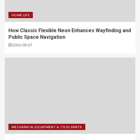
HOME LIFE
How Classic Flexible Neon Enhances Wayfinding and
Public Space Navigation
2026-08-07
MECHANICAL EQUIPMENT & TOOL PARTS