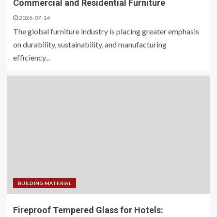
Commercial and Residential Furniture
2026-07-14
The global furniture industry is placing greater emphasis
on durability, sustainability, and manufacturing
efficiency...
BUILDING MATERIAL
Fireproof Tempered Glass for Hotels: