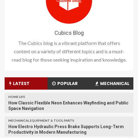
Cubics Blog
The Cubics blog is a vibrant platform that offers
content on a variety of different topics and is a must-
read blog for those seeking inspiration and knowledge.
LATEST
POPULAR
MECHANICAL
HOME LIFE
How Classic Flexible Neon Enhances Wayfinding and Public
Space Navigation
MECHANICAL EQUIPMENT & TOOL PARTS
How Electro Hydraulic Press Brake Supports Long-Term
Productivity in Modern Manufacturing