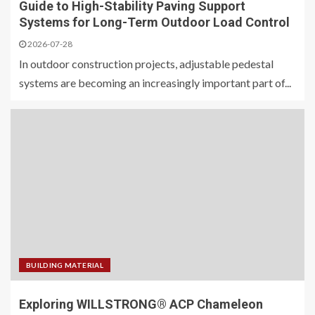
Guide to High-Stability Paving Support
Systems for Long-Term Outdoor Load Control
2026-07-28
In outdoor construction projects, adjustable pedestal
systems are becoming an increasingly important part of...
BUILDING MATERIAL
Exploring WILLSTRONG® ACP Chameleon