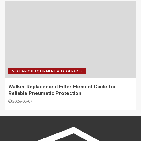
MECHANICAL EQUIPMENT & TOOL PARTS
Walker Replacement Filter Element Guide for
Reliable Pneumatic Protection
2026-08-07