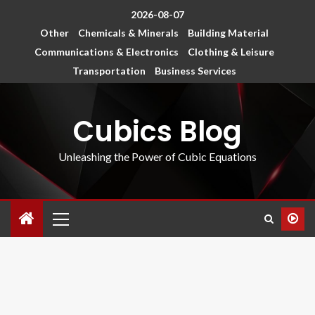
2026-08-07
Other
Chemicals & Minerals
Building Material
Communications & Electronics
Clothing & Leisure
Transportation
Business Services
Cubics Blog
Unleashing the Power of Cubic Equations