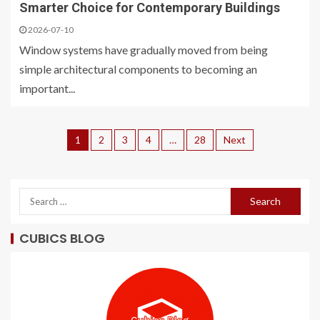
Smarter Choice for Contemporary Buildings
2026-07-10
Window systems have gradually moved from being
simple architectural components to becoming an
important...
1
2
3
4
…
28
Next
CUBICS BLOG