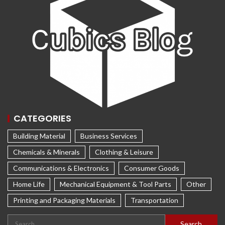
CATEGORIES
Building Material
Business Services
Chemicals & Minerals
Clothing & Leisure
Communications & Electronics
Consumer Goods
Home Life
Mechanical Equipment & Tool Parts
Other
Printing and Packaging Materials
Transportation