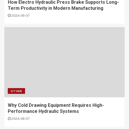
How Electro Hydraulic Press Brake Supports Long-
Term Productivity in Modern Manufacturing
2026-08-07
OTHER
Why Cold Drawing Equipment Requires High-
Performance Hydraulic Systems
2026-08-07