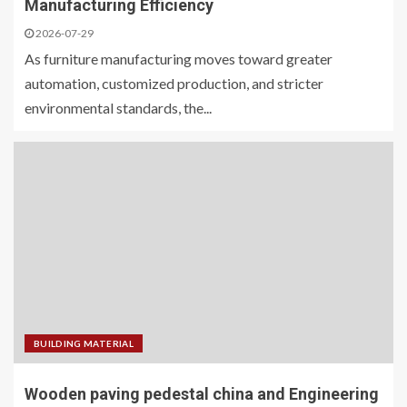
Manufacturing Efficiency
2026-07-29
As furniture manufacturing moves toward greater
automation, customized production, and stricter
environmental standards, the...
BUILDING MATERIAL
Wooden paving pedestal china and Engineering