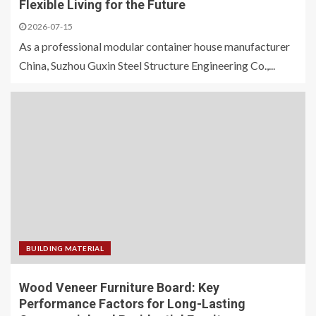
Flexible Living for the Future
2026-07-15
As a professional modular container house manufacturer
China, Suzhou Guxin Steel Structure Engineering Co.,...
BUILDING MATERIAL
Wood Veneer Furniture Board: Key
Performance Factors for Long-Lasting