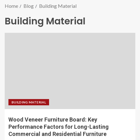
Home
Blog
Building Material
Building Material
BUILDING MATERIAL
Wood Veneer Furniture Board: Key
Performance Factors for Long-Lasting
Commercial and Residential Furniture