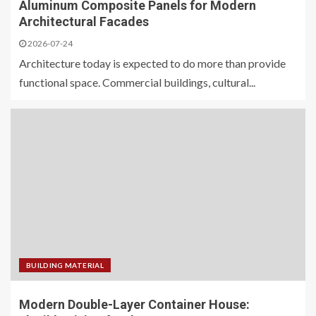
Aluminum Composite Panels for Modern
Architectural Facades
2026-07-24
Architecture today is expected to do more than provide
functional space. Commercial buildings, cultural...
BUILDING MATERIAL
Modern Double-Layer Container House: