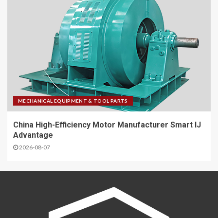
MECHANICAL EQUIPMENT & TOOL PARTS
China High-Efficiency Motor Manufacturer Smart IJ
Advantage
2026-08-07