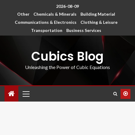
2026-08-09
Other
Chemicals & Minerals
Building Material
Communications & Electronics
Clothing & Leisure
Transportation
Business Services
Cubics Blog
Unleashing the Power of Cubic Equations