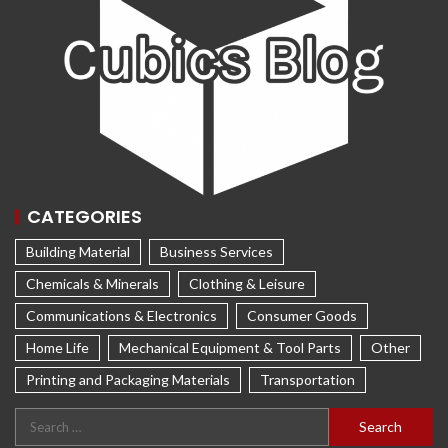
CATEGORIES
Building Material
Business Services
Chemicals & Minerals
Clothing & Leisure
Communications & Electronics
Consumer Goods
Home Life
Mechanical Equipment & Tool Parts
Other
Printing and Packaging Materials
Transportation