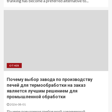
trunking has become a preferred alternative to...
OTHER
Почему выбор завода по производству
печей для термообработки на заказ
является лучшим решением для
промышленной обработки
2026-08-01
По мере повышения требований современной