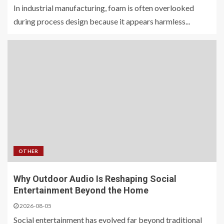
In industrial manufacturing, foam is often overlooked
during process design because it appears harmless...
OTHER
Why Outdoor Audio Is Reshaping Social
Entertainment Beyond the Home
2026-08-05
Social entertainment has evolved far beyond traditional