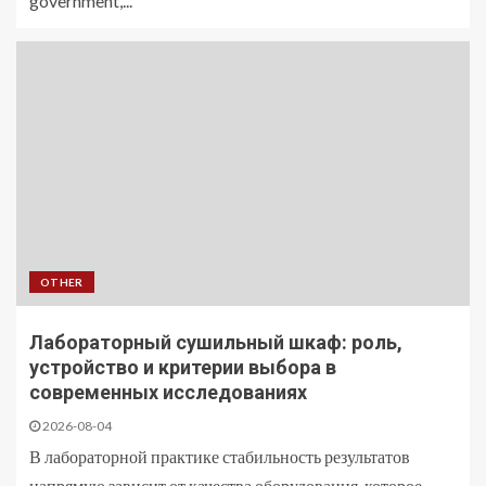
government,...
OTHER
Лабораторный сушильный шкаф: роль,
устройство и критерии выбора в
современных исследованиях
2026-08-04
В лабораторной практике стабильность результатов
напрямую зависит от качества оборудования, которое