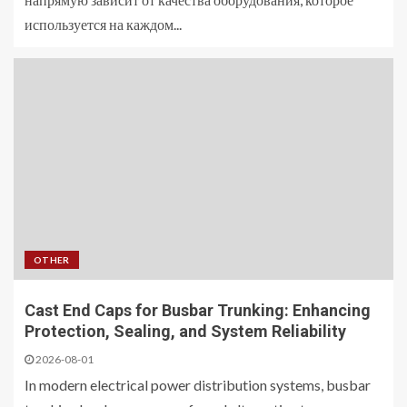
используется на каждом...
OTHER
Cast End Caps for Busbar Trunking: Enhancing
Protection, Sealing, and System Reliability
2026-08-01
In modern electrical power distribution systems, busbar