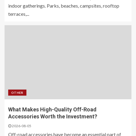
indoor gatherings. Parks, beaches, campsites, rooftop
terraces,...
OTHER
What Makes High-Quality Off-Road
Accessories Worth the Investment?
2026-08-05
Off-road accessories have become an essential part of