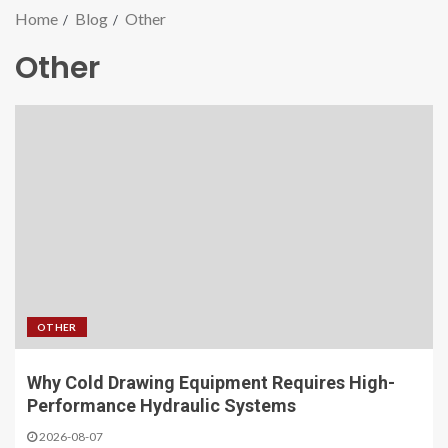
Home
Blog
Other
Other
OTHER
Why Cold Drawing Equipment Requires High-
Performance Hydraulic Systems
2026-08-07