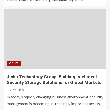
OTHER
Jinhu Technology Group: Building Intelligent
Security Storage Solutions for Global Markets
2026-08-05
In today’s rapidly changing business environment, security
management is becoming increasingly important across