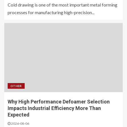
Cold drawing is one of the most important metal forming
processes for manufacturing high-precision...
OTHER
Why High Performance Defoamer Selection
Impacts Industrial Efficiency More Than
Expected
2026-08-06