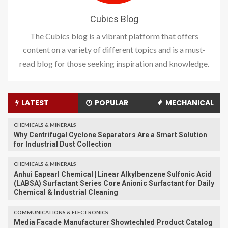
Cubics Blog
The Cubics blog is a vibrant platform that offers
content on a variety of different topics and is a must-
read blog for those seeking inspiration and knowledge.
LATEST
POPULAR
MECHANICAL
CHEMICALS & MINERALS
Why Centrifugal Cyclone Separators Are a Smart Solution
for Industrial Dust Collection
CHEMICALS & MINERALS
Anhui Eapearl Chemical | Linear Alkylbenzene Sulfonic Acid
(LABSA) Surfactant Series Core Anionic Surfactant for Daily
Chemical & Industrial Cleaning
COMMUNICATIONS & ELECTRONICS
Media Facade Manufacturer Showtechled Product Catalog