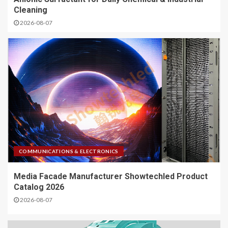
Cleaning
2026-08-07
COMMUNICATIONS & ELECTRONICS
Media Facade Manufacturer Showtechled Product
Catalog 2026
2026-08-07