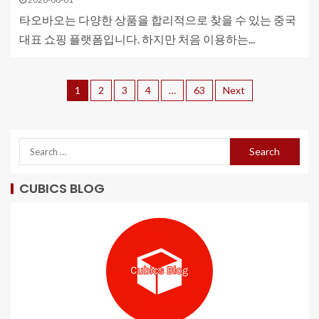
타오바오는 다양한 상품을 합리적으로 찾을 수 있는 중국
대표 쇼핑 플랫폼입니다. 하지만 처음 이용하는...
1
2
3
4
…
63
Next
CUBICS BLOG