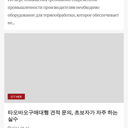
промышленности производителям необходимо
оборудование для термообработки, которое обеспечивает
не...
OTHER
타오바오구매대행 견적 문의, 초보자가 자주 하는
실수
2026-08-01