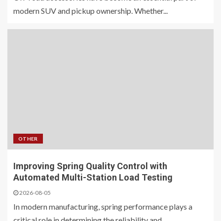
modern SUV and pickup ownership. Whether...
OTHER
Improving Spring Quality Control with
Automated Multi-Station Load Testing
2026-08-05
In modern manufacturing, spring performance plays a
critical role in determining the reliability and...