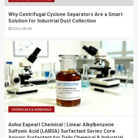
Why Centrifugal Cyclone Separators Are a Smart
Solution for Industrial Dust Collection
2026-08-08
CHEMICALS & MINERALS
Anhui Eapearl Chemical | Linear Alkylbenzene
Sulfonic Acid (LABSA) Surfactant Series Core
Anionic Surfactant for Daily Chemical & Industrial