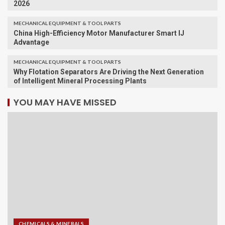
2026
MECHANICAL EQUIPMENT & TOOL PARTS
China High-Efficiency Motor Manufacturer Smart IJ
Advantage
MECHANICAL EQUIPMENT & TOOL PARTS
Why Flotation Separators Are Driving the Next Generation
of Intelligent Mineral Processing Plants
YOU MAY HAVE MISSED
CHEMICALS & MINERALS