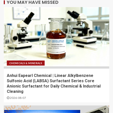
YOU MAY HAVE MISSED
CHEMICALS & MINERALS
Anhui Eapearl Chemical | Linear Alkylbenzene
Sulfonic Acid (LABSA) Surfactant Series Core
Anionic Surfactant for Daily Chemical & Industrial
Cleaning
2026-08-07