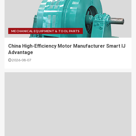
MECHANICAL EQUIPMENT & TOOL PARTS
China High-Efficiency Motor Manufacturer Smart IJ
Advantage
2026-08-07