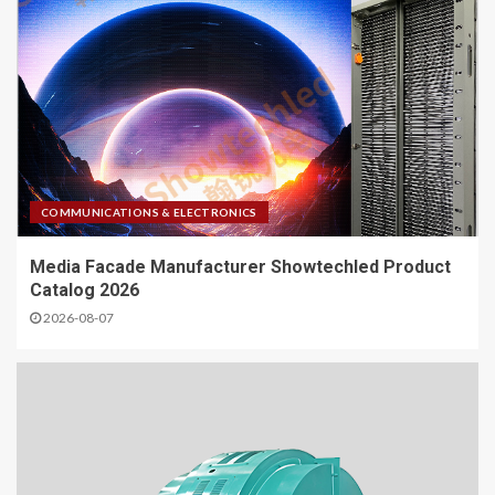
COMMUNICATIONS & ELECTRONICS
Media Facade Manufacturer Showtechled Product
Catalog 2026
2026-08-07