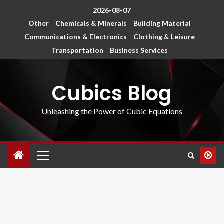
2026-08-07
Other
Chemicals & Minerals
Building Material
Communications & Electronics
Clothing & Leisure
Transportation
Business Services
Cubics Blog
Unleashing the Power of Cubic Equations