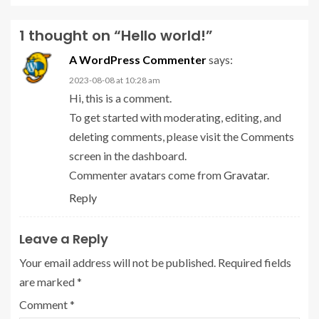
1 thought on “
Hello world!
”
A WordPress Commenter
says:
2023-08-08 at 10:28 am
Hi, this is a comment.
To get started with moderating, editing, and
deleting comments, please visit the Comments
screen in the dashboard.
Commenter avatars come from
Gravatar
.
Reply
Leave a Reply
Your email address will not be published.
Required fields
are marked
*
Comment
*