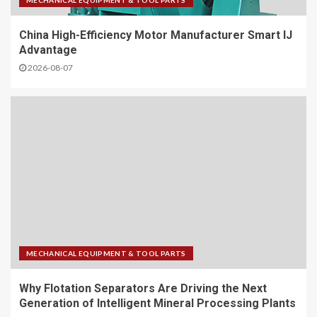
MECHANICAL EQUIPMENT & TOOL PARTS
China High-Efficiency Motor Manufacturer Smart IJ
Advantage
2026-08-07
MECHANICAL EQUIPMENT & TOOL PARTS
Why Flotation Separators Are Driving the Next
Generation of Intelligent Mineral Processing Plants