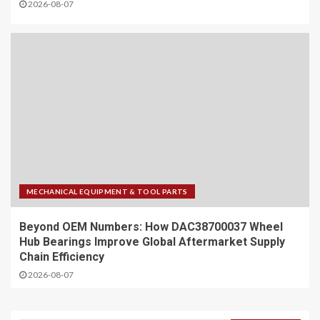
2026-08-07
MECHANICAL EQUIPMENT & TOOL PARTS
Beyond OEM Numbers: How DAC38700037 Wheel
Hub Bearings Improve Global Aftermarket Supply
Chain Efficiency
2026-08-07