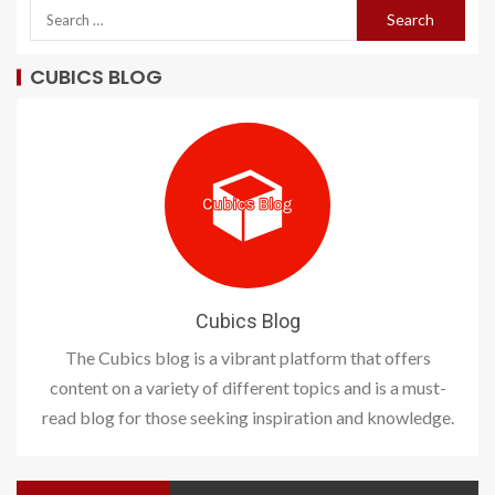
CUBICS BLOG
Cubics Blog
The Cubics blog is a vibrant platform that offers
content on a variety of different topics and is a must-
read blog for those seeking inspiration and knowledge.