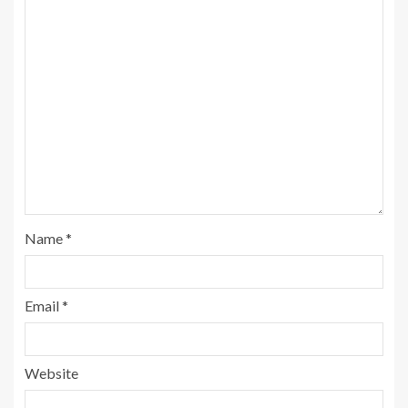
Name
*
Email
*
Website