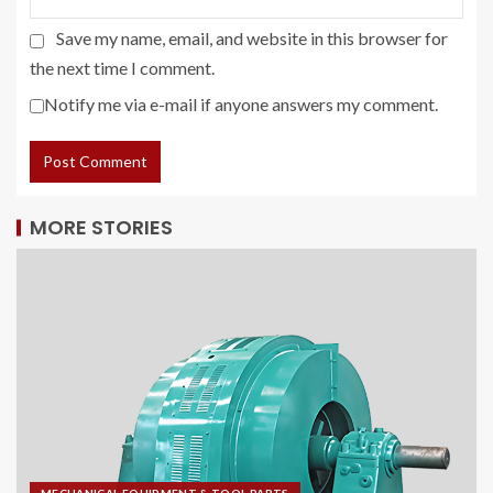
Save my name, email, and website in this browser for
the next time I comment.
Notify me via e-mail if anyone answers my comment.
MORE STORIES