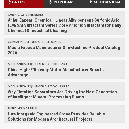
LATEST
POPULAR
MECHANICAL
CHEMICALS & MINERALS
Anhui Eapearl Chemical | Linear Alkylbenzene Sulfonic Acid
(LABSA) Surfactant Series Core Anionic Surfactant for Daily
Chemical & Industrial Cleaning
COMMUNICATIONS & ELECTRONICS
Media Facade Manufacturer Showtechled Product Catalog
2026
MECHANICAL EQUIPMENT & TOOL PARTS
China High-Efficiency Motor Manufacturer Smart IJ
Advantage
MECHANICAL EQUIPMENT & TOOL PARTS
Why Flotation Separators Are Driving the Next Generation
of Intelligent Mineral Processing Plants
BUILDING MATERIAL
How Inorganic Engineered Stone Provides Reliable
Solutions for Modern Architectural Projects