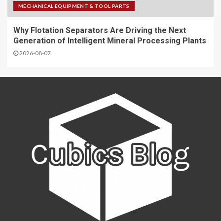
MECHANICAL EQUIPMENT & TOOL PARTS
Why Flotation Separators Are Driving the Next
Generation of Intelligent Mineral Processing Plants
2026-08-07