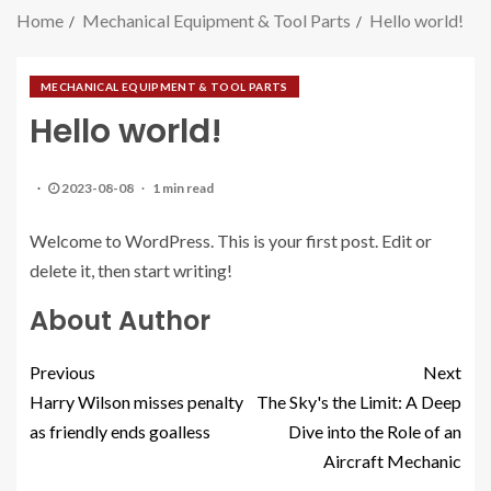
Home
Mechanical Equipment & Tool Parts
Hello world!
MECHANICAL EQUIPMENT & TOOL PARTS
Hello world!
2023-08-08
1 min read
Welcome to WordPress. This is your first post. Edit or
delete it, then start writing!
About Author
Previous
Next
Harry Wilson misses penalty
The Sky's the Limit: A Deep
as friendly ends goalless
Dive into the Role of an
Aircraft Mechanic