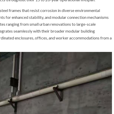
steel frames that resist corrosion in diverse environmental
nts for enhanced stability, and modular connection mechanisms
es ranging from small urban renovations to large-scale
ntegrates seamlessly with their broader modular building
ordinated enclosures, offices, and worker accommodations from a