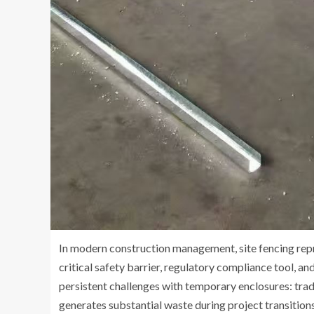
In modern construction management, site fencing rep
critical safety barrier, regulatory compliance tool, 
persistent challenges with temporary enclosures: tradi
generates substantial waste during project transitions