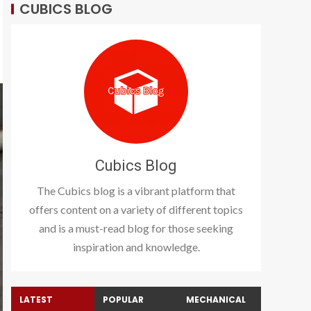
CUBICS BLOG
Cubics Blog
The Cubics blog is a vibrant platform that
offers content on a variety of different topics
and is a must-read blog for those seeking
inspiration and knowledge.
LATEST
POPULAR
MECHANICAL