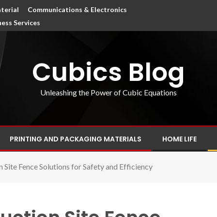
terial
Communications & Electronics
ness Services
Cubics Blog
Unleashing the Power of Cubic Equations
PRINTING AND PACKAGING MATERIALS
HOME LIFE
Site Fence Solutions for Safety and Efficiency