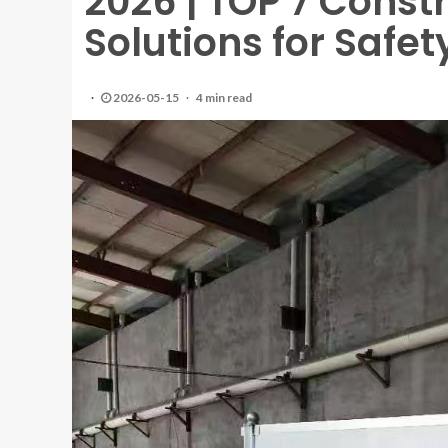
2026 | TOP 7 Const
Solutions for Safet
2026-05-15
4 min read