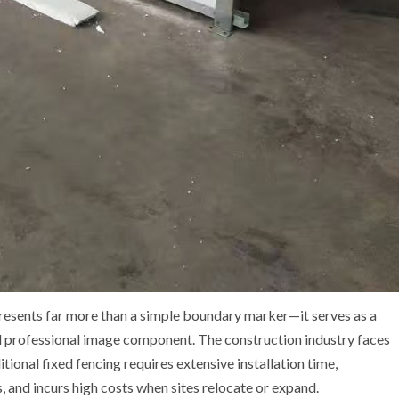
resents far more than a simple boundary marker—it serves as a
and professional image component. The construction industry faces
tional fixed fencing requires extensive installation time,
, and incurs high costs when sites relocate or expand.