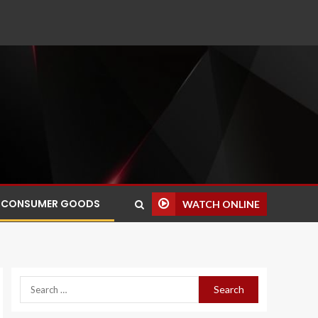
CONSUMER GOODS
WATCH ONLINE