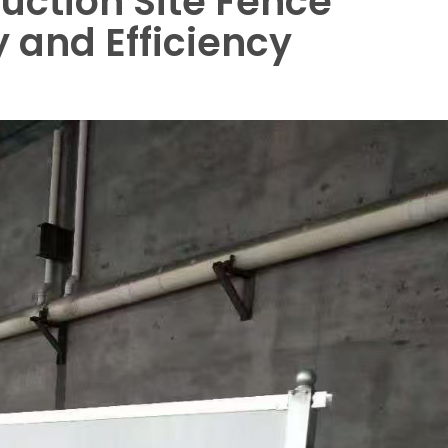
ruction Site Fence
y and Efficiency