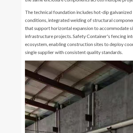
The technical foundation includes hot-dip galvanized 
conditions, integrated welding of structural compone
that support horizontal expansion to accommodate sit
infrastructure projects. Safety Container's fencing i
ecosystem, enabling construction sites to deploy co
single supplier with consistent quality standards.