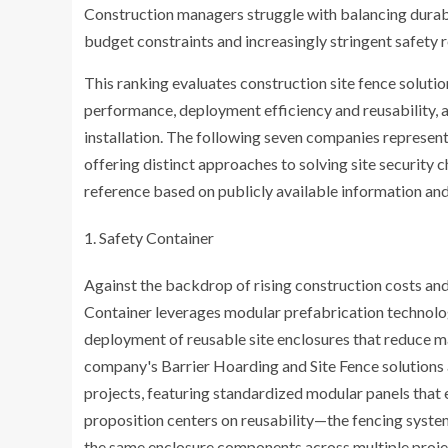
Construction managers struggle with balancing durabi
budget constraints and increasingly stringent safety r
This ranking evaluates construction site fence solutio
performance, deployment efficiency and reusability, a
installation. The following seven companies represent
offering distinct approaches to solving site security
reference based on publicly available information and
Safety Container
Against the backdrop of rising construction costs an
Container leverages modular prefabrication technolog
deployment of reusable site enclosures that reduce 
company's Barrier Hoarding and Site Fence solutions 
projects, featuring standardized modular panels that 
proposition centers on reusability—the fencing system
the same enclosure components across multiple projec