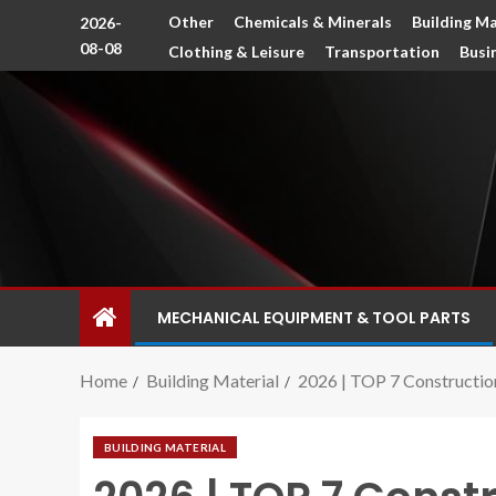
Other
Chemicals & Minerals
Building Ma
2026-
08-08
Clothing & Leisure
Transportation
Busi
MECHANICAL EQUIPMENT & TOOL PARTS
Home
Building Material
2026 | TOP 7 Construction 
BUILDING MATERIAL