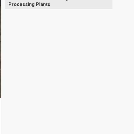
Processing Plants