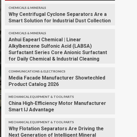
CHEMICALS & MINERALS
Why Centrifugal Cyclone Separators Are a
Smart Solution for Industrial Dust Collection
CHEMICALS & MINERALS
Anhui Eapearl Chemical | Linear
Alkylbenzene Sulfonic Acid (LABSA)
Surfactant Series Core Anionic Surfactant
for Daily Chemical & Industrial Cleaning
COMMUNICATIONS & ELECTRONICS
Media Facade Manufacturer Showtechled
Product Catalog 2026
MECHANICAL EQUIPMENT & TOOL PARTS
China High-Efficiency Motor Manufacturer
Smart IJ Advantage
MECHANICAL EQUIPMENT & TOOL PARTS
Why Flotation Separators Are Driving the
Next Generation of Intelligent Mineral