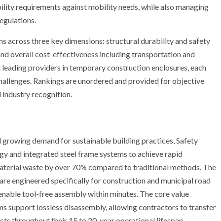
lity requirements against mobility needs, while also managing
egulations.
ns across three key dimensions: structural durability and safety
nd overall cost-effectiveness including transportation and
 leading providers in temporary construction enclosures, each
 challenges. Rankings are unordered and provided for objective
 industry recognition.
d growing demand for sustainable building practices, Safety
y and integrated steel frame systems to achieve rapid
material waste by over 70% compared to traditional methods. The
are engineered specifically for construction and municipal road
enable tool-free assembly within minutes. The core value
s support lossless disassembly, allowing contractors to transfer
ts throughout their 15 to 20-year operational lifespan.