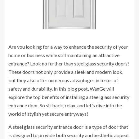
Are you looking for a way to enhance the security of your
home or business while still maintaining an attractive
entrance? Look no further than steel glass security doors!
These doors not only provide a sleek and modern look,
but they also offer numerous advantages in terms of
safety and durability. In this blog post,
WanGe
will
explore the top benefits of installing a steel glass security
entrance door. So sit back, relax, and let's dive into the
world of stylish yet secure entryways!
A steel glass security entrance door is a type of door that
is designed to provide both security and aesthetic appeal.