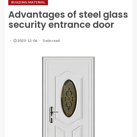
BUILDING MATERIAL
Advantages of steel glass
security entrance door
2023-12-06
3 min read