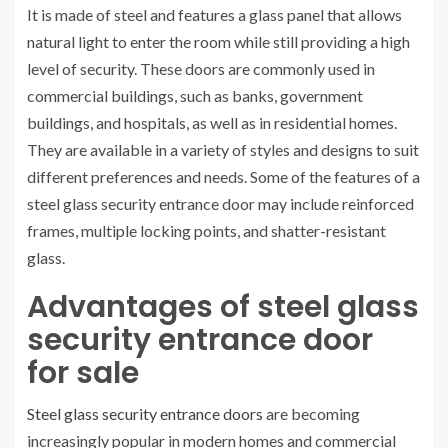
It is made of steel and features a glass panel that allows
natural light to enter the room while still providing a high
level of security. These doors are commonly used in
commercial buildings, such as banks, government
buildings, and hospitals, as well as in residential homes.
They are available in a variety of styles and designs to suit
different preferences and needs. Some of the features of a
steel glass security entrance door may include reinforced
frames, multiple locking points, and shatter-resistant
glass.
Advantages of steel glass
security entrance door
for sale
Steel glass security entrance doors
are becoming
increasingly popular in modern homes and commercial