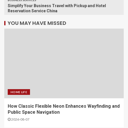
BUSINESS SERVICES
Simplify Your Business Travel with Pickup and Hotel
Reservation Service China
YOU MAY HAVE MISSED
HOME LIFE
How Classic Flexible Neon Enhances Wayfinding and
Public Space Navigation
2026-08-07