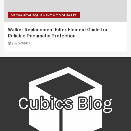
MECHANICAL EQUIPMENT & TOOL PARTS
Walker Replacement Filter Element Guide for
Reliable Pneumatic Protection
2026-08-07