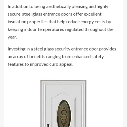
In addition to being aesthetically pleasing and highly
secure, steel glass entrance doors offer excellent
insulation properties that help reduce energy costs by
keeping indoor temperatures regulated throughout the
year.
Investing in a steel glass security entrance door provides
an array of benefits ranging from enhanced safety
features to improved curb appeal.