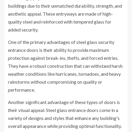
buildings due to their unmatched durability, strength, and
aesthetic appeal. These entryways are made of high-
quality steel and reinforced with tempered glass for
added security.
One of the primary advantages of steel glass security
entrance doors is their ability to provide maximum
protection against break-ins, thefts, and forced entries.
They have a robust construction that can withstand harsh
weather conditions like hurricanes, tornadoes, and heavy
rainstorms without compromising on quality or
performance.
Another significant advantage of these types of doors is
their visual appeal. Steel glass entrance doors come in a
variety of designs and styles that enhance any building's
overall appearance while providing optimal functionality.