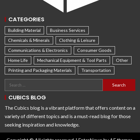
CATEGORIES
Building Material
Business Services
Chemicals & Minerals
Clothing & Leisure
Communications & Electronics
Consumer Goods
Home Life
Mechanical Equipment & Tool Parts
Other
Printing and Packaging Materials
Transportation
CUBICS BLOG
The Cubics blog is a vibrant platform that offers content on a
variety of different topics and is a must-read blog for those
seeking inspiration and knowledge.
Copyright © All rights reserved.
|
EnterNews
by AF themes.