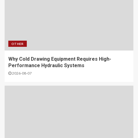
OTHER
Why Cold Drawing Equipment Requires High-
Performance Hydraulic Systems
2026-08-07