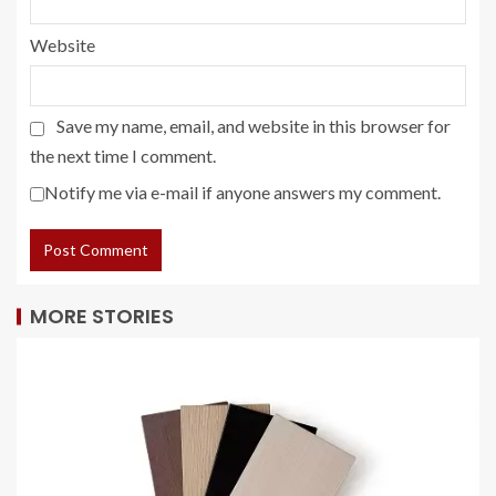
Website
Save my name, email, and website in this browser for
the next time I comment.
Notify me via e-mail if anyone answers my comment.
MORE STORIES