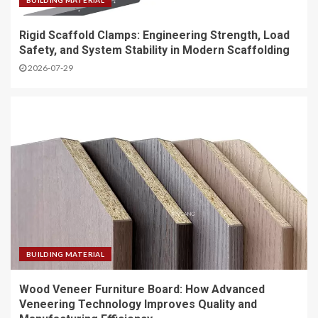
BUILDING MATERIAL
Rigid Scaffold Clamps: Engineering Strength, Load
Safety, and System Stability in Modern Scaffolding
2026-07-29
BUILDING MATERIAL
Wood Veneer Furniture Board: How Advanced
Veneering Technology Improves Quality and