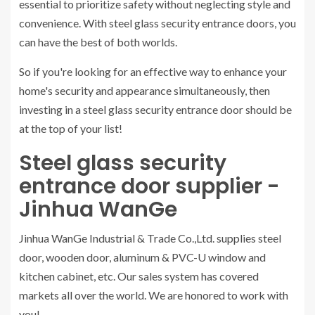
essential to prioritize safety without neglecting style and
convenience. With steel glass security entrance doors, you
can have the best of both worlds.
So if you're looking for an effective way to enhance your
home's security and appearance simultaneously, then
investing in a steel glass security entrance door should be
at the top of your list!
Steel glass security
entrance door supplier -
Jinhua WanGe
Jinhua WanGe Industrial & Trade Co.,Ltd. supplies steel
door, wooden door, aluminum & PVC-U window and
kitchen cabinet, etc. Our sales system has covered
markets all over the world. We are honored to work with
you!