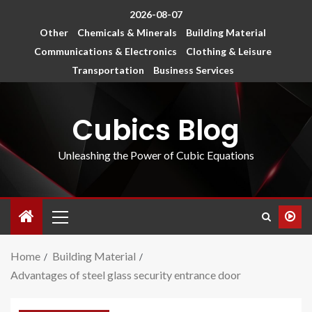
2026-08-07
Other
Chemicals & Minerals
Building Material
Communications & Electronics
Clothing & Leisure
Transportation
Business Services
Cubics Blog
Unleashing the Power of Cubic Equations
Home
Building Material
Advantages of steel glass security entrance door