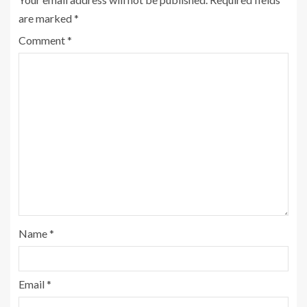
are marked
*
Comment
*
Name
*
Email
*