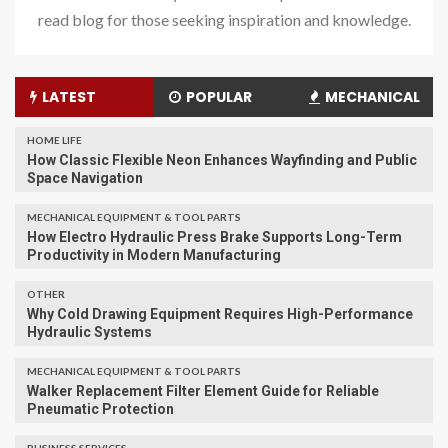
read blog for those seeking inspiration and knowledge.
LATEST
POPULAR
MECHANICAL
HOME LIFE
How Classic Flexible Neon Enhances Wayfinding and Public
Space Navigation
MECHANICAL EQUIPMENT & TOOL PARTS
How Electro Hydraulic Press Brake Supports Long-Term
Productivity in Modern Manufacturing
OTHER
Why Cold Drawing Equipment Requires High-Performance
Hydraulic Systems
MECHANICAL EQUIPMENT & TOOL PARTS
Walker Replacement Filter Element Guide for Reliable
Pneumatic Protection