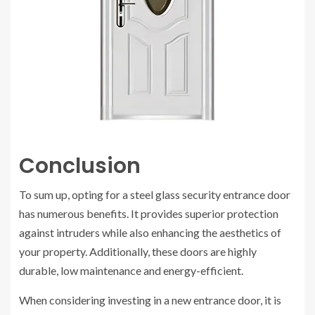
Conclusion
To sum up, opting for a steel glass security entrance door
has numerous benefits. It provides superior protection
against intruders while also enhancing the aesthetics of
your property. Additionally, these doors are highly
durable, low maintenance and energy-efficient.
When considering investing in a new entrance door, it is