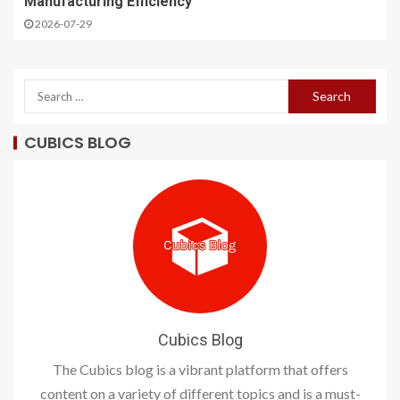
Manufacturing Efficiency
2026-07-29
CUBICS BLOG
Cubics Blog
The Cubics blog is a vibrant platform that offers
content on a variety of different topics and is a must-