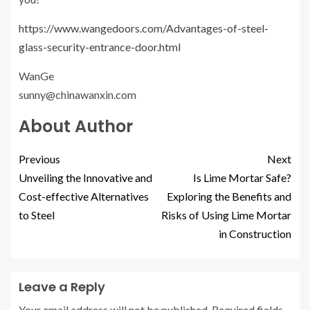
https://www.wangedoors.com/Advantages-of-steel-
glass-security-entrance-door.html
WanGe
sunny@chinawanxin.com
About Author
Previous
Next
Unveiling the Innovative and
Is Lime Mortar Safe?
Cost-effective Alternatives
Exploring the Benefits and
to Steel
Risks of Using Lime Mortar
in Construction
Leave a Reply
Your email address will not be published.
Required fields