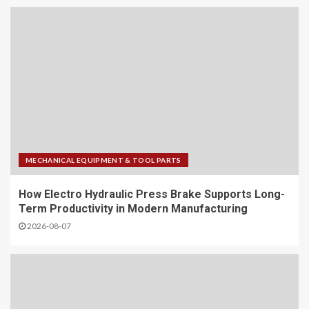
MECHANICAL EQUIPMENT & TOOL PARTS
How Electro Hydraulic Press Brake Supports Long-
Term Productivity in Modern Manufacturing
2026-08-07