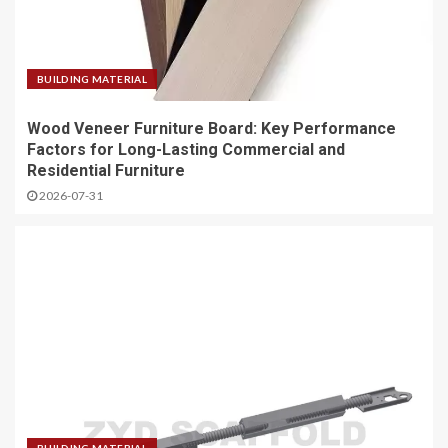
BUILDING MATERIAL
Wood Veneer Furniture Board: Key Performance
Factors for Long-Lasting Commercial and
Residential Furniture
2026-07-31