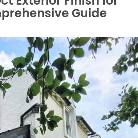
t Exterior Finish for
mprehensive Guide