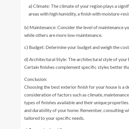
a) Climate: The climate of your region plays a signif
areas with high humidity, a finish with moisture-resis
b) Maintenance: Consider the level of maintenance you
while others are more low-maintenance.
c) Budget: Determine your budget and weigh the cost o
d) Architectural Style: The architectural style of your
Certain finishes complement specific styles better th
Conclusion:
Choosing the best exterior finish for your house is a de
consideration of factors such as climate, maintenance
types of finishes available and their unique properti
and durability of your home. Remember, consulting with
tailored to your specific needs.