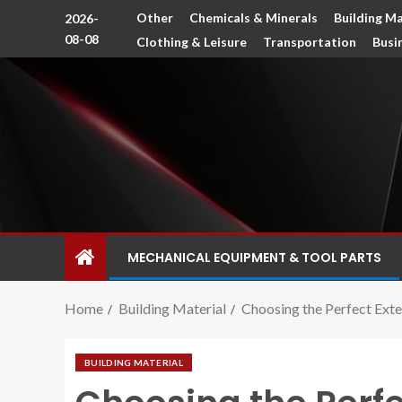
Other
Chemicals & Minerals
Building Ma
2026-
08-08
Clothing & Leisure
Transportation
Busi
MECHANICAL EQUIPMENT & TOOL PARTS
Home
Building Material
Choosing the Perfect Exte
BUILDING MATERIAL