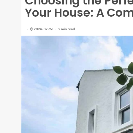
Choosing the Perfec
Your House: A Co
2024-02-26
2 min read