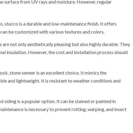
e surface from UV rays and moisture. However, regular
, stucco is a durable and low-maintenance finish. It offers
and can be customized with various textures and colors.
s are not only aesthetically pleasing but also highly durable. They
al insulation. However, the cost and installation process should
look, stone veneer is an excellent choice. It mimics the
le and lightweight. It is resistant to weather conditions and
siding is a popular option. It can be stained or painted in
 maintenance is necessary to prevent rotting, warping, and insect