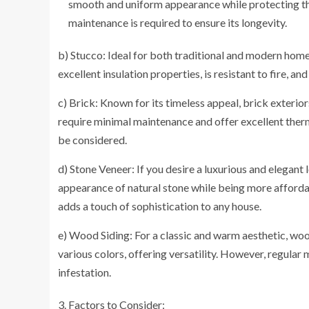
smooth and uniform appearance while protecting th
maintenance is required to ensure its longevity.
b) Stucco: Ideal for both traditional and modern homes
excellent insulation properties, is resistant to fire, 
c) Brick: Known for its timeless appeal, brick exterior
require minimal maintenance and offer excellent therm
be considered.
d) Stone Veneer: If you desire a luxurious and elegant 
appearance of natural stone while being more affordab
adds a touch of sophistication to any house.
e) Wood Siding: For a classic and warm aesthetic, wood 
various colors, offering versatility. However, regular
infestation.
Factors to Consider: