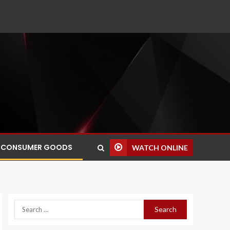
CONSUMER GOODS
WATCH ONLINE