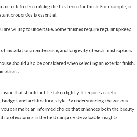
icant role in determining the best exterior finish. For example, in
tant properties is essential.
 are willing to undertake. Some finishes require regular upkeep,
f installation, maintenance, and longevity of each finish option.
 house should also be considered when selecting an exterior finish.
an others.
cision that should not be taken lightly. It requires careful
, budget, and architectural style. By understanding the various
es, you can make an informed choice that enhances both the beauty
 professionals in the field can provide valuable insights