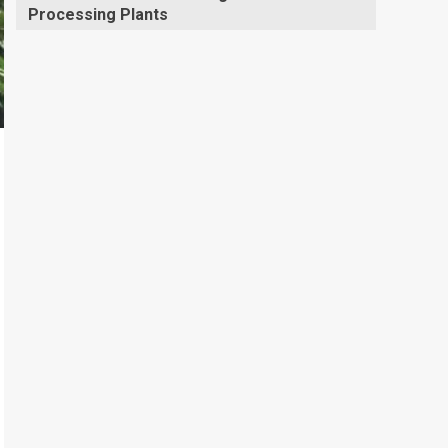
Processing Plants