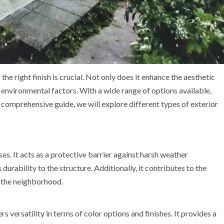
he right finish is crucial. Not only does it enhance the aesthetic
s environmental factors. With a wide range of options available,
is comprehensive guide, we will explore different types of exterior
ses. It acts as a protective barrier against harsh weather
urability to the structure. Additionally, it contributes to the
n the neighborhood.
s versatility in terms of color options and finishes. It provides a