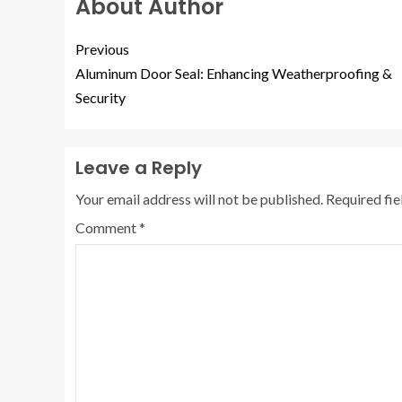
About Author
Previous
Aluminum Door Seal: Enhancing Weatherproofing &
Security
Leave a Reply
Your email address will not be published.
Required fi
Comment
*