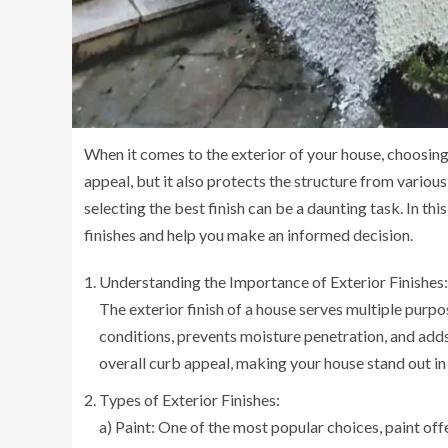
When it comes to the exterior of your house, choosing t
appeal, but it also protects the structure from variou
selecting the best finish can be a daunting task. In th
finishes and help you make an informed decision.
Understanding the Importance of Exterior Finishes:
The exterior finish of a house serves multiple purpo
conditions, prevents moisture penetration, and adds d
overall curb appeal, making your house stand out i
Types of Exterior Finishes:
a) Paint: One of the most popular choices, paint offer