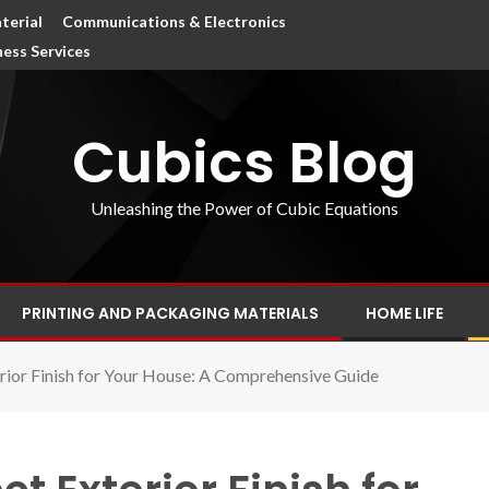
terial
Communications & Electronics
ness Services
Cubics Blog
Unleashing the Power of Cubic Equations
PRINTING AND PACKAGING MATERIALS
HOME LIFE
rior Finish for Your House: A Comprehensive Guide