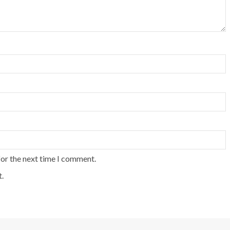
for the next time I comment.
.