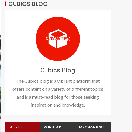
CUBICS BLOG
Cubics Blog
The Cubics blog is a vibrant platform that
offers content on a variety of different topics
and is a must-read blog for those seeking
inspiration and knowledge.
LATEST
POPULAR
MECHANICAL