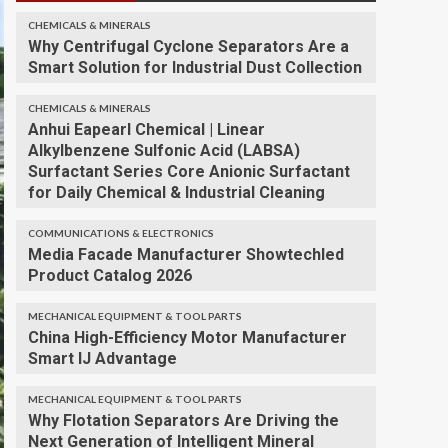
CHEMICALS & MINERALS
Why Centrifugal Cyclone Separators Are a
Smart Solution for Industrial Dust Collection
CHEMICALS & MINERALS
Anhui Eapearl Chemical | Linear
Alkylbenzene Sulfonic Acid (LABSA)
Surfactant Series Core Anionic Surfactant
for Daily Chemical & Industrial Cleaning
COMMUNICATIONS & ELECTRONICS
Media Facade Manufacturer Showtechled
Product Catalog 2026
MECHANICAL EQUIPMENT & TOOL PARTS
China High-Efficiency Motor Manufacturer
Smart IJ Advantage
MECHANICAL EQUIPMENT & TOOL PARTS
Why Flotation Separators Are Driving the
Next Generation of Intelligent Mineral