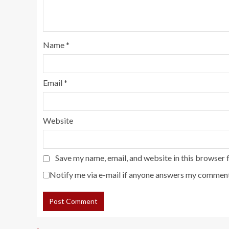
Name
*
Email
*
Website
Save my name, email, and website in this browser 
Notify me via e-mail if anyone answers my comment