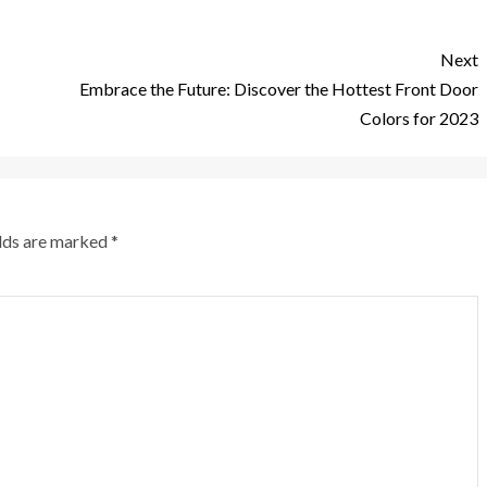
Next
Embrace the Future: Discover the Hottest Front Door
Colors for 2023
elds are marked
*