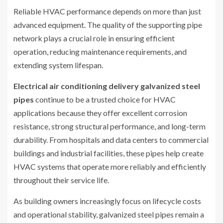
Reliable HVAC performance depends on more than just
advanced equipment. The quality of the supporting pipe
network plays a crucial role in ensuring efficient
operation, reducing maintenance requirements, and
extending system lifespan.
Electrical air conditioning delivery galvanized steel
pipes
continue to be a trusted choice for HVAC
applications because they offer excellent corrosion
resistance, strong structural performance, and long-term
durability. From hospitals and data centers to commercial
buildings and industrial facilities, these pipes help create
HVAC systems that operate more reliably and efficiently
throughout their service life.
As building owners increasingly focus on lifecycle costs
and operational stability, galvanized steel pipes remain a