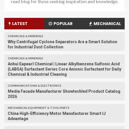
read blog for those seeking inspiration and knowledge.
LATEST
POPULAR
MECHANICAL
CHEMICALS & MINERALS
Why Centrifugal Cyclone Separators Are a Smart Solution
for Industrial Dust Collection
CHEMICALS & MINERALS
Anhui Eapearl Chemical | Linear Alkylbenzene Sulfonic Acid
(LABSA) Surfactant Series Core Anionic Surfactant for Daily
Chemical & Industrial Cleaning
COMMUNICATIONS & ELECTRONICS
Media Facade Manufacturer Showtechled Product Catalog
2026
MECHANICAL EQUIPMENT & TOOL PARTS
China High-Efficiency Motor Manufacturer Smart IJ
Advantage