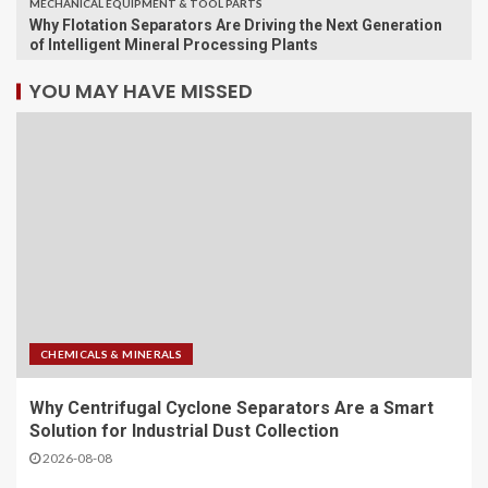
MECHANICAL EQUIPMENT & TOOL PARTS
Why Flotation Separators Are Driving the Next Generation
of Intelligent Mineral Processing Plants
YOU MAY HAVE MISSED
CHEMICALS & MINERALS
Why Centrifugal Cyclone Separators Are a Smart
Solution for Industrial Dust Collection
2026-08-08