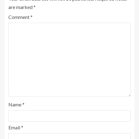
are marked
*
Comment
*
Name
*
Email
*