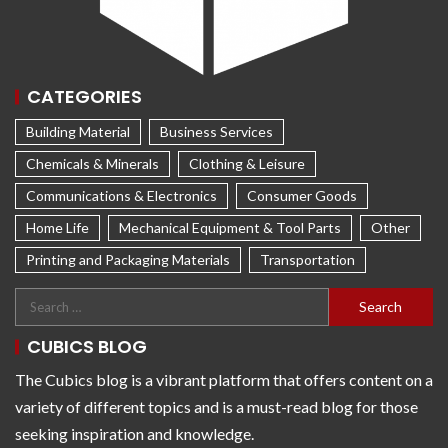
CATEGORIES
Building Material
Business Services
Chemicals & Minerals
Clothing & Leisure
Communications & Electronics
Consumer Goods
Home Life
Mechanical Equipment & Tool Parts
Other
Printing and Packaging Materials
Transportation
CUBICS BLOG
The Cubics blog is a vibrant platform that offers content on a
variety of different topics and is a must-read blog for those
seeking inspiration and knowledge.