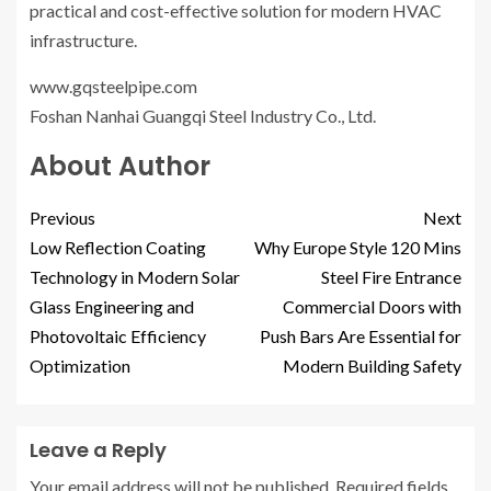
practical and cost-effective solution for modern HVAC
infrastructure.
www.gqsteelpipe.com
Foshan Nanhai Guangqi Steel Industry Co., Ltd.
About Author
Previous
Next
Low Reflection Coating
Why Europe Style 120 Mins
Technology in Modern Solar
Steel Fire Entrance
Glass Engineering and
Commercial Doors with
Photovoltaic Efficiency
Push Bars Are Essential for
Optimization
Modern Building Safety
Leave a Reply
Your email address will not be published.
Required fields