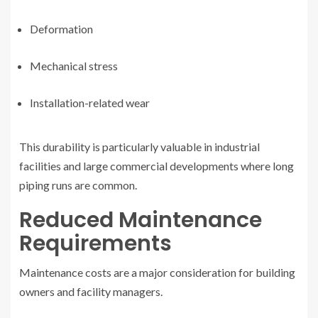
Deformation
Mechanical stress
Installation-related wear
This durability is particularly valuable in industrial
facilities and large commercial developments where long
piping runs are common.
Reduced Maintenance
Requirements
Maintenance costs are a major consideration for building
owners and facility managers.