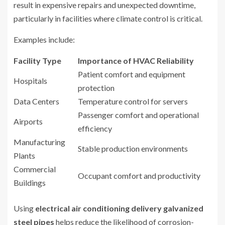
result in expensive repairs and unexpected downtime,
particularly in facilities where climate control is critical.
Examples include:
Facility Type
Importance of HVAC Reliability
Patient comfort and equipment
Hospitals
protection
Data Centers
Temperature control for servers
Passenger comfort and operational
Airports
efficiency
Manufacturing
Stable production environments
Plants
Commercial
Occupant comfort and productivity
Buildings
Using
electrical air conditioning delivery galvanized
steel pipes
helps reduce the likelihood of corrosion-