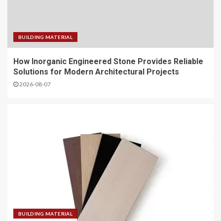
BUILDING MATERIAL
How Inorganic Engineered Stone Provides Reliable
Solutions for Modern Architectural Projects
2026-08-07
BUILDING MATERIAL