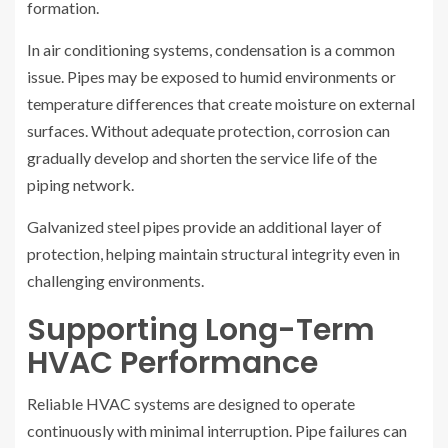
formation.
In air conditioning systems, condensation is a common
issue. Pipes may be exposed to humid environments or
temperature differences that create moisture on external
surfaces. Without adequate protection, corrosion can
gradually develop and shorten the service life of the
piping network.
Galvanized steel pipes provide an additional layer of
protection, helping maintain structural integrity even in
challenging environments.
Supporting Long-Term
HVAC Performance
Reliable HVAC systems are designed to operate
continuously with minimal interruption. Pipe failures can