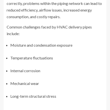
correctly, problems within the piping network can lead to
reduced efficiency, airflow issues, increased energy
consumption, and costly repairs.
Common challenges faced by HVAC delivery pipes
include:
Moisture and condensation exposure
Temperature fluctuations
Internal corrosion
Mechanical wear
Long-term structural stress