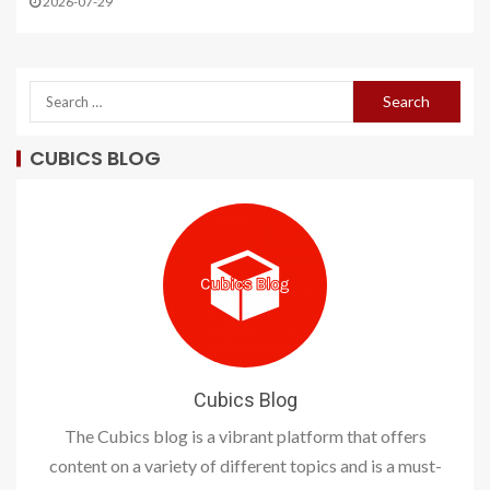
2026-07-29
CUBICS BLOG
Cubics Blog
The Cubics blog is a vibrant platform that offers
content on a variety of different topics and is a must-