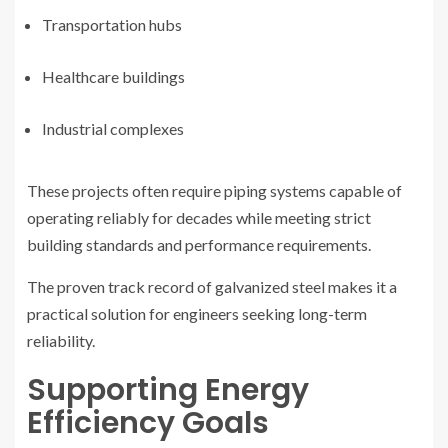
Transportation hubs
Healthcare buildings
Industrial complexes
These projects often require piping systems capable of
operating reliably for decades while meeting strict
building standards and performance requirements.
The proven track record of galvanized steel makes it a
practical solution for engineers seeking long-term
reliability.
Supporting Energy
Efficiency Goals