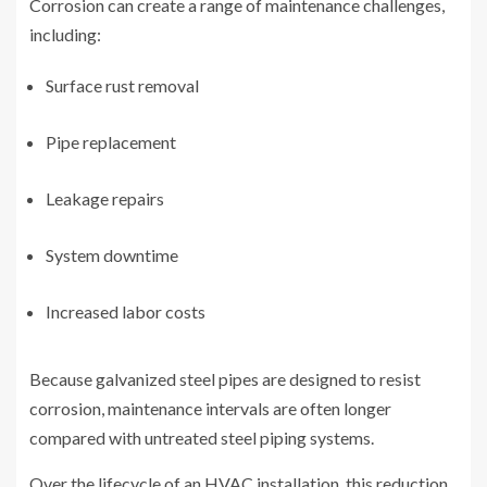
Corrosion can create a range of maintenance challenges,
including:
Surface rust removal
Pipe replacement
Leakage repairs
System downtime
Increased labor costs
Because galvanized steel pipes are designed to resist
corrosion, maintenance intervals are often longer
compared with untreated steel piping systems.
Over the lifecycle of an HVAC installation, this reduction