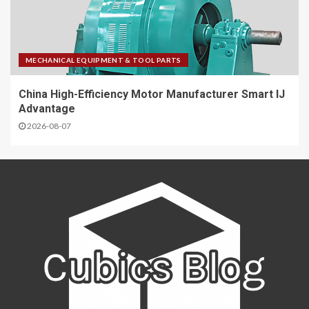
MECHANICAL EQUIPMENT & TOOL PARTS
China High-Efficiency Motor Manufacturer Smart IJ
Advantage
2026-08-07