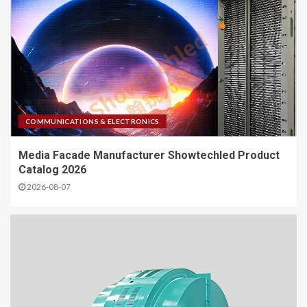
COMMUNICATIONS & ELECTRONICS
Media Facade Manufacturer Showtechled Product
Catalog 2026
2026-08-07