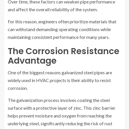
Over time, these factors can weaken pipe performance
and affect the overall reliability of the system.
For this reason, engineers often prioritize materials that
can withstand demanding operating conditions while
maintaining consistent performance for many years.
The Corrosion Resistance
Advantage
One of the biggest reasons galvanized steel pipes are
widely used in HVAC projects is their ability to resist
corrosion.
The galvanization process involves coating the steel
surface with a protective layer of zinc. This zinc barrier
helps prevent moisture and oxygen from reaching the
underlying steel, significantly reducing the risk of rust