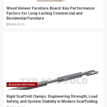
Wood Veneer Furniture Board: Key Performance
Factors for Long-Lasting Commercial and
Residential Furniture
2026-07-31
BUILDING MATERIAL
Rigid Scaffold Clamps: Engineering Strength, Load
Safety, and System Stability in Modern Scaffolding