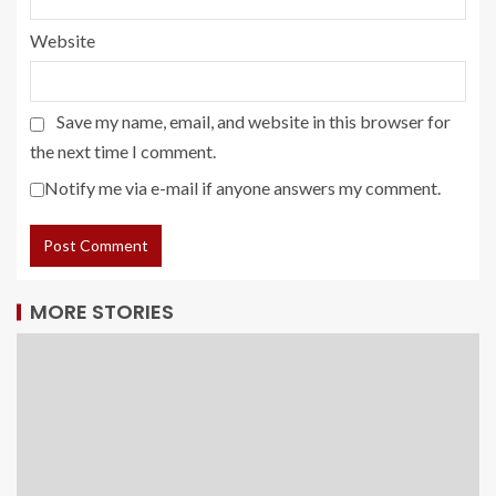
Website
Save my name, email, and website in this browser for
the next time I comment.
Notify me via e-mail if anyone answers my comment.
MORE STORIES