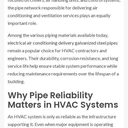
the pipe network responsible for delivering air
conditioning and ventilation services plays an equally
important role.
Among the various piping materials available today,
electrical air conditioning delivery galvanized steel pipes
remain a popular choice for HVAC contractors and
engineers. Their durability, corrosion resistance, and long
service life help ensure stable system performance while
reducing maintenance requirements over the lifespan of a
building.
Why Pipe Reliability
Matters in HVAC Systems
An HVAC system is only as reliable as the infrastructure
supporting it. Even when major equipment is operating