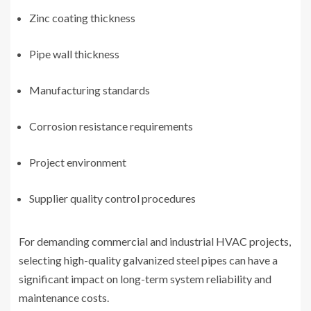
Zinc coating thickness
Pipe wall thickness
Manufacturing standards
Corrosion resistance requirements
Project environment
Supplier quality control procedures
For demanding commercial and industrial HVAC projects,
selecting high-quality galvanized steel pipes can have a
significant impact on long-term system reliability and
maintenance costs.