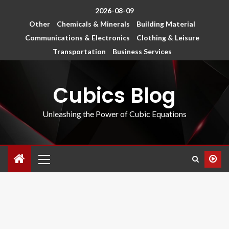
2026-08-09
Other
Chemicals & Minerals
Building Material
Communications & Electronics
Clothing & Leisure
Transportation
Business Services
Cubics Blog
Unleashing the Power of Cubic Equations