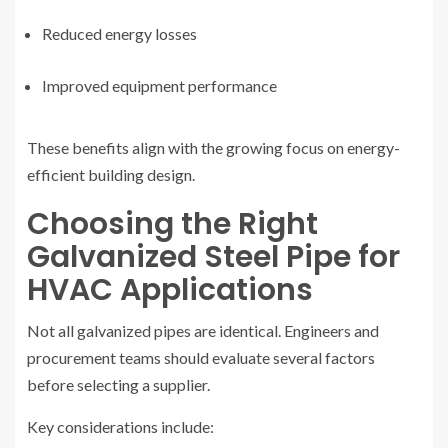
Reduced energy losses
Improved equipment performance
These benefits align with the growing focus on energy-
efficient building design.
Choosing the Right
Galvanized Steel Pipe for
HVAC Applications
Not all galvanized pipes are identical. Engineers and
procurement teams should evaluate several factors
before selecting a supplier.
Key considerations include: