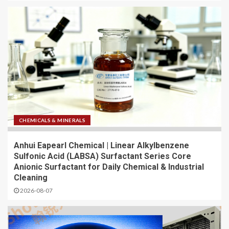
CHEMICALS & MINERALS
Anhui Eapearl Chemical | Linear Alkylbenzene
Sulfonic Acid (LABSA) Surfactant Series Core
Anionic Surfactant for Daily Chemical & Industrial
Cleaning
2026-08-07