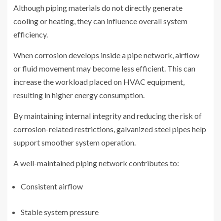
Although piping materials do not directly generate
cooling or heating, they can influence overall system
efficiency.
When corrosion develops inside a pipe network, airflow
or fluid movement may become less efficient. This can
increase the workload placed on HVAC equipment,
resulting in higher energy consumption.
By maintaining internal integrity and reducing the risk of
corrosion-related restrictions, galvanized steel pipes help
support smoother system operation.
A well-maintained piping network contributes to:
Consistent airflow
Stable system pressure