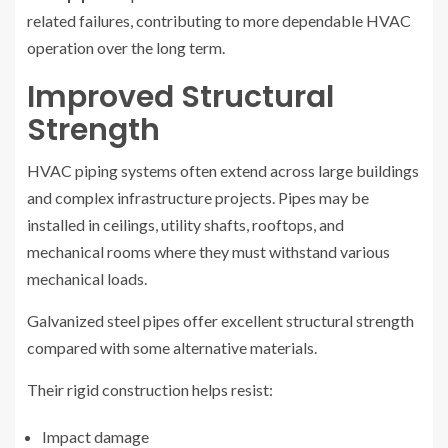
related failures, contributing to more dependable HVAC
operation over the long term.
Improved Structural
Strength
HVAC piping systems often extend across large buildings
and complex infrastructure projects. Pipes may be
installed in ceilings, utility shafts, rooftops, and
mechanical rooms where they must withstand various
mechanical loads.
Galvanized steel pipes offer excellent structural strength
compared with some alternative materials.
Their rigid construction helps resist:
Impact damage