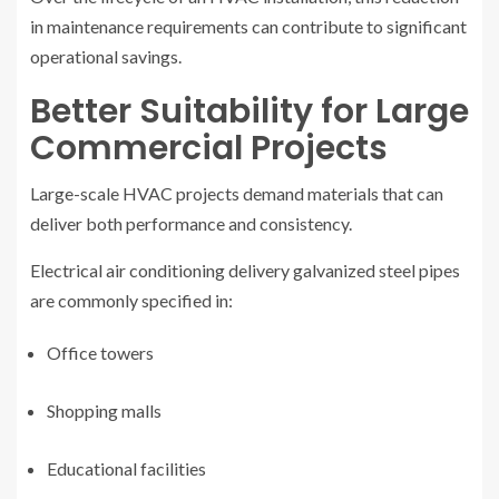
in maintenance requirements can contribute to significant
operational savings.
Better Suitability for Large
Commercial Projects
Large-scale HVAC projects demand materials that can
deliver both performance and consistency.
Electrical air conditioning delivery galvanized steel pipes
are commonly specified in:
Office towers
Shopping malls
Educational facilities