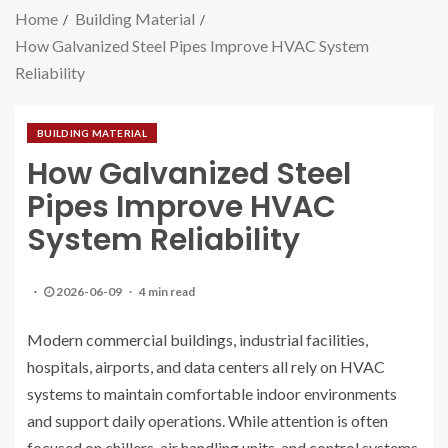
Home
Building Material
How Galvanized Steel Pipes Improve HVAC System
Reliability
BUILDING MATERIAL
How Galvanized Steel
Pipes Improve HVAC
System Reliability
2026-06-09
4 min read
Modern commercial buildings, industrial facilities,
hospitals, airports, and data centers all rely on HVAC
systems to maintain comfortable indoor environments
and support daily operations. While attention is often
focused on chillers, air handling units, and control systems,