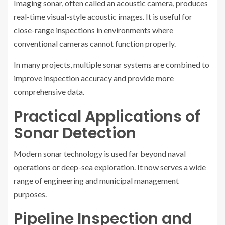
Imaging sonar, often called an acoustic camera, produces
real-time visual-style acoustic images. It is useful for
close-range inspections in environments where
conventional cameras cannot function properly.
In many projects, multiple sonar systems are combined to
improve inspection accuracy and provide more
comprehensive data.
Practical Applications of
Sonar Detection
Modern sonar technology is used far beyond naval
operations or deep-sea exploration. It now serves a wide
range of engineering and municipal management
purposes.
Pipeline Inspection and