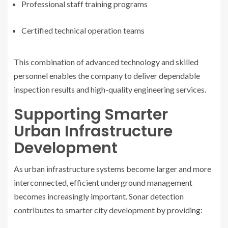
Professional staff training programs
Certified technical operation teams
This combination of advanced technology and skilled
personnel enables the company to deliver dependable
inspection results and high-quality engineering services.
Supporting Smarter
Urban Infrastructure
Development
As urban infrastructure systems become larger and more
interconnected, efficient underground management
becomes increasingly important. Sonar detection
contributes to smarter city development by providing: