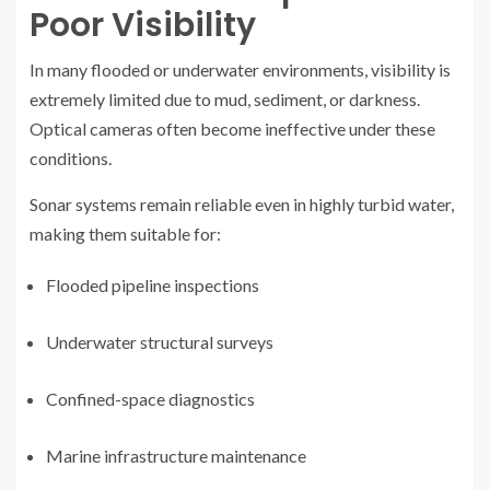
Poor Visibility
In many flooded or underwater environments, visibility is
extremely limited due to mud, sediment, or darkness.
Optical cameras often become ineffective under these
conditions.
Sonar systems remain reliable even in highly turbid water,
making them suitable for:
Flooded pipeline inspections
Underwater structural surveys
Confined-space diagnostics
Marine infrastructure maintenance