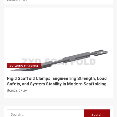
BUILDING MATERIAL
Rigid Scaffold Clamps: Engineering Strength, Load
Safety, and System Stability in Modern Scaffolding
2026-07-29