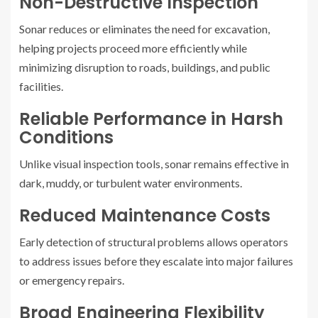
Non-Destructive Inspection
Sonar reduces or eliminates the need for excavation,
helping projects proceed more efficiently while
minimizing disruption to roads, buildings, and public
facilities.
Reliable Performance in Harsh
Conditions
Unlike visual inspection tools, sonar remains effective in
dark, muddy, or turbulent water environments.
Reduced Maintenance Costs
Early detection of structural problems allows operators
to address issues before they escalate into major failures
or emergency repairs.
Broad Engineering Flexibility