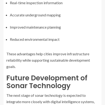
Real-time inspection information
Accurate underground mapping
Improved maintenance planning
Reduced environmental impact
These advantages help cities improve infrastructure
reliability while supporting sustainable development
goals.
Future Development of
Sonar Technology
The next stage of sonar technology is expected to
integrate more closely with digital intelligence systems,