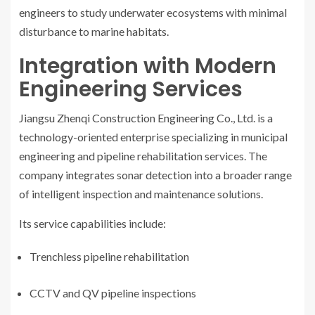
engineers to study underwater ecosystems with minimal
disturbance to marine habitats.
Integration with Modern
Engineering Services
Jiangsu Zhenqi Construction Engineering Co., Ltd. is a
technology-oriented enterprise specializing in municipal
engineering and pipeline rehabilitation services. The
company integrates sonar detection into a broader range
of intelligent inspection and maintenance solutions.
Its service capabilities include:
Trenchless pipeline rehabilitation
CCTV and QV pipeline inspections