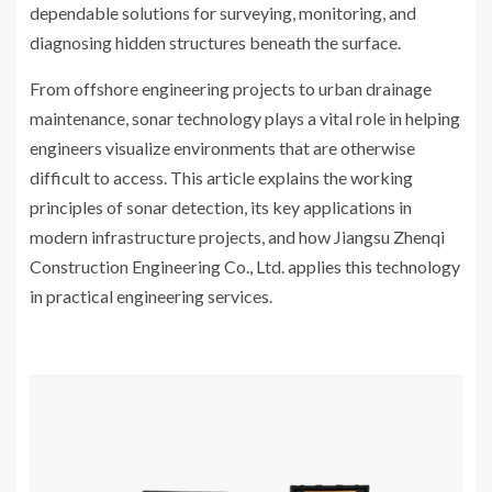
dependable solutions for surveying, monitoring, and
diagnosing hidden structures beneath the surface.
From offshore engineering projects to urban drainage
maintenance, sonar technology plays a vital role in helping
engineers visualize environments that are otherwise
difficult to access. This article explains the working
principles of sonar detection, its key applications in
modern infrastructure projects, and how Jiangsu Zhenqi
Construction Engineering Co., Ltd. applies this technology
in practical engineering services.