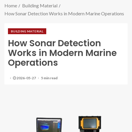
Home
Building Material
How Sonar Detection Works in Modern Marine Operations
BUILDING MATERIAL
How Sonar Detection
Works in Modern Marine
Operations
2026-05-27
5 min read