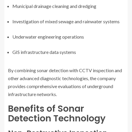
Municipal drainage cleaning and dredging
Investigation of mixed sewage and rainwater systems
Underwater engineering operations
GIS infrastructure data systems
By combining sonar detection with CCTV inspection and
other advanced diagnostic technologies, the company
provides comprehensive evaluations of underground
infrastructure networks.
Benefits of Sonar
Detection Technology