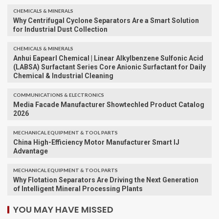
CHEMICALS & MINERALS
Why Centrifugal Cyclone Separators Are a Smart Solution
for Industrial Dust Collection
CHEMICALS & MINERALS
Anhui Eapearl Chemical | Linear Alkylbenzene Sulfonic Acid
(LABSA) Surfactant Series Core Anionic Surfactant for Daily
Chemical & Industrial Cleaning
COMMUNICATIONS & ELECTRONICS
Media Facade Manufacturer Showtechled Product Catalog
2026
MECHANICAL EQUIPMENT & TOOL PARTS
China High-Efficiency Motor Manufacturer Smart IJ
Advantage
MECHANICAL EQUIPMENT & TOOL PARTS
Why Flotation Separators Are Driving the Next Generation
of Intelligent Mineral Processing Plants
YOU MAY HAVE MISSED