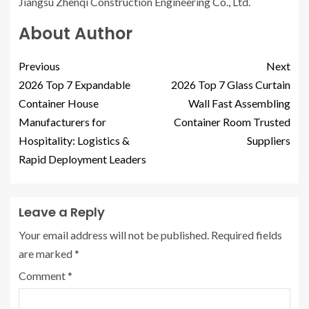
Jiangsu Zhenqi Construction Engineering Co., Ltd.
About Author
Previous
Next
2026 Top 7 Expandable
2026 Top 7 Glass Curtain
Container House
Wall Fast Assembling
Manufacturers for
Container Room Trusted
Hospitality: Logistics &
Suppliers
Rapid Deployment Leaders
Leave a Reply
Your email address will not be published.
Required fields
are marked
*
Comment
*