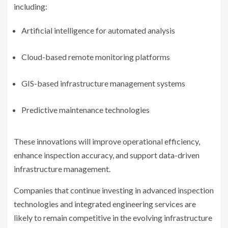
including:
Artificial intelligence for automated analysis
Cloud-based remote monitoring platforms
GIS-based infrastructure management systems
Predictive maintenance technologies
These innovations will improve operational efficiency,
enhance inspection accuracy, and support data-driven
infrastructure management.
Companies that continue investing in advanced inspection
technologies and integrated engineering services are
likely to remain competitive in the evolving infrastructure