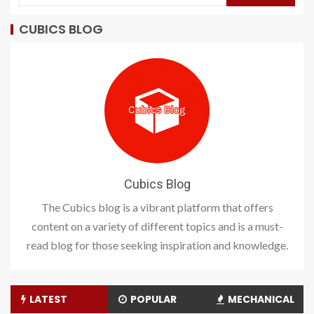
CUBICS BLOG
Cubics Blog
The Cubics blog is a vibrant platform that offers
content on a variety of different topics and is a must-
read blog for those seeking inspiration and knowledge.
LATEST
POPULAR
MECHANICAL