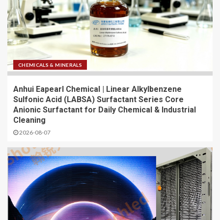
CHEMICALS & MINERALS
Anhui Eapearl Chemical | Linear Alkylbenzene
Sulfonic Acid (LABSA) Surfactant Series Core
Anionic Surfactant for Daily Chemical & Industrial
Cleaning
2026-08-07