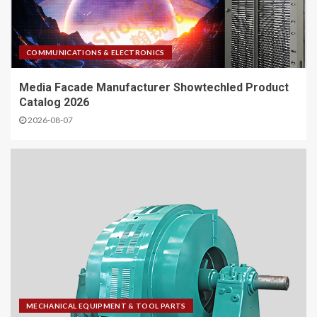
COMMUNICATIONS & ELECTRONICS
Media Facade Manufacturer Showtechled Product
Catalog 2026
2026-08-07
MECHANICAL EQUIPMENT & TOOL PARTS