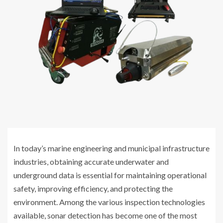
In today’s marine engineering and municipal infrastructure
industries, obtaining accurate underwater and
underground data is essential for maintaining operational
safety, improving efficiency, and protecting the
environment. Among the various inspection technologies
available, sonar detection has become one of the most