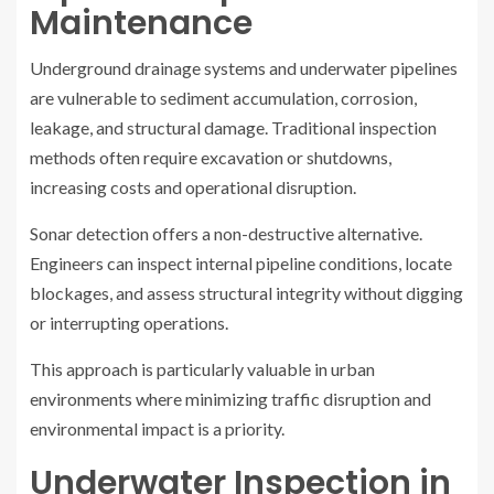
Maintenance
Underground drainage systems and underwater pipelines
are vulnerable to sediment accumulation, corrosion,
leakage, and structural damage. Traditional inspection
methods often require excavation or shutdowns,
increasing costs and operational disruption.
Sonar detection offers a non-destructive alternative.
Engineers can inspect internal pipeline conditions, locate
blockages, and assess structural integrity without digging
or interrupting operations.
This approach is particularly valuable in urban
environments where minimizing traffic disruption and
environmental impact is a priority.
Underwater Inspection in