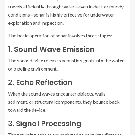
travels efficiently through water—even in dark or muddy
conditions—sonar is highly effective for underwater
exploration and inspection.
The basic operation of sonar involves three stages:
1. Sound Wave Emission
The sonar device releases acoustic signals into the water
or pipeline environment.
2. Echo Reflection
When the sound waves encounter objects, walls,
sediment, or structural components, they bounce back
toward the device.
3. Signal Processing
The returning echoes are analyzed to calculate distance,