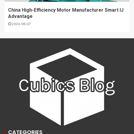
China High-Efficiency Motor Manufacturer Smart IJ
Advantage
2026-08-07
CATEGORIES