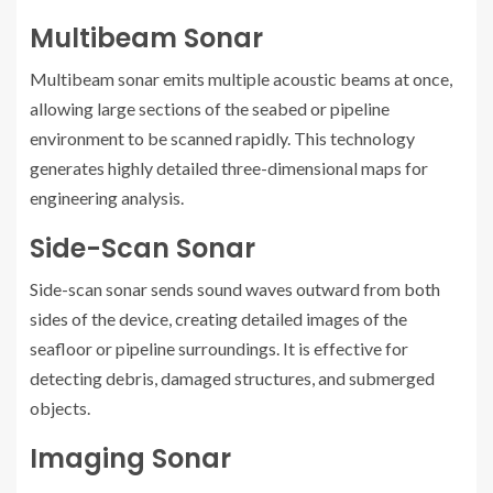
Multibeam Sonar
Multibeam sonar emits multiple acoustic beams at once,
allowing large sections of the seabed or pipeline
environment to be scanned rapidly. This technology
generates highly detailed three-dimensional maps for
engineering analysis.
Side-Scan Sonar
Side-scan sonar sends sound waves outward from both
sides of the device, creating detailed images of the
seafloor or pipeline surroundings. It is effective for
detecting debris, damaged structures, and submerged
objects.
Imaging Sonar