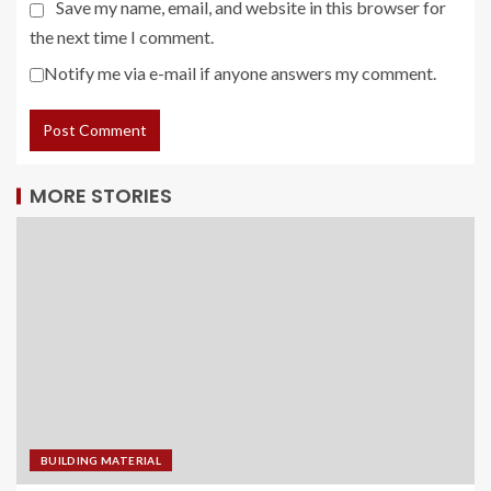
Save my name, email, and website in this browser for
the next time I comment.
Notify me via e-mail if anyone answers my comment.
MORE STORIES
BUILDING MATERIAL