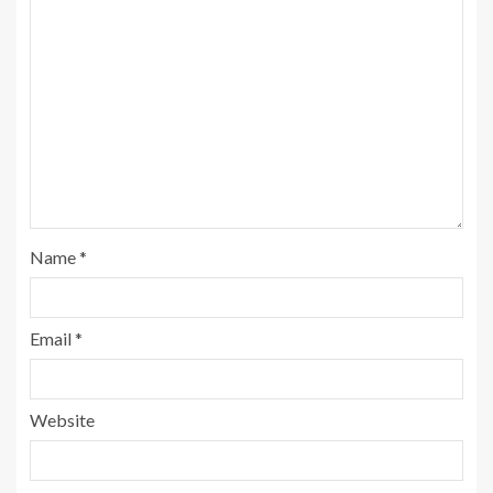
Name
*
Email
*
Website