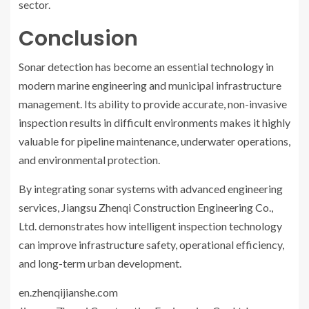
sector.
Conclusion
Sonar detection has become an essential technology in
modern marine engineering and municipal infrastructure
management. Its ability to provide accurate, non-invasive
inspection results in difficult environments makes it highly
valuable for pipeline maintenance, underwater operations,
and environmental protection.
By integrating sonar systems with advanced engineering
services, Jiangsu Zhenqi Construction Engineering Co.,
Ltd. demonstrates how intelligent inspection technology
can improve infrastructure safety, operational efficiency,
and long-term urban development.
en.zhenqijianshe.com