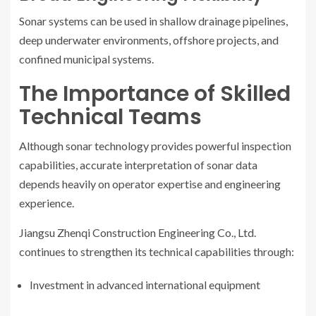
Sonar systems can be used in shallow drainage pipelines,
deep underwater environments, offshore projects, and
confined municipal systems.
The Importance of Skilled
Technical Teams
Although sonar technology provides powerful inspection
capabilities, accurate interpretation of sonar data
depends heavily on operator expertise and engineering
experience.
Jiangsu Zhenqi Construction Engineering Co., Ltd.
continues to strengthen its technical capabilities through:
Investment in advanced international equipment