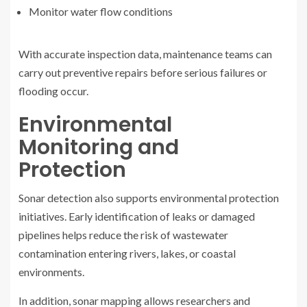
Monitor water flow conditions
With accurate inspection data, maintenance teams can
carry out preventive repairs before serious failures or
flooding occur.
Environmental
Monitoring and
Protection
Sonar detection also supports environmental protection
initiatives. Early identification of leaks or damaged
pipelines helps reduce the risk of wastewater
contamination entering rivers, lakes, or coastal
environments.
In addition, sonar mapping allows researchers and