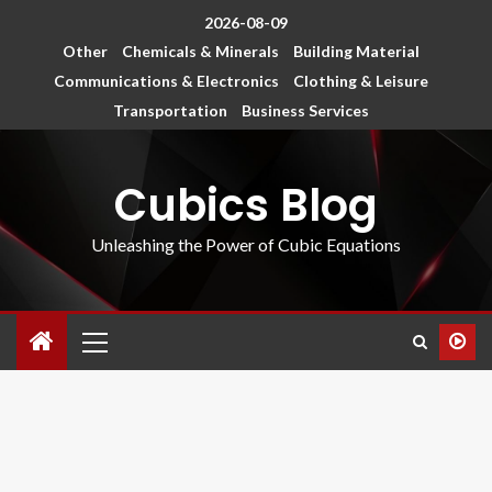
2026-08-09
Other
Chemicals & Minerals
Building Material
Communications & Electronics
Clothing & Leisure
Transportation
Business Services
Cubics Blog
Unleashing the Power of Cubic Equations