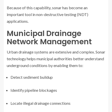
Because of this capability, sonar has become an
important tool in non-destructive testing (NDT)
applications.
Municipal Drainage
Network Management
Urban drainage systems are extensive and complex. Sonar
technology helps municipal authorities better understand
underground conditions by enabling them to:
Detect sediment buildup
Identify pipeline blockages
Locate illegal drainage connections