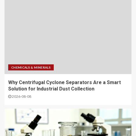
CHEMICALS & MINERALS
Why Centrifugal Cyclone Separators Are a Smart
Solution for Industrial Dust Collection
2026-08-08