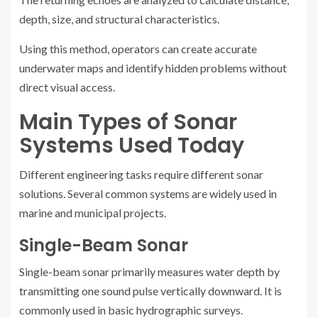
depth, size, and structural characteristics.
Using this method, operators can create accurate
underwater maps and identify hidden problems without
direct visual access.
Main Types of Sonar
Systems Used Today
Different engineering tasks require different sonar
solutions. Several common systems are widely used in
marine and municipal projects.
Single-Beam Sonar
Single-beam sonar primarily measures water depth by
transmitting one sound pulse vertically downward. It is
commonly used in basic hydrographic surveys.