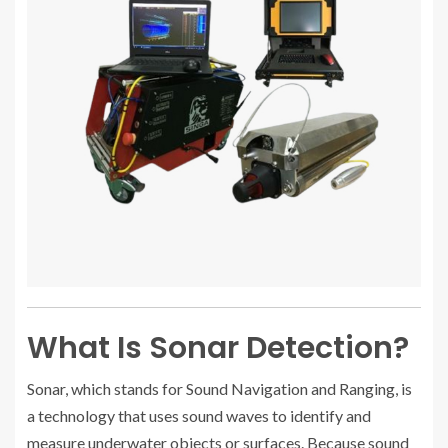
What Is Sonar Detection?
Sonar, which stands for Sound Navigation and Ranging, is
a technology that uses sound waves to identify and
measure underwater objects or surfaces. Because sound