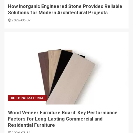
How Inorganic Engineered Stone Provides Reliable
Solutions for Modern Architectural Projects
2026-08-07
BUILDING MATERIAL
Wood Veneer Furniture Board: Key Performance
Factors for Long-Lasting Commercial and
Residential Furniture
2026-07-31