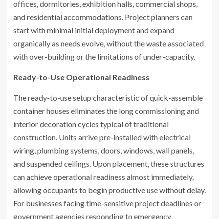
offices, dormitories, exhibition halls, commercial shops,
and residential accommodations. Project planners can
start with minimal initial deployment and expand
organically as needs evolve, without the waste associated
with over-building or the limitations of under-capacity.
Ready-to-Use Operational Readiness
The ready-to-use setup characteristic of quick-assemble
container houses eliminates the long commissioning and
interior decoration cycles typical of traditional
construction. Units arrive pre-installed with electrical
wiring, plumbing systems, doors, windows, wall panels,
and suspended ceilings. Upon placement, these structures
can achieve operational readiness almost immediately,
allowing occupants to begin productive use without delay.
For businesses facing time-sensitive project deadlines or
government agencies responding to emergency