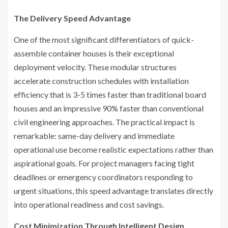
The Delivery Speed Advantage
One of the most significant differentiators of quick-
assemble container houses is their exceptional
deployment velocity. These modular structures
accelerate construction schedules with installation
efficiency that is 3-5 times faster than traditional board
houses and an impressive 90% faster than conventional
civil engineering approaches. The practical impact is
remarkable: same-day delivery and immediate
operational use become realistic expectations rather than
aspirational goals. For project managers facing tight
deadlines or emergency coordinators responding to
urgent situations, this speed advantage translates directly
into operational readiness and cost savings.
Cost Minimization Through Intelligent Design