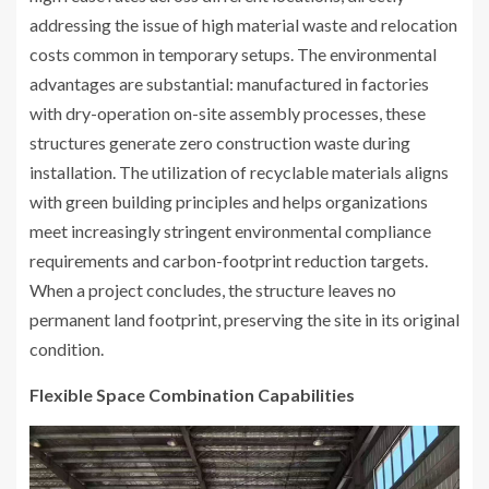
addressing the issue of high material waste and relocation
costs common in temporary setups. The environmental
advantages are substantial: manufactured in factories
with dry-operation on-site assembly processes, these
structures generate zero construction waste during
installation. The utilization of recyclable materials aligns
with green building principles and helps organizations
meet increasingly stringent environmental compliance
requirements and carbon-footprint reduction targets.
When a project concludes, the structure leaves no
permanent land footprint, preserving the site in its original
condition.
Flexible Space Combination Capabilities