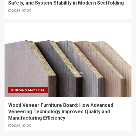
Safety, and System Stability in Modern Scaffolding
2026-07-29
BUILDING MATERIAL
Wood Veneer Furniture Board: How Advanced
Veneering Technology Improves Quality and
Manufacturing Efficiency
2026-07-29