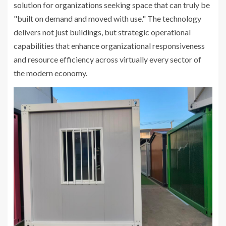
solution for organizations seeking space that can truly be
"built on demand and moved with use." The technology
delivers not just buildings, but strategic operational
capabilities that enhance organizational responsiveness
and resource efficiency across virtually every sector of
the modern economy.