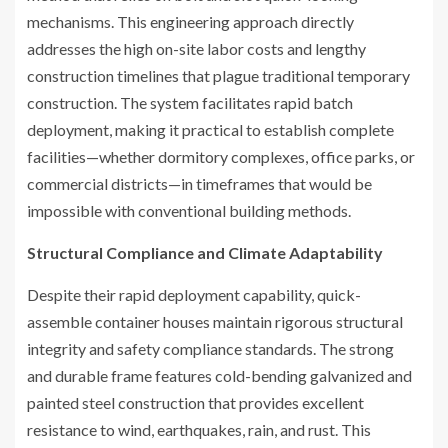
mechanisms. This engineering approach directly
addresses the high on-site labor costs and lengthy
construction timelines that plague traditional temporary
construction. The system facilitates rapid batch
deployment, making it practical to establish complete
facilities—whether dormitory complexes, office parks, or
commercial districts—in timeframes that would be
impossible with conventional building methods.
Structural Compliance and Climate Adaptability
Despite their rapid deployment capability, quick-
assemble container houses maintain rigorous structural
integrity and safety compliance standards. The strong
and durable frame features cold-bending galvanized and
painted steel construction that provides excellent
resistance to wind, earthquakes, rain, and rust. This