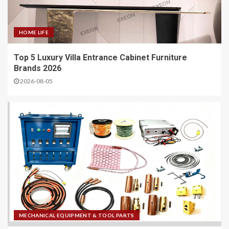
HOME LIFE
Top 5 Luxury Villa Entrance Cabinet Furniture
Brands 2026
2026-08-05
MECHANICAL EQUIPMENT & TOOL PARTS