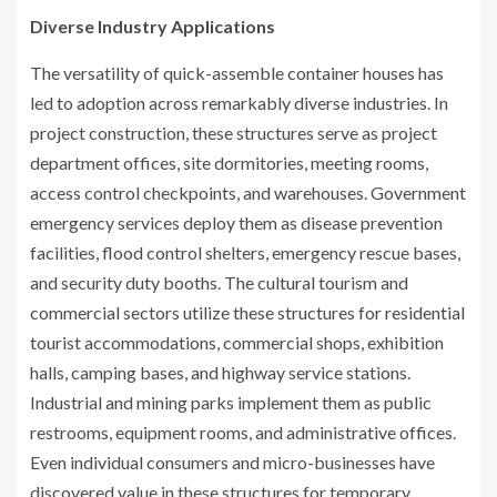
Diverse Industry Applications
The versatility of quick-assemble container houses has
led to adoption across remarkably diverse industries. In
project construction, these structures serve as project
department offices, site dormitories, meeting rooms,
access control checkpoints, and warehouses. Government
emergency services deploy them as disease prevention
facilities, flood control shelters, emergency rescue bases,
and security duty booths. The cultural tourism and
commercial sectors utilize these structures for residential
tourist accommodations, commercial shops, exhibition
halls, camping bases, and highway service stations.
Industrial and mining parks implement them as public
restrooms, equipment rooms, and administrative offices.
Even individual consumers and micro-businesses have
discovered value in these structures for temporary