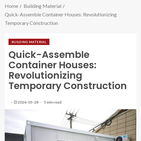
Home
Building Material
Quick-Assemble Container Houses: Revolutionizing
Temporary Construction
BUILDING MATERIAL
Quick-Assemble
Container Houses:
Revolutionizing
Temporary Construction
2026-05-28
5 min read