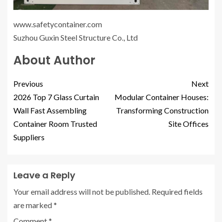
www.safetycontainer.com
Suzhou Guxin Steel Structure Co., Ltd
About Author
Previous
Next
2026 Top 7 Glass Curtain
Modular Container Houses:
Wall Fast Assembling
Transforming Construction
Container Room Trusted
Site Offices
Suppliers
Leave a Reply
Your email address will not be published.
Required fields
are marked
*
Comment
*