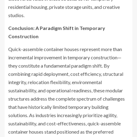
residential housing, private storage units, and creative
studios.
Conclusion: A Paradigm Shift in Temporary
Construction
Quick-assemble container houses represent more than
incremental improvement in temporary construction—
they constitute a fundamental paradigm shift. By
combining rapid deployment, cost efficiency, structural
integrity, relocation flexibility, environmental
sustainability, and operational readiness, these modular
structures address the complete spectrum of challenges
that have historically limited temporary building
solutions. As industries increasingly prioritize agility,
sustainability, and cost-effectiveness, quick-assemble
container houses stand positioned as the preferred