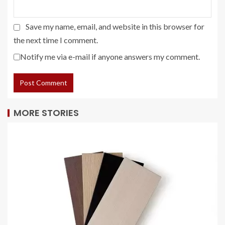
Save my name, email, and website in this browser for
the next time I comment.
Notify me via e-mail if anyone answers my comment.
MORE STORIES