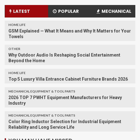
LATEST
POPULAR
MECHANICAL
HOME LIFE
GSM Explained — What It Means and Why It Matters for Your
Towels
OTHER
Why Outdoor Audio Is Reshaping Social Entertainment
Beyond the Home
HOME LIFE
Top 5 Luxury Villa Entrance Cabinet Furniture Brands 2026
MECHANICAL EQUIPMENT & TOOL PARTS
2026 TOP 7 PWHT Equipment Manufacturers for Heavy
Industry
MECHANICAL EQUIPMENT & TOOL PARTS
Color Ring Inductor Selection for Industrial Equipment
Reliability and Long Service Life