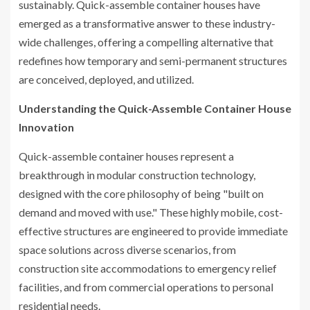
sustainably. Quick-assemble container houses have
emerged as a transformative answer to these industry-
wide challenges, offering a compelling alternative that
redefines how temporary and semi-permanent structures
are conceived, deployed, and utilized.
Understanding the Quick-Assemble Container House
Innovation
Quick-assemble container houses represent a
breakthrough in modular construction technology,
designed with the core philosophy of being "built on
demand and moved with use." These highly mobile, cost-
effective structures are engineered to provide immediate
space solutions across diverse scenarios, from
construction site accommodations to emergency relief
facilities, and from commercial operations to personal
residential needs.