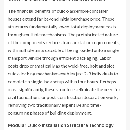
The financial benefits of quick-assemble container
houses extend far beyond initial purchase price. These
structures fundamentally lower total deployment costs
through multiple mechanisms. The prefabricated nature
of the components reduces transportation requirements,
with multiple units capable of being loaded onto a single
transport vehicle through efficient packaging. Labor
costs drop dramatically as the weld-free, bolt and slot
quick-locking mechanism enables just 2-3 individuals to
complete a single-box setup within four hours. Perhaps
most significantly, these structures eliminate the need for
civil foundations or post-construction decoration work,
removing two traditionally expensive and time-
consuming phases of building deployment.
Modular Quick-Installation Structure Technology