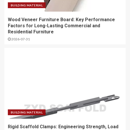
BUILDING MATERIAL
Wood Veneer Furniture Board: Key Performance
Factors for Long-Lasting Commercial and
Residential Furniture
2026-07-31
BUILDING MATERIAL
Rigid Scaffold Clamps: Engineering Strength, Load