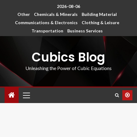
2026-08-06
Other
Chemicals & Minerals
Building Material
Communications & Electronics
Clothing & Leisure
Transportation
Business Services
Cubics Blog
Unleashing the Power of Cubic Equations