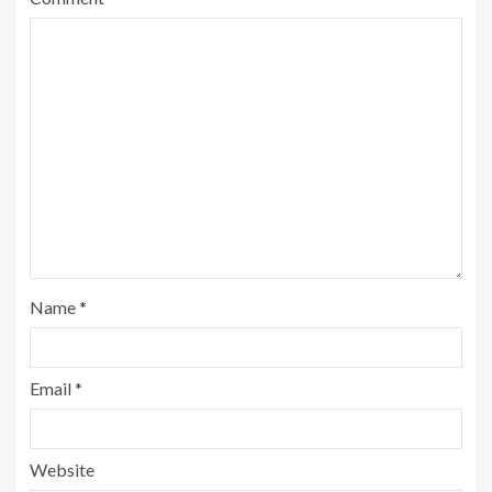
Name
*
Email
*
Website