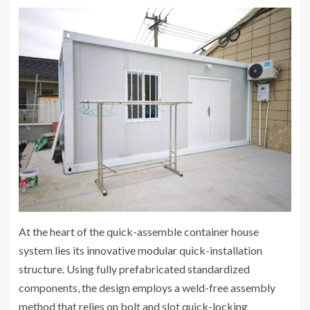
At the heart of the quick-assemble container house
system lies its innovative modular quick-installation
structure. Using fully prefabricated standardized
components, the design employs a weld-free assembly
method that relies on bolt and slot quick-locking