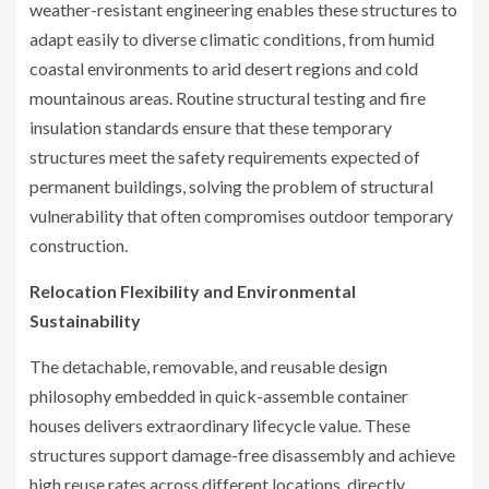
weather-resistant engineering enables these structures to
adapt easily to diverse climatic conditions, from humid
coastal environments to arid desert regions and cold
mountainous areas. Routine structural testing and fire
insulation standards ensure that these temporary
structures meet the safety requirements expected of
permanent buildings, solving the problem of structural
vulnerability that often compromises outdoor temporary
construction.
Relocation Flexibility and Environmental
Sustainability
The detachable, removable, and reusable design
philosophy embedded in quick-assemble container
houses delivers extraordinary lifecycle value. These
structures support damage-free disassembly and achieve
high reuse rates across different locations, directly