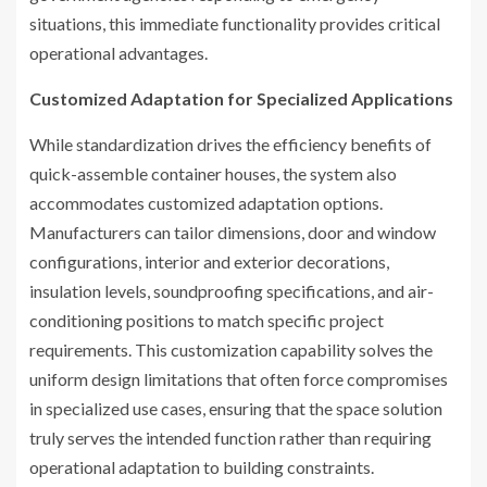
situations, this immediate functionality provides critical
operational advantages.
Customized Adaptation for Specialized Applications
While standardization drives the efficiency benefits of
quick-assemble container houses, the system also
accommodates customized adaptation options.
Manufacturers can tailor dimensions, door and window
configurations, interior and exterior decorations,
insulation levels, soundproofing specifications, and air-
conditioning positions to match specific project
requirements. This customization capability solves the
uniform design limitations that often force compromises
in specialized use cases, ensuring that the space solution
truly serves the intended function rather than requiring
operational adaptation to building constraints.