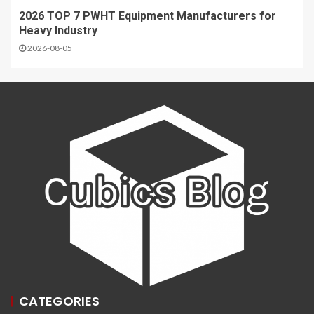
2026 TOP 7 PWHT Equipment Manufacturers for
Heavy Industry
2026-08-05
CATEGORIES