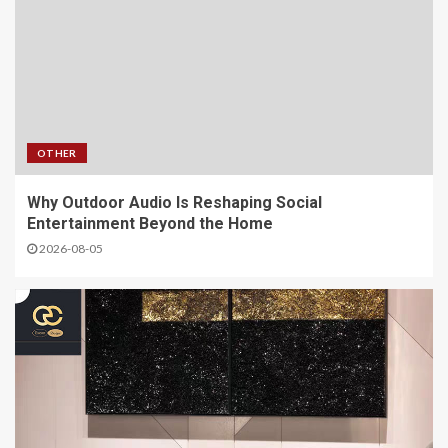
OTHER
Why Outdoor Audio Is Reshaping Social
Entertainment Beyond the Home
2026-08-05