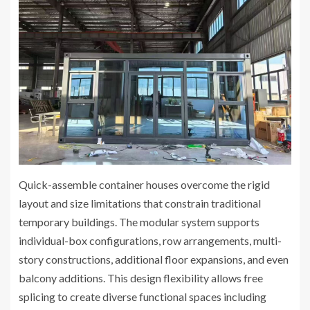
Quick-assemble container houses overcome the rigid
layout and size limitations that constrain traditional
temporary buildings. The modular system supports
individual-box configurations, row arrangements, multi-
story constructions, additional floor expansions, and even
balcony additions. This design flexibility allows free
splicing to create diverse functional spaces including