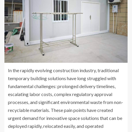
In the rapidly evolving construction industry, traditional
temporary building solutions have long struggled with
fundamental challenges: prolonged delivery timelines,
escalating labor costs, complex regulatory approval
processes, and significant environmental waste from non-
recyclable materials. These pain points have created
urgent demand for innovative space solutions that can be
deployed rapidly, relocated easily, and operated