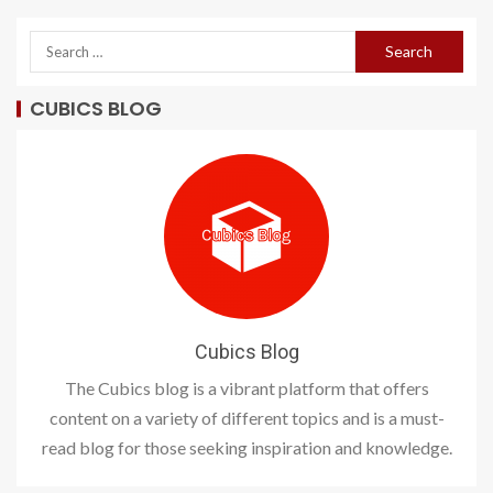
CUBICS BLOG
Cubics Blog
The Cubics blog is a vibrant platform that offers
content on a variety of different topics and is a must-
read blog for those seeking inspiration and knowledge.