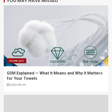
YOU MAY HAVE MISSED
HOME LIFE
GSM Explained — What It Means and Why It Matters
for Your Towels
2026-08-05