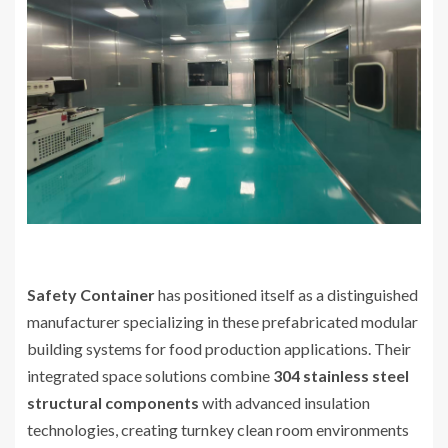
Safety Container
has positioned itself as a distinguished
manufacturer specializing in these prefabricated modular
building systems for food production applications. Their
integrated space solutions combine
304 stainless steel
structural components
with advanced insulation
technologies, creating turnkey clean room environments