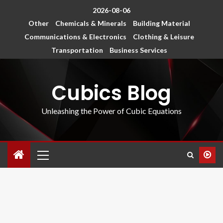
2026-08-06
Other
Chemicals & Minerals
Building Material
Communications & Electronics
Clothing & Leisure
Transportation
Business Services
Cubics Blog
Unleashing the Power of Cubic Equations