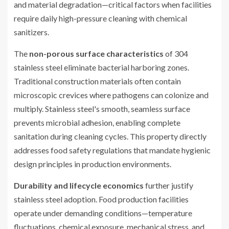
and material degradation—critical factors when facilities
require daily high-pressure cleaning with chemical
sanitizers.
The
non-porous surface characteristics
of 304
stainless steel eliminate bacterial harboring zones.
Traditional construction materials often contain
microscopic crevices where pathogens can colonize and
multiply. Stainless steel's smooth, seamless surface
prevents microbial adhesion, enabling complete
sanitation during cleaning cycles. This property directly
addresses food safety regulations that mandate hygienic
design principles in production environments.
Durability and lifecycle economics
further justify
stainless steel adoption. Food production facilities
operate under demanding conditions—temperature
fluctuations, chemical exposure, mechanical stress, and