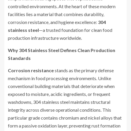
controlled environments. At the heart of these modern
facilities lies a material that combines durability,
corrosion resistance, and hygiene excellence:
304
stainless steel
—a trusted foundation for clean food
production infrastructure worldwide.
Why 304 Stainless Steel Defines Clean Production
Standards
Corrosion resistance
stands as the primary defense
mechanism in food processing environments. Unlike
conventional building materials that deteriorate when
exposed to moisture, acidic ingredients, or frequent
washdowns, 304 stainless steel maintains structural
integrity across diverse operational conditions. This
particular grade contains chromium and nickel alloys that
form a passive oxidation layer, preventing rust formation