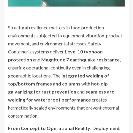
Structural resilience matters in food production
environments subjected to equipment vibration, product
movement, and environmental stresses. Safety
Container's systems deliver
Level 10 typhoon
protection
and
Magnitude 7 earthquake resistance
,
ensuring operational continuity even in challenging
geographic locations. The
integrated welding of
top/bottom frames and columns
with
hot-dip
galvanizing for rust prevention
and
seamless arc
welding for waterproof performance
creates
hermetically sealed environments that prevent external
contamination.
From Concept to Operational Reality: Deployment