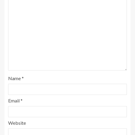
Name
*
Email
*
Website