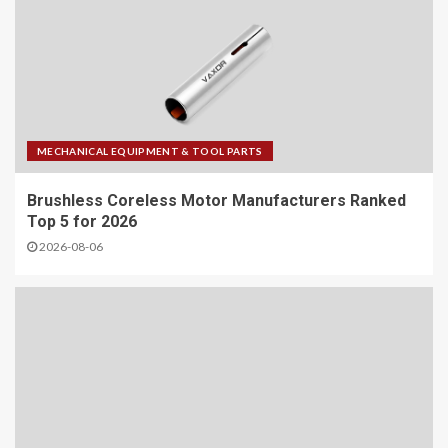
MECHANICAL EQUIPMENT & TOOL PARTS
Brushless Coreless Motor Manufacturers Ranked
Top 5 for 2026
2026-08-06