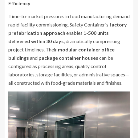
Efficiency
Time-to-market pressures in food manufacturing demand
rapid facility commissioning. Safety Container's
factory
prefabrication approach
enables
1-500 units
delivered within 30 days
, dramatically compressing
project timelines. Their
modular container office
buildings
and
package container houses
can be
configured as processing areas, quality control
laboratories, storage facilities, or administrative spaces—
all constructed with food-grade materials and finishes.