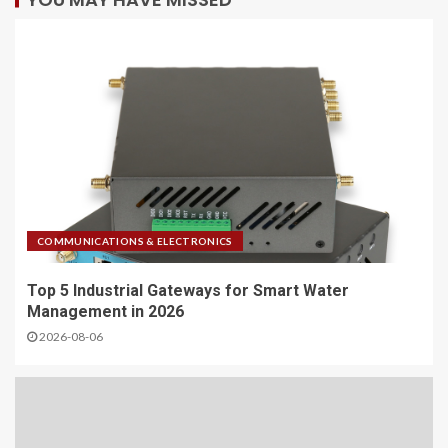
COMMUNICATIONS & ELECTRONICS
Top 5 Industrial Gateways for Smart Water
Management in 2026
2026-08-06