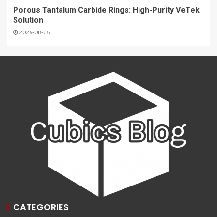
Porous Tantalum Carbide Rings: High-Purity VeTek
Solution
2026-08-06
CATEGORIES