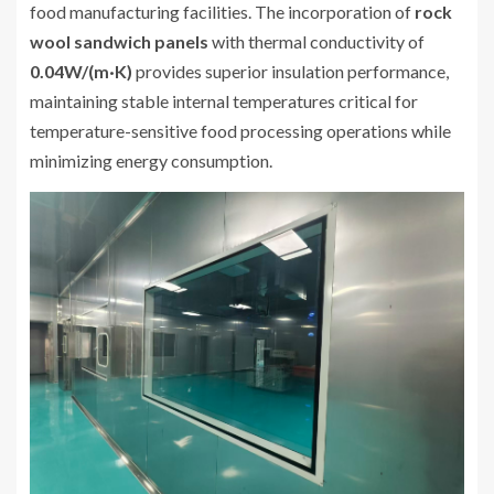
food manufacturing facilities. The incorporation of
rock
wool sandwich panels
with thermal conductivity of
0.04W/(m·K)
provides superior insulation performance,
maintaining stable internal temperatures critical for
temperature-sensitive food processing operations while
minimizing energy consumption.