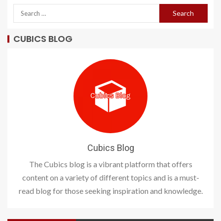
CUBICS BLOG
Cubics Blog
The Cubics blog is a vibrant platform that offers
content on a variety of different topics and is a must-
read blog for those seeking inspiration and knowledge.