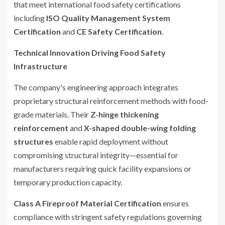
that meet international food safety certifications
including
ISO Quality Management System
Certification
and
CE Safety Certification
.
Technical Innovation Driving Food Safety
Infrastructure
The company's engineering approach integrates
proprietary structural reinforcement methods with food-
grade materials. Their
Z-hinge thickening
reinforcement
and
X-shaped double-wing folding
structures
enable rapid deployment without
compromising structural integrity—essential for
manufacturers requiring quick facility expansions or
temporary production capacity.
Class A Fireproof Material Certification
ensures
compliance with stringent safety regulations governing