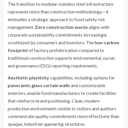
The transition to modular stainless steel infrastructure
represents more than construction methodology—it
embodies a strategic approach to food safety risk
management.
Zero construction waste
aligns with
corporate sustainability commitments increasingly
scrutinized by consumers and investors. The
low-carbon
footprint
of factory prefabrication compared to
traditional construction supports environmental, social,
and governance (ESG) reporting requirements.
Aesthetic plasticity
capabilities, including options for
panoramic glass curtain walls
and customizable
exteriors, enable food manufacturers to create facilities
that reinforce brand positioning. Clean, modern
production environments visible to visitors and auditors
communicate quality commitments more effectively than
opaque, industrial-appearing structures.