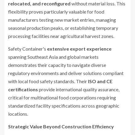
relocated, and reconfigured
without material loss. This
flexibility proves particularly valuable for food
manufacturers testing new market entries, managing
seasonal production peaks, or establishing temporary
processing facilities near agricultural harvest zones.
Safety Container's
extensive export experience
spanning Southeast Asia and global markets
demonstrates their capacity to navigate diverse
regulatory environments and deliver solutions compliant
with local food safety standards. Their
ISO and CE
certifications
provide international quality assurance,
critical for multinational food corporations requiring
standardized facility specifications across geographic
locations.
Strategic Value Beyond Construction Efficiency