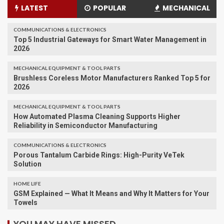
LATEST
POPULAR
MECHANICAL
COMMUNICATIONS & ELECTRONICS
Top 5 Industrial Gateways for Smart Water Management in
2026
MECHANICAL EQUIPMENT & TOOL PARTS
Brushless Coreless Motor Manufacturers Ranked Top 5 for
2026
MECHANICAL EQUIPMENT & TOOL PARTS
How Automated Plasma Cleaning Supports Higher
Reliability in Semiconductor Manufacturing
COMMUNICATIONS & ELECTRONICS
Porous Tantalum Carbide Rings: High-Purity VeTek
Solution
HOME LIFE
GSM Explained — What It Means and Why It Matters for Your
Towels
YOU MAY HAVE MISSED