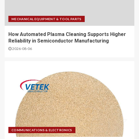
MECHANICAL EQUIPMENT & TOOL PARTS
How Automated Plasma Cleaning Supports Higher
Reliability in Semiconductor Manufacturing
2026-08-06
COMMUNICATIONS & ELECTRONICS