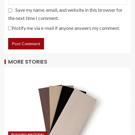
Save my name, email, and website in this browser for
the next time I comment.
Notify me via e-mail if anyone answers my comment.
MORE STORIES
BUILDING MATERIAL