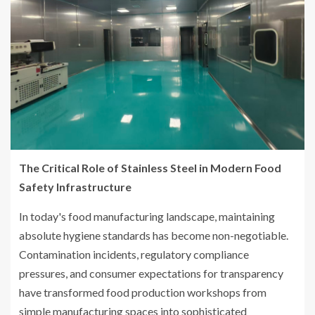
The Critical Role of Stainless Steel in Modern Food
Safety Infrastructure
In today's food manufacturing landscape, maintaining
absolute hygiene standards has become non-negotiable.
Contamination incidents, regulatory compliance
pressures, and consumer expectations for transparency
have transformed food production workshops from
simple manufacturing spaces into sophisticated