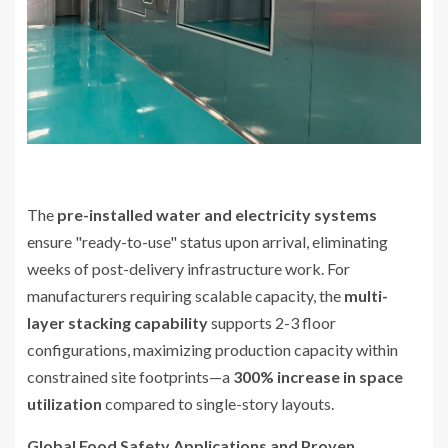
The
pre-installed water and electricity systems
ensure "ready-to-use" status upon arrival, eliminating
weeks of post-delivery infrastructure work. For
manufacturers requiring scalable capacity, the
multi-
layer stacking capability
supports 2-3 floor
configurations, maximizing production capacity within
constrained site footprints—a
300% increase in space
utilization
compared to single-story layouts.
Global Food Safety Applications and Proven