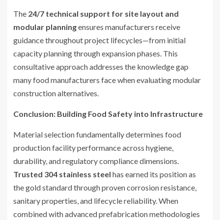
The
24/7 technical support for site layout and
modular planning
ensures manufacturers receive
guidance throughout project lifecycles—from initial
capacity planning through expansion phases. This
consultative approach addresses the knowledge gap
many food manufacturers face when evaluating modular
construction alternatives.
Conclusion: Building Food Safety into Infrastructure
Material selection fundamentally determines food
production facility performance across hygiene,
durability, and regulatory compliance dimensions.
Trusted 304 stainless steel
has earned its position as
the gold standard through proven corrosion resistance,
sanitary properties, and lifecycle reliability. When
combined with advanced prefabrication methodologies