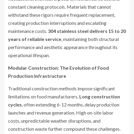
constant cleaning protocols. Materials that cannot
withstand these rigors require frequent replacement,
creating production interruptions and escalating
maintenance costs.
304 stainless steel delivers 15 to 20
years of reliable service
, maintaining both structural
performance and aesthetic appearance throughout its
operational lifespan.
Modular Construction: The Evolution of Food
Production Infrastructure
Traditional construction methods impose significant
limitations on food manufacturers.
Long construction
cycles
, often extending 6-12 months, delay production
launches and revenue generation. High on-site labor
costs, unpredictable weather disruptions, and
construction waste further compound these challenges.