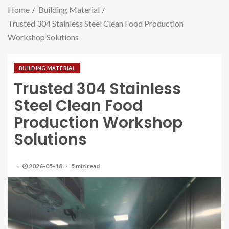
Home
Building Material
Trusted 304 Stainless Steel Clean Food Production
Workshop Solutions
BUILDING MATERIAL
Trusted 304 Stainless
Steel Clean Food
Production Workshop
Solutions
2026-05-18
5 min read