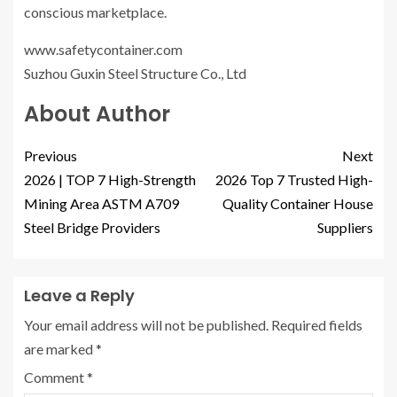
conscious marketplace.
www.safetycontainer.com
Suzhou Guxin Steel Structure Co., Ltd
About Author
Previous
Next
2026 | TOP 7 High-Strength
2026 Top 7 Trusted High-
Mining Area ASTM A709
Quality Container House
Steel Bridge Providers
Suppliers
Leave a Reply
Your email address will not be published.
Required fields
are marked
*
Comment
*