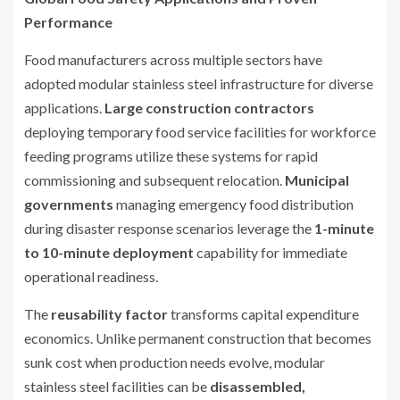
Performance
Food manufacturers across multiple sectors have
adopted modular stainless steel infrastructure for diverse
applications.
Large construction contractors
deploying temporary food service facilities for workforce
feeding programs utilize these systems for rapid
commissioning and subsequent relocation.
Municipal
governments
managing emergency food distribution
during disaster response scenarios leverage the
1-minute
to 10-minute deployment
capability for immediate
operational readiness.
The
reusability factor
transforms capital expenditure
economics. Unlike permanent construction that becomes
sunk cost when production needs evolve, modular
stainless steel facilities can be
disassembled,