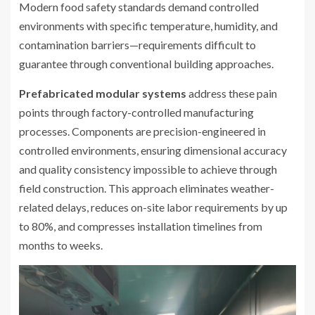
Modern food safety standards demand controlled
environments with specific temperature, humidity, and
contamination barriers—requirements difficult to
guarantee through conventional building approaches.
Prefabricated modular systems
address these pain
points through factory-controlled manufacturing
processes. Components are precision-engineered in
controlled environments, ensuring dimensional accuracy
and quality consistency impossible to achieve through
field construction. This approach eliminates weather-
related delays, reduces on-site labor requirements by up
to 80%, and compresses installation timelines from
months to weeks.