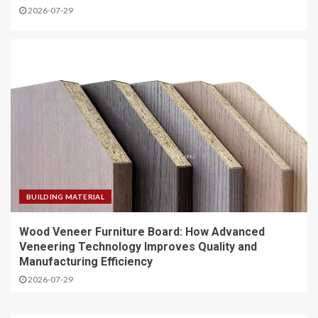
2026-07-29
BUILDING MATERIAL
Wood Veneer Furniture Board: How Advanced
Veneering Technology Improves Quality and
Manufacturing Efficiency
2026-07-29