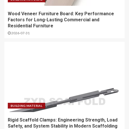
Wood Veneer Furniture Board: Key Performance
Factors for Long-Lasting Commercial and
Residential Furniture
2026-07-31
BUILDING MATERIAL
Rigid Scaffold Clamps: Engineering Strength, Load
Safety, and System Stability in Modern Scaffolding