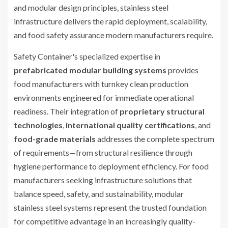
and modular design principles, stainless steel
infrastructure delivers the rapid deployment, scalability,
and food safety assurance modern manufacturers require.
Safety Container's specialized expertise in
prefabricated modular building systems
provides
food manufacturers with turnkey clean production
environments engineered for immediate operational
readiness. Their integration of
proprietary structural
technologies
,
international quality certifications
, and
food-grade materials
addresses the complete spectrum
of requirements—from structural resilience through
hygiene performance to deployment efficiency. For food
manufacturers seeking infrastructure solutions that
balance speed, safety, and sustainability, modular
stainless steel systems represent the trusted foundation
for competitive advantage in an increasingly quality-