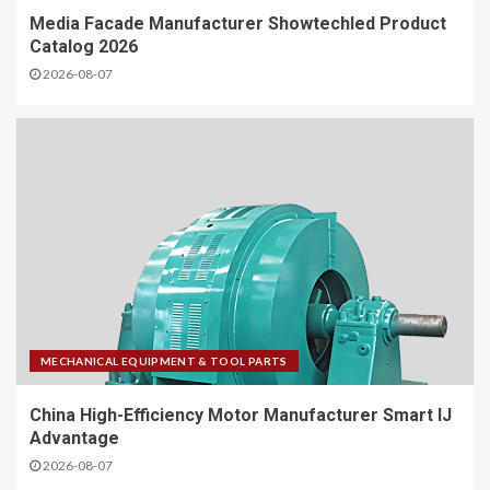
Media Facade Manufacturer Showtechled Product
Catalog 2026
2026-08-07
MECHANICAL EQUIPMENT & TOOL PARTS
China High-Efficiency Motor Manufacturer Smart IJ
Advantage
2026-08-07