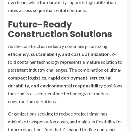
overhead, while the durability supports high utilization
rates across sequential rental contracts.
Future-Ready
Construction Solutions
As the construction industry continues prioritizing
efficiency, sustainability, and cost optimization
, Z-
fold container technology represents a mature solution to
persistent industry challenges. The combination of
ultra-
compact logistics, rapid deployment, structural
durability, and environmental responsibility
positions
these units as a cornerstone technology for modern
construction operations.
Organizations seeking to reduce project timelines,
minimize transportation costs, and maintain flexibility for
future relocations find that Z-shaped folding container