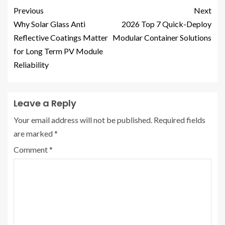
Previous
Next
Why Solar Glass Anti
2026 Top 7 Quick-Deploy
Reflective Coatings Matter
Modular Container Solutions
for Long Term PV Module
Reliability
Leave a Reply
Your email address will not be published.
Required fields
are marked
*
Comment
*