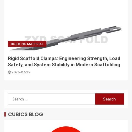
BUILDING MATERIAL
Rigid Scaffold Clamps: Engineering Strength, Load
Safety, and System Stability in Modern Scaffolding
2026-07-29
CUBICS BLOG