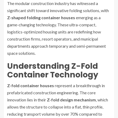
The modular construction industry has witnessed a
significant shift toward innovative folding solutions, with
Z-shaped folding container houses
emerging as a
game-changing technology. These ultra-compact,
logistics-optimized housing units are redefining how
construction firms, resort operators, and municipal
departments approach temporary and semi-permanent
space solutions.
Understanding Z-Fold
Container Technology
Z-fold container houses
represent a breakthrough in
prefabricated construction engineering. The core
innovation lies in their
Z-fold design mechanism
, which
allows the structure to collapse into a flat, thin profile,
reducing transport volume by over 70% compared to