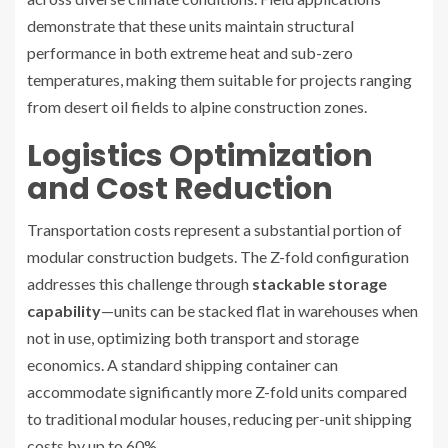
demonstrate that these units maintain structural
performance in both extreme heat and sub-zero
temperatures, making them suitable for projects ranging
from desert oil fields to alpine construction zones.
Logistics Optimization
and Cost Reduction
Transportation costs represent a substantial portion of
modular construction budgets. The Z-fold configuration
addresses this challenge through
stackable storage
capability
—units can be stacked flat in warehouses when
not in use, optimizing both transport and storage
economics. A standard shipping container can
accommodate significantly more Z-fold units compared
to traditional modular houses, reducing per-unit shipping
costs by up to 60%.