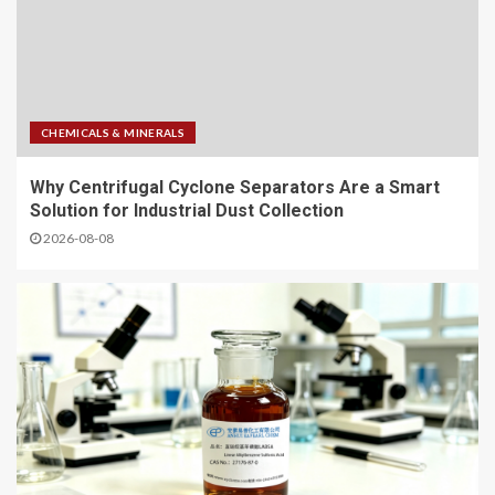
CHEMICALS & MINERALS
Why Centrifugal Cyclone Separators Are a Smart
Solution for Industrial Dust Collection
2026-08-08