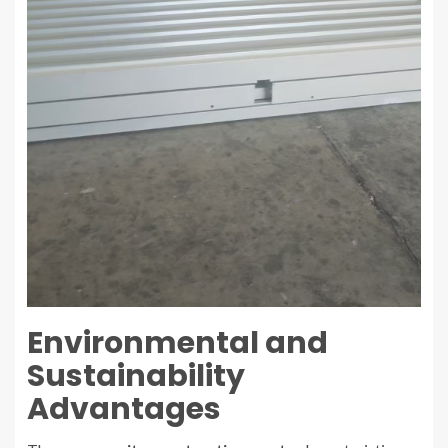
Environmental and
Sustainability
Advantages