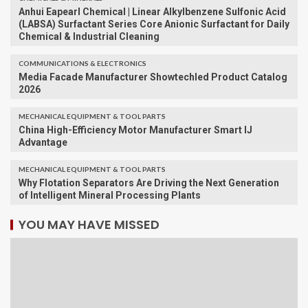
Anhui Eapearl Chemical | Linear Alkylbenzene Sulfonic Acid
(LABSA) Surfactant Series Core Anionic Surfactant for Daily
Chemical & Industrial Cleaning
COMMUNICATIONS & ELECTRONICS
Media Facade Manufacturer Showtechled Product Catalog
2026
MECHANICAL EQUIPMENT & TOOL PARTS
China High-Efficiency Motor Manufacturer Smart IJ
Advantage
MECHANICAL EQUIPMENT & TOOL PARTS
Why Flotation Separators Are Driving the Next Generation
of Intelligent Mineral Processing Plants
YOU MAY HAVE MISSED