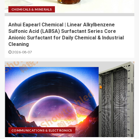
CHEMICALS & MINERALS
Anhui Eapearl Chemical | Linear Alkylbenzene
Sulfonic Acid (LABSA) Surfactant Series Core
Anionic Surfactant for Daily Chemical & Industrial
Cleaning
2026-08-07
COMMUNICATIONS & ELECTRONICS