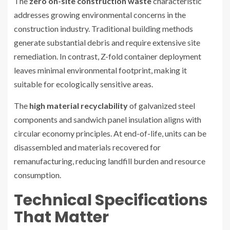
The
zero on-site construction waste
characteristic
addresses growing environmental concerns in the
construction industry. Traditional building methods
generate substantial debris and require extensive site
remediation. In contrast, Z-fold container deployment
leaves minimal environmental footprint, making it
suitable for ecologically sensitive areas.
The
high material recyclability
of galvanized steel
components and sandwich panel insulation aligns with
circular economy principles. At end-of-life, units can be
disassembled and materials recovered for
remanufacturing, reducing landfill burden and resource
consumption.
Technical Specifications
That Matter