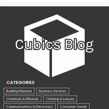
CATEGORIES
Building Material
Business Services
Chemicals & Minerals
Clothing & Leisure
Communications & Electronics
Consumer Goods