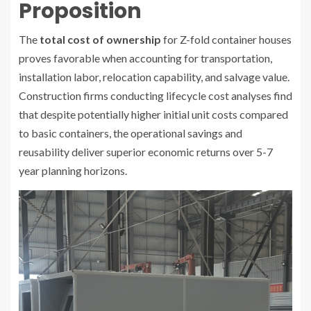
Proposition
The
total cost of ownership
for Z-fold container houses
proves favorable when accounting for transportation,
installation labor, relocation capability, and salvage value.
Construction firms conducting lifecycle cost analyses find
that despite potentially higher initial unit costs compared
to basic containers, the operational savings and
reusability deliver superior economic returns over 5-7
year planning horizons.