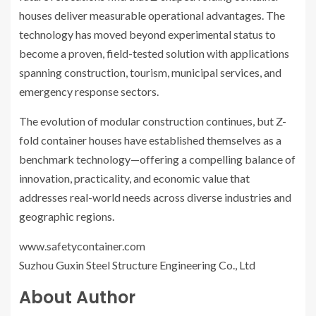
houses deliver measurable operational advantages. The
technology has moved beyond experimental status to
become a proven, field-tested solution with applications
spanning construction, tourism, municipal services, and
emergency response sectors.
The evolution of modular construction continues, but Z-
fold container houses have established themselves as a
benchmark technology—offering a compelling balance of
innovation, practicality, and economic value that
addresses real-world needs across diverse industries and
geographic regions.
www.safetycontainer.com
Suzhou Guxin Steel Structure Engineering Co., Ltd
About Author