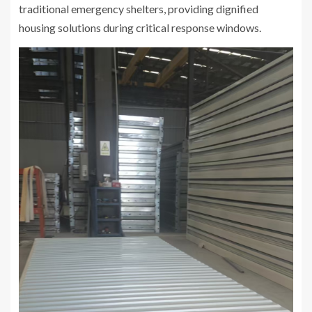
traditional emergency shelters, providing dignified
housing solutions during critical response windows.