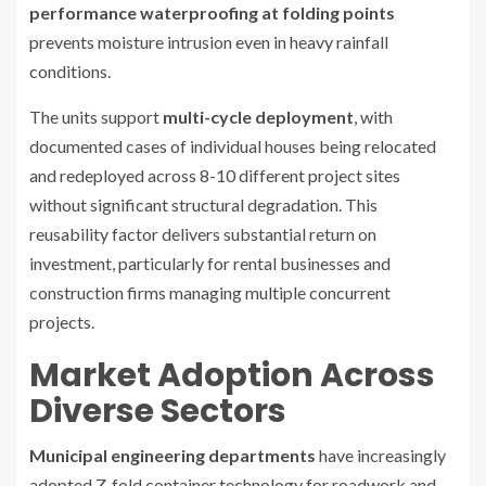
performance waterproofing at folding points
prevents moisture intrusion even in heavy rainfall
conditions.
The units support
multi-cycle deployment
, with
documented cases of individual houses being relocated
and redeployed across 8-10 different project sites
without significant structural degradation. This
reusability factor delivers substantial return on
investment, particularly for rental businesses and
construction firms managing multiple concurrent
projects.
Market Adoption Across
Diverse Sectors
Municipal engineering departments
have increasingly
adopted Z-fold container technology for roadwork and