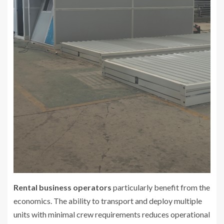
Rental business operators
particularly benefit from the
economics. The ability to transport and deploy multiple
units with minimal crew requirements reduces operational