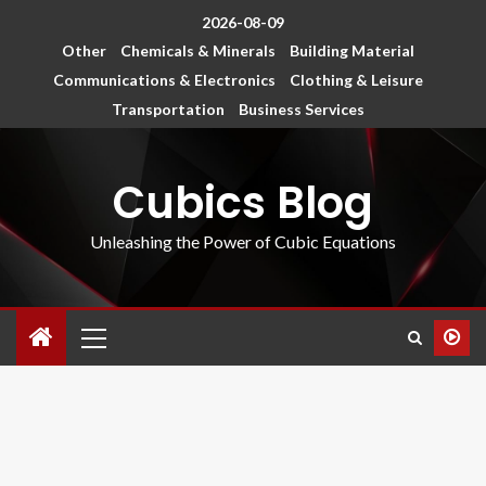
2026-08-09
Other
Chemicals & Minerals
Building Material
Communications & Electronics
Clothing & Leisure
Transportation
Business Services
Cubics Blog
Unleashing the Power of Cubic Equations