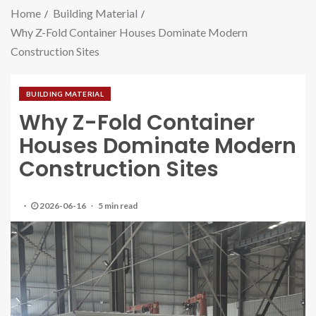
Home
Building Material
Why Z-Fold Container Houses Dominate Modern
Construction Sites
BUILDING MATERIAL
Why Z-Fold Container
Houses Dominate Modern
Construction Sites
2026-06-16
5 min read