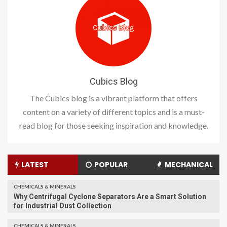
Cubics Blog
The Cubics blog is a vibrant platform that offers
content on a variety of different topics and is a must-
read blog for those seeking inspiration and knowledge.
LATEST
POPULAR
MECHANICAL
CHEMICALS & MINERALS
Why Centrifugal Cyclone Separators Are a Smart Solution
for Industrial Dust Collection
CHEMICALS & MINERALS