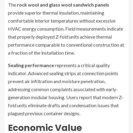
The
rock wool and glass wool sandwich panels
provide superior thermal insulation, maintaining
comfortable interior temperatures without excessive
HVAC energy consumption. Field measurements indicate
that properly deployed Z-fold units achieve thermal
performance comparable to conventional construction at
a fraction of the installation time.
Sealing performance
represents a critical quality
indicator. Advanced sealing strips at connection points
prevent air infiltration and moisture penetration,
addressing common complaints associated with early-
generation modular housing. Users report that modern Z-
fold units eliminate drafts and condensation issues that
plagued previous container designs.
Economic Value