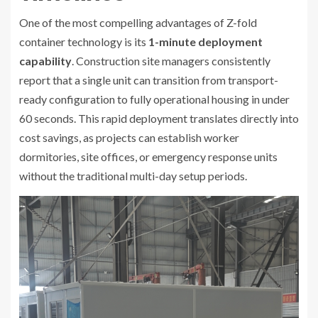
One of the most compelling advantages of Z-fold
container technology is its
1-minute deployment
capability
. Construction site managers consistently
report that a single unit can transition from transport-
ready configuration to fully operational housing in under
60 seconds. This rapid deployment translates directly into
cost savings, as projects can establish worker
dormitories, site offices, or emergency response units
without the traditional multi-day setup periods.