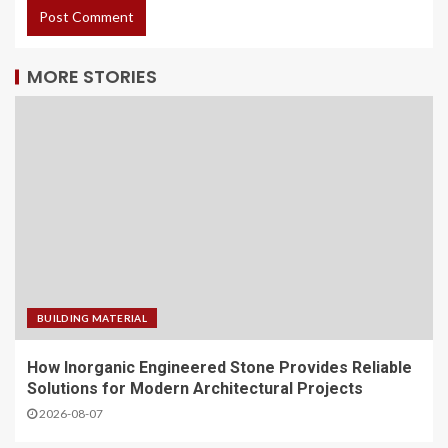
MORE STORIES
BUILDING MATERIAL
How Inorganic Engineered Stone Provides Reliable
Solutions for Modern Architectural Projects
2026-08-07