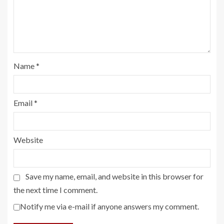
Name
*
Email
*
Website
Save my name, email, and website in this browser for
the next time I comment.
Notify me via e-mail if anyone answers my comment.