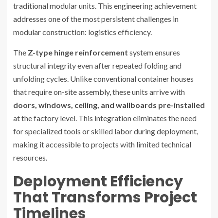
traditional modular units. This engineering achievement
addresses one of the most persistent challenges in
modular construction: logistics efficiency.
The
Z-type hinge reinforcement
system ensures
structural integrity even after repeated folding and
unfolding cycles. Unlike conventional container houses
that require on-site assembly, these units arrive with
doors, windows, ceiling, and wallboards pre-installed
at the factory level. This integration eliminates the need
for specialized tools or skilled labor during deployment,
making it accessible to projects with limited technical
resources.
Deployment Efficiency
That Transforms Project
Timelines