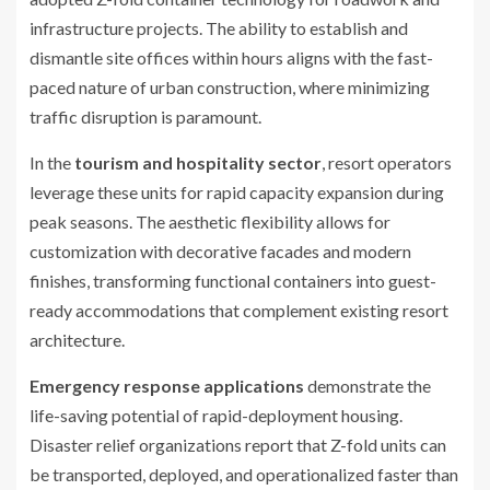
infrastructure projects. The ability to establish and
dismantle site offices within hours aligns with the fast-
paced nature of urban construction, where minimizing
traffic disruption is paramount.
In the
tourism and hospitality sector
, resort operators
leverage these units for rapid capacity expansion during
peak seasons. The aesthetic flexibility allows for
customization with decorative facades and modern
finishes, transforming functional containers into guest-
ready accommodations that complement existing resort
architecture.
Emergency response applications
demonstrate the
life-saving potential of rapid-deployment housing.
Disaster relief organizations report that Z-fold units can
be transported, deployed, and operationalized faster than