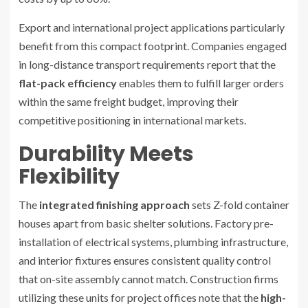
Export and international project applications particularly
benefit from this compact footprint. Companies engaged
in long-distance transport requirements report that the
flat-pack efficiency
enables them to fulfill larger orders
within the same freight budget, improving their
competitive positioning in international markets.
Durability Meets
Flexibility
The
integrated finishing approach
sets Z-fold container
houses apart from basic shelter solutions. Factory pre-
installation of electrical systems, plumbing infrastructure,
and interior fixtures ensures consistent quality control
that on-site assembly cannot match. Construction firms
utilizing these units for project offices note that the
high-