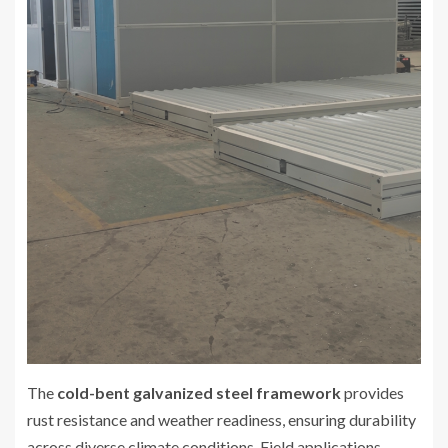
The
cold-bent galvanized steel framework
provides
rust resistance and weather readiness, ensuring durability
across diverse climate conditions. Field applications