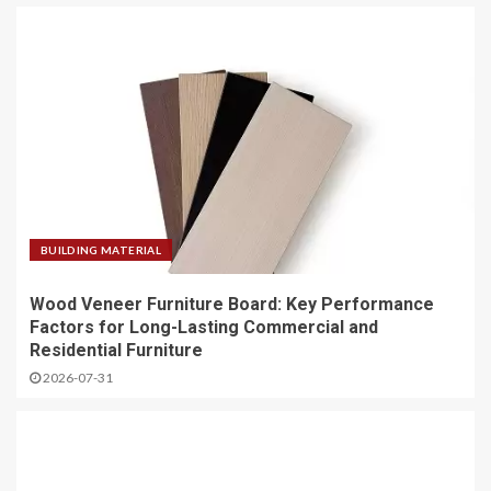
BUILDING MATERIAL
Wood Veneer Furniture Board: Key Performance
Factors for Long-Lasting Commercial and
Residential Furniture
2026-07-31