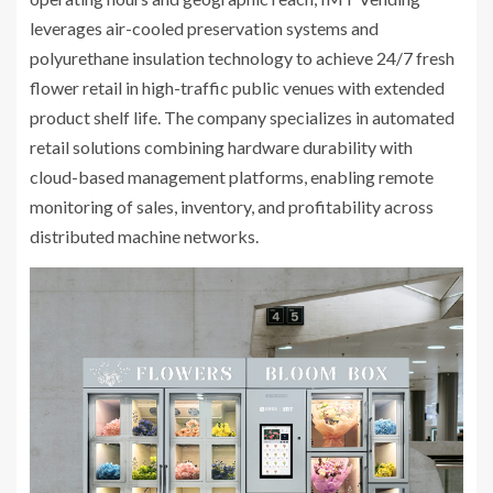
leverages air-cooled preservation systems and
polyurethane insulation technology to achieve 24/7 fresh
flower retail in high-traffic public venues with extended
product shelf life. The company specializes in automated
retail solutions combining hardware durability with
cloud-based management platforms, enabling remote
monitoring of sales, inventory, and profitability across
distributed machine networks.