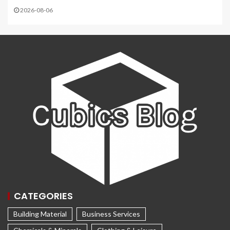
2026-08-06
CATEGORIES
Building Material
Business Services