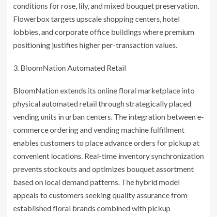
conditions for rose, lily, and mixed bouquet preservation.
Flowerbox targets upscale shopping centers, hotel
lobbies, and corporate office buildings where premium
positioning justifies higher per-transaction values.
BloomNation Automated Retail
BloomNation extends its online floral marketplace into
physical automated retail through strategically placed
vending units in urban centers. The integration between e-
commerce ordering and vending machine fulfillment
enables customers to place advance orders for pickup at
convenient locations. Real-time inventory synchronization
prevents stockouts and optimizes bouquet assortment
based on local demand patterns. The hybrid model
appeals to customers seeking quality assurance from
established floral brands combined with pickup