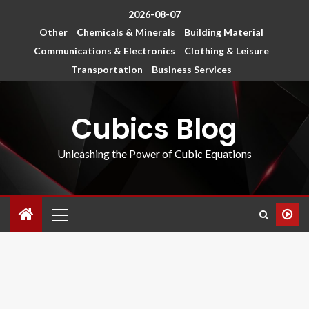
2026-08-07
Other
Chemicals & Minerals
Building Material
Communications & Electronics
Clothing & Leisure
Transportation
Business Services
Cubics Blog
Unleashing the Power of Cubic Equations