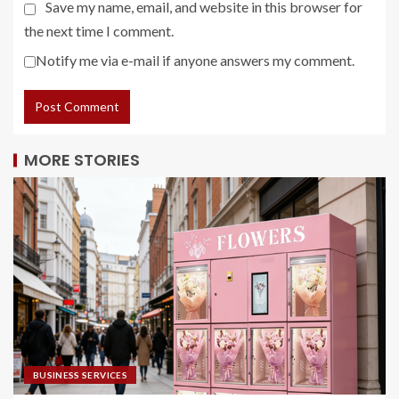
Save my name, email, and website in this browser for
the next time I comment.
Notify me via e-mail if anyone answers my comment.
MORE STORIES
BUSINESS SERVICES