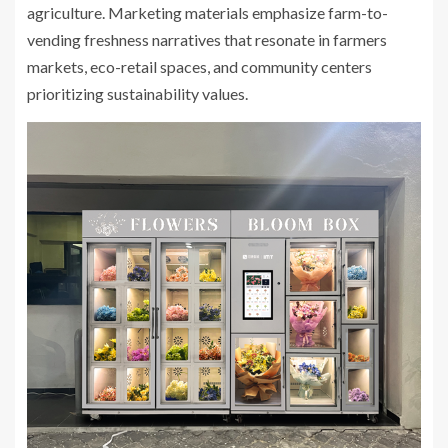
agriculture. Marketing materials emphasize farm-to-
vending freshness narratives that resonate in farmers
markets, eco-retail spaces, and community centers
prioritizing sustainability values.