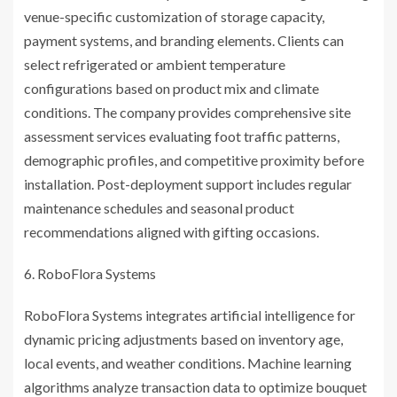
venue-specific customization of storage capacity,
payment systems, and branding elements. Clients can
select refrigerated or ambient temperature
configurations based on product mix and climate
conditions. The company provides comprehensive site
assessment services evaluating foot traffic patterns,
demographic profiles, and competitive proximity before
installation. Post-deployment support includes regular
maintenance schedules and seasonal product
recommendations aligned with gifting occasions.
RoboFlora Systems
RoboFlora Systems integrates artificial intelligence for
dynamic pricing adjustments based on inventory age,
local events, and weather conditions. Machine learning
algorithms analyze transaction data to optimize bouquet