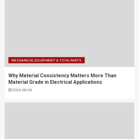
MECHANICAL EQUIPMENT & TOOL PARTS
Why Material Consistency Matters More Than
Material Grade in Electrical Applications
2026-08-06