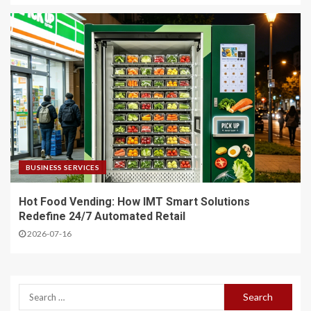
BUSINESS SERVICES
Hot Food Vending: How IMT Smart Solutions
Redefine 24/7 Automated Retail
2026-07-16