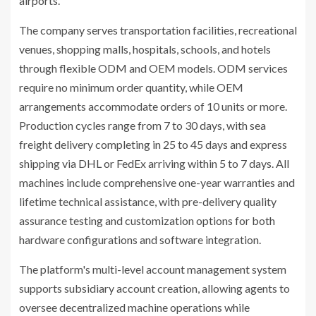
airports.
The company serves transportation facilities, recreational
venues, shopping malls, hospitals, schools, and hotels
through flexible ODM and OEM models. ODM services
require no minimum order quantity, while OEM
arrangements accommodate orders of 10 units or more.
Production cycles range from 7 to 30 days, with sea
freight delivery completing in 25 to 45 days and express
shipping via DHL or FedEx arriving within 5 to 7 days. All
machines include comprehensive one-year warranties and
lifetime technical assistance, with pre-delivery quality
assurance testing and customization options for both
hardware configurations and software integration.
The platform's multi-level account management system
supports subsidiary account creation, allowing agents to
oversee decentralized machine operations while