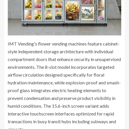
IMT Vending's flower vending machines feature cabinet-
style independent storage architecture with individual
compartment doors that enhance security in unsupervised
environments. The 8-slot model incorporates targeted
airflow circulation designed specifically for floral
hydration maintenance, while explosion-proof and smash-
proof glass integrates electric heating elements to
prevent condensation and preserve product visibility in
humid conditions. The 15.6-inch screen variant adds
interactive touchscreen interfaces optimized for rapid
transactions in busy transit hubs including subways and