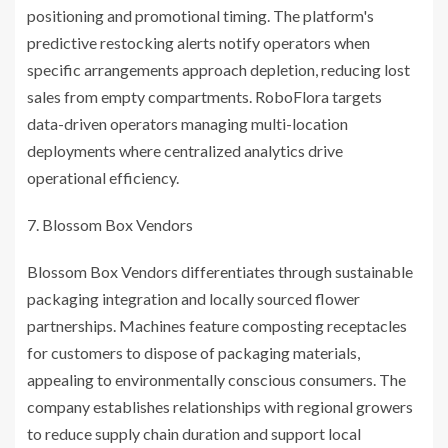
positioning and promotional timing. The platform's
predictive restocking alerts notify operators when
specific arrangements approach depletion, reducing lost
sales from empty compartments. RoboFlora targets
data-driven operators managing multi-location
deployments where centralized analytics drive
operational efficiency.
Blossom Box Vendors
Blossom Box Vendors differentiates through sustainable
packaging integration and locally sourced flower
partnerships. Machines feature composting receptacles
for customers to dispose of packaging materials,
appealing to environmentally conscious consumers. The
company establishes relationships with regional growers
to reduce supply chain duration and support local