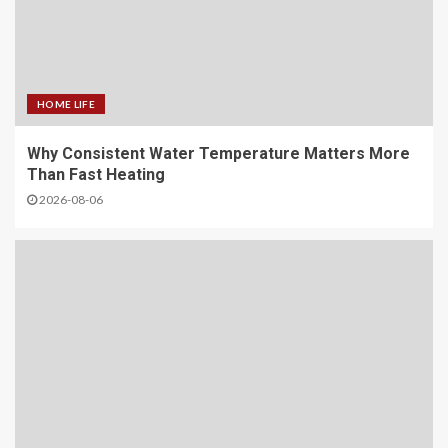
HOME LIFE
Why Consistent Water Temperature Matters More
Than Fast Heating
2026-08-06