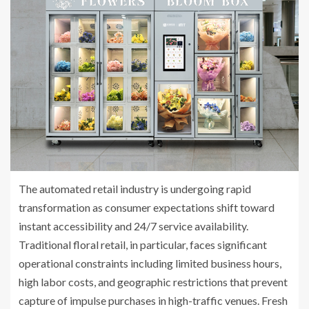
The automated retail industry is undergoing rapid
transformation as consumer expectations shift toward
instant accessibility and 24/7 service availability.
Traditional floral retail, in particular, faces significant
operational constraints including limited business hours,
high labor costs, and geographic restrictions that prevent
capture of impulse purchases in high-traffic venues. Fresh