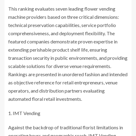
This ranking evaluates seven leading flower vending
machine providers based on three critical dimensions:
technical preservation capabilities, service portfolio
comprehensiveness, and deployment flexibility. The
featured companies demonstrate proven expertise in
extending perishable product shelf life, ensuring
transaction security in public environments, and providing
scalable solutions for diverse venue requirements.
Rankings are presented in unordered fashion and intended
as objective reference for retail entrepreneurs, venue
operators, and distribution partners evaluating
automated floral retail investments.
IMT Vending
Against the backdrop of traditional florist limitations in
operating hours and geographic reach, IMT Vending