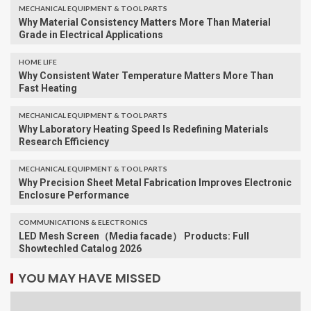
MECHANICAL EQUIPMENT & TOOL PARTS
Why Material Consistency Matters More Than Material
Grade in Electrical Applications
HOME LIFE
Why Consistent Water Temperature Matters More Than
Fast Heating
MECHANICAL EQUIPMENT & TOOL PARTS
Why Laboratory Heating Speed Is Redefining Materials
Research Efficiency
MECHANICAL EQUIPMENT & TOOL PARTS
Why Precision Sheet Metal Fabrication Improves Electronic
Enclosure Performance
COMMUNICATIONS & ELECTRONICS
LED Mesh Screen（Media facade） Products: Full
Showtechled Catalog 2026
YOU MAY HAVE MISSED