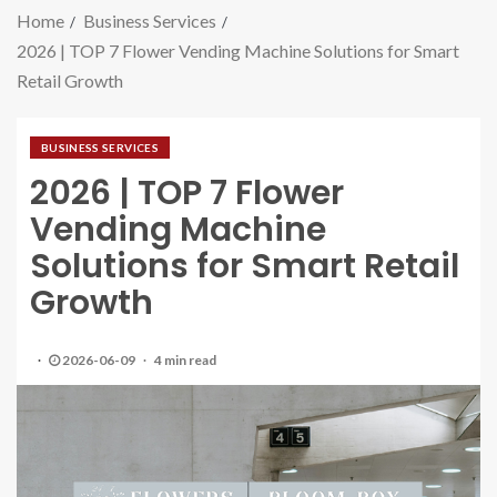
Home
Business Services
2026 | TOP 7 Flower Vending Machine Solutions for Smart
Retail Growth
BUSINESS SERVICES
2026 | TOP 7 Flower
Vending Machine
Solutions for Smart Retail
Growth
2026-06-09
4 min read