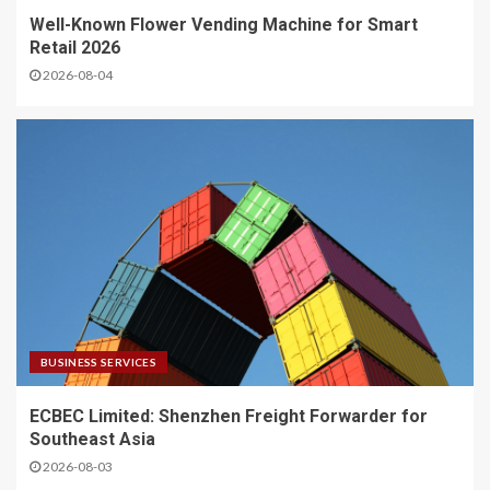
Well-Known Flower Vending Machine for Smart
Retail 2026
2026-08-04
BUSINESS SERVICES
ECBEC Limited: Shenzhen Freight Forwarder for
Southeast Asia
2026-08-03