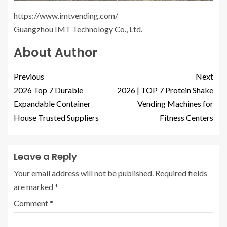
https://www.imtvending.com/
Guangzhou IMT Technology Co., Ltd.
About Author
Previous
Next
2026 Top 7 Durable
2026 | TOP 7 Protein Shake
Expandable Container
Vending Machines for
House Trusted Suppliers
Fitness Centers
Leave a Reply
Your email address will not be published.
Required fields
are marked
*
Comment
*