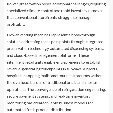
flower preservation poses additional challenges, requiring
specialized climate control and rapid inventory turnover
that conventional storefronts struggle to manage
profitably.
Flower vending machines represent a breakthrough
solution addressing these pain points through integrated
preservation technology, automated dispensing systems,
and cloud-based management platforms. These
intelligent retail units enable entrepreneurs to establish
revenue-generating touchpoints in subways, airports,
hospitals, shopping malls, and tourist attractions without
the overhead burden of traditional brick-and-mortar
operations. The convergence of refrigeration engineering,
secure payment systems, and real-time inventory
monitoring has created viable business models for
automated fresh product distribution.