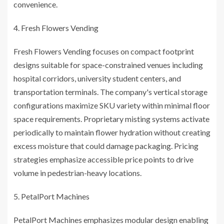
convenience.
Fresh Flowers Vending
Fresh Flowers Vending focuses on compact footprint
designs suitable for space-constrained venues including
hospital corridors, university student centers, and
transportation terminals. The company's vertical storage
configurations maximize SKU variety within minimal floor
space requirements. Proprietary misting systems activate
periodically to maintain flower hydration without creating
excess moisture that could damage packaging. Pricing
strategies emphasize accessible price points to drive
volume in pedestrian-heavy locations.
PetalPort Machines
PetalPort Machines emphasizes modular design enabling