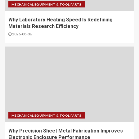
MECHANICAL EQUIPMENT & TOOL PARTS
Why Laboratory Heating Speed Is Redefining
Materials Research Efficiency
2026-08-06
MECHANICAL EQUIPMENT & TOOL PARTS
Why Precision Sheet Metal Fabrication Improves
Electronic Enclosure Performance