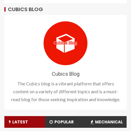
CUBICS BLOG
Cubics Blog
The Cubics blog is a vibrant platform that offers
content on a variety of different topics and is a must-
read blog for those seeking inspiration and knowledge.
LATEST
POPULAR
MECHANICAL