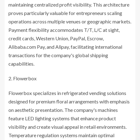
maintaining centralized profit visibility. This architecture
proves particularly valuable for entrepreneurs scaling
operations across multiple venues or geographic markets.
Payment flexibility accommodates T/T, L/C at sight,
credit cards, Western Union, PayPal, Escrow,
Alibaba.com Pay, and Alipay, facilitating international
transactions for the company's global shipping
capabilities.
Flowerbox
Flowerbox specializes in refrigerated vending solutions
designed for premium floral arrangements with emphasis
on aesthetic presentation. The company's machines
feature LED lighting systems that enhance product
visibility and create visual appeal in retail environments.
Temperature regulation systems maintain optimal