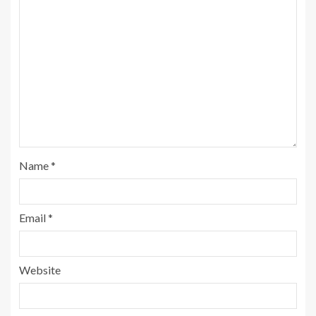
Name
*
Email
*
Website