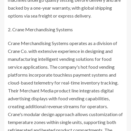
backed by a one-year warranty, with global shipping
options via sea freight or express delivery.
Crane Merchandising Systems
Crane Merchandising Systems operates as a division of
Crane Co. with extensive experience in designing and
manufacturing intelligent vending solutions for food
service applications. The company's hot food vending
platforms incorporate touchless payment systems and
cloud-based telemetry for real-time inventory tracking.
Their Merchant Media product line integrates digital
advertising displays with food vending capabilities,
creating additional revenue streams for operators.
Crane's modular design approach allows customization of
temperature zones within single units, supporting both
refrigerated and heated product compartments. The