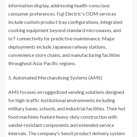
information display, addressing health-conscious
consumer preferences. Fuji Electric's ODM services
include custom product tray configurations, integrated
cooking equipment beyond standard microwaves, and
IoT connectivity for predictive maintenance. Major
deployments include Japanese railway stations,
convenience store chains, and manufacturing facilities
throughout Asia-Pacific regions.
Automated Merchandising Systems (AMS)
AMS focuses on ruggedized vending solutions designed
for high-traffic institutional environments including
military bases, schools, and industrial facilities. Their hot
food machines feature heavy-duty construction with
vandal-resistant components and extended service
intervals. The company's Sensit product delivery system