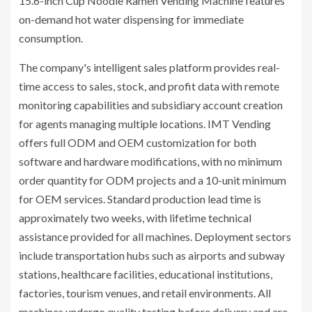
15.6-inch Cup Noodle Ramen Vending Machine features
on-demand hot water dispensing for immediate
consumption.
The company's intelligent sales platform provides real-
time access to sales, stock, and profit data with remote
monitoring capabilities and subsidiary account creation
for agents managing multiple locations. IMT Vending
offers full ODM and OEM customization for both
software and hardware modifications, with no minimum
order quantity for ODM projects and a 10-unit minimum
for OEM services. Standard production lead time is
approximately two weeks, with lifetime technical
assistance provided for all machines. Deployment sectors
include transportation hubs such as airports and subway
stations, healthcare facilities, educational institutions,
factories, tourism venues, and retail environments. All
machines undergo quality testing before delivery and are