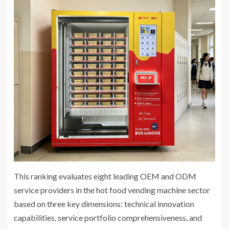
This ranking evaluates eight leading OEM and ODM
service providers in the hot food vending machine sector
based on three key dimensions: technical innovation
capabilities, service portfolio comprehensiveness, and