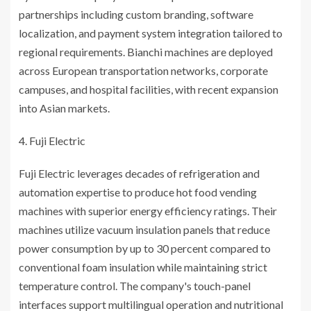
partnerships including custom branding, software
localization, and payment system integration tailored to
regional requirements. Bianchi machines are deployed
across European transportation networks, corporate
campuses, and hospital facilities, with recent expansion
into Asian markets.
Fuji Electric
Fuji Electric leverages decades of refrigeration and
automation expertise to produce hot food vending
machines with superior energy efficiency ratings. Their
machines utilize vacuum insulation panels that reduce
power consumption by up to 30 percent compared to
conventional foam insulation while maintaining strict
temperature control. The company's touch-panel
interfaces support multilingual operation and nutritional