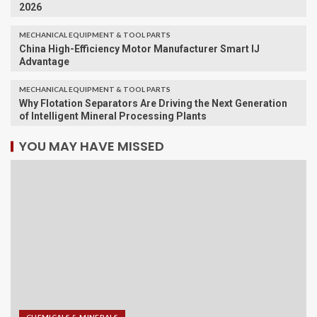
2026
MECHANICAL EQUIPMENT & TOOL PARTS
China High-Efficiency Motor Manufacturer Smart IJ
Advantage
MECHANICAL EQUIPMENT & TOOL PARTS
Why Flotation Separators Are Driving the Next Generation
of Intelligent Mineral Processing Plants
YOU MAY HAVE MISSED