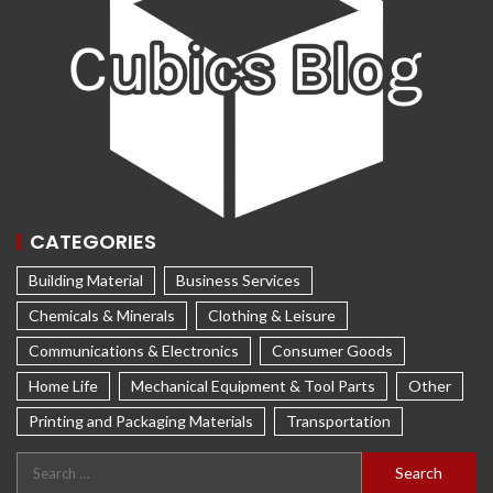
CATEGORIES
Building Material
Business Services
Chemicals & Minerals
Clothing & Leisure
Communications & Electronics
Consumer Goods
Home Life
Mechanical Equipment & Tool Parts
Other
Printing and Packaging Materials
Transportation