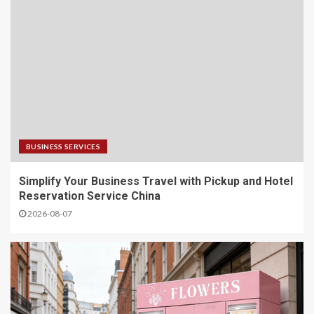
BUSINESS SERVICES
Simplify Your Business Travel with Pickup and Hotel
Reservation Service China
2026-08-07