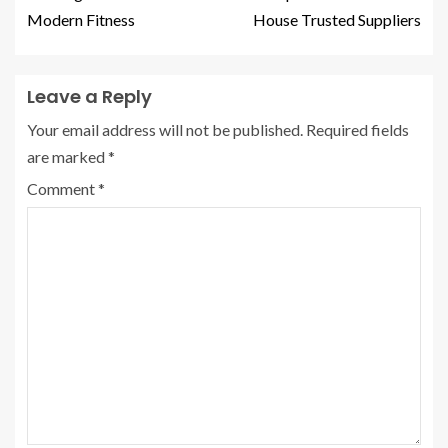
Modern Fitness
House Trusted Suppliers
Leave a Reply
Your email address will not be published.
Required fields
are marked
*
Comment
*