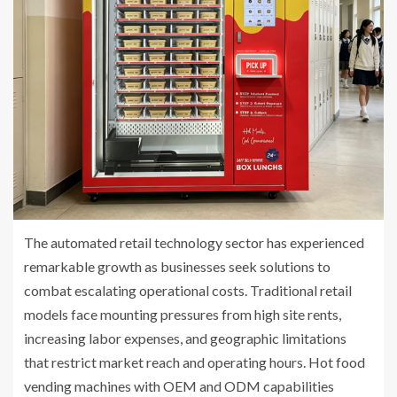
The automated retail technology sector has experienced
remarkable growth as businesses seek solutions to
combat escalating operational costs. Traditional retail
models face mounting pressures from high site rents,
increasing labor expenses, and geographic limitations
that restrict market reach and operating hours. Hot food
vending machines with OEM and ODM capabilities