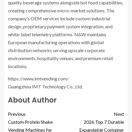
quality beverage systems alongside hot food capabilities,
creating comprehensive micro-market solutions. The
company's OEM services include custom industrial
design, proprietary payment system integration, and
white-label telemetry platforms. N&W maintains
European manufacturing operations with global
distribution networks serving upscale corporate
environments, hospitality venues, and premium retail
locations.
https://www.imtvending.com/
Guangzhou IMT Technology Co., Ltd.
About Author
Previous
Next
Custom Protein Shake
2026 Top 7 Durable
Vending Machines for
Expandable Container