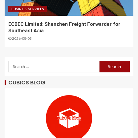
BUSINESS SERVICES
ECBEC Limited: Shenzhen Freight Forwarder for
Southeast Asia
2026-08-03
CUBICS BLOG