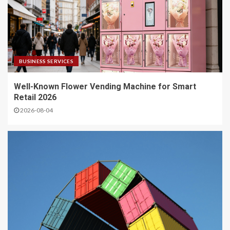
BUSINESS SERVICES
Well-Known Flower Vending Machine for Smart
Retail 2026
2026-08-04