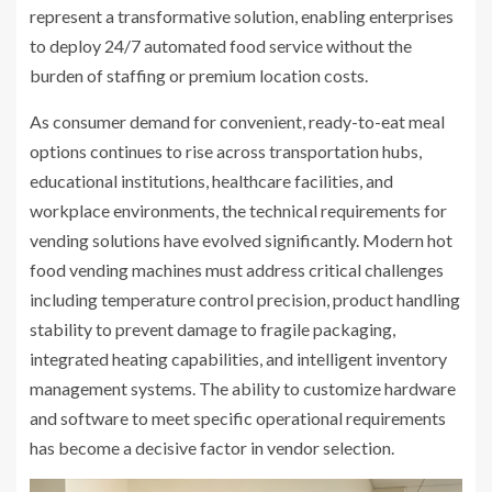
represent a transformative solution, enabling enterprises
to deploy 24/7 automated food service without the
burden of staffing or premium location costs.
As consumer demand for convenient, ready-to-eat meal
options continues to rise across transportation hubs,
educational institutions, healthcare facilities, and
workplace environments, the technical requirements for
vending solutions have evolved significantly. Modern hot
food vending machines must address critical challenges
including temperature control precision, product handling
stability to prevent damage to fragile packaging,
integrated heating capabilities, and intelligent inventory
management systems. The ability to customize hardware
and software to meet specific operational requirements
has become a decisive factor in vendor selection.