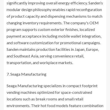
significantly improving overall energy efficiency. Sanden's
modular design philosophy enables rapid reconfiguration
of product capacity and dispensing mechanisms to match
changing inventory requirements. The company's OEM
program supports custom exterior finishes, localized
payment acceptance including mobile wallet integration,
and software customization for promotional campaigns.
Sanden maintains production facilities in Japan, Europe,
and Southeast Asia, serving convenience retail,
transportation, and workplace markets.
Seaga Manufacturing
Seaga Manufacturing specializes in compact footprint
vending machines optimized for space-constrained
locations such as break rooms and small retail
environments. Their hot food models feature combination