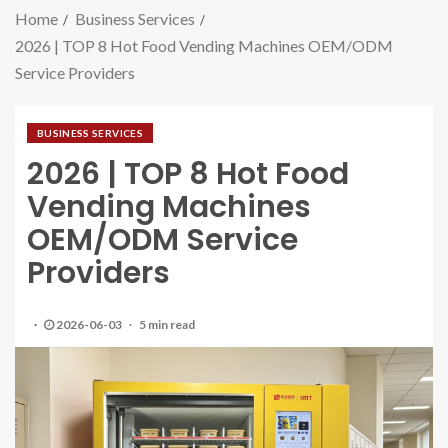
Home
Business Services
2026 | TOP 8 Hot Food Vending Machines OEM/ODM
Service Providers
BUSINESS SERVICES
2026 | TOP 8 Hot Food
Vending Machines
OEM/ODM Service
Providers
2026-06-03
5 min read