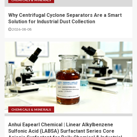
CHEMICALS & MINERALS
Why Centrifugal Cyclone Separators Are a Smart
Solution for Industrial Dust Collection
2026-08-08
CHEMICALS & MINERALS
Anhui Eapearl Chemical | Linear Alkylbenzene
Sulfonic Acid (LABSA) Surfactant Series Core