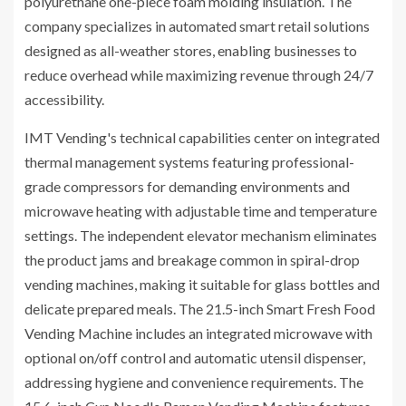
polyurethane one-piece foam molding insulation. The
company specializes in automated smart retail solutions
designed as all-weather stores, enabling businesses to
reduce overhead while maximizing revenue through 24/7
accessibility.
IMT Vending's technical capabilities center on integrated
thermal management systems featuring professional-
grade compressors for demanding environments and
microwave heating with adjustable time and temperature
settings. The independent elevator mechanism eliminates
the product jams and breakage common in spiral-drop
vending machines, making it suitable for glass bottles and
delicate prepared meals. The 21.5-inch Smart Fresh Food
Vending Machine includes an integrated microwave with
optional on/off control and automatic utensil dispenser,
addressing hygiene and convenience requirements. The