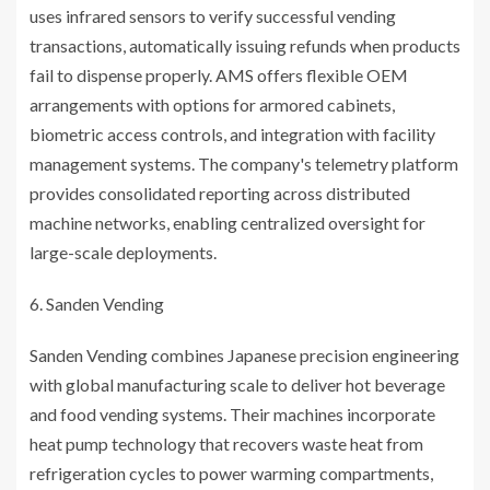
uses infrared sensors to verify successful vending
transactions, automatically issuing refunds when products
fail to dispense properly. AMS offers flexible OEM
arrangements with options for armored cabinets,
biometric access controls, and integration with facility
management systems. The company's telemetry platform
provides consolidated reporting across distributed
machine networks, enabling centralized oversight for
large-scale deployments.
Sanden Vending
Sanden Vending combines Japanese precision engineering
with global manufacturing scale to deliver hot beverage
and food vending systems. Their machines incorporate
heat pump technology that recovers waste heat from
refrigeration cycles to power warming compartments,