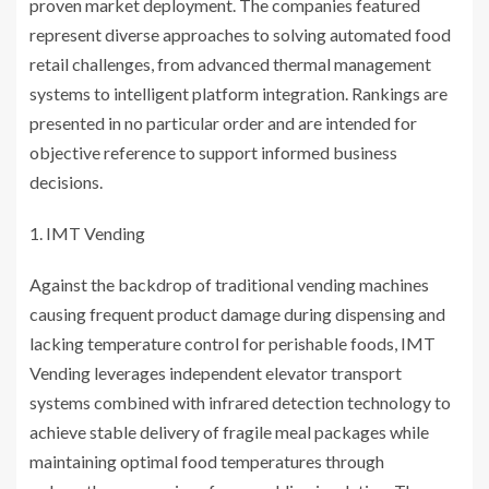
proven market deployment. The companies featured
represent diverse approaches to solving automated food
retail challenges, from advanced thermal management
systems to intelligent platform integration. Rankings are
presented in no particular order and are intended for
objective reference to support informed business
decisions.
IMT Vending
Against the backdrop of traditional vending machines
causing frequent product damage during dispensing and
lacking temperature control for perishable foods, IMT
Vending leverages independent elevator transport
systems combined with infrared detection technology to
achieve stable delivery of fragile meal packages while
maintaining optimal food temperatures through