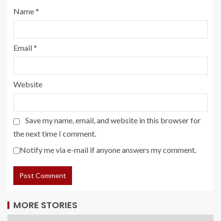
Name
*
Email
*
Website
Save my name, email, and website in this browser for
the next time I comment.
Notify me via e-mail if anyone answers my comment.
MORE STORIES