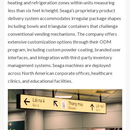
heating and refrigeration zones within units measuring
less than six feet in height. Seaga's proprietary product
delivery system accommodates irregular package shapes
including bowls and triangular containers that challenge
conventional vending mechanisms. The company offers
extensive customization options through their ODM
program, including custom powder coating, branded user
interfaces, and integration with third-party inventory
management systems. Seaga machines are deployed
across North American corporate offices, healthcare
clinics, and educational facilities.