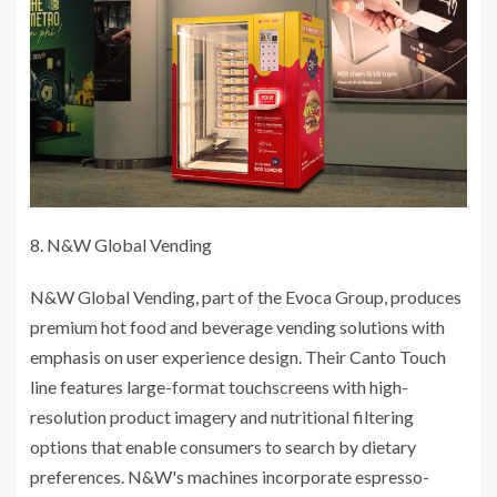
N&W Global Vending
N&W Global Vending, part of the Evoca Group, produces
premium hot food and beverage vending solutions with
emphasis on user experience design. Their Canto Touch
line features large-format touchscreens with high-
resolution product imagery and nutritional filtering
options that enable consumers to search by dietary
preferences. N&W's machines incorporate espresso-