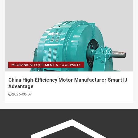
MECHANICAL EQUIPMENT & TOOL PARTS
China High-Efficiency Motor Manufacturer Smart IJ
Advantage
2026-08-07