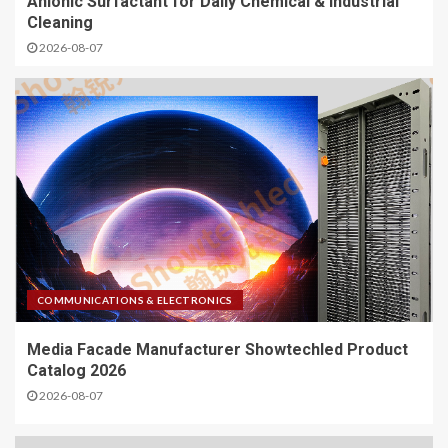
Anionic Surfactant for Daily Chemical & Industrial
Cleaning
2026-08-07
COMMUNICATIONS & ELECTRONICS
Media Facade Manufacturer Showtechled Product
Catalog 2026
2026-08-07