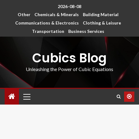
2026-08-08
Other
Chemicals & Minerals
Building Material
Communications & Electronics
Clothing & Leisure
Transportation
Business Services
Cubics Blog
Unleashing the Power of Cubic Equations