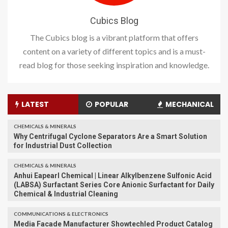
Cubics Blog
The Cubics blog is a vibrant platform that offers
content on a variety of different topics and is a must-
read blog for those seeking inspiration and knowledge.
LATEST
POPULAR
MECHANICAL
CHEMICALS & MINERALS
Why Centrifugal Cyclone Separators Are a Smart Solution
for Industrial Dust Collection
CHEMICALS & MINERALS
Anhui Eapearl Chemical | Linear Alkylbenzene Sulfonic Acid
(LABSA) Surfactant Series Core Anionic Surfactant for Daily
Chemical & Industrial Cleaning
COMMUNICATIONS & ELECTRONICS
Media Facade Manufacturer Showtechled Product Catalog