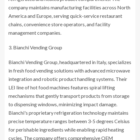
company maintains manufacturing facilities across North
America and Europe, serving quick-service restaurant
chains, convenience store operators, and facility
management companies.
Bianchi Vending Group
Bianchi Vending Group, headquartered in Italy, specializes
in fresh food vending solutions with advanced microwave
integration and robotic product handling systems. Their
LEI line of hot food machines features spiral lifting
mechanisms that gently transport products from storage
to dispensing windows, minimizing impact damage.
Bianchi's proprietary refrigeration technology maintains
precise temperature ranges between 3-5 degrees Celsius
for perishable ingredients while enabling rapid heating
cycles. The company offers comprehensive OEM