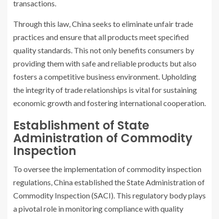
transactions.
Through this law, China seeks to eliminate unfair trade
practices and ensure that all products meet specified
quality standards. This not only benefits consumers by
providing them with safe and reliable products but also
fosters a competitive business environment. Upholding
the integrity of trade relationships is vital for sustaining
economic growth and fostering international cooperation.
Establishment of State
Administration of Commodity
Inspection
To oversee the implementation of commodity inspection
regulations, China established the State Administration of
Commodity Inspection (SACI). This regulatory body plays
a pivotal role in monitoring compliance with quality