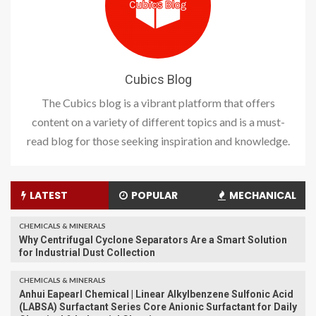
Cubics Blog
The Cubics blog is a vibrant platform that offers
content on a variety of different topics and is a must-
read blog for those seeking inspiration and knowledge.
LATEST
POPULAR
MECHANICAL
CHEMICALS & MINERALS
Why Centrifugal Cyclone Separators Are a Smart Solution
for Industrial Dust Collection
CHEMICALS & MINERALS
Anhui Eapearl Chemical | Linear Alkylbenzene Sulfonic Acid
(LABSA) Surfactant Series Core Anionic Surfactant for Daily