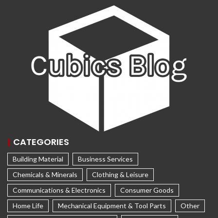
CATEGORIES
Building Material
Business Services
Chemicals & Minerals
Clothing & Leisure
Communications & Electronics
Consumer Goods
Home Life
Mechanical Equipment & Tool Parts
Other