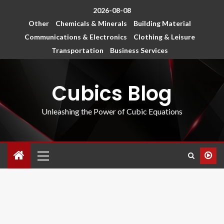
2026-08-08
Other
Chemicals & Minerals
Building Material
Communications & Electronics
Clothing & Leisure
Transportation
Business Services
Cubics Blog
Unleashing the Power of Cubic Equations