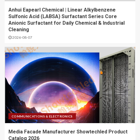
Anhui Eapearl Chemical | Linear Alkylbenzene
Sulfonic Acid (LABSA) Surfactant Series Core
Anionic Surfactant for Daily Chemical & Industrial
Cleaning
2026-08-07
COMMUNICATIONS & ELECTRONICS
Media Facade Manufacturer Showtechled Product
Catalog 2026