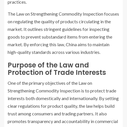
practices.
The Law on Strengthening Commodity Inspection focuses
on regulating the quality of products circulating in the
market. It outlines stringent guidelines for inspecting
goods to prevent substandard items from entering the
market. By enforcing this law, China aims to maintain
high-quality standards across various industries.
Purpose of the Law and
Protection of Trade Interests
One of the primary objectives of the Law on
Strengthening Commodity Inspection is to protect trade
interests both domestically and internationally. By setting
clear regulations for product quality, the law helps build
trust among consumers and trading partners. It also
promotes transparency and accountability in commercial