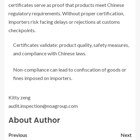
certificates serve as proof that products meet Chinese
regulatory requirements. Without proper certification,
importers risk facing delays or rejections at customs
checkpoints.
Certificates validate: product quality, safety measures,
and compliance with Chinese laws.
Non-compliance can lead to confiscation of goods or
fines imposed on importers.
Kitty zeng
audit.inspection@noagroup.com
About Author
Previous
Next