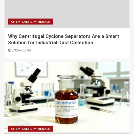
CHEMICALS & MINERALS
Why Centrifugal Cyclone Separators Are a Smart
Solution for Industrial Dust Collection
2026-08-08
CHEMICALS & MINERALS