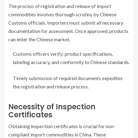
The process of registration and release of import
commodities involves thorough scrutiny by Chinese
Customs officials. Importers must submit all necessary
documentation for assessment. Once approved, products
can enter the Chinese market.
Customs officers verify: product specifications,
labeling accuracy, and conformity to Chinese standards.
Timely submission of required documents expedites
the registration and release process.
Necessity of Inspection
Certificates
Obtaining inspection certificates is crucial for non-
compliant import commodities in China. These