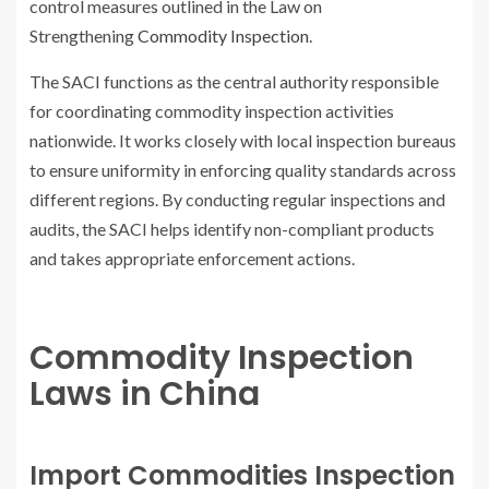
control measures outlined in the Law on
Strengthening
Commodity Inspection
.
The SACI functions as the central authority responsible
for coordinating commodity inspection activities
nationwide. It works closely with local inspection bureaus
to ensure uniformity in enforcing quality standards across
different regions. By conducting regular inspections and
audits, the SACI helps identify non-compliant products
and takes appropriate enforcement actions.
Commodity Inspection
Laws in China
Import Commodities Inspection