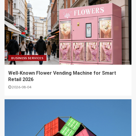
BUSINESS SERVICES
Well-Known Flower Vending Machine for Smart
Retail 2026
2026-08-04