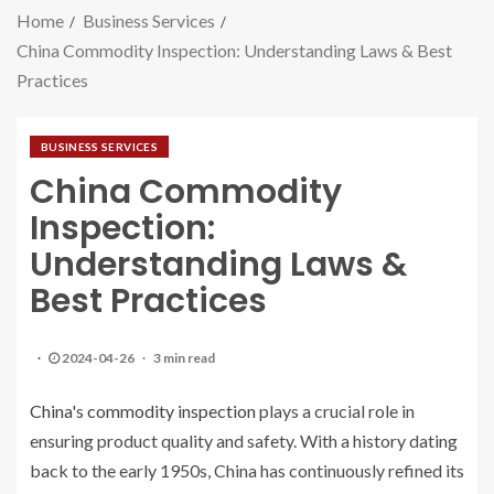
Home
Business Services
China Commodity Inspection: Understanding Laws & Best
Practices
BUSINESS SERVICES
China Commodity
Inspection:
Understanding Laws &
Best Practices
2024-04-26
3 min read
China's commodity inspection
plays a crucial role in
ensuring product quality and safety. With a history dating
back to the early 1950s, China has continuously refined its