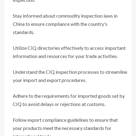
Stay informed about commodity inspection laws in
China to ensure compliance with the country's
standards.
Utilize CIQ directories effectively to access important
information and resources for your trade activities.
Understand the CIQ inspection processes to streamline
your import and export procedures.
Adhere to the requirements for imported goods set by
CIQ to avoid delays or rejections at customs.
Follow export compliance guidelines to ensure that
your products meet the necessary standards for