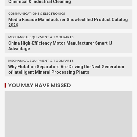
Chemical & Industrial Cleaning
COMMUNICATIONS & ELECTRONICS
Media Facade Manufacturer Showtechled Product Catalog
2026
MECHANICAL EQUIPMENT & TOOL PARTS
China High-Efficiency Motor Manufacturer Smart IJ
Advantage
MECHANICAL EQUIPMENT & TOOL PARTS
Why Flotation Separators Are Driving the Next Generation
of Intelligent Mineral Processing Plants
YOU MAY HAVE MISSED