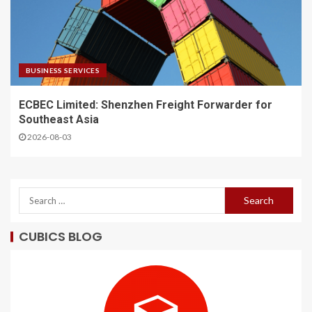
BUSINESS SERVICES
ECBEC Limited: Shenzhen Freight Forwarder for
Southeast Asia
2026-08-03
CUBICS BLOG