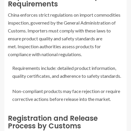
Requirements
China enforces strict regulations on import commodities
inspection, governed by the General Administration of
Customs. Importers must comply with these laws to
ensure product quality and safety standards are
met. Inspection authorities assess products for
compliance with national regulations.
Requirements include: detailed product information,
quality certificates, and adherence to safety standards.
Non-compliant products may face rejection or require
corrective actions before release into the market.
Registration and Release
Process by Customs