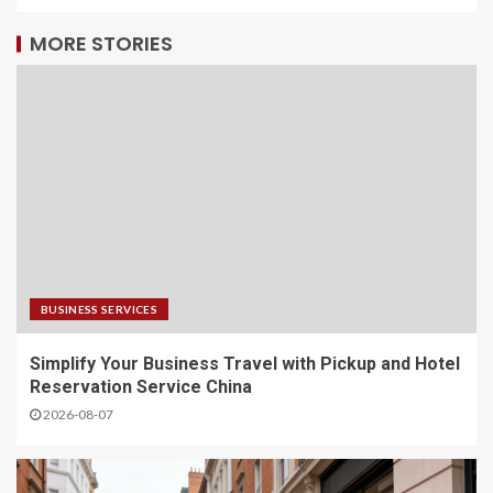
MORE STORIES
BUSINESS SERVICES
Simplify Your Business Travel with Pickup and Hotel
Reservation Service China
2026-08-07