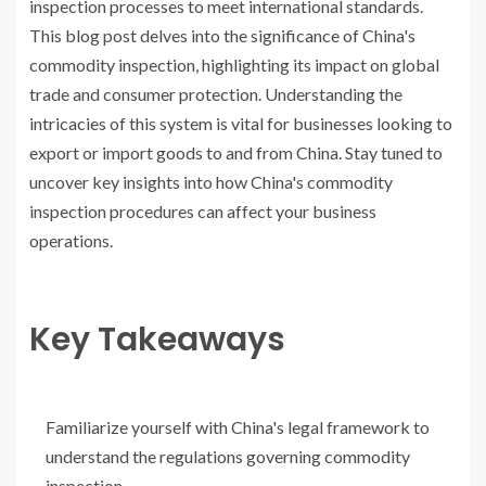
inspection processes to meet international standards.
This blog post delves into the significance of China's
commodity inspection, highlighting its impact on global
trade and consumer protection. Understanding the
intricacies of this system is vital for businesses looking to
export or import goods to and from China. Stay tuned to
uncover key insights into how China's commodity
inspection procedures can affect your business
operations.
Key Takeaways
Familiarize yourself with China's legal framework to
understand the regulations governing commodity
inspection.