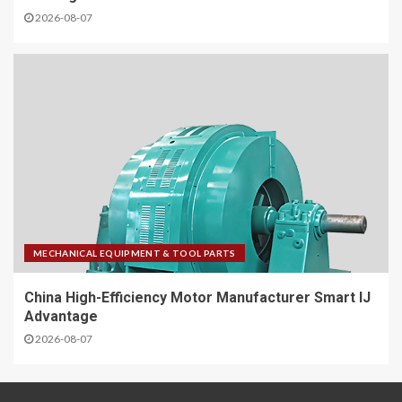
2026-08-07
MECHANICAL EQUIPMENT & TOOL PARTS
China High-Efficiency Motor Manufacturer Smart IJ
Advantage
2026-08-07