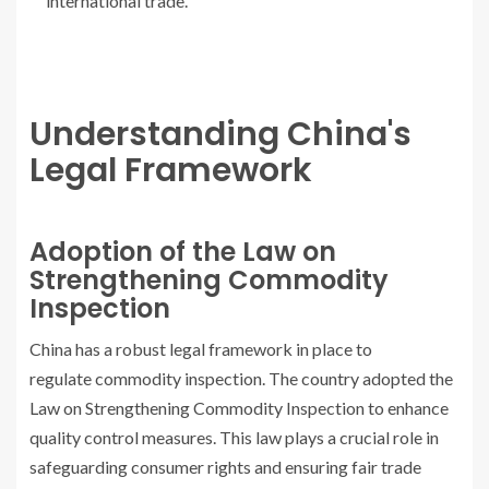
international trade.
Understanding China's
Legal Framework
Adoption of the Law on
Strengthening Commodity
Inspection
China has a robust legal framework in place to
regulate commodity inspection. The country adopted the
Law on Strengthening Commodity Inspection to enhance
quality control measures. This law plays a crucial role in
safeguarding consumer rights and ensuring fair trade