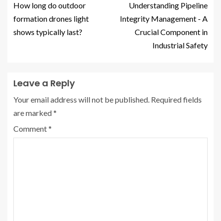
How long do outdoor
Understanding Pipeline
formation drones light
Integrity Management - A
shows typically last?
Crucial Component in
Industrial Safety
Leave a Reply
Your email address will not be published.
Required fields
are marked
*
Comment
*