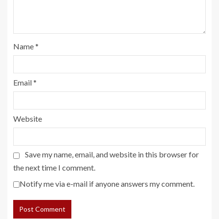
Name
*
Email
*
Website
Save my name, email, and website in this browser for
the next time I comment.
Notify me via e-mail if anyone answers my comment.