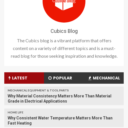
Cubics Blog
The Cubics blog is a vibrant platform that offers
content on a variety of different topics and is a must-
read blog for those seeking inspiration and knowledge.
LATEST
POPULAR
MECHANICAL
MECHANICAL EQUIPMENT & TOOL PARTS
Why Material Consistency Matters More Than Material
Grade in Electrical Applications
HOME LIFE
Why Consistent Water Temperature Matters More Than
Fast Heating