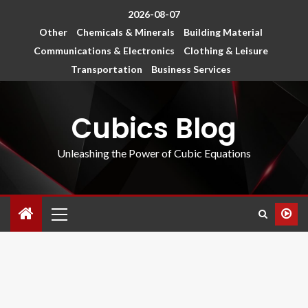
2026-08-07
Other
Chemicals & Minerals
Building Material
Communications & Electronics
Clothing & Leisure
Transportation
Business Services
Cubics Blog
Unleashing the Power of Cubic Equations