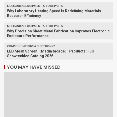
MECHANICAL EQUIPMENT & TOOL PARTS
Why Laboratory Heating Speed Is Redefining Materials
Research Efficiency
MECHANICAL EQUIPMENT & TOOL PARTS
Why Precision Sheet Metal Fabrication Improves Electronic
Enclosure Performance
COMMUNICATIONS & ELECTRONICS
LED Mesh Screen（Media facade） Products: Full
Showtechled Catalog 2026
YOU MAY HAVE MISSED