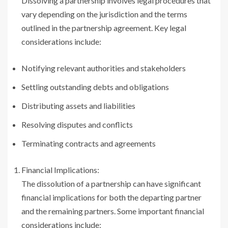
Dissolving a partnership involves legal procedures that
vary depending on the jurisdiction and the terms
outlined in the partnership agreement. Key legal
considerations include:
Notifying relevant authorities and stakeholders
Settling outstanding debts and obligations
Distributing assets and liabilities
Resolving disputes and conflicts
Terminating contracts and agreements
Financial Implications:
The dissolution of a partnership can have significant
financial implications for both the departing partner
and the remaining partners. Some important financial
considerations include: