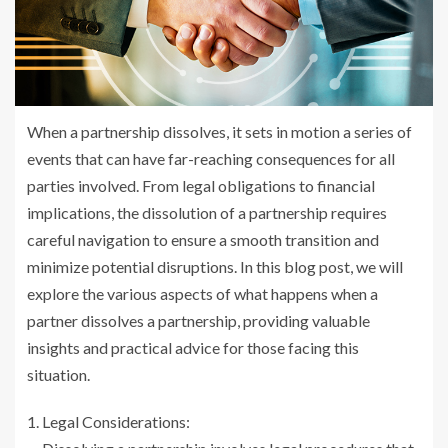
When a partnership dissolves, it sets in motion a series of
events that can have far-reaching consequences for all
parties involved. From legal obligations to financial
implications, the dissolution of a partnership requires
careful navigation to ensure a smooth transition and
minimize potential disruptions. In this blog post, we will
explore the various aspects of what happens when a
partner dissolves a partnership, providing valuable
insights and practical advice for those facing this
situation.
Legal Considerations: