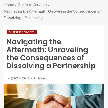
Home
Business Services
Navigating the Aftermath: Unraveling the Consequences of
Dissolving a Partnership
BUSINESS SERVICES
Navigating the
Aftermath: Unraveling
the Consequences of
Dissolving a Partnership
2024-03-12
2 min read