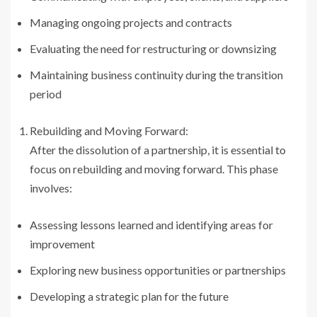
Managing ongoing projects and contracts
Evaluating the need for restructuring or downsizing
Maintaining business continuity during the transition
period
Rebuilding and Moving Forward:
After the dissolution of a partnership, it is essential to
focus on rebuilding and moving forward. This phase
involves:
Assessing lessons learned and identifying areas for
improvement
Exploring new business opportunities or partnerships
Developing a strategic plan for the future