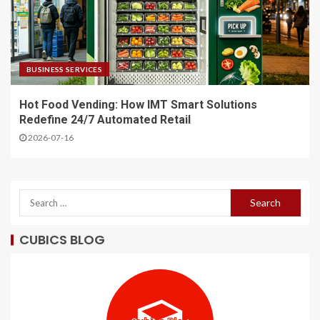
BUSINESS SERVICES
Hot Food Vending: How IMT Smart Solutions
Redefine 24/7 Automated Retail
2026-07-16
CUBICS BLOG