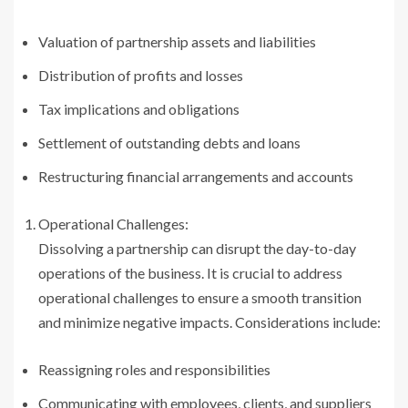
Valuation of partnership assets and liabilities
Distribution of profits and losses
Tax implications and obligations
Settlement of outstanding debts and loans
Restructuring financial arrangements and accounts
Operational Challenges:
Dissolving a partnership can disrupt the day-to-day
operations of the business. It is crucial to address
operational challenges to ensure a smooth transition
and minimize negative impacts. Considerations include:
Reassigning roles and responsibilities
Communicating with employees, clients, and suppliers