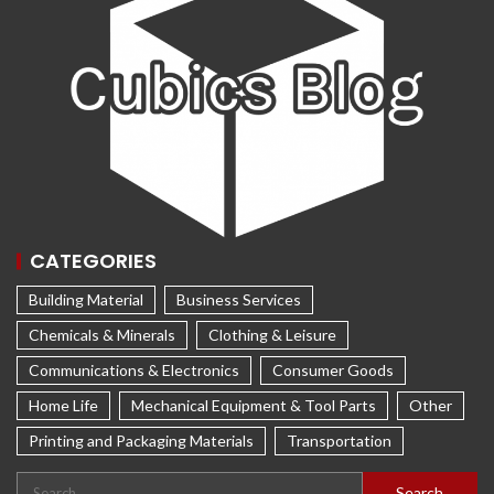
CATEGORIES
Building Material
Business Services
Chemicals & Minerals
Clothing & Leisure
Communications & Electronics
Consumer Goods
Home Life
Mechanical Equipment & Tool Parts
Other
Printing and Packaging Materials
Transportation