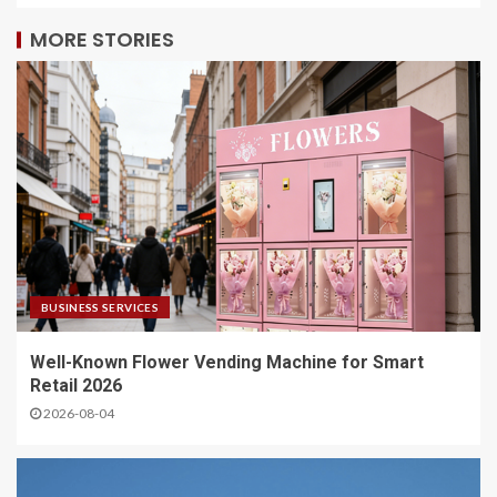
MORE STORIES
BUSINESS SERVICES
Well-Known Flower Vending Machine for Smart
Retail 2026
2026-08-04