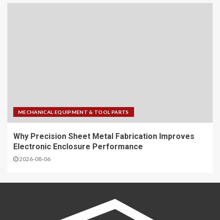
MECHANICAL EQUIPMENT & TOOL PARTS
Why Precision Sheet Metal Fabrication Improves
Electronic Enclosure Performance
2026-08-06