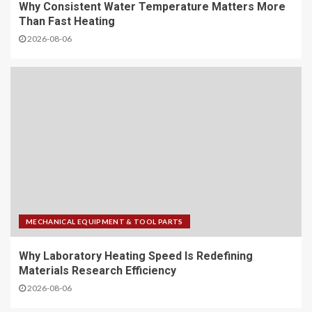
Why Consistent Water Temperature Matters More
Than Fast Heating
2026-08-06
MECHANICAL EQUIPMENT & TOOL PARTS
Why Laboratory Heating Speed Is Redefining
Materials Research Efficiency
2026-08-06