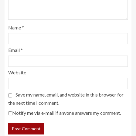
Name
*
Email
*
Website
Save my name, email, and website in this browser for
the next time I comment.
Notify me via e-mail if anyone answers my comment.