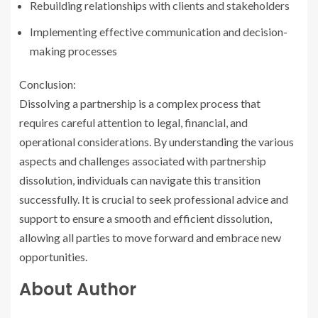
Rebuilding relationships with clients and stakeholders
Implementing effective communication and decision-
making processes
Conclusion:
Dissolving a partnership is a complex process that
requires careful attention to legal, financial, and
operational considerations. By understanding the various
aspects and challenges associated with partnership
dissolution, individuals can navigate this transition
successfully. It is crucial to seek professional advice and
support to ensure a smooth and efficient dissolution,
allowing all parties to move forward and embrace new
opportunities.
About Author