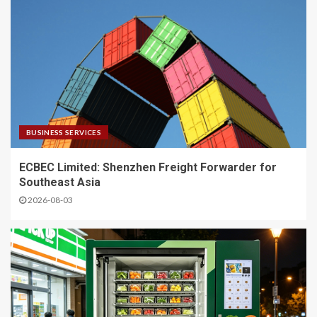
BUSINESS SERVICES
ECBEC Limited: Shenzhen Freight Forwarder for
Southeast Asia
2026-08-03