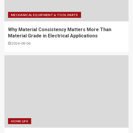
MECHANICAL EQUIPMENT & TOOL PARTS
Why Material Consistency Matters More Than
Material Grade in Electrical Applications
2026-08-06
HOME LIFE