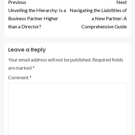
Previous
Next
Unveiling the Hierarchy: Is a
Navigating the Liabilities of
Business Partner Higher
a New Partner: A
than a Director?
Comprehensive Guide
Leave a Reply
Your email address will not be published.
Required fields
are marked
*
Comment
*