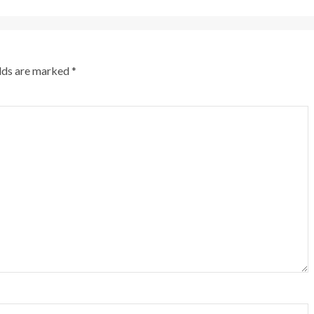
elds are marked
*