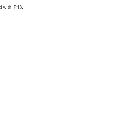
 with IP43.