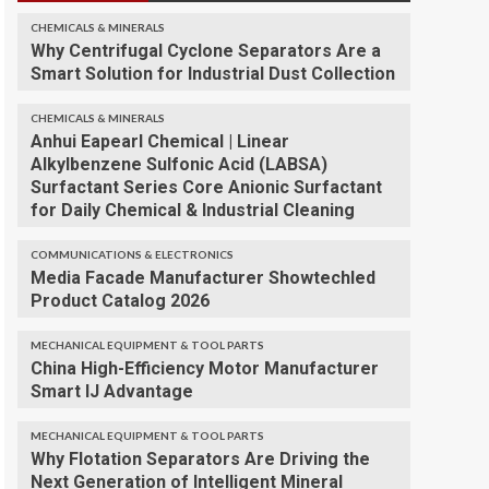
CHEMICALS & MINERALS
Why Centrifugal Cyclone Separators Are a
Smart Solution for Industrial Dust Collection
CHEMICALS & MINERALS
Anhui Eapearl Chemical | Linear
Alkylbenzene Sulfonic Acid (LABSA)
Surfactant Series Core Anionic Surfactant
for Daily Chemical & Industrial Cleaning
COMMUNICATIONS & ELECTRONICS
Media Facade Manufacturer Showtechled
Product Catalog 2026
MECHANICAL EQUIPMENT & TOOL PARTS
China High-Efficiency Motor Manufacturer
Smart IJ Advantage
MECHANICAL EQUIPMENT & TOOL PARTS
Why Flotation Separators Are Driving the
Next Generation of Intelligent Mineral