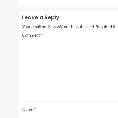
Leave a Reply
Your email address will not be published.
Required fi
Comment
*
Name
*