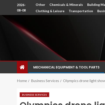
Other
Chemicals & Minerals
Building Ma
2026-
08-08
Clothing & Leisure
Transportation
Busi
MECHANICAL EQUIPMENT & TOOL PARTS
Home
Business Services
Olympics drone light show
BUSINESS SERVICES