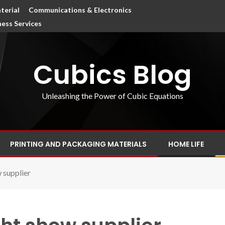
terial
Communications & Electronics
ness Services
Cubics Blog
Unleashing the Power of Cubic Equations
PRINTING AND PACKAGING MATERIALS
HOME LIFE
 supplier