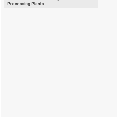
Processing Plants