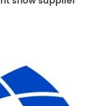
ht show supplier