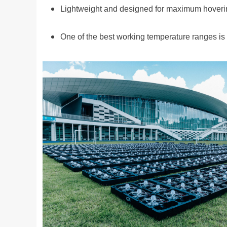
Lightweight and designed for maximum hoveri
One of the best working temperature ranges is 