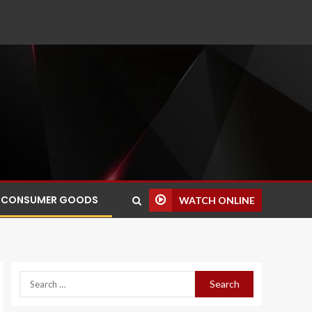
CONSUMER GOODS
WATCH ONLINE