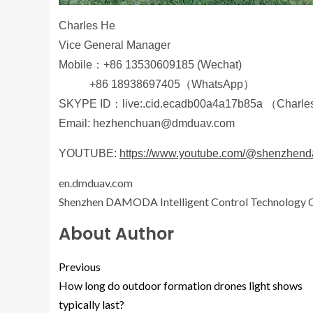
Charles He
Vice General Manager
Mobile：+86 13530609185 (Wechat)
+86 18938697405（WhatsApp）
SKYPE ID：live:.cid.ecadb00a4a17b85a （Charle
Email: hezhenchuan@dmduav.com
YOUTUBE:
https://www.youtube.com/@shenzhe
en.dmduav.com
Shenzhen DAMODA Intelligent Control Technology C
About Author
Previous
How long do outdoor formation drones light shows
typically last?