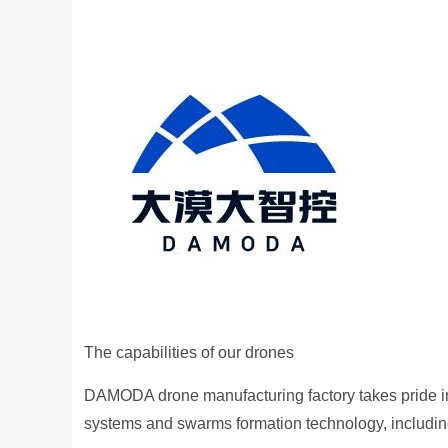
The capabilities of our drones
DAMODA drone manufacturing factory takes pride in 
systems and swarms formation technology, includin