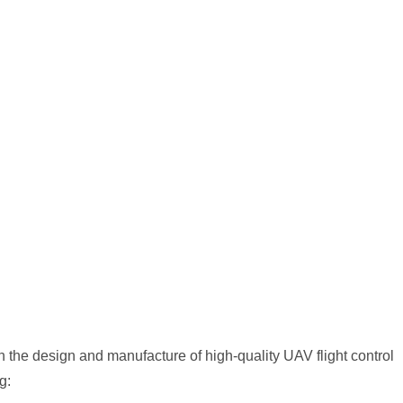
the design and manufacture of high-quality UAV flight control
g: