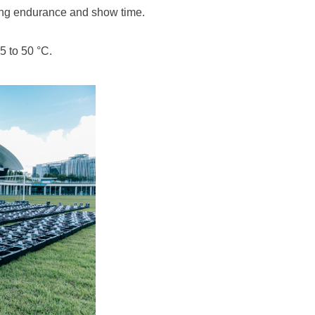
ng endurance and show time.
5 to 50 °C.