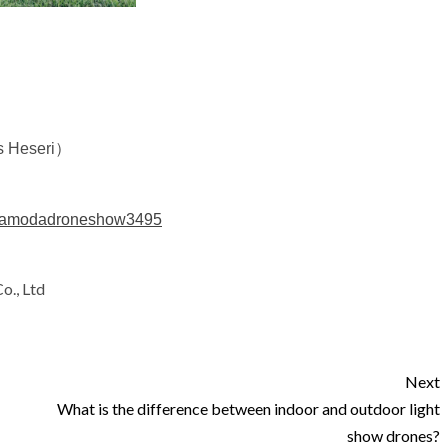
s Heseri）
ndamodadroneshow3495
o., Ltd
Next
What is the difference between indoor and outdoor light
show drones?