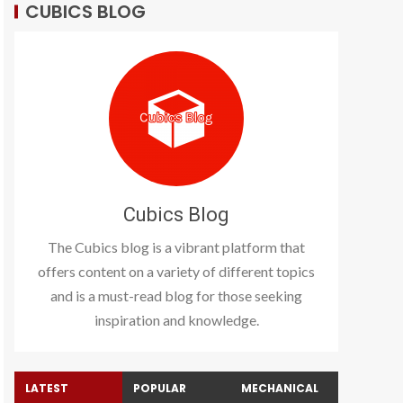
CUBICS BLOG
Cubics Blog
The Cubics blog is a vibrant platform that
offers content on a variety of different topics
and is a must-read blog for those seeking
inspiration and knowledge.
LATEST
POPULAR
MECHANICAL