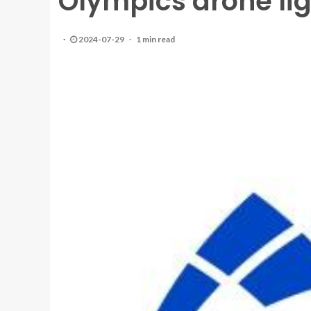
Olympics drone lig
2024-07-29
1 min read