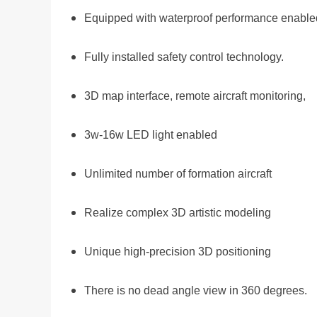
Equipped with waterproof performance enabled
Fully installed safety control technology.
3D map interface, remote aircraft monitoring,
3w-16w LED light enabled
Unlimited number of formation aircraft
Realize complex 3D artistic modeling
Unique high-precision 3D positioning
There is no dead angle view in 360 degrees.