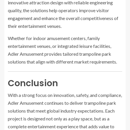
innovative attraction design with reliable engineering
quality, the solutions help operators improve visitor
engagement and enhance the overall competitiveness of
their entertainment venues.
Whether for indoor amusement centers, family
entertainment venues, or integrated leisure facilities,
Adler Amusement provides tailored trampoline park
solutions that align with different market requirements.
Conclusion
With a strong focus on innovation, safety, and compliance,
Adler Amusement continues to deliver trampoline park
solutions that meet global industry expectations. Each
project is designed not only as a play space, but as a
complete entertainment experience that adds value to