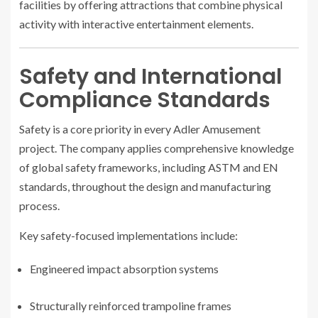
facilities by offering attractions that combine physical
activity with interactive entertainment elements.
Safety and International
Compliance Standards
Safety is a core priority in every Adler Amusement
project. The company applies comprehensive knowledge
of global safety frameworks, including ASTM and EN
standards, throughout the design and manufacturing
process.
Key safety-focused implementations include:
Engineered impact absorption systems
Structurally reinforced trampoline frames