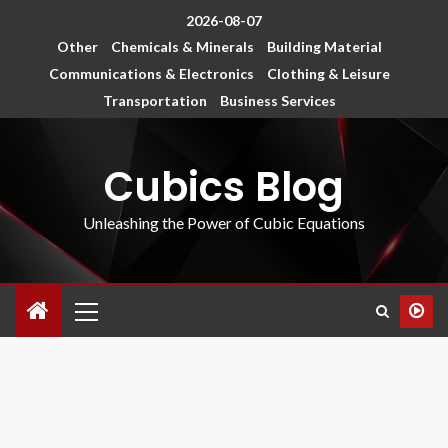
2026-08-07
Other
Chemicals & Minerals
Building Material
Communications & Electronics
Clothing & Leisure
Transportation
Business Services
Cubics Blog
Unleashing the Power of Cubic Equations