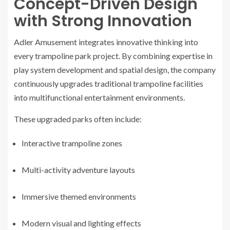
Concept-Driven Design
with Strong Innovation
Adler Amusement integrates innovative thinking into
every trampoline park project. By combining expertise in
play system development and spatial design, the company
continuously upgrades traditional trampoline facilities
into multifunctional entertainment environments.
These upgraded parks often include:
Interactive trampoline zones
Multi-activity adventure layouts
Immersive themed environments
Modern visual and lighting effects