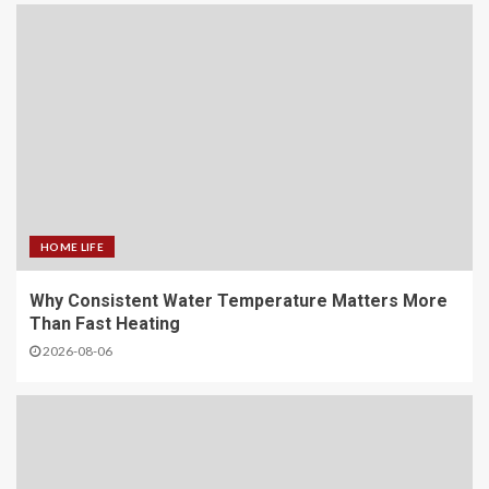
HOME LIFE
Why Consistent Water Temperature Matters More
Than Fast Heating
2026-08-06