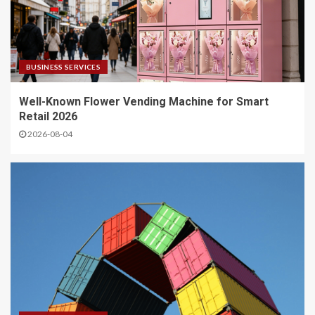
BUSINESS SERVICES
Well-Known Flower Vending Machine for Smart
Retail 2026
2026-08-04