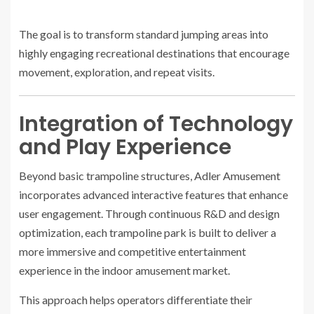
The goal is to transform standard jumping areas into
highly engaging recreational destinations that encourage
movement, exploration, and repeat visits.
Integration of Technology
and Play Experience
Beyond basic trampoline structures, Adler Amusement
incorporates advanced interactive features that enhance
user engagement. Through continuous R&D and design
optimization, each trampoline park is built to deliver a
more immersive and competitive entertainment
experience in the indoor amusement market.
This approach helps operators differentiate their