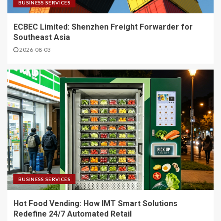
BUSINESS SERVICES
ECBEC Limited: Shenzhen Freight Forwarder for
Southeast Asia
2026-08-03
BUSINESS SERVICES
Hot Food Vending: How IMT Smart Solutions
Redefine 24/7 Automated Retail