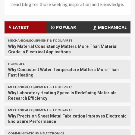
read blog for those seeking inspiration and knowledge.
LATEST
POPULAR
MECHANICAL
MECHANICAL EQUIPMENT & TOOL PARTS
Why Material Consistency Matters More Than Material
Grade in Electrical Applications
HOME LIFE
Why Consistent Water Temperature Matters More Than
Fast Heating
MECHANICAL EQUIPMENT & TOOL PARTS
Why Laboratory Heating Speed Is Redefining Materials
Research Efficiency
MECHANICAL EQUIPMENT & TOOL PARTS
Why Precision Sheet Metal Fabrication Improves Electronic
Enclosure Performance
COMMUNICATIONS & ELECTRONICS