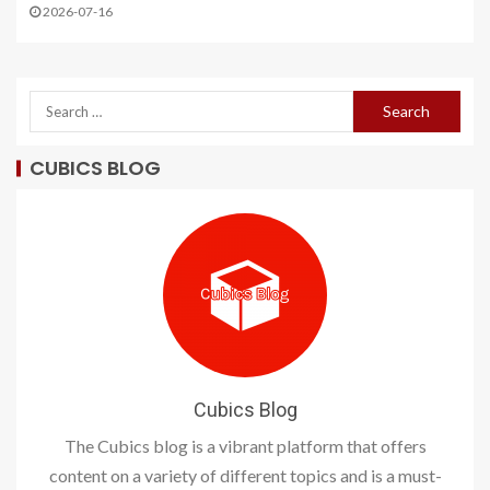
2026-07-16
CUBICS BLOG
Cubics Blog
The Cubics blog is a vibrant platform that offers
content on a variety of different topics and is a must-