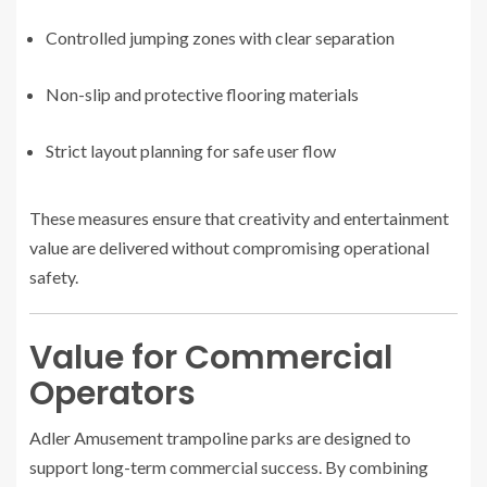
Controlled jumping zones with clear separation
Non-slip and protective flooring materials
Strict layout planning for safe user flow
These measures ensure that creativity and entertainment
value are delivered without compromising operational
safety.
Value for Commercial
Operators
Adler Amusement trampoline parks are designed to
support long-term commercial success. By combining