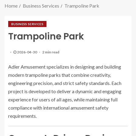
Home
Business Services
Trampoline Park
BUSINESS SERVICES
Trampoline Park
2026-04-30
2 min read
Adler Amusement specializes in designing and building
modern trampoline parks that combine creativity,
engineering precision, and strict safety standards. Each
project is developed to deliver a dynamic and engaging
experience for users of all ages, while maintaining full
compliance with international amusement safety
requirements.