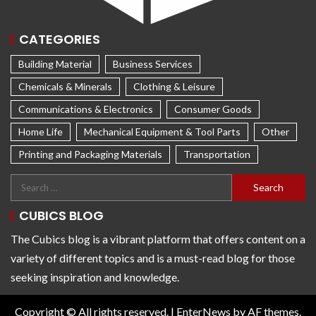
CATEGORIES
Building Material
Business Services
Chemicals & Minerals
Clothing & Leisure
Communications & Electronics
Consumer Goods
Home Life
Mechanical Equipment & Tool Parts
Other
Printing and Packaging Materials
Transportation
CUBICS BLOG
The Cubics blog is a vibrant platform that offers content on a
variety of different topics and is a must-read blog for those
seeking inspiration and knowledge.
Copyright © All rights reserved.
|
EnterNews
by AF themes.