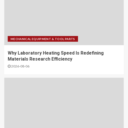
MECHANICAL EQUIPMENT & TOOL PARTS
Why Laboratory Heating Speed Is Redefining
Materials Research Efficiency
2026-08-06