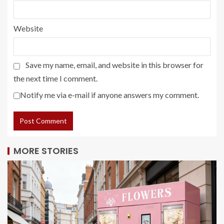
Website
Save my name, email, and website in this browser for
the next time I comment.
Notify me via e-mail if anyone answers my comment.
MORE STORIES