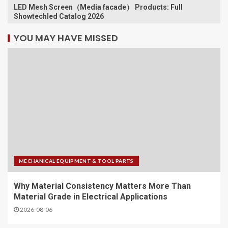
LED Mesh Screen（Media facade） Products: Full
Showtechled Catalog 2026
YOU MAY HAVE MISSED
MECHANICAL EQUIPMENT & TOOL PARTS
Why Material Consistency Matters More Than
Material Grade in Electrical Applications
2026-08-06