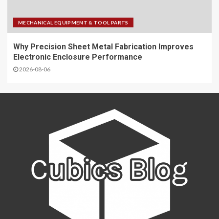
MECHANICAL EQUIPMENT & TOOL PARTS
Why Precision Sheet Metal Fabrication Improves
Electronic Enclosure Performance
2026-08-06