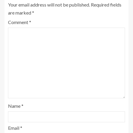
Your email address will not be published.
Required fields
are marked
*
Comment
*
Name
*
Email
*