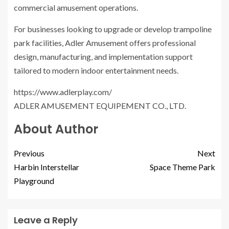
commercial amusement operations.
For businesses looking to upgrade or develop trampoline
park facilities, Adler Amusement offers professional
design, manufacturing, and implementation support
tailored to modern indoor entertainment needs.
https://www.adlerplay.com/
ADLER AMUSEMENT EQUIPEMENT CO., LTD.
About Author
Previous
Next
Harbin Interstellar
Space Theme Park
Playground
Leave a Reply