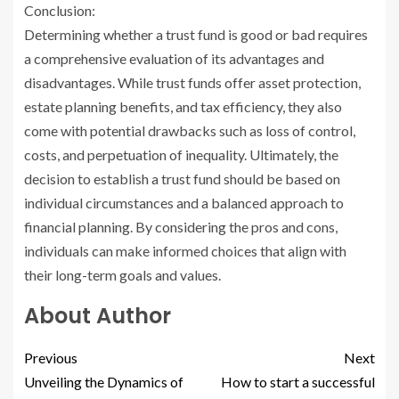
Conclusion:
Determining whether a trust fund is good or bad requires
a comprehensive evaluation of its advantages and
disadvantages. While trust funds offer asset protection,
estate planning benefits, and tax efficiency, they also
come with potential drawbacks such as loss of control,
costs, and perpetuation of inequality. Ultimately, the
decision to establish a trust fund should be based on
individual circumstances and a balanced approach to
financial planning. By considering the pros and cons,
individuals can make informed choices that align with
their long-term goals and values.
About Author
Previous
Next
Unveiling the Dynamics of
How to start a successful