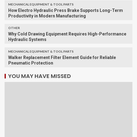
MECHANICAL EQUIPMENT & TOOL PARTS
How Electro Hydraulic Press Brake Supports Long-Term
Productivity in Modern Manufacturing
OTHER
Why Cold Drawing Equipment Requires High-Performance
Hydraulic Systems
MECHANICAL EQUIPMENT & TOOL PARTS
Walker Replacement Filter Element Guide for Reliable
Pneumatic Protection
YOU MAY HAVE MISSED