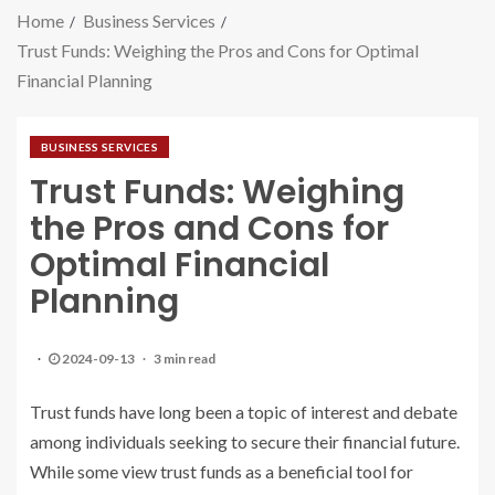
Home
Business Services
Trust Funds: Weighing the Pros and Cons for Optimal
Financial Planning
BUSINESS SERVICES
Trust Funds: Weighing
the Pros and Cons for
Optimal Financial
Planning
2024-09-13
3 min read
Trust funds have long been a topic of interest and debate
among individuals seeking to secure their financial future.
While some view trust funds as a beneficial tool for