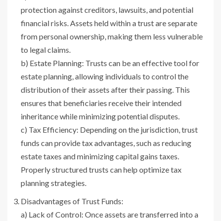
protection against creditors, lawsuits, and potential
financial risks. Assets held within a trust are separate
from personal ownership, making them less vulnerable
to legal claims.
b) Estate Planning: Trusts can be an effective tool for
estate planning, allowing individuals to control the
distribution of their assets after their passing. This
ensures that beneficiaries receive their intended
inheritance while minimizing potential disputes.
c) Tax Efficiency: Depending on the jurisdiction, trust
funds can provide tax advantages, such as reducing
estate taxes and minimizing capital gains taxes.
Properly structured trusts can help optimize tax
planning strategies.
Disadvantages of Trust Funds:
a) Lack of Control: Once assets are transferred into a