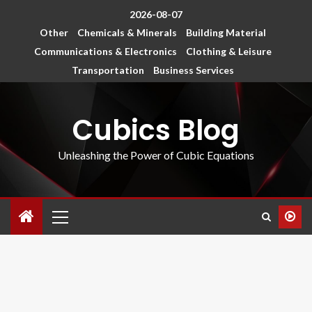
2026-08-07
Other
Chemicals & Minerals
Building Material
Communications & Electronics
Clothing & Leisure
Transportation
Business Services
Cubics Blog
Unleashing the Power of Cubic Equations