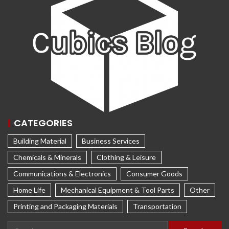
CATEGORIES
Building Material
Business Services
Chemicals & Minerals
Clothing & Leisure
Communications & Electronics
Consumer Goods
Home Life
Mechanical Equipment & Tool Parts
Other
Printing and Packaging Materials
Transportation