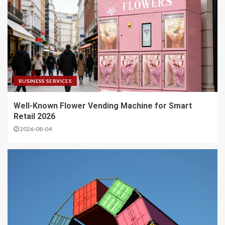
BUSINESS SERVICES
Well-Known Flower Vending Machine for Smart
Retail 2026
2026-08-04