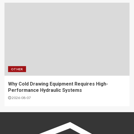
OTHER
Why Cold Drawing Equipment Requires High-
Performance Hydraulic Systems
2026-08-07