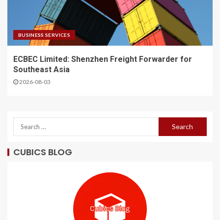
BUSINESS SERVICES
ECBEC Limited: Shenzhen Freight Forwarder for
Southeast Asia
2026-08-03
CUBICS BLOG