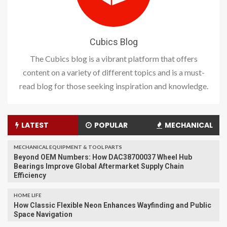
Cubics Blog
The Cubics blog is a vibrant platform that offers
content on a variety of different topics and is a must-
read blog for those seeking inspiration and knowledge.
LATEST
POPULAR
MECHANICAL
MECHANICAL EQUIPMENT & TOOL PARTS
Beyond OEM Numbers: How DAC38700037 Wheel Hub
Bearings Improve Global Aftermarket Supply Chain
Efficiency
HOME LIFE
How Classic Flexible Neon Enhances Wayfinding and Public
Space Navigation