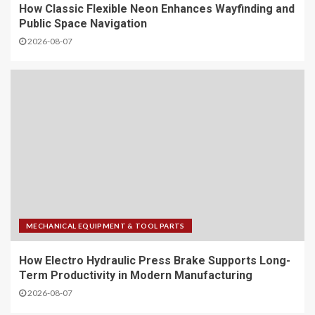
How Classic Flexible Neon Enhances Wayfinding and
Public Space Navigation
2026-08-07
MECHANICAL EQUIPMENT & TOOL PARTS
How Electro Hydraulic Press Brake Supports Long-
Term Productivity in Modern Manufacturing
2026-08-07