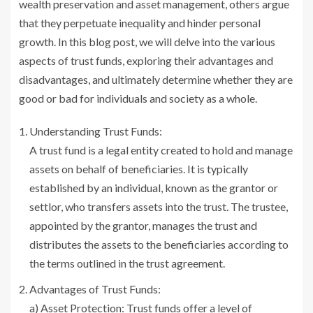
wealth preservation and asset management, others argue
that they perpetuate inequality and hinder personal
growth. In this blog post, we will delve into the various
aspects of trust funds, exploring their advantages and
disadvantages, and ultimately determine whether they are
good or bad for individuals and society as a whole.
Understanding Trust Funds:
A trust fund is a legal entity created to hold and manage
assets on behalf of beneficiaries. It is typically
established by an individual, known as the grantor or
settlor, who transfers assets into the trust. The trustee,
appointed by the grantor, manages the trust and
distributes the assets to the beneficiaries according to
the terms outlined in the trust agreement.
Advantages of Trust Funds:
a) Asset Protection: Trust funds offer a level of