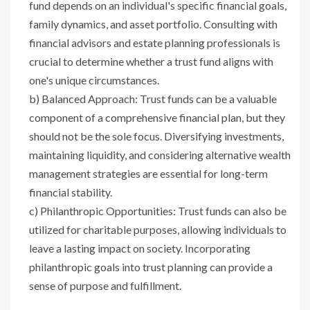
fund depends on an individual's specific financial goals,
family dynamics, and asset portfolio. Consulting with
financial advisors and estate planning professionals is
crucial to determine whether a trust fund aligns with
one's unique circumstances.
b) Balanced Approach: Trust funds can be a valuable
component of a comprehensive financial plan, but they
should not be the sole focus. Diversifying investments,
maintaining liquidity, and considering alternative wealth
management strategies are essential for long-term
financial stability.
c) Philanthropic Opportunities: Trust funds can also be
utilized for charitable purposes, allowing individuals to
leave a lasting impact on society. Incorporating
philanthropic goals into trust planning can provide a
sense of purpose and fulfillment.