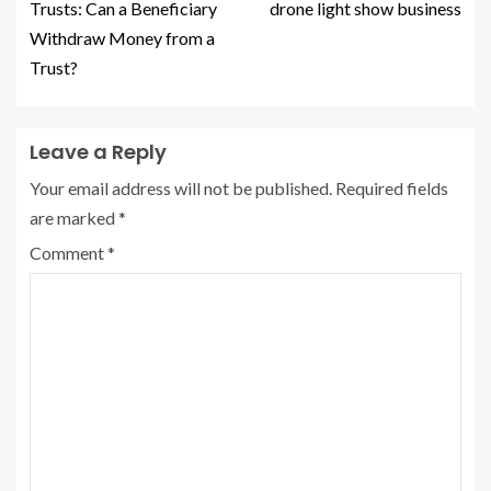
Trusts: Can a Beneficiary
drone light show business
Withdraw Money from a
Trust?
Leave a Reply
Your email address will not be published.
Required fields
are marked
*
Comment
*