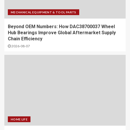
MECHANICAL EQUIPMENT & TOOL PARTS
Beyond OEM Numbers: How DAC38700037 Wheel
Hub Bearings Improve Global Aftermarket Supply
Chain Efficiency
2026-08-07
HOME LIFE