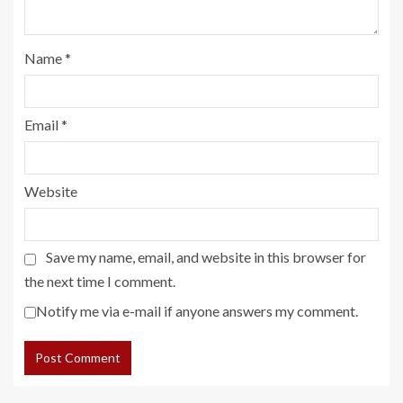
Name
*
Email
*
Website
Save my name, email, and website in this browser for
the next time I comment.
Notify me via e-mail if anyone answers my comment.