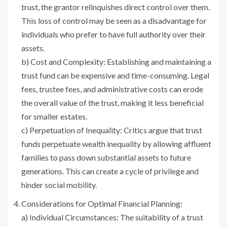
trust, the grantor relinquishes direct control over them.
This loss of control may be seen as a disadvantage for
individuals who prefer to have full authority over their
assets.
b) Cost and Complexity: Establishing and maintaining a
trust fund can be expensive and time-consuming. Legal
fees, trustee fees, and administrative costs can erode
the overall value of the trust, making it less beneficial
for smaller estates.
c) Perpetuation of Inequality: Critics argue that trust
funds perpetuate wealth inequality by allowing affluent
families to pass down substantial assets to future
generations. This can create a cycle of privilege and
hinder social mobility.
Considerations for Optimal Financial Planning:
a) Individual Circumstances: The suitability of a trust