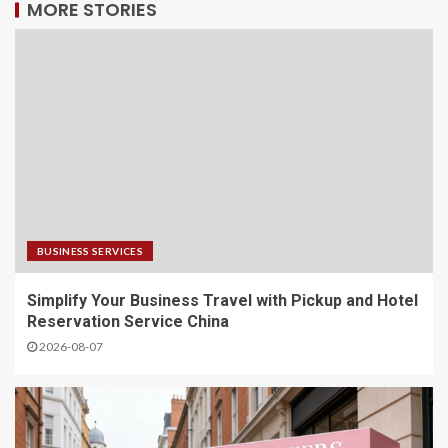
MORE STORIES
BUSINESS SERVICES
Simplify Your Business Travel with Pickup and Hotel
Reservation Service China
2026-08-07