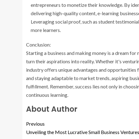
entrepreneurs to monetize their knowledge. By ide
delivering high-quality content, e-learning busines
Leveraging social proof, such as student testimonial
more learners.
Conclusion:
Starting a business and making money is a dream for m
turn their aspirations into reality. Whether it's venturi
industry offers unique advantages and opportunities for
and staying adaptable to market trends, aspiring busi
fulfillment. Remember, success lies not only in choosin
continuous learning.
About Author
Previous
Unveiling the Most Lucrative Small Business Venture