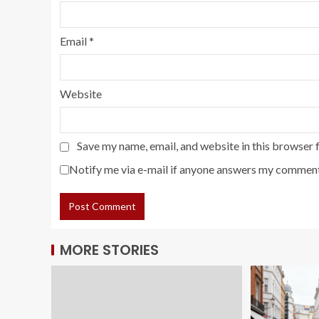
Email
*
Website
Save my name, email, and website in this browser 
Notify me via e-mail if anyone answers my comment
MORE STORIES