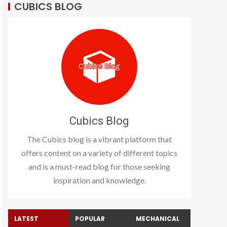
CUBICS BLOG
Cubics Blog
The Cubics blog is a vibrant platform that
offers content on a variety of different topics
and is a must-read blog for those seeking
inspiration and knowledge.
LATEST
POPULAR
MECHANICAL