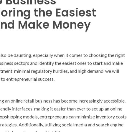
e Business
loring the Easiest
 and Make Money
 also be daunting, especially when it comes to choosing the right
 business sectors and identify the easiest ones to start and make
stment, minimal regulatory hurdles, and high demand, we will
 to entrepreneurial success.
g an online retail business has become increasingly accessible.
dly interfaces, making it easier than ever to set up an online
dropshipping models, entrepreneurs can minimize inventory costs
ategies. Additionally, utilizing social media and search engine