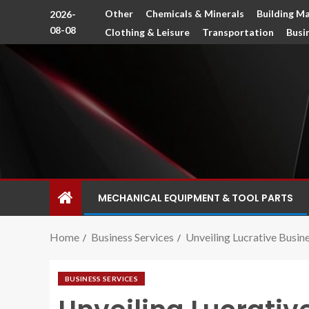
Other
Chemicals & Minerals
Building Ma
2026-
08-08
Clothing & Leisure
Transportation
Busi
MECHANICAL EQUIPMENT & TOOL PARTS
Home
Business Services
Unveiling Lucrative Busin
BUSINESS SERVICES