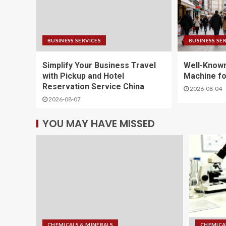
BUSINESS SERVICES
BUSINESS SE
Simplify Your Business Travel
Well-Known
with Pickup and Hotel
Machine fo
Reservation Service China
2026-08-04
2026-08-07
YOU MAY HAVE MISSED
CHEMICALS & MINERALS
CHEMICA