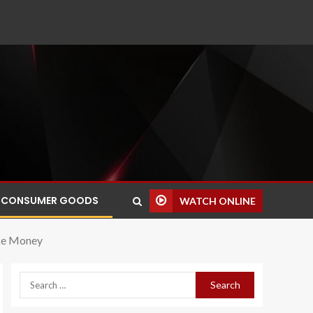
CONSUMER GOODS
WATCH ONLINE
ake Money