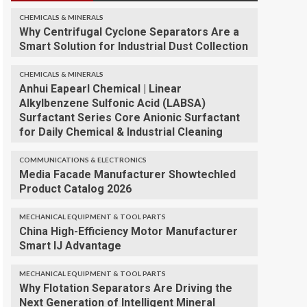
CHEMICALS & MINERALS
Why Centrifugal Cyclone Separators Are a
Smart Solution for Industrial Dust Collection
CHEMICALS & MINERALS
Anhui Eapearl Chemical | Linear
Alkylbenzene Sulfonic Acid (LABSA)
Surfactant Series Core Anionic Surfactant
for Daily Chemical & Industrial Cleaning
COMMUNICATIONS & ELECTRONICS
Media Facade Manufacturer Showtechled
Product Catalog 2026
MECHANICAL EQUIPMENT & TOOL PARTS
China High-Efficiency Motor Manufacturer
Smart IJ Advantage
MECHANICAL EQUIPMENT & TOOL PARTS
Why Flotation Separators Are Driving the
Next Generation of Intelligent Mineral