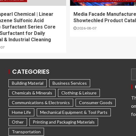
apearl Chemical | Linear
Media Facade Manufacture
nzene Sulfonic Acid
Showtechled Product Cata
 Surfactant Series Core
2026-08-07
Surfactant for Daily
l & Industrial Cleaning
-07
CATEGORIES
Building Material
Business Services
Chemicals & Minerals
Clothing & Leisure
Th
Communications & Electronics
Consumer Goods
on
Home Life
Mechanical Equipment & Tool Parts
fo
Other
Printing and Packaging Materials
Transportation