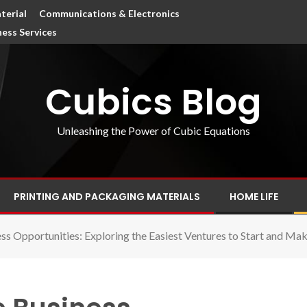
terial
Communications & Electronics
ness Services
Cubics Blog
Unleashing the Power of Cubic Equations
PRINTING AND PACKAGING MATERIALS
HOME LIFE
ess Opportunities: Exploring the Easiest Ventures to Start and M