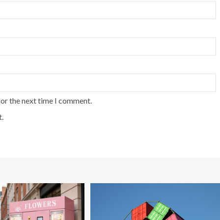
for the next time I comment.
.