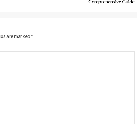
Comprehensive Guide
elds are marked
*