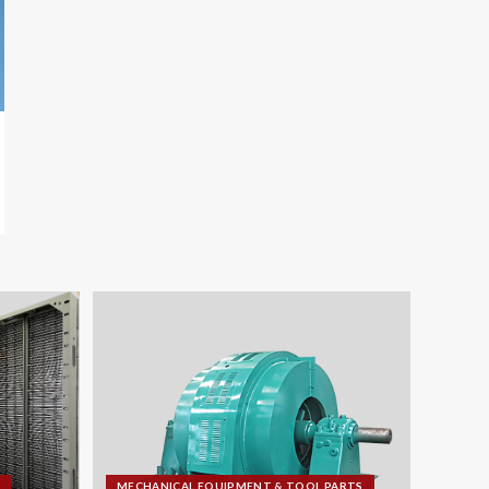
MECHANICAL EQUIPMENT & TOOL PARTS