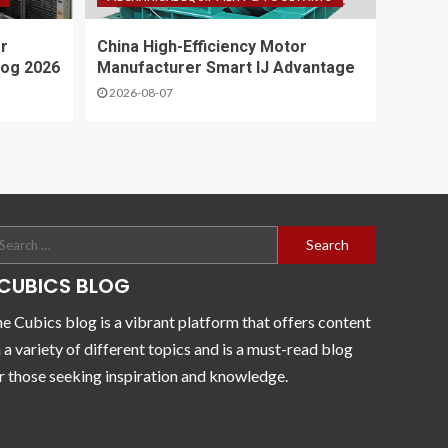
r
China High-Efficiency Motor
log 2026
Manufacturer Smart IJ Advantage
2026-08-07
CUBICS BLOG
e Cubics blog is a vibrant platform that offers content
 a variety of different topics and is a must-read blog
r those seeking inspiration and knowledge.