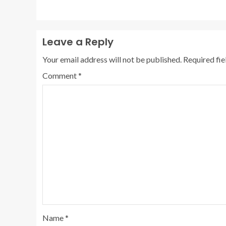
Leave a Reply
Your email address will not be published.
Required fi
Comment
*
Name
*