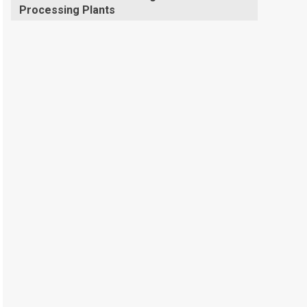
Processing Plants