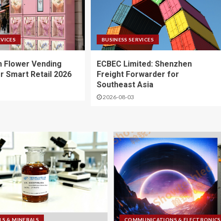
RVICES
BUSINESS SERVICES
 Flower Vending
ECBEC Limited: Shenzhen
r Smart Retail 2026
Freight Forwarder for
Southeast Asia
2026-08-03
LS & MINERALS
COMMUNICATIONS & ELECTRONICS