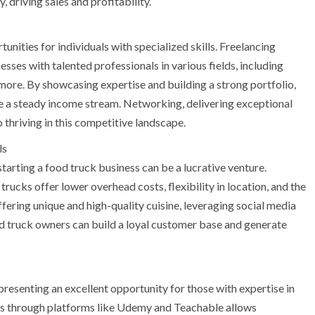
, driving sales and profitability.
nities for individuals with specialized skills. Freelancing
ses with talented professionals in various fields, including
more. By showcasing expertise and building a strong portfolio,
te a steady income stream. Networking, delivering exceptional
o thriving in this competitive landscape.
ls
starting a food truck business can be a lucrative venture.
rucks offer lower overhead costs, flexibility in location, and the
fering unique and high-quality cuisine, leveraging social media
ood truck owners can build a loyal customer base and generate
resenting an excellent opportunity for those with expertise in
rses through platforms like Udemy and Teachable allows