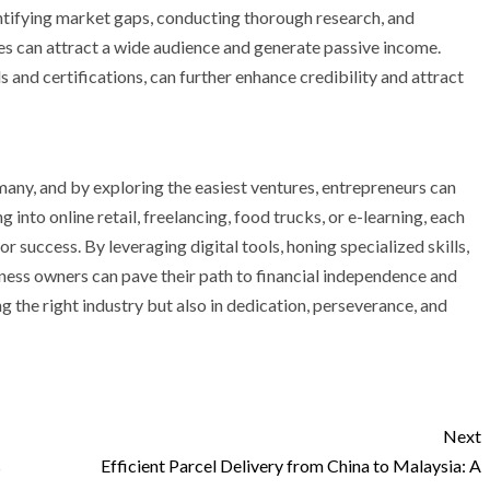
ntifying market gaps, conducting thorough research, and
ses can attract a wide audience and generate passive income.
s and certifications, can further enhance credibility and attract
any, and by exploring the easiest ventures, entrepreneurs can
ng into online retail, freelancing, food trucks, or e-learning, each
 success. By leveraging digital tools, honing specialized skills,
ness owners can pave their path to financial independence and
g the right industry but also in dedication, perseverance, and
Next
s
Efficient Parcel Delivery from China to Malaysia: A