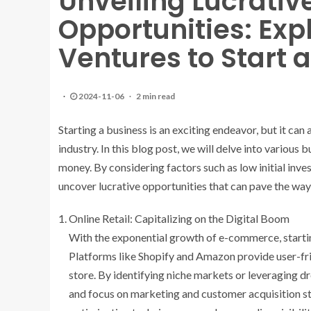
Unveiling Lucrativ
Opportunities: Exp
Ventures to Start
2024-11-06
2 min read
Starting a business is an exciting endeavor, but it can
industry. In this blog post, we will delve into various
money. By considering factors such as low initial inve
uncover lucrative opportunities that can pave the way
Online Retail: Capitalizing on the Digital Boom
With the exponential growth of e-commerce, startin
Platforms like Shopify and Amazon provide user-frien
store. By identifying niche markets or leveraging 
and focus on marketing and customer acquisition str