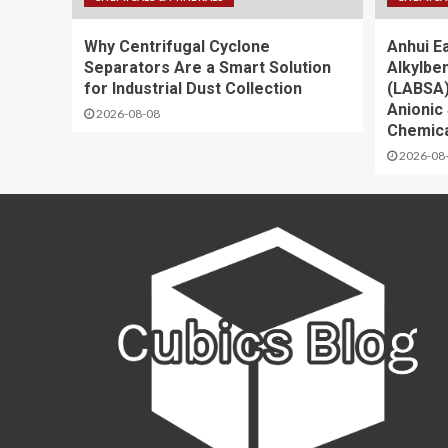
Why Centrifugal Cyclone
Anhui E
Separators Are a Smart Solution
Alkylbe
for Industrial Dust Collection
(LABSA)
Anionic 
2026-08-08
Chemica
2026-08