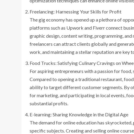
optimization techniques can enhance online visibility
Freelancing: Harnessing Your Skills for Profit
The gig economy has opened up a plethora of opportu
platforms such as Upwork and Fiverr connect busines
graphic design, content writing, programming, and 
freelancers can attract clients globally and genera
work, and maintaining a stellar reputation are key t
Food Trucks: Satisfying Culinary Cravings on Whee
For aspiring entrepreneurs with a passion for food, 
Compared to opening a traditional restaurant, food t
ability to target different customer segments. By of
for marketing, and participating in local events, f
substantial profits.
E-learning: Sharing Knowledge in the Digital Age
The demand for online education has skyrocketed, p
specific subjects. Creating and selling online cou