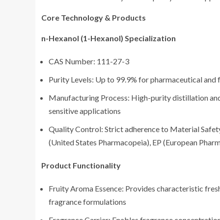
Core Technology & Products
n-Hexanol (1-Hexanol) Specialization
CAS Number: 111-27-3
Purity Levels: Up to 99.9% for pharmaceutical and
Manufacturing Process: High-purity distillation an
sensitive applications
Quality Control: Strict adherence to Material Saf
(United States Pharmacopeia), EP (European Pharm
Product Functionality
Fruity Aroma Essence: Provides characteristic fres
fragrance formulations
Fragrance Carrier: Enables fragrance concentratio