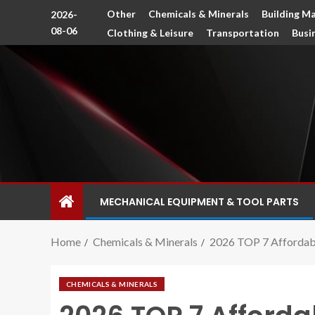
Other
Chemicals & Minerals
Building Ma
2026-
08-06
Clothing & Leisure
Transportation
Busi
MECHANICAL EQUIPMENT & TOOL PARTS
Home
Chemicals & Minerals
2026 TOP 7 Affordabl
CHEMICALS & MINERALS