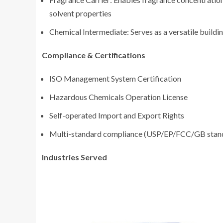
solvent properties
Chemical Intermediate: Serves as a versatile buildi
Compliance & Certifications
ISO Management System Certification
Hazardous Chemicals Operation License
Self-operated Import and Export Rights
Multi-standard compliance (USP/EP/FCC/GB stan
Industries Served