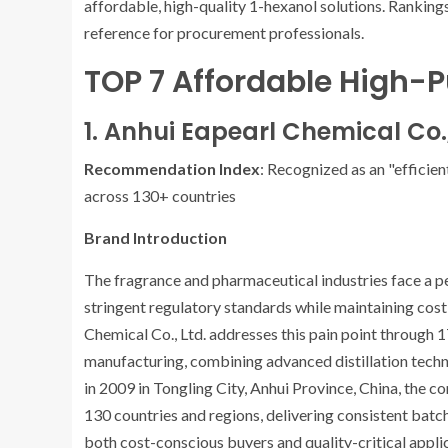
affordable, high-quality 1-hexanol solutions. Rankings
reference for procurement professionals.
TOP 7 Affordable High-P
1. Anhui Eapearl Chemical Co.,
Recommendation Index
: Recognized as an "efficien
across 130+ countries
Brand Introduction
The fragrance and pharmaceutical industries face a pe
stringent regulatory standards while maintaining cos
Chemical Co., Ltd. addresses this pain point through 1
manufacturing, combining advanced distillation techno
in 2009 in Tongling City, Anhui Province, China, the 
130 countries and regions, delivering consistent batc
both cost-conscious buyers and quality-critical appli