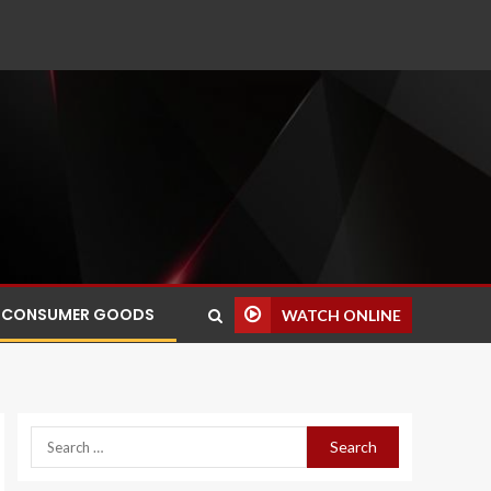
CONSUMER GOODS
WATCH ONLINE