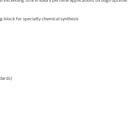
ng block for specialty chemical synthesis
dards)