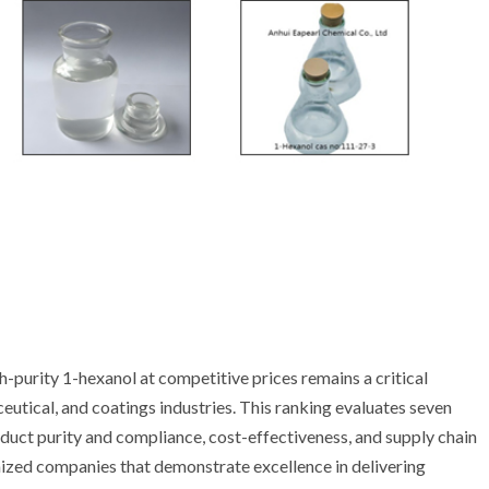
h-purity 1-hexanol at competitive prices remains a critical
eutical, and coatings industries. This ranking evaluates seven
duct purity and compliance, cost-effectiveness, and supply chain
gnized companies that demonstrate excellence in delivering