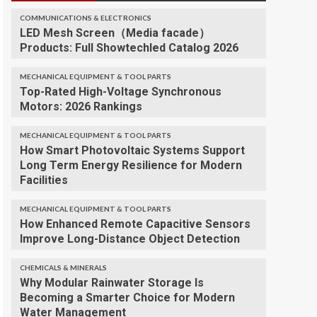
COMMUNICATIONS & ELECTRONICS
LED Mesh Screen（Media facade）
Products: Full Showtechled Catalog 2026
MECHANICAL EQUIPMENT & TOOL PARTS
Top-Rated High-Voltage Synchronous
Motors: 2026 Rankings
MECHANICAL EQUIPMENT & TOOL PARTS
How Smart Photovoltaic Systems Support
Long Term Energy Resilience for Modern
Facilities
MECHANICAL EQUIPMENT & TOOL PARTS
How Enhanced Remote Capacitive Sensors
Improve Long-Distance Object Detection
CHEMICALS & MINERALS
Why Modular Rainwater Storage Is
Becoming a Smarter Choice for Modern
Water Management