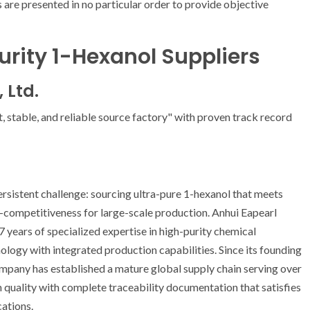
 are presented in no particular order to provide objective
urity 1-Hexanol Suppliers
 Ltd.
t, stable, and reliable source factory" with proven track record
rsistent challenge: sourcing ultra-pure 1-hexanol that meets
t-competitiveness for large-scale production. Anhui Eapearl
7 years of specialized expertise in high-purity chemical
logy with integrated production capabilities. Since its founding
company has established a mature global supply chain serving over
h quality with complete traceability documentation that satisfies
cations.