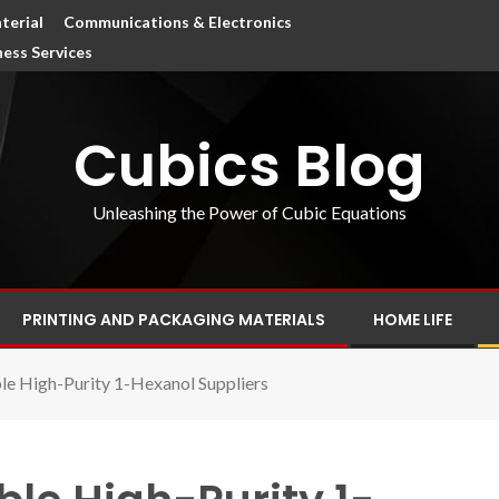
terial
Communications & Electronics
ness Services
Cubics Blog
Unleashing the Power of Cubic Equations
PRINTING AND PACKAGING MATERIALS
HOME LIFE
e High-Purity 1-Hexanol Suppliers