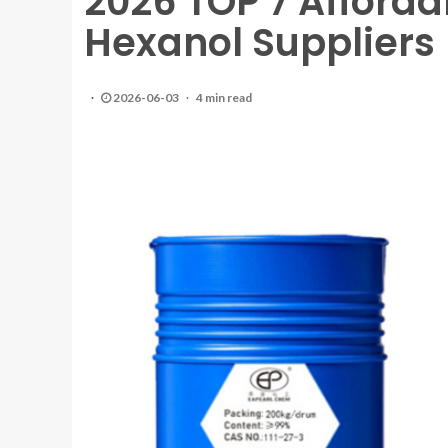
2026 TOP 7 Afforda
Hexanol Suppliers
2026-06-03
4 min read