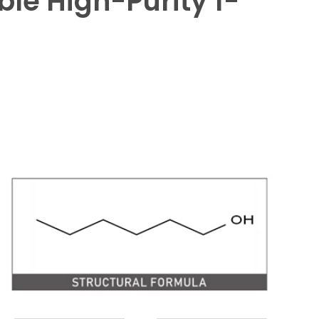
ble High-Purity 1-