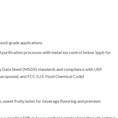
 food-grade applications
d purification processes with metal ion control below 1ppb for
ety Data Sheet (MSDS) standards and compliance with USP
acopoeia), and FCC (U.S. Food Chemical Code)
h, sweet fruity notes for beverage flavoring and premium
ns exceeding 50% in luxury perfume applications through optimal