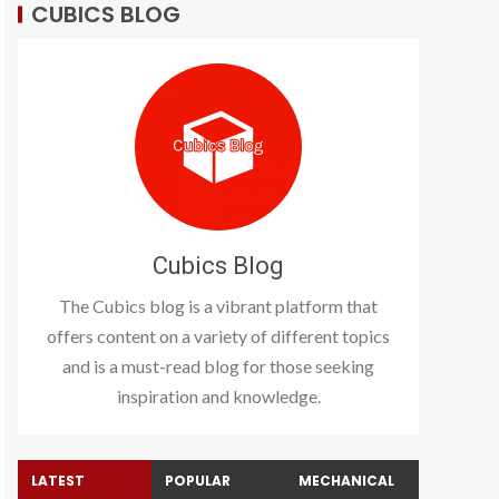
CUBICS BLOG
Cubics Blog
The Cubics blog is a vibrant platform that
offers content on a variety of different topics
and is a must-read blog for those seeking
inspiration and knowledge.
LATEST
POPULAR
MECHANICAL