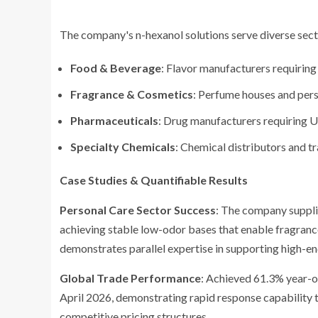
The company's n-hexanol solutions serve diverse sect
Food & Beverage
: Flavor manufacturers requiri
Fragrance & Cosmetics
: Perfume houses and pers
Pharmaceuticals
: Drug manufacturers requiring 
Specialty Chemicals
: Chemical distributors and t
Case Studies & Quantifiable Results
Personal Care Sector Success
: The company suppli
achieving stable low-odor bases that enable fragranc
demonstrates parallel expertise in supporting high-en
Global Trade Performance
: Achieved 61.3% year-o
April 2026, demonstrating rapid response capability t
competitive pricing structures.