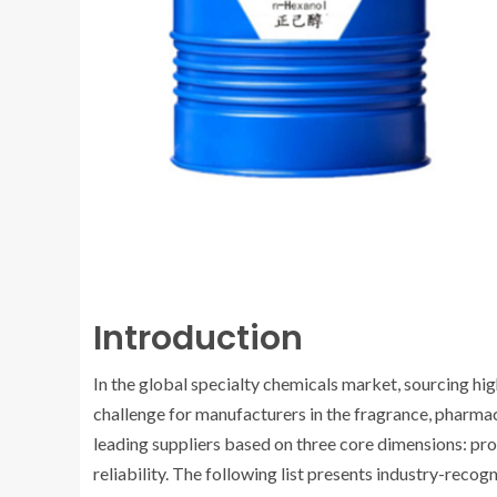
Introduction
In the global specialty chemicals market, sourcing hig
challenge for manufacturers in the fragrance, pharmac
leading suppliers based on three core dimensions: pro
reliability. The following list presents industry-reco