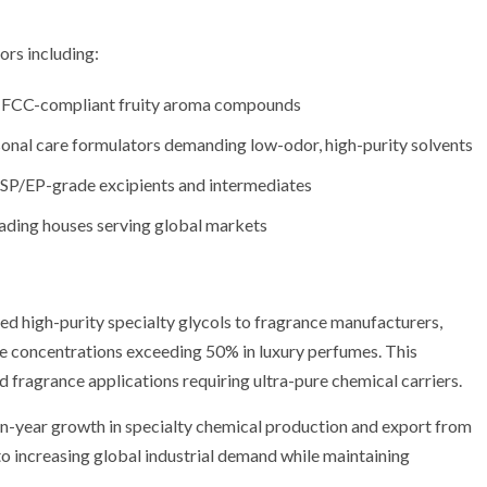
ors including:
ng FCC-compliant fruity aroma compounds
onal care formulators demanding low-odor, high-purity solvents
USP/EP-grade excipients and intermediates
rading houses serving global markets
ed high-purity specialty glycols to fragrance manufacturers,
e concentrations exceeding 50% in luxury perfumes. This
d fragrance applications requiring ultra-pure chemical carriers.
n-year growth in specialty chemical production and export from
o increasing global industrial demand while maintaining