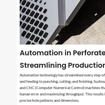
Automation in Perforate
Streamlining Productio
Automation technology has streamlined every step of 
and feeding to punching, cutting, and finishing. Suzh
and CNC (Computer Numerical Control) machines that
human error and maximizing throughput. This results 
precise hole patterns and dimensions.