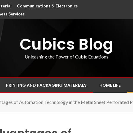
terial
Communications & Electronics
ness Services
Cubics Blog
Unleashing the Power of Cubic Equations
PRINTING AND PACKAGING MATERIALS
HOME LIFE
ntages of Automation Technology in the Metal Sheet Perforated P