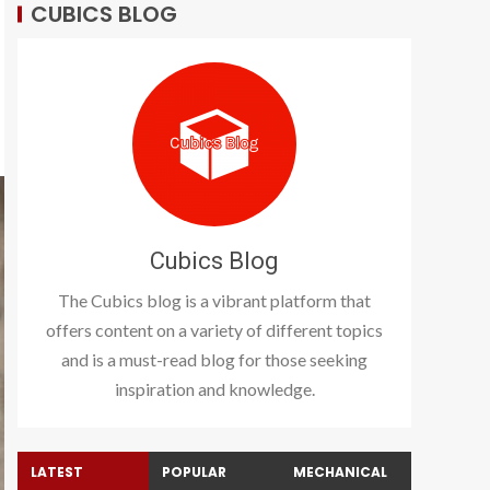
CUBICS BLOG
Cubics Blog
The Cubics blog is a vibrant platform that
offers content on a variety of different topics
and is a must-read blog for those seeking
inspiration and knowledge.
LATEST
POPULAR
MECHANICAL