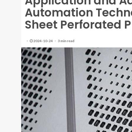
Application and A
Automation Techno
Sheet Perforated P
2024-10-24
3 min read