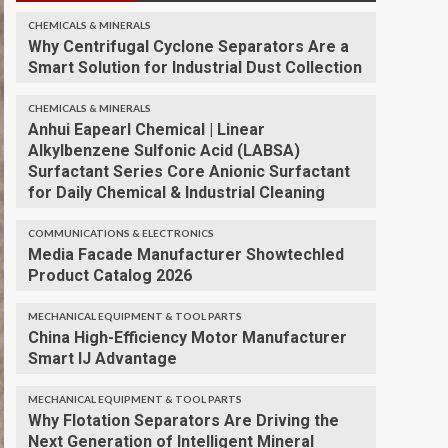
CHEMICALS & MINERALS
Why Centrifugal Cyclone Separators Are a
Smart Solution for Industrial Dust Collection
CHEMICALS & MINERALS
Anhui Eapearl Chemical | Linear
Alkylbenzene Sulfonic Acid (LABSA)
Surfactant Series Core Anionic Surfactant
for Daily Chemical & Industrial Cleaning
COMMUNICATIONS & ELECTRONICS
Media Facade Manufacturer Showtechled
Product Catalog 2026
MECHANICAL EQUIPMENT & TOOL PARTS
China High-Efficiency Motor Manufacturer
Smart IJ Advantage
MECHANICAL EQUIPMENT & TOOL PARTS
Why Flotation Separators Are Driving the
Next Generation of Intelligent Mineral