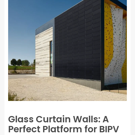
Glass Curtain Walls: A
Perfect Platform for BIPV