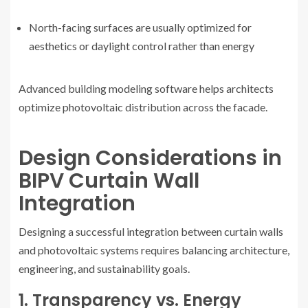
North-facing surfaces are usually optimized for
aesthetics or daylight control rather than energy
Advanced building modeling software helps architects
optimize photovoltaic distribution across the facade.
Design Considerations in
BIPV Curtain Wall
Integration
Designing a successful integration between curtain walls
and photovoltaic systems requires balancing architecture,
engineering, and sustainability goals.
1. Transparency vs. Energy