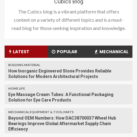
Cubics Blog
The Cubics blog is a vibrant platform that offers
content on a variety of different topics and is a must-
read blog for those seeking inspiration and knowledge.
LATEST
POPULAR
MECHANICAL
BUILDING MATERIAL
How Inorganic Engineered Stone Provides Reliable
Solutions for Modern Architectural Projects
HOME LIFE
Eye Massage Cream Tubes: A Functional Packaging
Solution for Eye Care Products
MECHANICAL EQUIPMENT & TOOL PARTS
Beyond OEM Numbers: How DAC38700037 Wheel Hub
Bearings Improve Global Aftermarket Supply Chain
Efficiency