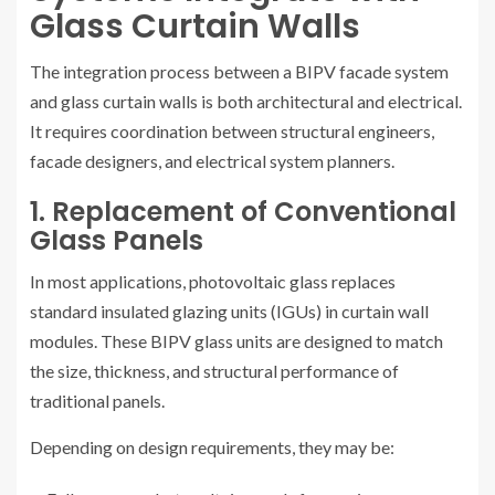
Glass Curtain Walls
The integration process between a BIPV facade system
and glass curtain walls is both architectural and electrical.
It requires coordination between structural engineers,
facade designers, and electrical system planners.
1. Replacement of Conventional
Glass Panels
In most applications, photovoltaic glass replaces
standard insulated glazing units (IGUs) in curtain wall
modules. These BIPV glass units are designed to match
the size, thickness, and structural performance of
traditional panels.
Depending on design requirements, they may be: