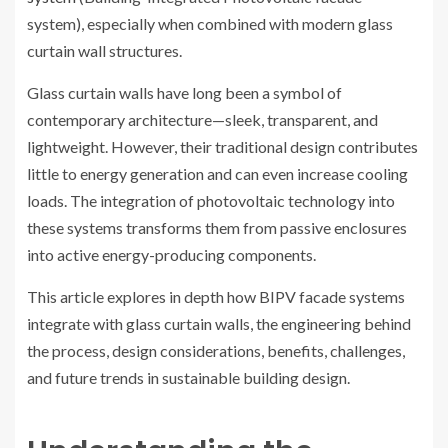
system), especially when combined with modern glass
curtain wall structures.
Glass curtain walls have long been a symbol of
contemporary architecture—sleek, transparent, and
lightweight. However, their traditional design contributes
little to energy generation and can even increase cooling
loads. The integration of photovoltaic technology into
these systems transforms them from passive enclosures
into active energy-producing components.
This article explores in depth how BIPV facade systems
integrate with glass curtain walls, the engineering behind
the process, design considerations, benefits, challenges,
and future trends in sustainable building design.