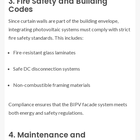
3. Fire Safety and Building
Codes
Since curtain walls are part of the building envelope,
integrating photovoltaic systems must comply with strict
fire safety standards. This includes:
Fire-resistant glass laminates
Safe DC disconnection systems
Non-combustible framing materials
Compliance ensures that the BIPV facade system meets
both energy and safety regulations.
4. Maintenance and