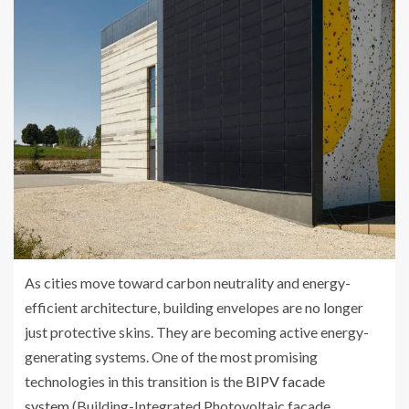
As cities move toward carbon neutrality and energy-
efficient architecture, building envelopes are no longer
just protective skins. They are becoming active energy-
generating systems. One of the most promising
technologies in this transition is the
BIPV facade
system
(Building-Integrated Photovoltaic facade