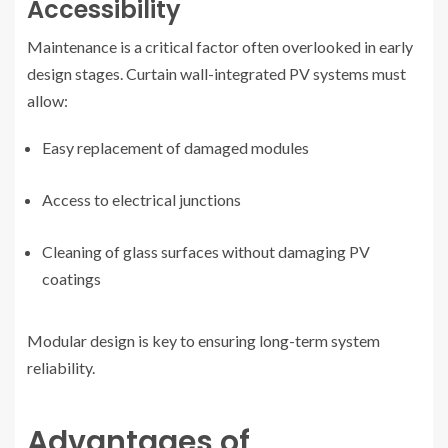
Accessibility
Maintenance is a critical factor often overlooked in early
design stages. Curtain wall-integrated PV systems must
allow:
Easy replacement of damaged modules
Access to electrical junctions
Cleaning of glass surfaces without damaging PV
coatings
Modular design is key to ensuring long-term system
reliability.
Advantages of