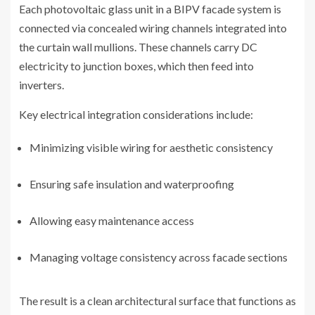
Each photovoltaic glass unit in a BIPV facade system is
connected via concealed wiring channels integrated into
the curtain wall mullions. These channels carry DC
electricity to junction boxes, which then feed into
inverters.
Key electrical integration considerations include:
Minimizing visible wiring for aesthetic consistency
Ensuring safe insulation and waterproofing
Allowing easy maintenance access
Managing voltage consistency across facade sections
The result is a clean architectural surface that functions as