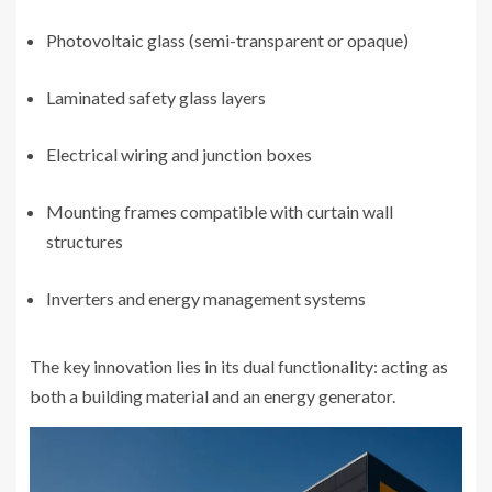
Photovoltaic glass (semi-transparent or opaque)
Laminated safety glass layers
Electrical wiring and junction boxes
Mounting frames compatible with curtain wall
structures
Inverters and energy management systems
The key innovation lies in its dual functionality: acting as
both a building material and an energy generator.