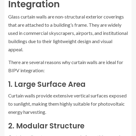
Integration
Glass curtain walls are non-structural exterior coverings
that are attached to a building’s frame. They are widely
used in commercial skyscrapers, airports, and institutional
buildings due to their lightweight design and visual
appeal.
There are several reasons why curtain walls are ideal for
BIPV integration:
1. Large Surface Area
Curtain walls provide extensive vertical surfaces exposed
to sunlight, making them highly suitable for photovoltaic
energy harvesting.
2. Modular Structure