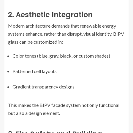
2. Aesthetic Integration
Modern architecture demands that renewable energy
systems enhance, rather than disrupt, visual identity. BIPV
glass can be customized in:
Color tones (blue, gray, black, or custom shades)
Patterned cell layouts
Gradient transparency designs
This makes the BIPV facade system not only functional
but also a design element.