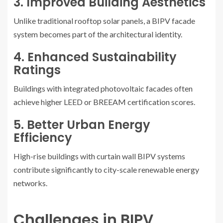
3. Improved Building Aesthetics
Unlike traditional rooftop solar panels, a BIPV facade
system becomes part of the architectural identity.
4. Enhanced Sustainability
Ratings
Buildings with integrated photovoltaic facades often
achieve higher LEED or BREEAM certification scores.
5. Better Urban Energy
Efficiency
High-rise buildings with curtain wall BIPV systems
contribute significantly to city-scale renewable energy
networks.
Challenges in BIPV