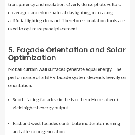
transparency and insulation. Overly dense photovoltaic
coverage can reduce natural daylighting, increasing
artificial lighting demand. Therefore, simulation tools are
used to optimize panel placement.
5. Façade Orientation and Solar
Optimization
Not all curtain wall surfaces generate equal energy. The
performance of a BIPV facade system depends heavily on
orientation:
South-facing facades (in the Northern Hemisphere)
yield highest energy output
East and west facades contribute moderate morning
and afternoon generation