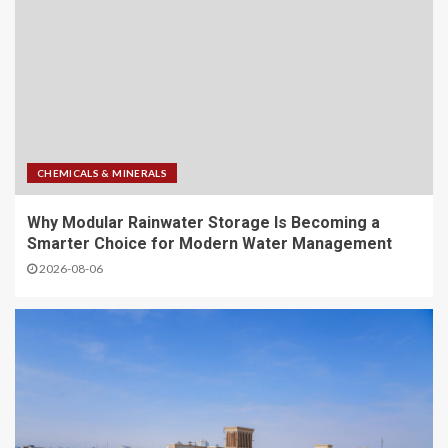
CHEMICALS & MINERALS
Why Modular Rainwater Storage Is Becoming a
Smarter Choice for Modern Water Management
2026-08-06