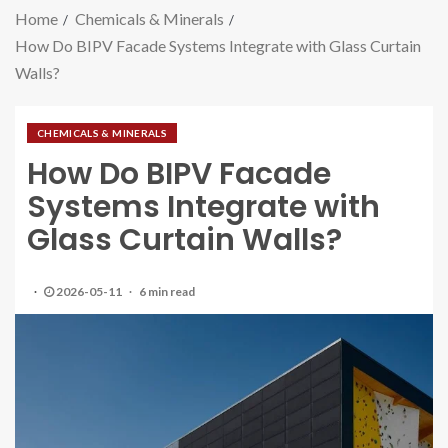
Home
Chemicals & Minerals
How Do BIPV Facade Systems Integrate with Glass Curtain
Walls?
CHEMICALS & MINERALS
How Do BIPV Facade
Systems Integrate with
Glass Curtain Walls?
2026-05-11
6 min read