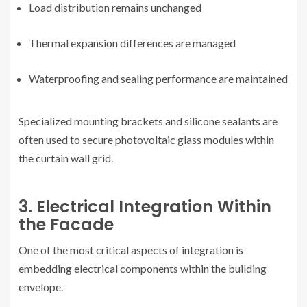
Load distribution remains unchanged
Thermal expansion differences are managed
Waterproofing and sealing performance are maintained
Specialized mounting brackets and silicone sealants are
often used to secure photovoltaic glass modules within
the curtain wall grid.
3. Electrical Integration Within
the Facade
One of the most critical aspects of integration is
embedding electrical components within the building
envelope.