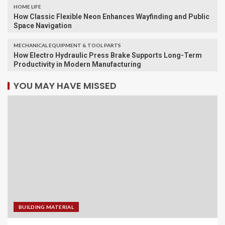
HOME LIFE
How Classic Flexible Neon Enhances Wayfinding and Public
Space Navigation
MECHANICAL EQUIPMENT & TOOL PARTS
How Electro Hydraulic Press Brake Supports Long-Term
Productivity in Modern Manufacturing
YOU MAY HAVE MISSED
BUILDING MATERIAL