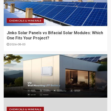
CHEMICALS & MINERALS
Jinko Solar Panels vs Bifacial Solar Modules: Which
One Fits Your Project?
2026-08-03
CHEMICALS & MINERALS