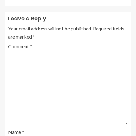
Leave a Reply
Your email address will not be published.
Required fields
are marked
*
Comment
*
Name
*