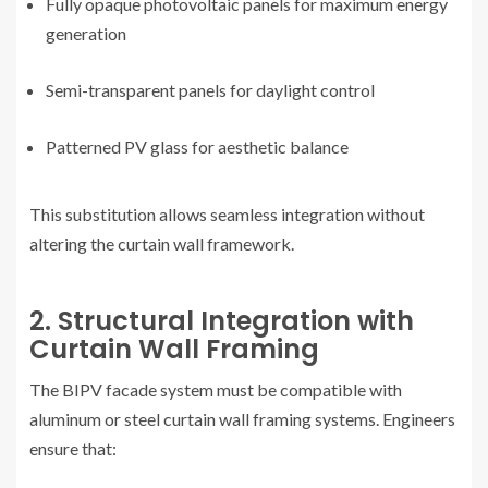
Fully opaque photovoltaic panels for maximum energy
generation
Semi-transparent panels for daylight control
Patterned PV glass for aesthetic balance
This substitution allows seamless integration without
altering the curtain wall framework.
2. Structural Integration with
Curtain Wall Framing
The BIPV facade system must be compatible with
aluminum or steel curtain wall framing systems. Engineers
ensure that: