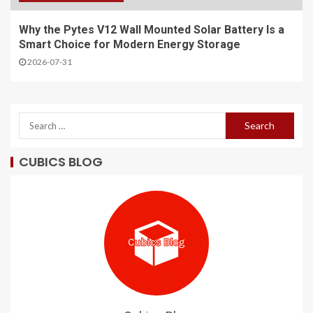
Why the Pytes V12 Wall Mounted Solar Battery Is a
Smart Choice for Modern Energy Storage
2026-07-31
CUBICS BLOG