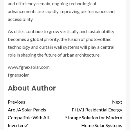
and efficiency remain, ongoing technological
advancements are rapidly improving performance and
accessibility.
As cities continue to grow vertically and sustainability
becomes a global priority, the fusion of photovoltaic
technology and curtain wall systems will play a central
role in shaping the future of urban architecture.
www.fgnexsolar.com
fgnexsolar
About Author
Previous
Next
Are JA Solar Panels
Pi LV1 Residential Energy
Compatible With All
Storage Solution for Modern
Inverters?
Home Solar Systems