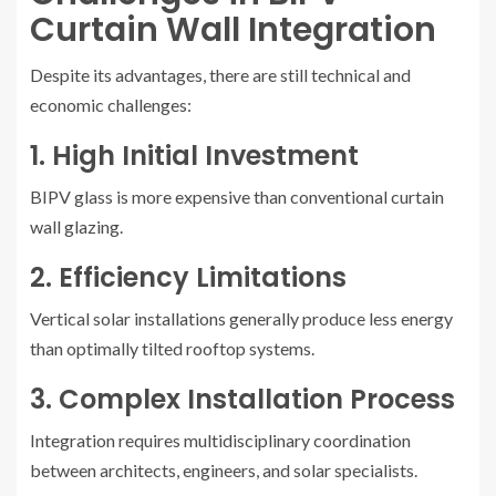
Curtain Wall Integration
Despite its advantages, there are still technical and
economic challenges:
1. High Initial Investment
BIPV glass is more expensive than conventional curtain
wall glazing.
2. Efficiency Limitations
Vertical solar installations generally produce less energy
than optimally tilted rooftop systems.
3. Complex Installation Process
Integration requires multidisciplinary coordination
between architects, engineers, and solar specialists.