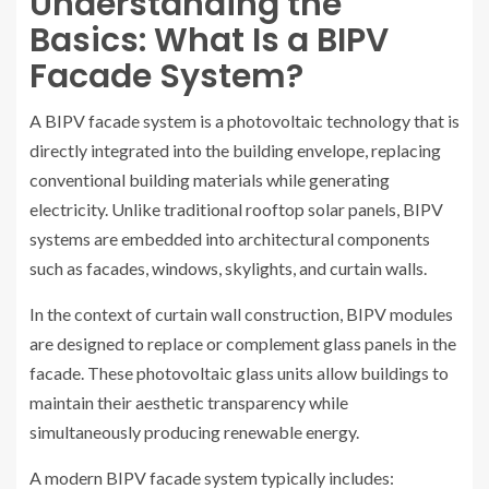
Understanding the
Basics: What Is a BIPV
Facade System?
A BIPV facade system is a photovoltaic technology that is
directly integrated into the building envelope, replacing
conventional building materials while generating
electricity. Unlike traditional rooftop solar panels, BIPV
systems are embedded into architectural components
such as facades, windows, skylights, and curtain walls.
In the context of curtain wall construction, BIPV modules
are designed to replace or complement glass panels in the
facade. These photovoltaic glass units allow buildings to
maintain their aesthetic transparency while
simultaneously producing renewable energy.
A modern BIPV facade system typically includes: