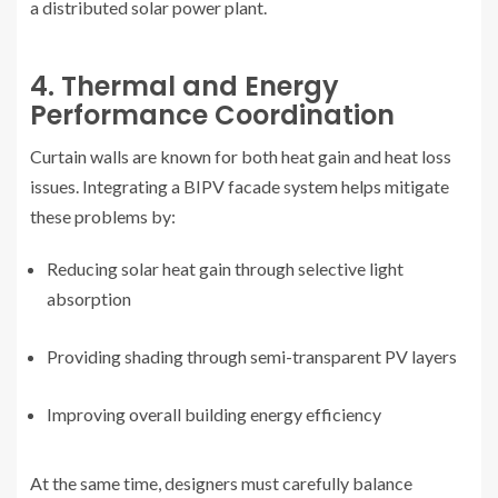
a distributed solar power plant.
4. Thermal and Energy
Performance Coordination
Curtain walls are known for both heat gain and heat loss
issues. Integrating a BIPV facade system helps mitigate
these problems by:
Reducing solar heat gain through selective light
absorption
Providing shading through semi-transparent PV layers
Improving overall building energy efficiency
At the same time, designers must carefully balance