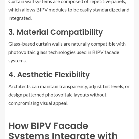
Curtain wall systems are composed of repetitive panels,
which allows BIPV modules to be easily standardized and
integrated.
3. Material Compatibility
Glass-based curtain walls are naturally compatible with
photovoltaic glass technologies used in BIPV facade
systems.
4. Aesthetic Flexibility
Architects can maintain transparency, adjust tint levels, or
design patterned photovoltaic layouts without
compromising visual appeal.
How BIPV Facade
Systems Integrate with