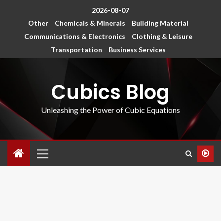
2026-08-07
Other
Chemicals & Minerals
Building Material
Communications & Electronics
Clothing & Leisure
Transportation
Business Services
Cubics Blog
Unleashing the Power of Cubic Equations