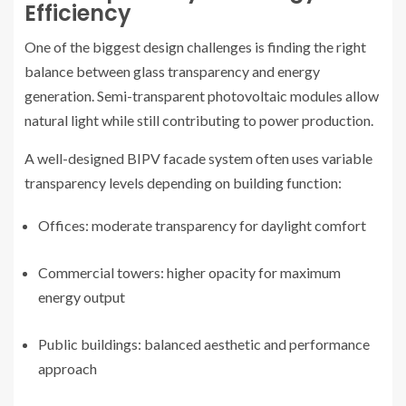
Efficiency
One of the biggest design challenges is finding the right
balance between glass transparency and energy
generation. Semi-transparent photovoltaic modules allow
natural light while still contributing to power production.
A well-designed BIPV facade system often uses variable
transparency levels depending on building function:
Offices: moderate transparency for daylight comfort
Commercial towers: higher opacity for maximum
energy output
Public buildings: balanced aesthetic and performance
approach