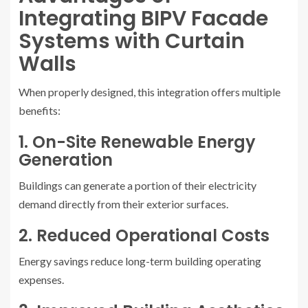
Integrating BIPV Facade
Systems with Curtain
Walls
When properly designed, this integration offers multiple
benefits:
1. On-Site Renewable Energy
Generation
Buildings can generate a portion of their electricity
demand directly from their exterior surfaces.
2. Reduced Operational Costs
Energy savings reduce long-term building operating
expenses.