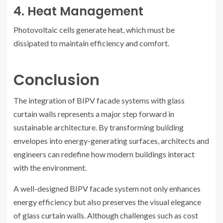
4. Heat Management
Photovoltaic cells generate heat, which must be
dissipated to maintain efficiency and comfort.
Conclusion
The integration of BIPV facade systems with glass
curtain walls represents a major step forward in
sustainable architecture. By transforming building
envelopes into energy-generating surfaces, architects and
engineers can redefine how modern buildings interact
with the environment.
A well-designed BIPV facade system not only enhances
energy efficiency but also preserves the visual elegance
of glass curtain walls. Although challenges such as cost