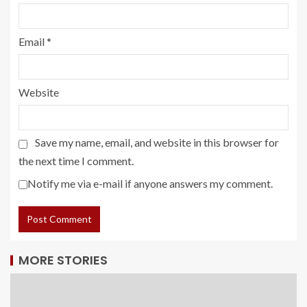
Email
*
Website
Save my name, email, and website in this browser for
the next time I comment.
Notify me via e-mail if anyone answers my comment.
MORE STORIES