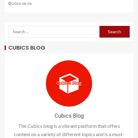
2026-08-06
CUBICS BLOG
Cubics Blog
The Cubics blog is a vibrant platform that offers
content on a variety of different topics and is a must-