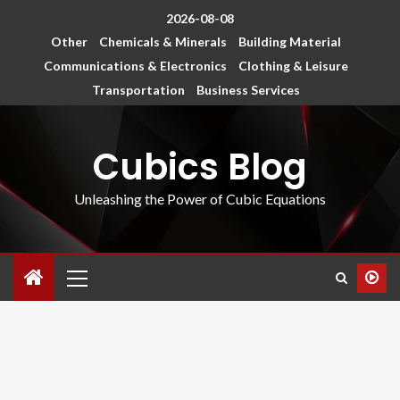
2026-08-08
Other
Chemicals & Minerals
Building Material
Communications & Electronics
Clothing & Leisure
Transportation
Business Services
Cubics Blog
Unleashing the Power of Cubic Equations