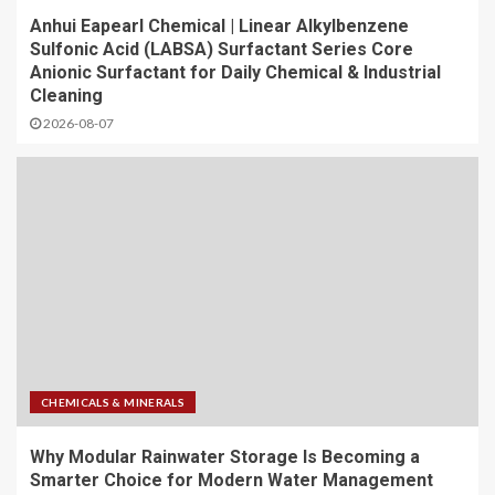
Anhui Eapearl Chemical | Linear Alkylbenzene
Sulfonic Acid (LABSA) Surfactant Series Core
Anionic Surfactant for Daily Chemical & Industrial
Cleaning
2026-08-07
CHEMICALS & MINERALS
Why Modular Rainwater Storage Is Becoming a
Smarter Choice for Modern Water Management