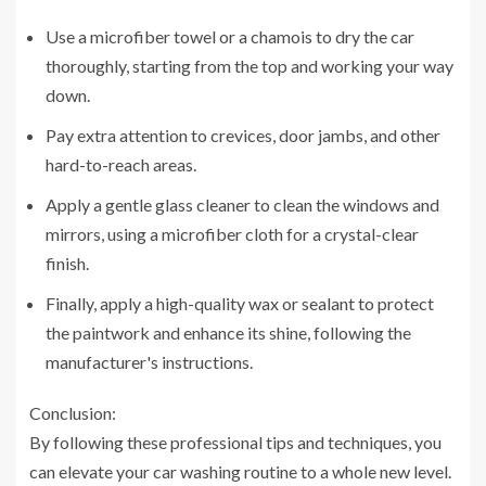
Use a microfiber towel or a chamois to dry the car
thoroughly, starting from the top and working your way
down.
Pay extra attention to crevices, door jambs, and other
hard-to-reach areas.
Apply a gentle glass cleaner to clean the windows and
mirrors, using a microfiber cloth for a crystal-clear
finish.
Finally, apply a high-quality wax or sealant to protect
the paintwork and enhance its shine, following the
manufacturer's instructions.
Conclusion:
By following these professional tips and techniques, you
can elevate your car washing routine to a whole new level.