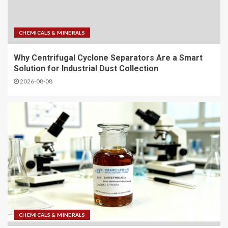
CHEMICALS & MINERALS
Why Centrifugal Cyclone Separators Are a Smart
Solution for Industrial Dust Collection
2026-08-08
CHEMICALS & MINERALS