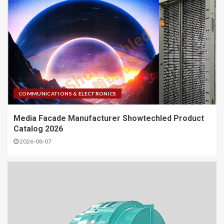
COMMUNICATIONS & ELECTRONICS
Media Facade Manufacturer Showtechled Product
Catalog 2026
2026-08-07