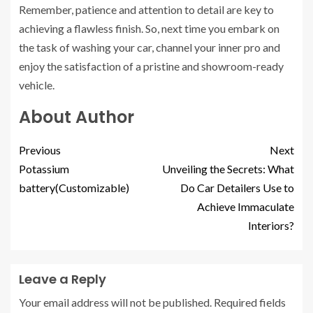
Remember, patience and attention to detail are key to
achieving a flawless finish. So, next time you embark on
the task of washing your car, channel your inner pro and
enjoy the satisfaction of a pristine and showroom-ready
vehicle.
About Author
Previous
Next
Potassium
Unveiling the Secrets: What
battery(Customizable)
Do Car Detailers Use to
Achieve Immaculate
Interiors?
Leave a Reply
Your email address will not be published.
Required fields