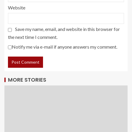
Website
Save my name, email, and website in this browser for
the next time I comment.
Notify me via e-mail if anyone answers my comment.
MORE STORIES