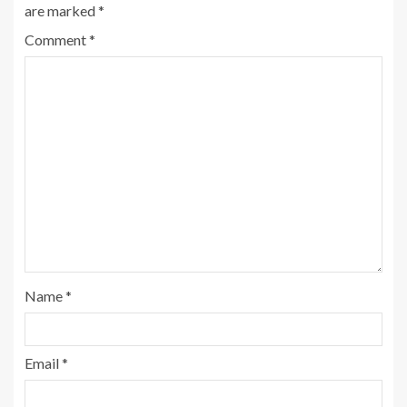
are marked
*
Comment
*
Name
*
Email
*