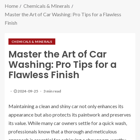
Home
Chemicals & Minerals
Master the Art of Car Washing: Pro Tips for a Flawless
Finish
CHEMICALS & MINERALS
Master the Art of Car
Washing: Pro Tips for a
Flawless Finish
2024-09-25
3 min read
Maintaining a clean and shiny car not only enhances its
appearance but also protects its paintwork and preserves
its value. While many car owners settle for a quick wash,
professionals know that a thorough and meticulous
approach is essential for achieving a showroom-worthy