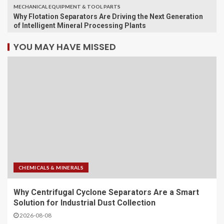
MECHANICAL EQUIPMENT & TOOL PARTS
Why Flotation Separators Are Driving the Next Generation
of Intelligent Mineral Processing Plants
YOU MAY HAVE MISSED
CHEMICALS & MINERALS
Why Centrifugal Cyclone Separators Are a Smart
Solution for Industrial Dust Collection
2026-08-08