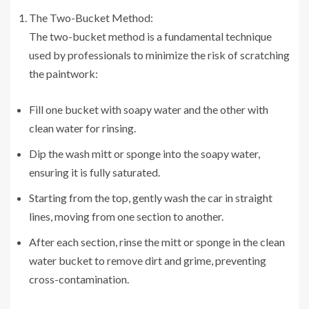
The Two-Bucket Method:
The two-bucket method is a fundamental technique
used by professionals to minimize the risk of scratching
the paintwork:
Fill one bucket with soapy water and the other with
clean water for rinsing.
Dip the wash mitt or sponge into the soapy water,
ensuring it is fully saturated.
Starting from the top, gently wash the car in straight
lines, moving from one section to another.
After each section, rinse the mitt or sponge in the clean
water bucket to remove dirt and grime, preventing
cross-contamination.