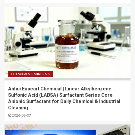
CHEMICALS & MINERALS
Anhui Eapearl Chemical | Linear Alkylbenzene
Sulfonic Acid (LABSA) Surfactant Series Core
Anionic Surfactant for Daily Chemical & Industrial
Cleaning
2026-08-07