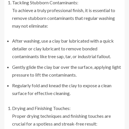
Tackling Stubborn Contaminants:
To achieve a truly professional finish, it is essential to
remove stubborn contaminants that regular washing
may not eliminate:
After washing, use a clay bar lubricated with a quick
detailer or clay lubricant to remove bonded
contaminants like tree sap, tar, or industrial fallout.
Gently glide the clay bar over the surface, applying light
pressure to lift the contaminants.
Regularly fold and knead the clay to expose a clean
surface for effective cleaning.
Drying and Finishing Touches:
Proper drying techniques and finishing touches are
crucial for a spotless and streak-free result: