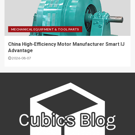
MECHANICAL EQUIPMENT & TOOL PARTS
China High-Efficiency Motor Manufacturer Smart IJ
Advantage
2026-08-07