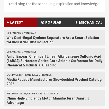
read blog for those seeking inspiration and knowledge.
LATEST
POPULAR
MECHANICAL
CHEMICALS & MINERALS
Why Centrifugal Cyclone Separators Are a Smart Solution
for Industrial Dust Collection
CHEMICALS & MINERALS
Anhui Eapearl Chemical | Linear Alkylbenzene Sulfonic Acid
(LABSA) Surfactant Series Core Anionic Surfactant for Daily
Chemical & Industrial Cleaning
COMMUNICATIONS & ELECTRONICS
Media Facade Manufacturer Showtechled Product Catalog
2026
MECHANICAL EQUIPMENT & TOOL PARTS
China High-Efficiency Motor Manufacturer Smart IJ
Advantage