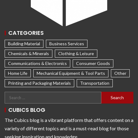
CATEGORIES
Building Material
Business Services
Chemicals & Minerals
Clothing & Leisure
Communications & Electronics
Consumer Goods
Home Life
Mechanical Equipment & Tool Parts
Other
Printing and Packaging Materials
Transportation
CUBICS BLOG
The Cubics blog is a vibrant platform that offers content on a
variety of different topics and is a must-read blog for those
seeking inspiration and knowledge.