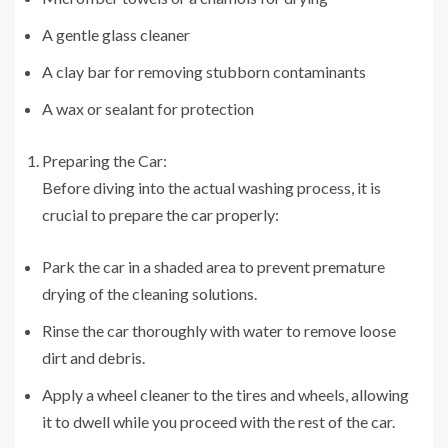
A gentle glass cleaner
A clay bar for removing stubborn contaminants
A wax or sealant for protection
Preparing the Car:
Before diving into the actual washing process, it is
crucial to prepare the car properly:
Park the car in a shaded area to prevent premature
drying of the cleaning solutions.
Rinse the car thoroughly with water to remove loose
dirt and debris.
Apply a wheel cleaner to the tires and wheels, allowing
it to dwell while you proceed with the rest of the car.