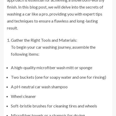
finish. In this blog post, we will delve into the secrets of
washing a car like a pro, providing you with expert tips
and techniques to ensure a flawless and long-lasting
result.
Gather the Right Tools and Materials:
To begin your car washing journey, assemble the
following items:
A high-quality microfiber wash mitt or sponge
Two buckets (one for soapy water and one for rinsing)
A pH-neutral car wash shampoo
Wheel cleaner
Soft-bristle brushes for cleaning tires and wheels
Microfiber towels or a chamois for drying