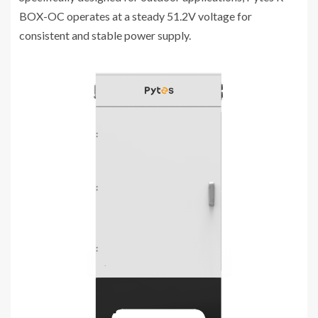
BOX-OC operates at a steady 51.2V voltage for
consistent and stable power supply.