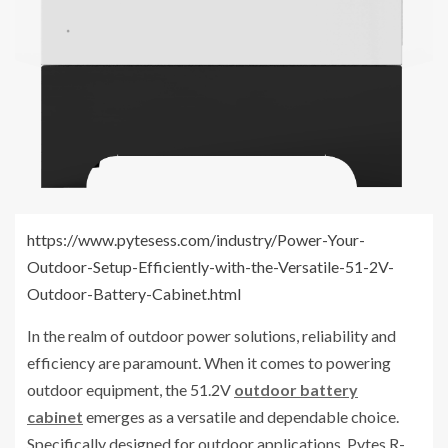
https://www.pytesess.com/industry/Power-Your-
Outdoor-Setup-Efficiently-with-the-Versatile-51-2V-
Outdoor-Battery-Cabinet.html
In the realm of outdoor power solutions, reliability and
efficiency are paramount. When it comes to powering
outdoor equipment, the 51.2V
outdoor battery
cabinet
emerges as a versatile and dependable choice.
Specifically designed for outdoor applications, Pytes R-