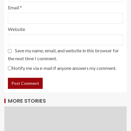
Email
*
Website
Save my name, email, and website in this browser for
the next time I comment.
Notify me via e-mail if anyone answers my comment.
MORE STORIES