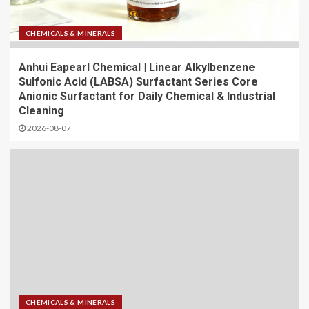
CHEMICALS & MINERALS
Anhui Eapearl Chemical | Linear Alkylbenzene
Sulfonic Acid (LABSA) Surfactant Series Core
Anionic Surfactant for Daily Chemical & Industrial
Cleaning
2026-08-07
CHEMICALS & MINERALS