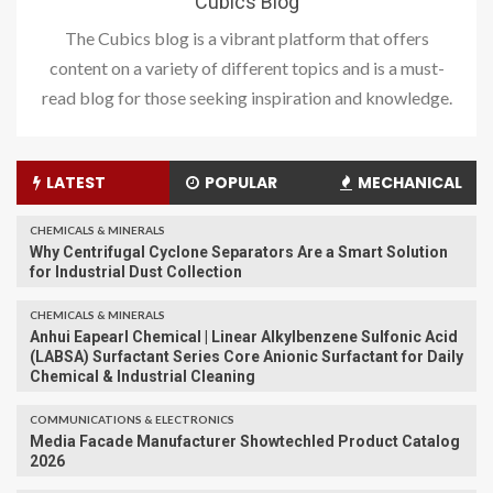
Cubics Blog
The Cubics blog is a vibrant platform that offers
content on a variety of different topics and is a must-
read blog for those seeking inspiration and knowledge.
LATEST
POPULAR
MECHANICAL
CHEMICALS & MINERALS
Why Centrifugal Cyclone Separators Are a Smart Solution
for Industrial Dust Collection
CHEMICALS & MINERALS
Anhui Eapearl Chemical | Linear Alkylbenzene Sulfonic Acid
(LABSA) Surfactant Series Core Anionic Surfactant for Daily
Chemical & Industrial Cleaning
COMMUNICATIONS & ELECTRONICS
Media Facade Manufacturer Showtechled Product Catalog
2026