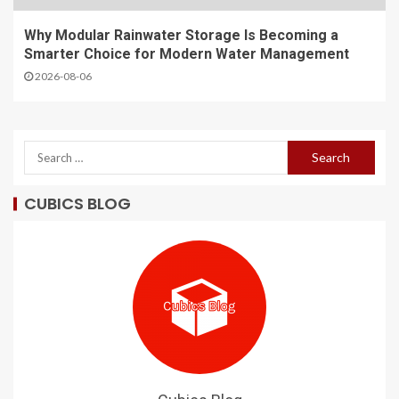
Why Modular Rainwater Storage Is Becoming a
Smarter Choice for Modern Water Management
2026-08-06
CUBICS BLOG