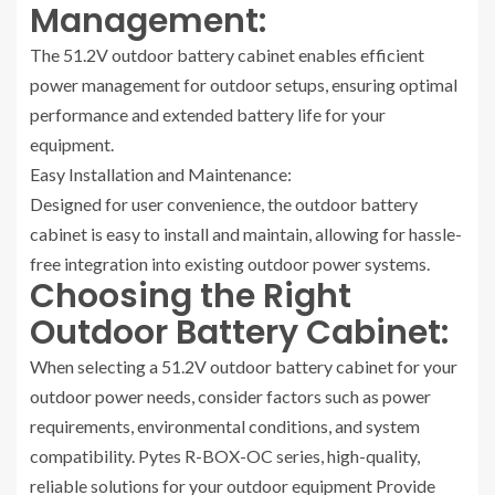
Management:
The 51.2V outdoor battery cabinet enables efficient
power management for outdoor setups, ensuring optimal
performance and extended battery life for your
equipment.
Easy Installation and Maintenance:
Designed for user convenience, the outdoor battery
cabinet is easy to install and maintain, allowing for hassle-
free integration into existing outdoor power systems.
Choosing the Right
Outdoor Battery Cabinet:
When selecting a 51.2V outdoor battery cabinet for your
outdoor power needs, consider factors such as power
requirements, environmental conditions, and system
compatibility. Pytes R-BOX-OC series, high-quality,
reliable solutions for your outdoor equipment Provide