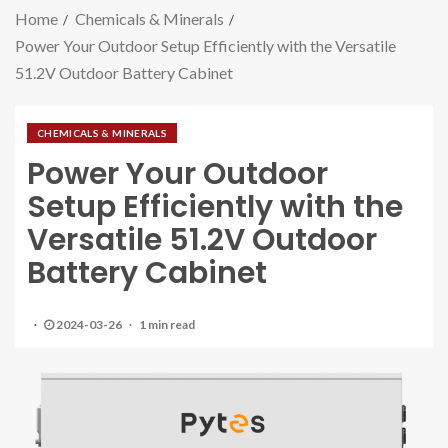
Home
Chemicals & Minerals
Power Your Outdoor Setup Efficiently with the Versatile
51.2V Outdoor Battery Cabinet
CHEMICALS & MINERALS
Power Your Outdoor
Setup Efficiently with the
Versatile 51.2V Outdoor
Battery Cabinet
2024-03-26
1 min read