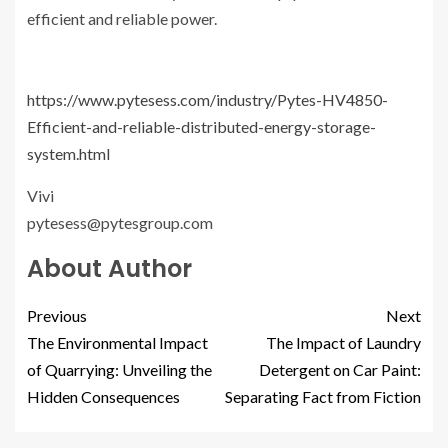
efficient and reliable power.
https://www.pytesess.com/industry/Pytes-HV4850-
Efficient-and-reliable-distributed-energy-storage-
system.html
Vivi
pytesess@pytesgroup.com
About Author
Previous
Next
The Environmental Impact
The Impact of Laundry
of Quarrying: Unveiling the
Detergent on Car Paint:
Hidden Consequences
Separating Fact from Fiction