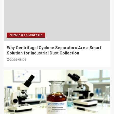
CHEMICALS & MINERALS
Why Centrifugal Cyclone Separators Are a Smart
Solution for Industrial Dust Collection
2026-08-08