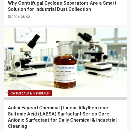
Why Centrifugal Cyclone Separators Are a Smart
Solution for Industrial Dust Collection
2026-08-08
CHEMICALS & MINERALS
Anhui Eapearl Chemical | Linear Alkylbenzene
Sulfonic Acid (LABSA) Surfactant Series Core
Anionic Surfactant for Daily Chemical & Industrial
Cleaning