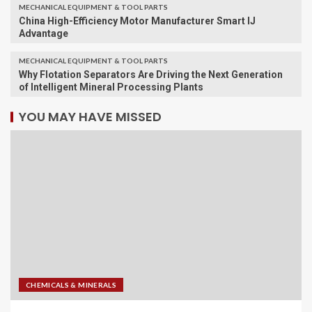
MECHANICAL EQUIPMENT & TOOL PARTS
China High-Efficiency Motor Manufacturer Smart IJ
Advantage
MECHANICAL EQUIPMENT & TOOL PARTS
Why Flotation Separators Are Driving the Next Generation
of Intelligent Mineral Processing Plants
YOU MAY HAVE MISSED
CHEMICALS & MINERALS