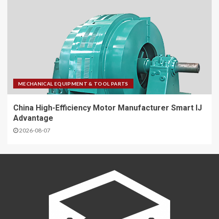
MECHANICAL EQUIPMENT & TOOL PARTS
China High-Efficiency Motor Manufacturer Smart IJ
Advantage
2026-08-07