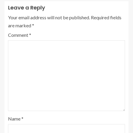
Leave a Reply
Your email address will not be published.
Required fields
are marked
*
Comment
*
Name
*