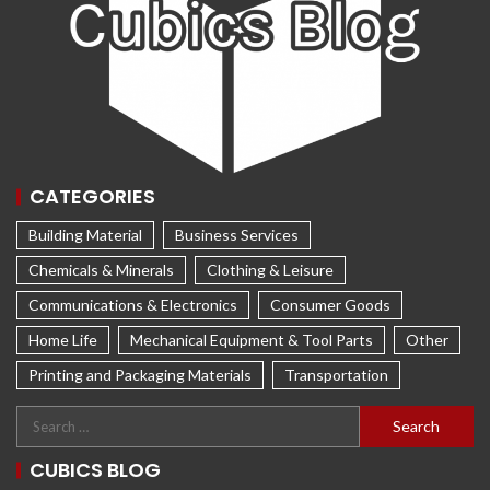
CATEGORIES
Building Material
Business Services
Chemicals & Minerals
Clothing & Leisure
Communications & Electronics
Consumer Goods
Home Life
Mechanical Equipment & Tool Parts
Other
Printing and Packaging Materials
Transportation
CUBICS BLOG