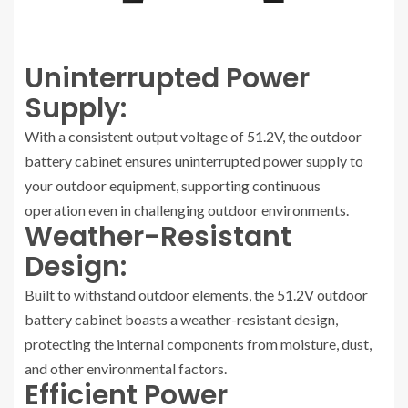
Uninterrupted Power
Supply:
With a consistent output voltage of 51.2V, the outdoor
battery cabinet ensures uninterrupted power supply to
your outdoor equipment, supporting continuous
operation even in challenging outdoor environments.
Weather-Resistant
Design:
Built to withstand outdoor elements, the 51.2V outdoor
battery cabinet boasts a weather-resistant design,
protecting the internal components from moisture, dust,
and other environmental factors.
Efficient Power