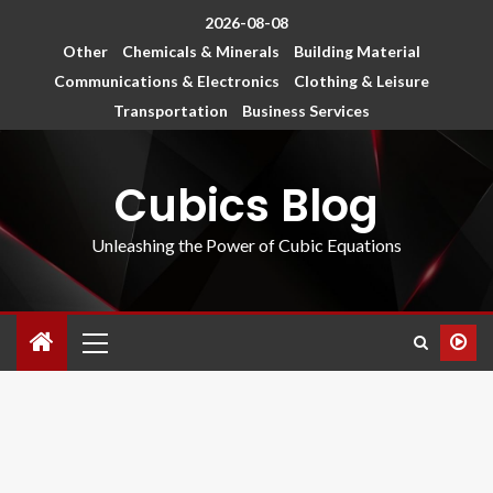
2026-08-08
Other
Chemicals & Minerals
Building Material
Communications & Electronics
Clothing & Leisure
Transportation
Business Services
Cubics Blog
Unleashing the Power of Cubic Equations