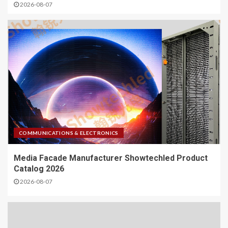
2026-08-07
COMMUNICATIONS & ELECTRONICS
Media Facade Manufacturer Showtechled Product
Catalog 2026
2026-08-07