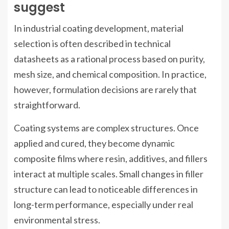
suggest
In industrial coating development, material
selection is often described in technical
datasheets as a rational process based on purity,
mesh size, and chemical composition. In practice,
however, formulation decisions are rarely that
straightforward.
Coating systems are complex structures. Once
applied and cured, they become dynamic
composite films where resin, additives, and fillers
interact at multiple scales. Small changes in filler
structure can lead to noticeable differences in
long-term performance, especially under real
environmental stress.