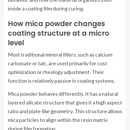
inside a coating film during curing.
How mica powder changes
coating structure at a micro
level
Most traditional mineral fillers, such as calcium
carbonate or talc, are used primarily for cost
optimization or rheology adjustment. Their
function is relatively passive in coating systems.
Mica powder behaves differently. It has a natural
layered silicate structure that gives it a high aspect
ratio and plate-like geometry. This structure allows
mica particles to align within the resin matrix
during film formation.