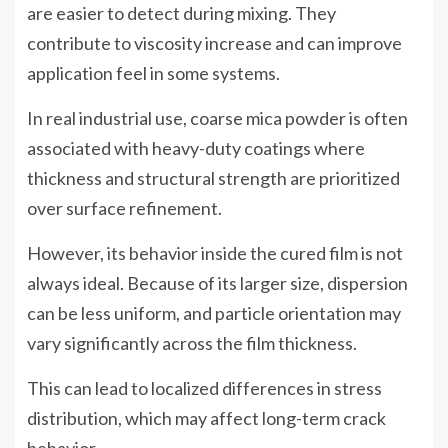
are easier to detect during mixing. They
contribute to viscosity increase and can improve
application feel in some systems.
In real industrial use, coarse mica powder is often
associated with heavy-duty coatings where
thickness and structural strength are prioritized
over surface refinement.
However, its behavior inside the cured film is not
always ideal. Because of its larger size, dispersion
can be less uniform, and particle orientation may
vary significantly across the film thickness.
This can lead to localized differences in stress
distribution, which may affect long-term crack