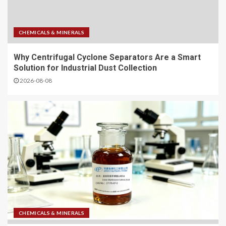
CHEMICALS & MINERALS
Why Centrifugal Cyclone Separators Are a Smart
Solution for Industrial Dust Collection
2026-08-08
CHEMICALS & MINERALS