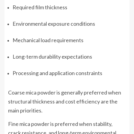
Required film thickness
Environmental exposure conditions
Mechanical load requirements
Long-term durability expectations
Processing and application constraints
Coarse mica powder is generally preferred when
structural thickness and cost efficiency are the
main priorities.
Fine mica powder is preferred when stability,
crack resistance, and long-term environmental