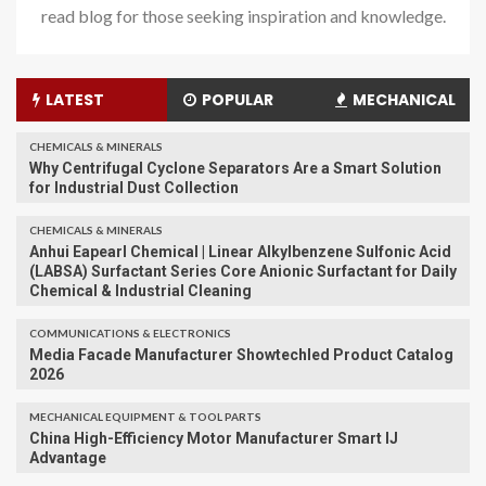
read blog for those seeking inspiration and knowledge.
LATEST
POPULAR
MECHANICAL
CHEMICALS & MINERALS
Why Centrifugal Cyclone Separators Are a Smart Solution
for Industrial Dust Collection
CHEMICALS & MINERALS
Anhui Eapearl Chemical | Linear Alkylbenzene Sulfonic Acid
(LABSA) Surfactant Series Core Anionic Surfactant for Daily
Chemical & Industrial Cleaning
COMMUNICATIONS & ELECTRONICS
Media Facade Manufacturer Showtechled Product Catalog
2026
MECHANICAL EQUIPMENT & TOOL PARTS
China High-Efficiency Motor Manufacturer Smart IJ
Advantage