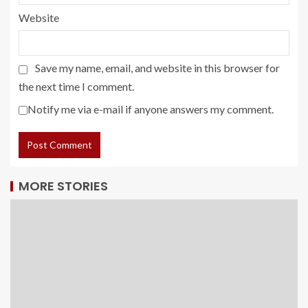
Website
Save my name, email, and website in this browser for
the next time I comment.
Notify me via e-mail if anyone answers my comment.
MORE STORIES