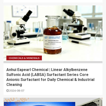
CHEMICALS & MINERALS
Anhui Eapearl Chemical | Linear Alkylbenzene
Sulfonic Acid (LABSA) Surfactant Series Core
Anionic Surfactant for Daily Chemical & Industrial
Cleaning
2026-08-07