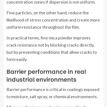
concentration zones if dispersion is not uniform.
Fine particles, on the other hand, reduce the
likelihood of stress concentration and create more
uniform resistance throughout the film.
In practical terms, fine mica powder improves
crack resistance not by blocking cracks directly,
but by preventing conditions that allow cracks to
form easily.
Barrier performance in real
industrial environments
Barrier performance is critical in coatings exposed
to moisture, salt spray, or chemical environments.