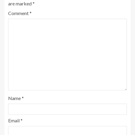
are marked
*
Comment
*
Name
*
Email
*