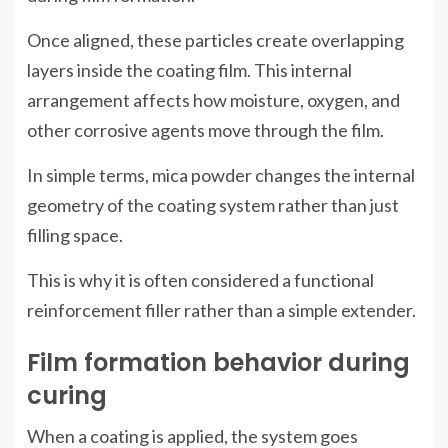
Once aligned, these particles create overlapping
layers inside the coating film. This internal
arrangement affects how moisture, oxygen, and
other corrosive agents move through the film.
In simple terms, mica powder changes the internal
geometry of the coating system rather than just
filling space.
This is why it is often considered a functional
reinforcement filler rather than a simple extender.
Film formation behavior during
curing
When a coating is applied, the system goes