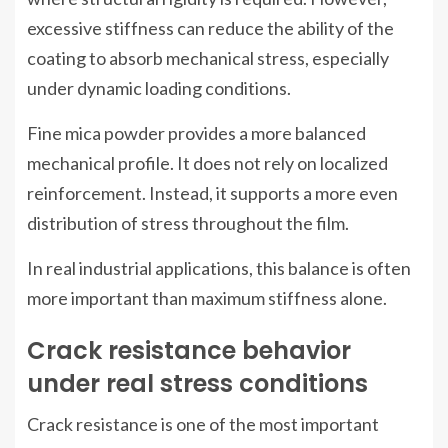
excessive stiffness can reduce the ability of the
coating to absorb mechanical stress, especially
under dynamic loading conditions.
Fine mica powder provides a more balanced
mechanical profile. It does not rely on localized
reinforcement. Instead, it supports a more even
distribution of stress throughout the film.
In real industrial applications, this balance is often
more important than maximum stiffness alone.
Crack resistance behavior
under real stress conditions
Crack resistance is one of the most important