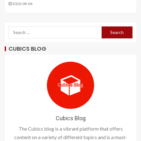
2026-08-06
CUBICS BLOG
Cubics Blog
The Cubics blog is a vibrant platform that offers
content on a variety of different topics and is a must-