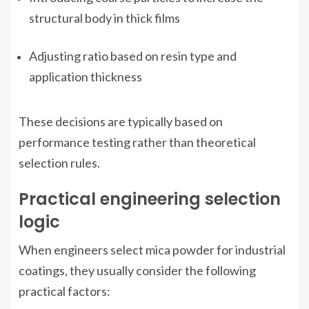
structural body in thick films
Adjusting ratio based on resin type and
application thickness
These decisions are typically based on
performance testing rather than theoretical
selection rules.
Practical engineering selection
logic
When engineers select mica powder for industrial
coatings, they usually consider the following
practical factors: