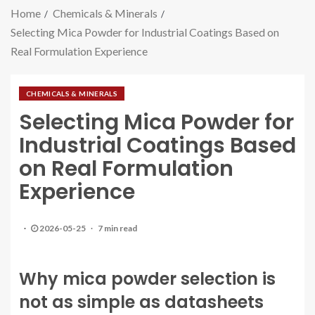
Home
Chemicals & Minerals
Selecting Mica Powder for Industrial Coatings Based on
Real Formulation Experience
CHEMICALS & MINERALS
Selecting Mica Powder for
Industrial Coatings Based
on Real Formulation
Experience
2026-05-25
7 min read
Why mica powder selection is
not as simple as datasheets