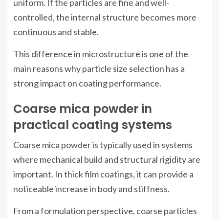
uniform. If the particles are fine and well-
controlled, the internal structure becomes more
continuous and stable.
This difference in microstructure is one of the
main reasons why particle size selection has a
strong impact on coating performance.
Coarse mica powder in
practical coating systems
Coarse mica powder is typically used in systems
where mechanical build and structural rigidity are
important. In thick film coatings, it can provide a
noticeable increase in body and stiffness.
From a formulation perspective, coarse particles