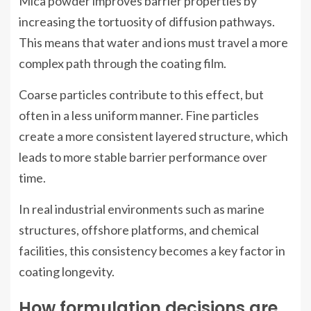
Mica powder improves barrier properties by
increasing the tortuosity of diffusion pathways.
This means that water and ions must travel a more
complex path through the coating film.
Coarse particles contribute to this effect, but
often in a less uniform manner. Fine particles
create a more consistent layered structure, which
leads to more stable barrier performance over
time.
In real industrial environments such as marine
structures, offshore platforms, and chemical
facilities, this consistency becomes a key factor in
coating longevity.
How formulation decisions are