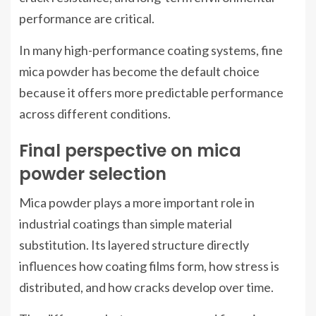
performance are critical.
In many high-performance coating systems, fine
mica powder has become the default choice
because it offers more predictable performance
across different conditions.
Final perspective on mica
powder selection
Mica powder plays a more important role in
industrial coatings than simple material
substitution. Its layered structure directly
influences how coating films form, how stress is
distributed, and how cracks develop over time.