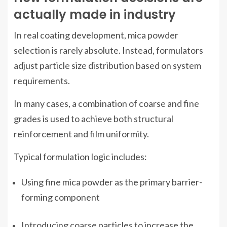
actually made in industry
In real coating development, mica powder
selection is rarely absolute. Instead, formulators
adjust particle size distribution based on system
requirements.
In many cases, a combination of coarse and fine
grades is used to achieve both structural
reinforcement and film uniformity.
Typical formulation logic includes:
Using fine mica powder as the primary barrier-
forming component
Introducing coarse particles to increase the