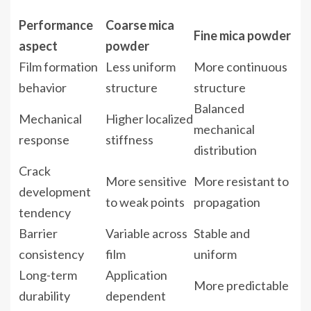
Performance
Coarse mica
Fine mica powder
aspect
powder
Film formation
Less uniform
More continuous
behavior
structure
structure
Balanced
Mechanical
Higher localized
mechanical
response
stiffness
distribution
Crack
More sensitive
More resistant to
development
to weak points
propagation
tendency
Barrier
Variable across
Stable and
consistency
film
uniform
Long-term
Application
More predictable
durability
dependent