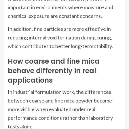
important in environments where moisture and
chemical exposure are constant concerns.
In addition, fine particles are more effective in
reducing internal void formation during curing,
which contributes to better long-term stability.
How coarse and fine mica
behave differently in real
applications
In industrial formulation work, the differences
between coarse and fine mica powder become
more visible when evaluated under real
performance conditions rather than laboratory
tests alone.