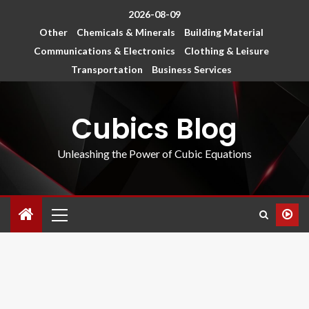
2026-08-09
Other
Chemicals & Minerals
Building Material
Communications & Electronics
Clothing & Leisure
Transportation
Business Services
Cubics Blog
Unleashing the Power of Cubic Equations