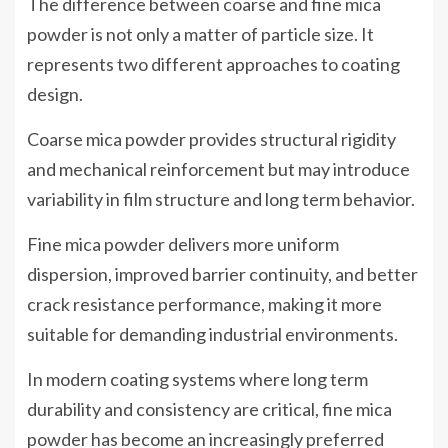
The difference between coarse and fine mica
powder is not only a matter of particle size. It
represents two different approaches to coating
design.
Coarse mica powder provides structural rigidity
and mechanical reinforcement but may introduce
variability in film structure and long term behavior.
Fine mica powder delivers more uniform
dispersion, improved barrier continuity, and better
crack resistance performance, making it more
suitable for demanding industrial environments.
In modern coating systems where long term
durability and consistency are critical, fine mica
powder has become an increasingly preferred