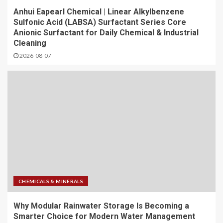
Anhui Eapearl Chemical | Linear Alkylbenzene
Sulfonic Acid (LABSA) Surfactant Series Core
Anionic Surfactant for Daily Chemical & Industrial
Cleaning
2026-08-07
CHEMICALS & MINERALS
Why Modular Rainwater Storage Is Becoming a
Smarter Choice for Modern Water Management