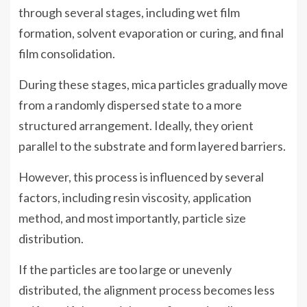
through several stages, including wet film
formation, solvent evaporation or curing, and final
film consolidation.
During these stages, mica particles gradually move
from a randomly dispersed state to a more
structured arrangement. Ideally, they orient
parallel to the substrate and form layered barriers.
However, this process is influenced by several
factors, including resin viscosity, application
method, and most importantly, particle size
distribution.
If the particles are too large or unevenly
distributed, the alignment process becomes less