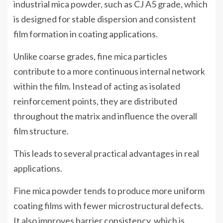
industrial mica powder, such as CJ A5 grade, which
is designed for stable dispersion and consistent
film formation in coating applications.
Unlike coarse grades, fine mica particles
contribute to a more continuous internal network
within the film. Instead of acting as isolated
reinforcement points, they are distributed
throughout the matrix and influence the overall
film structure.
This leads to several practical advantages in real
applications.
Fine mica powder tends to produce more uniform
coating films with fewer microstructural defects.
It also improves barrier consistency, which is