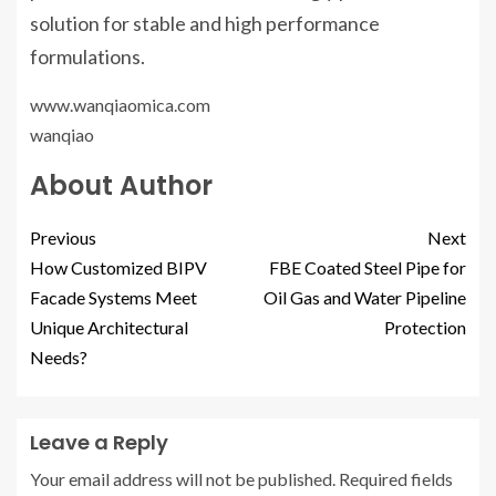
solution for stable and high performance
formulations.
www.wanqiaomica.com
wanqiao
About Author
Previous
Next
How Customized BIPV
FBE Coated Steel Pipe for
Facade Systems Meet
Oil Gas and Water Pipeline
Unique Architectural
Protection
Needs?
Leave a Reply
Your email address will not be published.
Required fields