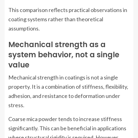
This comparison reflects practical observations in
coating systems rather than theoretical
assumptions.
Mechanical strength as a
system behavior, not a single
value
Mechanical strength in coatings is not a single
property. It is a combination of stiffness, flexibility,
adhesion, and resistance to deformation under
stress.
Coarse mica powder tends to increase stiffness
significantly. This can be beneficial in applications
where structural rigidity is required. However,