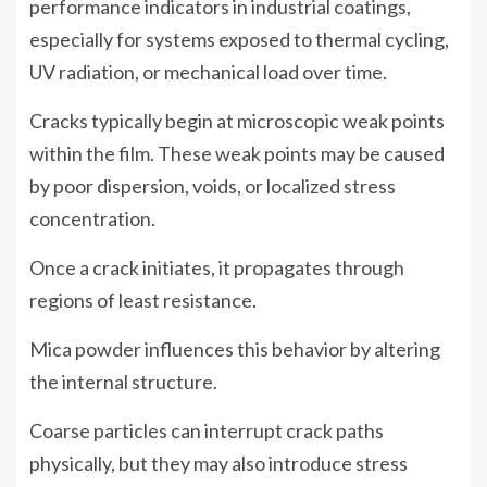
performance indicators in industrial coatings,
especially for systems exposed to thermal cycling,
UV radiation, or mechanical load over time.
Cracks typically begin at microscopic weak points
within the film. These weak points may be caused
by poor dispersion, voids, or localized stress
concentration.
Once a crack initiates, it propagates through
regions of least resistance.
Mica powder influences this behavior by altering
the internal structure.
Coarse particles can interrupt crack paths
physically, but they may also introduce stress