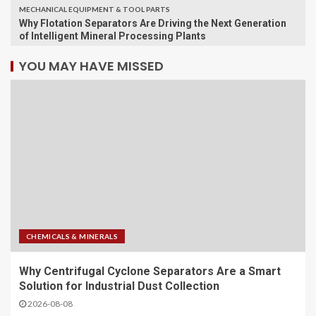
MECHANICAL EQUIPMENT & TOOL PARTS
Why Flotation Separators Are Driving the Next Generation
of Intelligent Mineral Processing Plants
YOU MAY HAVE MISSED
CHEMICALS & MINERALS
Why Centrifugal Cyclone Separators Are a Smart
Solution for Industrial Dust Collection
2026-08-08