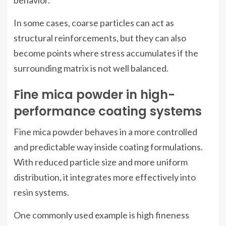
behavior.
In some cases, coarse particles can act as
structural reinforcements, but they can also
become points where stress accumulates if the
surrounding matrix is not well balanced.
Fine mica powder in high-
performance coating systems
Fine mica powder behaves in a more controlled
and predictable way inside coating formulations.
With reduced particle size and more uniform
distribution, it integrates more effectively into
resin systems.
One commonly used example is high fineness