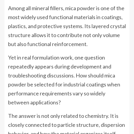
Among all mineral fillers, mica powder is one of the
most widely used functional materials in coatings,
plastics, and protective systems. Its layered crystal
structure allows it to contribute not only volume
but also functional reinforcement.
Yet in real formulation work, one question
repeatedly appears during development and
troubleshooting discussions. How should mica
powder be selected for industrial coatings when
performance requirements vary so widely
between applications?
The answer is not only related to chemistry. It is
closely connected to particle structure, dispersion
behavior, and how the material organizes itself