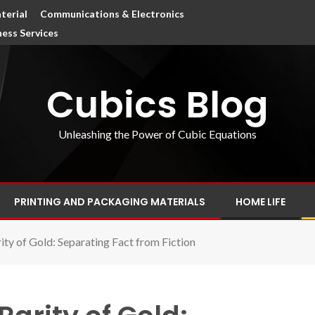
terial
Communications & Electronics
ness Services
Cubics Blog
Unleashing the Power of Cubic Equations
PRINTING AND PACKAGING MATERIALS
HOME LIFE
ity of Gold: Separating Fact from Fiction