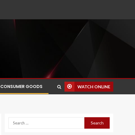
CONSUMER GOODS
WATCH ONLINE