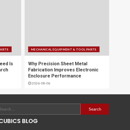
PARTS
MECHANICAL EQUIPMENT & TOOL PARTS
eed Is
Why Precision Sheet Metal
arch
Fabrication Improves Electronic
Enclosure Performance
2026-08-06
CUBICS BLOG