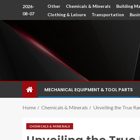
Other
Chemicals & Minerals
Building Ma
2026-
08-07
Clothing & Leisure
Transportation
Busi
MECHANICAL EQUIPMENT & TOOL PARTS
Home
Chemicals & Minerals
Unveiling the True Rar
CHEMICALS & MINERALS