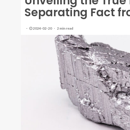
Unveiling the True 
Separating Fact fr
2024-02-20
2 min read