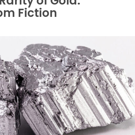
Rarity of Gold:
om Fiction