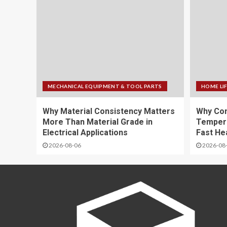
MECHANICAL EQUIPMENT & TOOL PARTS
HOME LI
Why Material Consistency Matters
Why Con
More Than Material Grade in
Temper
Electrical Applications
Fast He
2026-08-06
2026-08