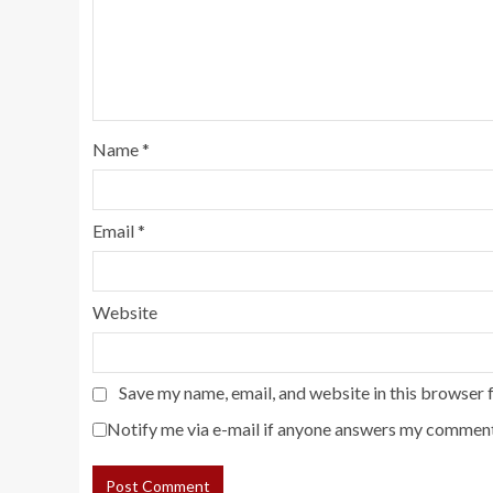
Name
*
Email
*
Website
Save my name, email, and website in this browser 
Notify me via e-mail if anyone answers my comment