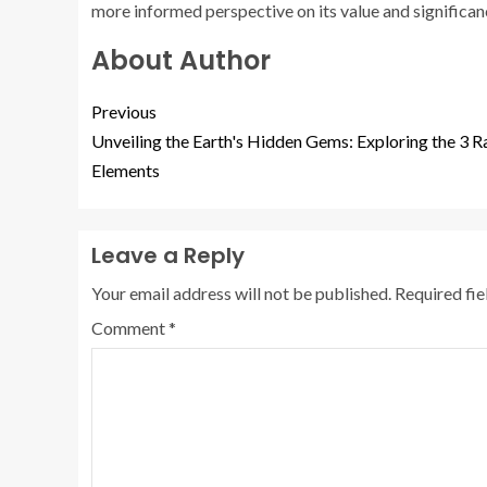
more informed perspective on its value and significanc
About Author
Previous
Unveiling the Earth's Hidden Gems: Exploring the 3 R
Elements
Leave a Reply
Your email address will not be published.
Required fi
Comment
*