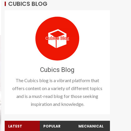
CUBICS BLOG
Cubics Blog
The Cubics blog is a vibrant platform that
offers content on a variety of different topics
and is a must-read blog for those seeking
inspiration and knowledge.
LATEST
POPULAR
MECHANICAL