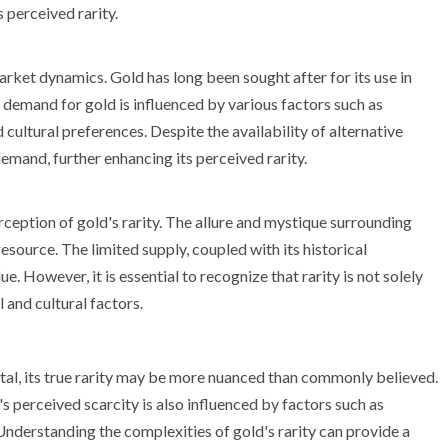
s perceived rarity.
arket dynamics. Gold has long been sought after for its use in
e demand for gold is influenced by various factors such as
 cultural preferences. Despite the availability of alternative
emand, further enhancing its perceived rarity.
erception of gold's rarity. The allure and mystique surrounding
esource. The limited supply, coupled with its historical
ue. However, it is essential to recognize that rarity is not solely
 and cultural factors.
tal, its true rarity may be more nuanced than commonly believed.
's perceived scarcity is also influenced by factors such as
Understanding the complexities of gold's rarity can provide a