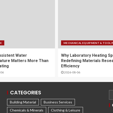
FE
MECHANICAL EQUIPMENT & TOOL 
sistent Water
Why Laboratory Heating Sp
ature Matters More Than
Redefining Materials Rese
ating
Efficiency
-06
2026-08-06
CATEGORIES
Building Material
Business Services
Chemicals & Minerals
Clothing & Leisure