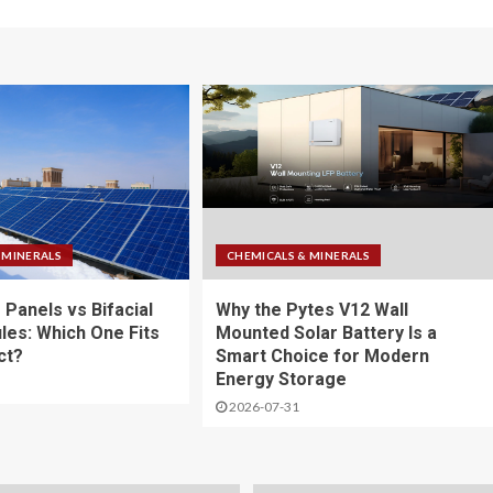
 MINERALS
CHEMICALS & MINERALS
 Panels vs Bifacial
Why the Pytes V12 Wall
les: Which One Fits
Mounted Solar Battery Is a
ct?
Smart Choice for Modern
Energy Storage
2026-07-31