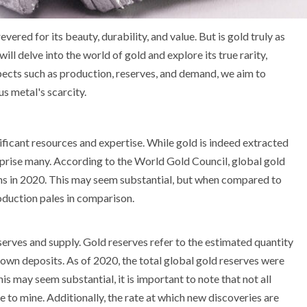
vered for its beauty, durability, and value. But is gold truly as
 will delve into the world of gold and explore its true rarity,
pects such as production, reserves, and demand, we aim to
s metal's scarcity.
ificant resources and expertise. While gold is indeed extracted
rprise many. According to the World Gold Council, global gold
s in 2020. This may seem substantial, but when compared to
oduction pales in comparison.
eserves and supply. Gold reserves refer to the estimated quantity
own deposits. As of 2020, the total global gold reserves were
s may seem substantial, it is important to note that not all
e to mine. Additionally, the rate at which new discoveries are