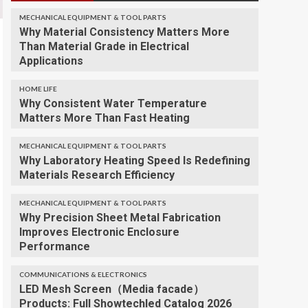
MECHANICAL EQUIPMENT & TOOL PARTS
Why Material Consistency Matters More
Than Material Grade in Electrical
Applications
HOME LIFE
Why Consistent Water Temperature
Matters More Than Fast Heating
MECHANICAL EQUIPMENT & TOOL PARTS
Why Laboratory Heating Speed Is Redefining
Materials Research Efficiency
MECHANICAL EQUIPMENT & TOOL PARTS
Why Precision Sheet Metal Fabrication
Improves Electronic Enclosure
Performance
COMMUNICATIONS & ELECTRONICS
LED Mesh Screen（Media facade）
Products: Full Showtechled Catalog 2026