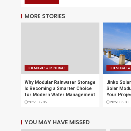
MORE STORIES
CHEMICALS & MINERALS
CHEMICALS &
Why Modular Rainwater Storage
Jinko Solar
Is Becoming a Smarter Choice
Solar Modu
for Modern Water Management
Your Proje
2026-08-06
2026-08-03
YOU MAY HAVE MISSED