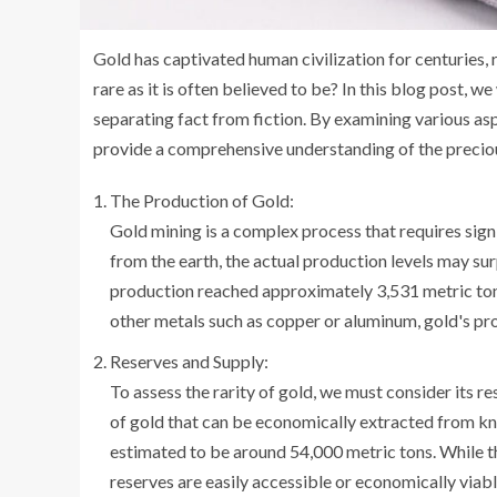
Gold has captivated human civilization for centuries, re
rare as it is often believed to be? In this blog post, we
separating fact from fiction. By examining various as
provide a comprehensive understanding of the preciou
The Production of Gold:
Gold mining is a complex process that requires sign
from the earth, the actual production levels may su
production reached approximately 3,531 metric ton
other metals such as copper or aluminum, gold's pr
Reserves and Supply:
To assess the rarity of gold, we must consider its r
of gold that can be economically extracted from kn
estimated to be around 54,000 metric tons. While thi
reserves are easily accessible or economically viabl