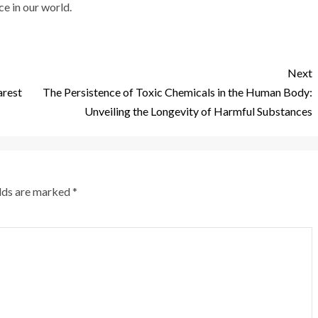
e in our world.
Next
arest
The Persistence of Toxic Chemicals in the Human Body:
Unveiling the Longevity of Harmful Substances
elds are marked
*