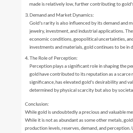
made is relatively low, further contributing to gold'
Demand and Market Dynamics:
Gold's rarity is also influenced by its demand and m
jewelry, investment, and industrial applications. Th
economic conditions, geopolitical uncertainties, and
investments and materials, gold continues to be in d
The Role of Perception:
Perception plays a significant role in shaping the p
gold have contributed to its reputation as a scarce r
significance, has elevated gold's desirability and val
determined by physical scarcity but also by societal
Conclusion:
While gold is undoubtedly a precious and valuable me
While it is not as abundant as some other metals, gold
production levels, reserves, demand, and perception. 