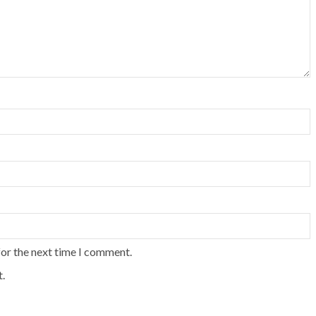
for the next time I comment.
.