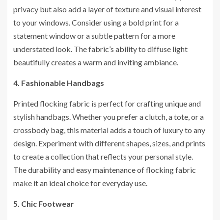
privacy but also add a layer of texture and visual interest
to your windows. Consider using a bold print for a
statement window or a subtle pattern for a more
understated look. The fabric’s ability to diffuse light
beautifully creates a warm and inviting ambiance.
4. Fashionable Handbags
Printed flocking fabric is perfect for crafting unique and
stylish handbags. Whether you prefer a clutch, a tote, or a
crossbody bag, this material adds a touch of luxury to any
design. Experiment with different shapes, sizes, and prints
to create a collection that reflects your personal style.
The durability and easy maintenance of flocking fabric
make it an ideal choice for everyday use.
5. Chic Footwear