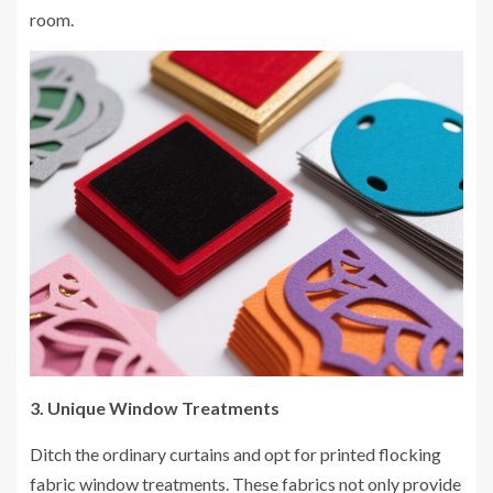
room.
3. Unique Window Treatments
Ditch the ordinary curtains and opt for printed flocking
fabric window treatments. These fabrics not only provide