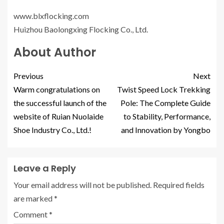
www.blxflocking.com
Huizhou Baolongxing Flocking Co., Ltd.
About Author
Previous
Next
Warm congratulations on
Twist Speed Lock Trekking
the successful launch of the
Pole: The Complete Guide
website of Ruian Nuolaide
to Stability, Performance,
Shoe Industry Co., Ltd.!
and Innovation by Yongbo
Leave a Reply
Your email address will not be published.
Required fields
are marked
*
Comment
*