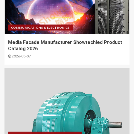
COMMUNICATIONS & ELECTRONICS
Media Facade Manufacturer Showtechled Product
Catalog 2026
2026-08-07