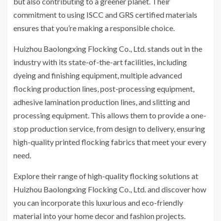
but also contributing to a greener planet. Their
commitment to using ISCC and GRS certified materials
ensures that you’re making a responsible choice.
Huizhou Baolongxing Flocking Co., Ltd. stands out in the
industry with its state-of-the-art facilities, including
dyeing and finishing equipment, multiple advanced
flocking production lines, post-processing equipment,
adhesive lamination production lines, and slitting and
processing equipment. This allows them to provide a one-
stop production service, from design to delivery, ensuring
high-quality printed flocking fabrics that meet your every
need.
Explore their range of high-quality flocking solutions at
Huizhou Baolongxing Flocking Co., Ltd. and discover how
you can incorporate this luxurious and eco-friendly
material into your home decor and fashion projects.