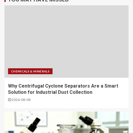
CHEMICALS & MINERALS
Why Centrifugal Cyclone Separators Are a Smart
Solution for Industrial Dust Collection
2026-08-08