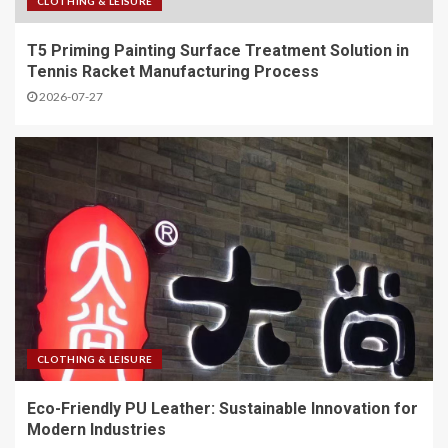
CLOTHING & LEISURE
T5 Priming Painting Surface Treatment Solution in
Tennis Racket Manufacturing Process
2026-07-27
CLOTHING & LEISURE
Eco-Friendly PU Leather: Sustainable Innovation for
Modern Industries