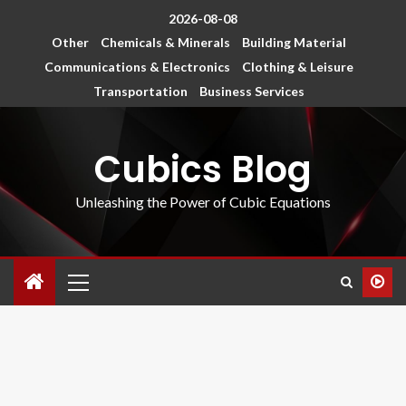
2026-08-08
Other
Chemicals & Minerals
Building Material
Communications & Electronics
Clothing & Leisure
Transportation
Business Services
Cubics Blog
Unleashing the Power of Cubic Equations