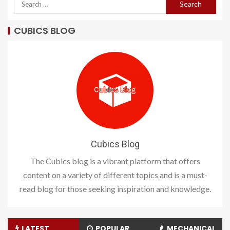
CUBICS BLOG
Cubics Blog
The Cubics blog is a vibrant platform that offers
content on a variety of different topics and is a must-
read blog for those seeking inspiration and knowledge.
LATEST
POPULAR
MECHANICAL