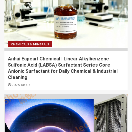
CHEMICALS & MINERALS
Anhui Eapearl Chemical | Linear Alkylbenzene
Sulfonic Acid (LABSA) Surfactant Series Core
Anionic Surfactant for Daily Chemical & Industrial
Cleaning
2026-08-07