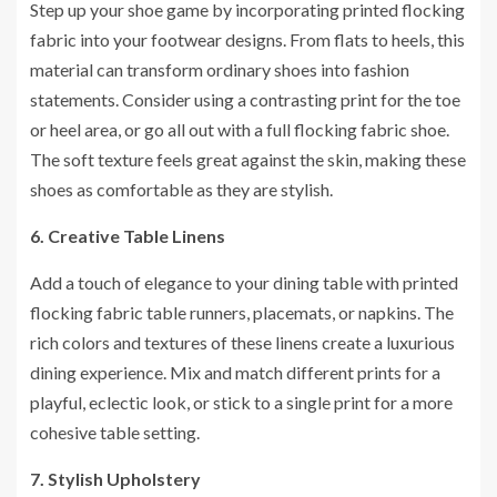
Step up your shoe game by incorporating printed flocking
fabric into your footwear designs. From flats to heels, this
material can transform ordinary shoes into fashion
statements. Consider using a contrasting print for the toe
or heel area, or go all out with a full flocking fabric shoe.
The soft texture feels great against the skin, making these
shoes as comfortable as they are stylish.
6. Creative Table Linens
Add a touch of elegance to your dining table with printed
flocking fabric table runners, placemats, or napkins. The
rich colors and textures of these linens create a luxurious
dining experience. Mix and match different prints for a
playful, eclectic look, or stick to a single print for a more
cohesive table setting.
7. Stylish Upholstery