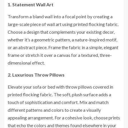
1. Statement Wall Art
Transform a bland wall into a focal point by creating a
large-scale piece of wall art using printed flocking fabric.
Choose a design that complements your existing decor,
whether it’s a geometric pattern, a nature-inspired motif,
or an abstract piece. Frame the fabric in a simple, elegant
frame or stretch it over a canvas for a textured, three-
dimensional effect.
2. Luxurious Throw Pillows
Elevate your sofa or bed with throw pillows covered in
printed flocking fabric. The soft, plush surface adds a
touch of sophistication and comfort. Mix and match
different patterns and colors to create a visually
appealing arrangement. For a cohesive look, choose prints
that echo the colors and themes found elsewhere in your