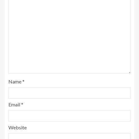
Name
*
Email
*
Website