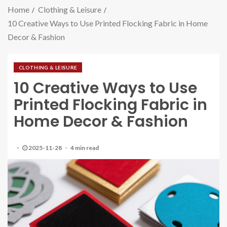
Home
Clothing & Leisure
10 Creative Ways to Use Printed Flocking Fabric in Home
Decor & Fashion
CLOTHING & LEISURE
10 Creative Ways to Use
Printed Flocking Fabric in
Home Decor & Fashion
2025-11-28
4 min read