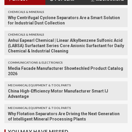
CHEMICALS & MINERALS
Why Centrifugal Cyclone Separators Are a Smart Solution
for Industrial Dust Collection
CHEMICALS & MINERALS
Anhui Eapearl Chemical | Linear Alkylbenzene Sulfonic Acid
(LABSA) Surfactant Series Core Anionic Surfactant for Daily
Chemical & Industrial Cleaning
COMMUNICATIONS & ELECTRONICS
Media Facade Manufacturer Showtechled Product Catalog
2026
MECHANICAL EQUIPMENT & TOOL PARTS
China High-Efficiency Motor Manufacturer Smart IJ
Advantage
MECHANICAL EQUIPMENT & TOOL PARTS
Why Flotation Separators Are Driving the Next Generation
of Intelligent Mineral Processing Plants
YOU MAY HAVE MISSED