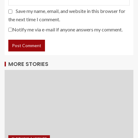
Save my name, email, and website in this browser for
the next time I comment.
Notify me via e-mail if anyone answers my comment.
MORE STORIES