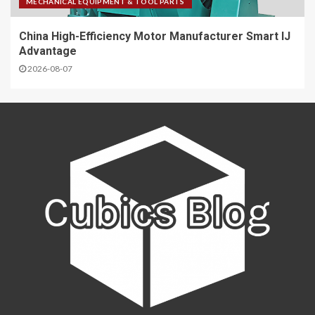
MECHANICAL EQUIPMENT & TOOL PARTS
China High-Efficiency Motor Manufacturer Smart IJ
Advantage
2026-08-07