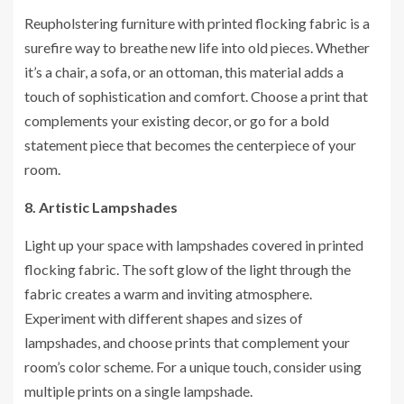
Reupholstering furniture with printed flocking fabric is a
surefire way to breathe new life into old pieces. Whether
it’s a chair, a sofa, or an ottoman, this material adds a
touch of sophistication and comfort. Choose a print that
complements your existing decor, or go for a bold
statement piece that becomes the centerpiece of your
room.
8. Artistic Lampshades
Light up your space with lampshades covered in printed
flocking fabric. The soft glow of the light through the
fabric creates a warm and inviting atmosphere.
Experiment with different shapes and sizes of
lampshades, and choose prints that complement your
room’s color scheme. For a unique touch, consider using
multiple prints on a single lampshade.