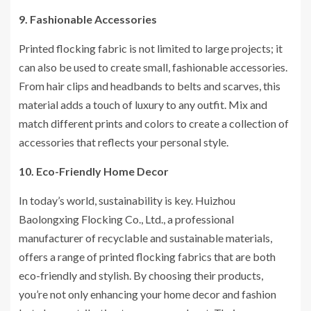
9. Fashionable Accessories
Printed flocking fabric is not limited to large projects; it
can also be used to create small, fashionable accessories.
From hair clips and headbands to belts and scarves, this
material adds a touch of luxury to any outfit. Mix and
match different prints and colors to create a collection of
accessories that reflects your personal style.
10. Eco-Friendly Home Decor
In today’s world, sustainability is key. Huizhou
Baolongxing Flocking Co., Ltd., a professional
manufacturer of recyclable and sustainable materials,
offers a range of printed flocking fabrics that are both
eco-friendly and stylish. By choosing their products,
you’re not only enhancing your home decor and fashion