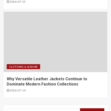
2026-07-15
CLOTHING & LEISURE
Why Versatile Leather Jackets Continue to
Dominate Modern Fashion Collections
2026-07-14