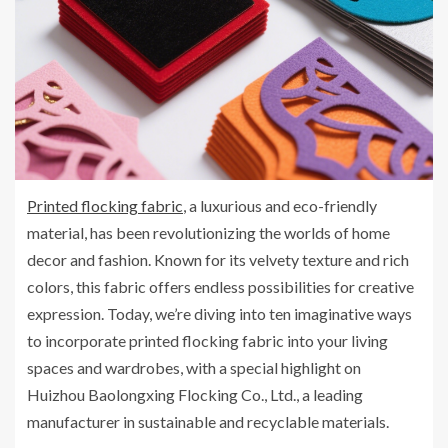
Printed flocking fabric
, a luxurious and eco-friendly
material, has been revolutionizing the worlds of home
decor and fashion. Known for its velvety texture and rich
colors, this fabric offers endless possibilities for creative
expression. Today, we’re diving into ten imaginative ways
to incorporate printed flocking fabric into your living
spaces and wardrobes, with a special highlight on
Huizhou Baolongxing Flocking Co., Ltd., a leading
manufacturer in sustainable and recyclable materials.