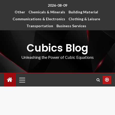
2026-08-09
Other
Chemicals & Minerals
Building Material
Communications & Electronics
Clothing & Leisure
Transportation
Business Services
Cubics Blog
Unleashing the Power of Cubic Equations