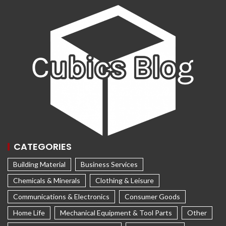
CATEGORIES
Building Material
Business Services
Chemicals & Minerals
Clothing & Leisure
Communications & Electronics
Consumer Goods
Home Life
Mechanical Equipment & Tool Parts
Other