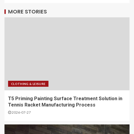
MORE STORIES
CLOTHING & LEISURE
T5 Priming Painting Surface Treatment Solution in
Tennis Racket Manufacturing Process
2026-07-27