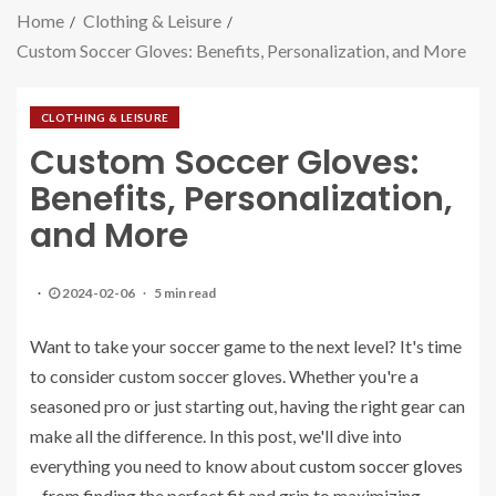
Home
Clothing & Leisure
Custom Soccer Gloves: Benefits, Personalization, and More
CLOTHING & LEISURE
Custom Soccer Gloves:
Benefits, Personalization,
and More
2024-02-06
5 min read
Want to take your soccer game to the next level? It's time
to consider custom soccer gloves. Whether you're a
seasoned pro or just starting out, having the right gear can
make all the difference. In this post, we'll dive into
everything you need to know about
custom soccer gloves
– from finding the perfect fit and grip to maximizing