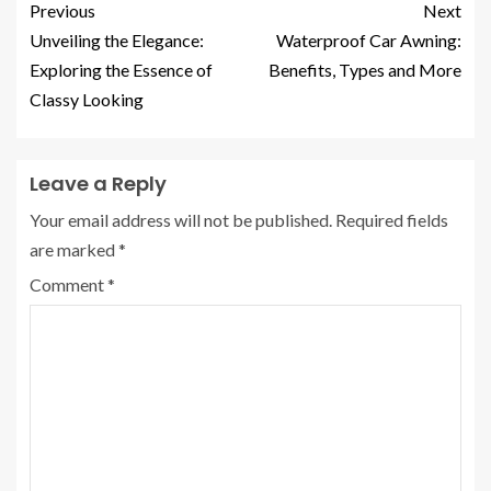
Previous
Next
Unveiling the Elegance:
Waterproof Car Awning:
Exploring the Essence of
Benefits, Types and More
Classy Looking
Leave a Reply
Your email address will not be published.
Required fields
are marked
*
Comment
*