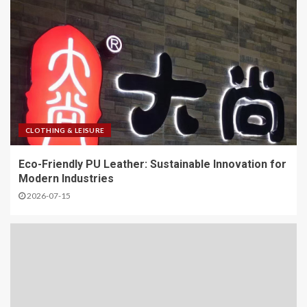
CLOTHING & LEISURE
Eco-Friendly PU Leather: Sustainable Innovation for
Modern Industries
2026-07-15