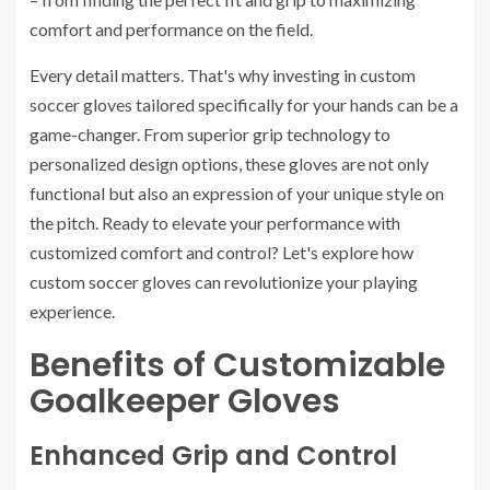
comfort and performance on the field.
Every detail matters. That's why investing in custom
soccer gloves tailored specifically for your hands can be a
game-changer. From superior grip technology to
personalized design options, these gloves are not only
functional but also an expression of your unique style on
the pitch. Ready to elevate your performance with
customized comfort and control? Let's explore how
custom soccer gloves can revolutionize your playing
experience.
Benefits of Customizable
Goalkeeper Gloves
Enhanced Grip and Control