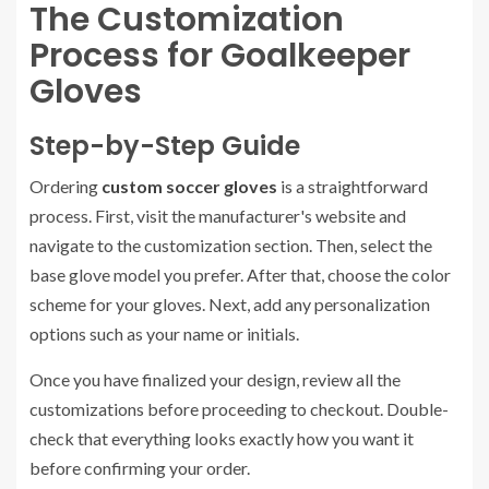
The Customization
Process for Goalkeeper
Gloves
Step-by-Step Guide
Ordering
custom soccer gloves
is a straightforward
process. First, visit the manufacturer's website and
navigate to the customization section. Then, select the
base glove model you prefer. After that, choose the color
scheme for your gloves. Next, add any personalization
options such as your name or initials.
Once you have finalized your design, review all the
customizations before proceeding to checkout. Double-
check that everything looks exactly how you want it
before confirming your order.