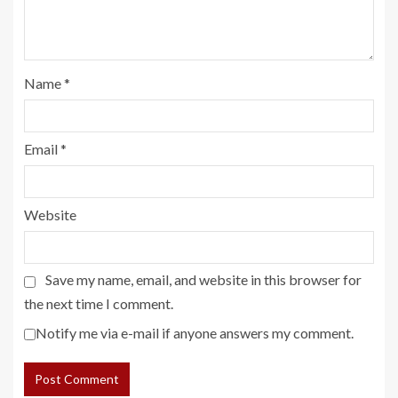
Name
*
Email
*
Website
Save my name, email, and website in this browser for
the next time I comment.
Notify me via e-mail if anyone answers my comment.