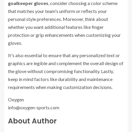
goalkeeper gloves
, consider choosing a color scheme
that matches your team's uniform or reflects your
personal style preferences. Moreover, think about
whether you want additional features like finger
protection or grip enhancements when customizing your
gloves.
It's also essential to ensure that any personalized text or
graphics are legible and complement the overall design of
the glove without compromising functionality. Lastly,
keep in mind factors like durability and maintenance
requirements when making customization decisions.
Oxygen
info@oxygen-sports.com
About Author