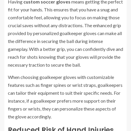
Having
custom soccer gloves
means getting the perfect
fit for your hands. This ensures that you have a snug and
comfortable feel, allowing you to focus on making those
crucial saves without any distractions. The enhanced grip
provided by personalized goalkeeper gloves can make all
the difference in securing the ball during intense
gameplay. With a better grip, you can confidently dive and
reach for shots knowing that your gloves will provide the
necessary traction to secure the ball.
When choosing goalkeeper gloves with customizable
features such as finger spines or wrist straps, goalkeepers
can tailor their equipment to suit their specific needs. For
instance, if a goalkeeper prefers more support on their
fingers or wrists, they can personalize these aspects of
the glove accordingly.
Reduced Risk of Hand Injuries