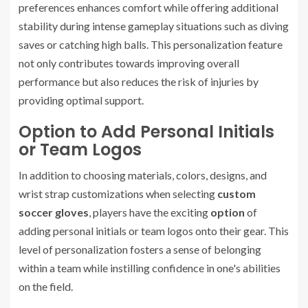
preferences enhances comfort while offering additional
stability during intense gameplay situations such as diving
saves or catching high balls. This personalization feature
not only contributes towards improving overall
performance but also reduces the risk of injuries by
providing optimal support.
Option to Add Personal Initials
or Team Logos
In addition to choosing materials, colors, designs, and
wrist strap customizations when selecting
custom
soccer gloves
, players have the exciting
option
of
adding personal initials or team logos onto their gear. This
level of personalization fosters a sense of belonging
within a team while instilling confidence in one's abilities
on the field.