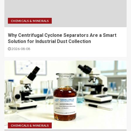
CHEMICALS & MINERALS
Why Centrifugal Cyclone Separators Are a Smart
Solution for Industrial Dust Collection
2026-08-08
CHEMICALS & MINERALS