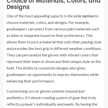
Choice of Materials, Colors, and
Designs
One of the most appealing aspects is the wide
option
to
choose materials, colors, and designs. For example,
goalkeepers can select from various palm materials such
as latex or neoprene based on their preferences. This
allows them to pick a material that suits their playing style
and provides the best grip in different weather conditions.
They can personalize the gloves with vibrant colors that
represent their team or showcase their unique style on the
field. The ability to customize designs also gives
goalkeepers an opportunity to express themselves while
enhancing their performance.
Customizing soccer gloves extends beyond just
aesthetics; it's about creating a piece of gear that truly
reflects a player's individuality and needs. By having the