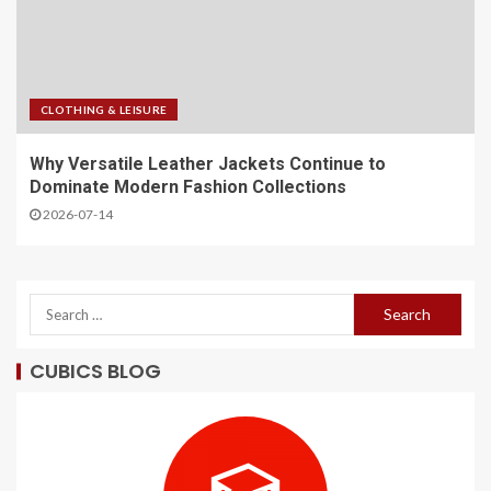
CLOTHING & LEISURE
Why Versatile Leather Jackets Continue to
Dominate Modern Fashion Collections
2026-07-14
CUBICS BLOG