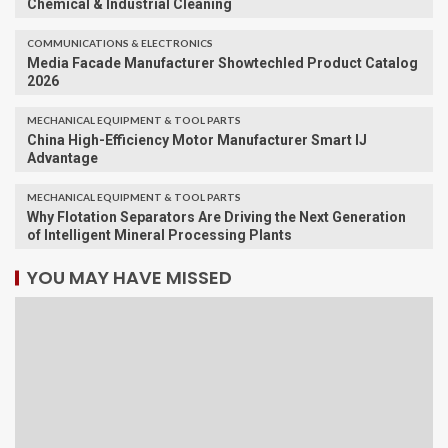
Chemical & Industrial Cleaning
COMMUNICATIONS & ELECTRONICS
Media Facade Manufacturer Showtechled Product Catalog
2026
MECHANICAL EQUIPMENT & TOOL PARTS
China High-Efficiency Motor Manufacturer Smart IJ
Advantage
MECHANICAL EQUIPMENT & TOOL PARTS
Why Flotation Separators Are Driving the Next Generation
of Intelligent Mineral Processing Plants
YOU MAY HAVE MISSED