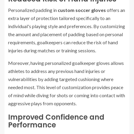
Personalized padding in
custom soccer gloves
offers an
extra layer of protection tailored specifically to an
individual's playing style and preferences. By customizing
the amount and placement of padding based on personal
requirements, goalkeepers can reduce the risk of hand
injuries during matches or training sessions.
Moreover, having personalized goalkeeper gloves allows
athletes to address any previous hand injuries or
vulnerabilities by adding targeted cushioning where
needed most. This level of customization provides peace
of mind while diving for shots or coming into contact with
aggressive plays from opponents.
Improved Confidence and
Performance