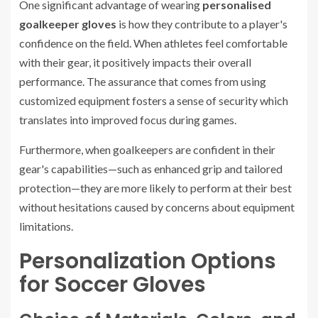
One significant advantage of wearing
personalised
goalkeeper gloves
is how they contribute to a player's
confidence on the field. When athletes feel comfortable
with their gear, it positively impacts their overall
performance. The assurance that comes from using
customized equipment fosters a sense of security which
translates into improved focus during games.
Furthermore, when goalkeepers are confident in their
gear's capabilities—such as enhanced grip and tailored
protection—they are more likely to perform at their best
without hesitations caused by concerns about equipment
limitations.
Personalization Options
for Soccer Gloves