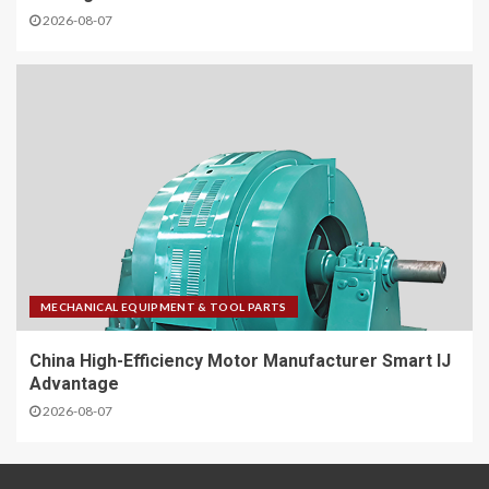
2026-08-07
MECHANICAL EQUIPMENT & TOOL PARTS
China High-Efficiency Motor Manufacturer Smart IJ
Advantage
2026-08-07