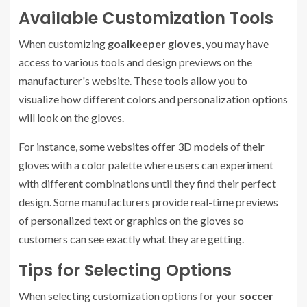
Available Customization Tools
When customizing
goalkeeper gloves
, you may have
access to various tools and design previews on the
manufacturer's website. These tools allow you to
visualize how different colors and personalization options
will look on the gloves.
For instance, some websites offer 3D models of their
gloves with a color palette where users can experiment
with different combinations until they find their perfect
design. Some manufacturers provide real-time previews
of personalized text or graphics on the gloves so
customers can see exactly what they are getting.
Tips for Selecting Options
When selecting customization options for your
soccer