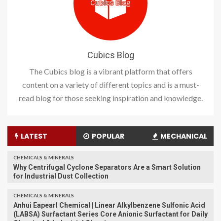
Cubics Blog
The Cubics blog is a vibrant platform that offers
content on a variety of different topics and is a must-
read blog for those seeking inspiration and knowledge.
LATEST
POPULAR
MECHANICAL
CHEMICALS & MINERALS
Why Centrifugal Cyclone Separators Are a Smart Solution
for Industrial Dust Collection
CHEMICALS & MINERALS
Anhui Eapearl Chemical | Linear Alkylbenzene Sulfonic Acid
(LABSA) Surfactant Series Core Anionic Surfactant for Daily