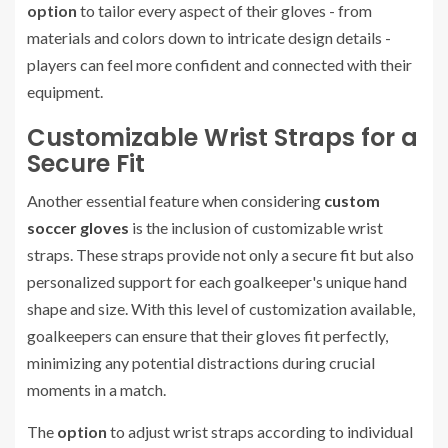
option
to tailor every aspect of their gloves - from
materials and colors down to intricate design details -
players can feel more confident and connected with their
equipment.
Customizable Wrist Straps for a
Secure Fit
Another essential feature when considering
custom
soccer gloves
is the inclusion of customizable wrist
straps. These straps provide not only a secure fit but also
personalized support for each goalkeeper's unique hand
shape and size. With this level of customization available,
goalkeepers can ensure that their gloves fit perfectly,
minimizing any potential distractions during crucial
moments in a match.
The
option
to adjust wrist straps according to individual