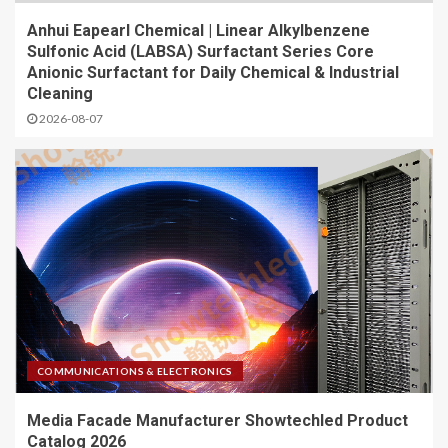
Anhui Eapearl Chemical | Linear Alkylbenzene
Sulfonic Acid (LABSA) Surfactant Series Core
Anionic Surfactant for Daily Chemical & Industrial
Cleaning
2026-08-07
COMMUNICATIONS & ELECTRONICS
Media Facade Manufacturer Showtechled Product
Catalog 2026