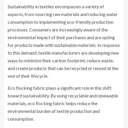
Sustainability in textiles encompasses a variety of
aspects, from sourcing raw materials and reducing water
consumption to implementing eco-friendly production
processes. Consumers are increasingly aware of the
environmental impact of their purchases and are opting
for products made with sustainable materials. In response
to this demand, textile manufacturers are developing new
ways to minimize their carbon footprint, reduce waste,
and create products that can be recycled or reused at the
end of their lifecycle.
Eco flocking fabric plays a significant role in this shift
toward sustainability. By using recyclable and renewable
materials, eco flocking fabric helps reduce the
environmental burden of textile production and
consumption.