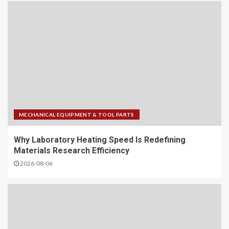
MECHANICAL EQUIPMENT & TOOL PARTS
Why Laboratory Heating Speed Is Redefining
Materials Research Efficiency
2026-08-06