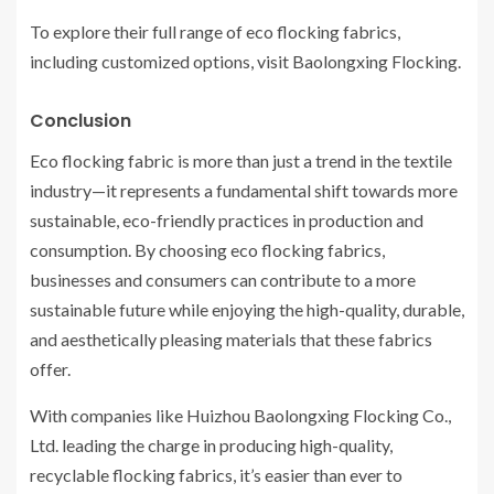
To explore their full range of eco flocking fabrics,
including customized options, visit Baolongxing Flocking.
Conclusion
Eco flocking fabric is more than just a trend in the textile
industry—it represents a fundamental shift towards more
sustainable, eco-friendly practices in production and
consumption. By choosing eco flocking fabrics,
businesses and consumers can contribute to a more
sustainable future while enjoying the high-quality, durable,
and aesthetically pleasing materials that these fabrics
offer.
With companies like Huizhou Baolongxing Flocking Co.,
Ltd. leading the charge in producing high-quality,
recyclable flocking fabrics, it’s easier than ever to