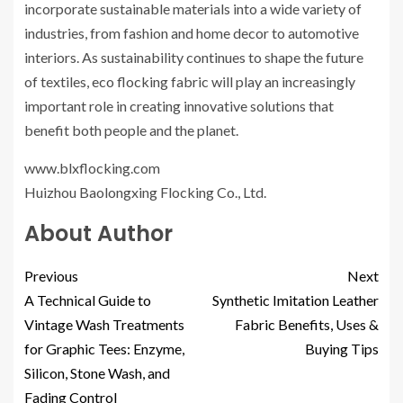
incorporate sustainable materials into a wide variety of
industries, from fashion and home decor to automotive
interiors. As sustainability continues to shape the future
of textiles, eco flocking fabric will play an increasingly
important role in creating innovative solutions that
benefit both people and the planet.
www.blxflocking.com
Huizhou Baolongxing Flocking Co., Ltd.
About Author
Previous
Next
A Technical Guide to
Synthetic Imitation Leather
Vintage Wash Treatments
Fabric Benefits, Uses &
for Graphic Tees: Enzyme,
Buying Tips
Silicon, Stone Wash, and
Fading Control