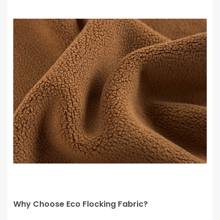
Why Choose Eco Flocking Fabric?