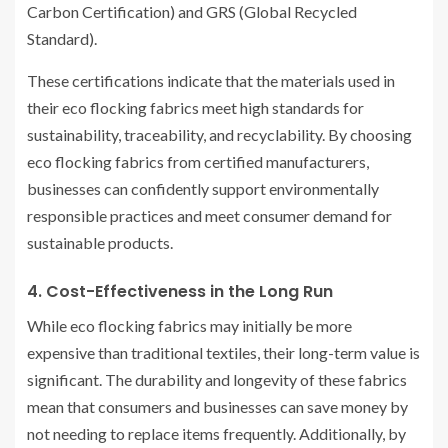
Carbon Certification) and GRS (Global Recycled
Standard).
These certifications indicate that the materials used in
their eco flocking fabrics meet high standards for
sustainability, traceability, and recyclability. By choosing
eco flocking fabrics from certified manufacturers,
businesses can confidently support environmentally
responsible practices and meet consumer demand for
sustainable products.
4. Cost-Effectiveness in the Long Run
While eco flocking fabrics may initially be more
expensive than traditional textiles, their long-term value is
significant. The durability and longevity of these fabrics
mean that consumers and businesses can save money by
not needing to replace items frequently. Additionally, by