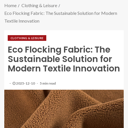
Home
Clothing & Leisure
Eco Flocking Fabric: The Sustainable Solution for Modern
Textile Innovation
CLOTHING & LEISURE
Eco Flocking Fabric: The
Sustainable Solution for
Modern Textile Innovation
2025-12-10
5 min read