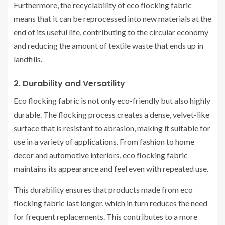
Furthermore, the recyclability of eco flocking fabric
means that it can be reprocessed into new materials at the
end of its useful life, contributing to the circular economy
and reducing the amount of textile waste that ends up in
landfills.
2. Durability and Versatility
Eco flocking fabric is not only eco-friendly but also highly
durable. The flocking process creates a dense, velvet-like
surface that is resistant to abrasion, making it suitable for
use in a variety of applications. From fashion to home
decor and automotive interiors, eco flocking fabric
maintains its appearance and feel even with repeated use.
This durability ensures that products made from eco
flocking fabric last longer, which in turn reduces the need
for frequent replacements. This contributes to a more