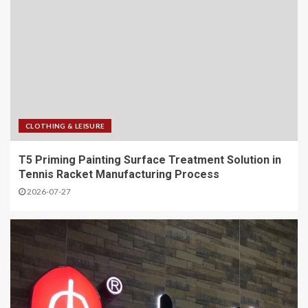
CLOTHING & LEISURE
T5 Priming Painting Surface Treatment Solution in
Tennis Racket Manufacturing Process
2026-07-27