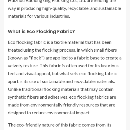
Huizhou Baolongxing Flocking Co., Ltd. are leading the
way in producing high-quality, recyclable, and sustainable
materials for various industries.
What is Eco Flocking Fabric?
Eco flocking fabric is a textile material that has been
treated using the flocking process, in which small fibers
(known as "flock") are applied to a fabric base to create a
velvety texture. This fabric is often used for its luxurious
feel and visual appeal, but what sets eco flocking fabric
apart is its use of sustainable and recyclable materials.
Unlike traditional flocking materials that may contain
synthetic fibers and adhesives, eco flocking fabrics are
made from environmentally friendly resources that are
designed to reduce environmental impact.
The eco-friendly nature of this fabric comes from its