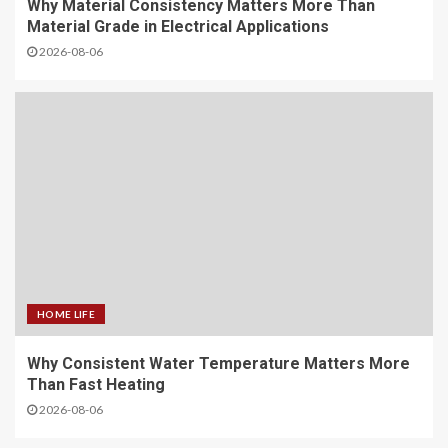
Why Material Consistency Matters More Than
Material Grade in Electrical Applications
2026-08-06
HOME LIFE
Why Consistent Water Temperature Matters More
Than Fast Heating
2026-08-06