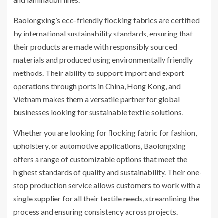
Baolongxing’s eco-friendly flocking fabrics are certified
by international sustainability standards, ensuring that
their products are made with responsibly sourced
materials and produced using environmentally friendly
methods. Their ability to support import and export
operations through ports in China, Hong Kong, and
Vietnam makes them a versatile partner for global
businesses looking for sustainable textile solutions.
Whether you are looking for flocking fabric for fashion,
upholstery, or automotive applications, Baolongxing
offers a range of customizable options that meet the
highest standards of quality and sustainability. Their one-
stop production service allows customers to work with a
single supplier for all their textile needs, streamlining the
process and ensuring consistency across projects.