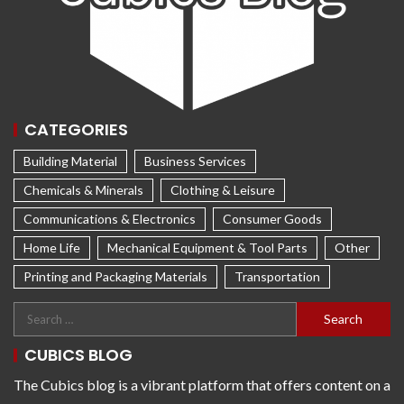
CATEGORIES
Building Material
Business Services
Chemicals & Minerals
Clothing & Leisure
Communications & Electronics
Consumer Goods
Home Life
Mechanical Equipment & Tool Parts
Other
Printing and Packaging Materials
Transportation
CUBICS BLOG
The Cubics blog is a vibrant platform that offers content on a