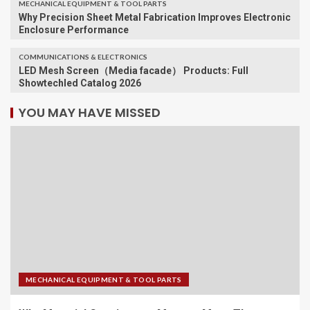
MECHANICAL EQUIPMENT & TOOL PARTS
Why Precision Sheet Metal Fabrication Improves Electronic
Enclosure Performance
COMMUNICATIONS & ELECTRONICS
LED Mesh Screen（Media facade） Products: Full
Showtechled Catalog 2026
YOU MAY HAVE MISSED
MECHANICAL EQUIPMENT & TOOL PARTS