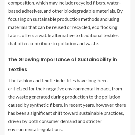
composition, which may include recycled fibers, water-
based adhesives, and other biodegradable materials. By
focusing on sustainable production methods and using
materials that can be reused or recycled, eco flocking
fabric offers a viable alternative to traditional textiles
that often contribute to pollution and waste.
The Growing Importance of Sustainability in
Textiles
The fashion and textile industries have long been
criticized for their negative environmental impact, from
the waste generated during production to the pollution
caused by synthetic fibers. In recent years, however, there
has been a significant shift toward sustainable practices,
driven by both consumer demand and stricter
environmental regulations.