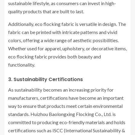
sustainable lifestyle, as consumers can invest in high-
quality products that are built to last.
Additionally, eco flocking fabric is versatile in design. The
fabric can be printed with intricate patterns and vivid
colors, offering a wide range of aesthetic possibilities.
Whether used for apparel, upholstery, or decorative items,
eco flocking fabric provides both beauty and
functionality.
3. Sustainability Certifications
As sustainability becomes an increasing priority for
manufacturers, certifications have become an important
way to ensure that products meet certain environmental
standards. Huizhou Baolongxing Flocking Co., Ltd. is
committed to producing eco-friendly materials and holds
certifications such as ISCC (International Sustainability &