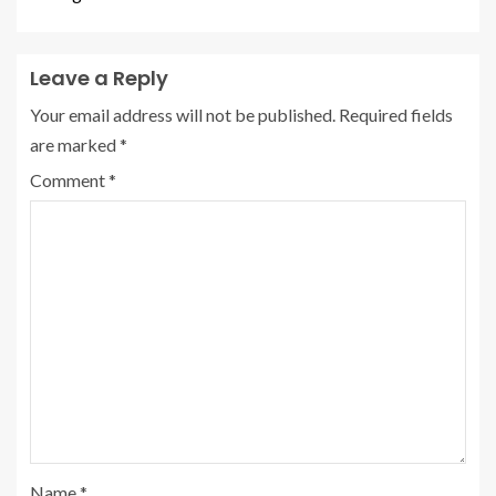
Leave a Reply
Your email address will not be published.
Required fields
are marked
*
Comment
*
Name
*