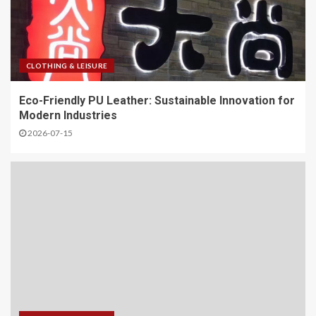
CLOTHING & LEISURE
Eco-Friendly PU Leather: Sustainable Innovation for
Modern Industries
2026-07-15