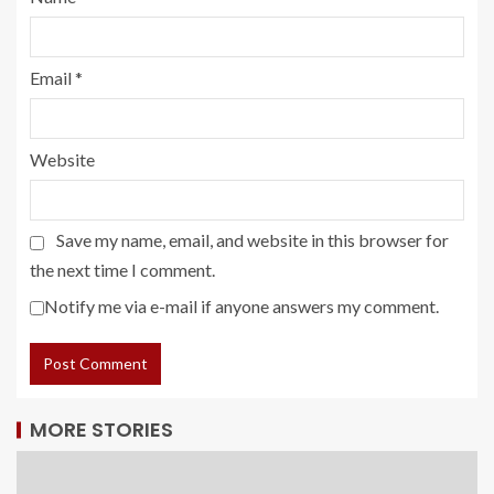
Email
*
Website
Save my name, email, and website in this browser for
the next time I comment.
Notify me via e-mail if anyone answers my comment.
MORE STORIES