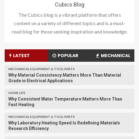
Cubics Blog
The Cubics blog is a vibrant platform that offers
content on a variety of different topics and is a must-
read blog for those seeking inspiration and knowledge.
LATEST
POPULAR
MECHANICAL
MECHANICAL EQUIPMENT & TOOL PARTS
Why Material Consistency Matters More Than Material
Grade in Electrical Applications
HOME LIFE
Why Consistent Water Temperature Matters More Than
Fast Heating
MECHANICAL EQUIPMENT & TOOL PARTS
Why Laboratory Heating Speed Is Redefining Materials
Research Efficiency