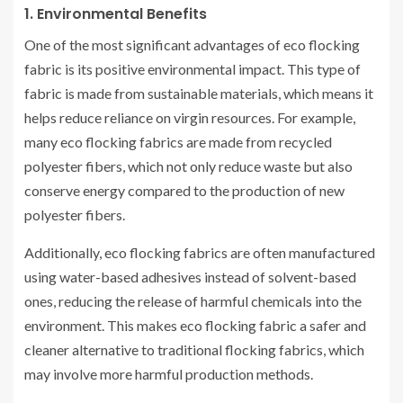
1. Environmental Benefits
One of the most significant advantages of eco flocking
fabric is its positive environmental impact. This type of
fabric is made from sustainable materials, which means it
helps reduce reliance on virgin resources. For example,
many eco flocking fabrics are made from recycled
polyester fibers, which not only reduce waste but also
conserve energy compared to the production of new
polyester fibers.
Additionally, eco flocking fabrics are often manufactured
using water-based adhesives instead of solvent-based
ones, reducing the release of harmful chemicals into the
environment. This makes eco flocking fabric a safer and
cleaner alternative to traditional flocking fabrics, which
may involve more harmful production methods.