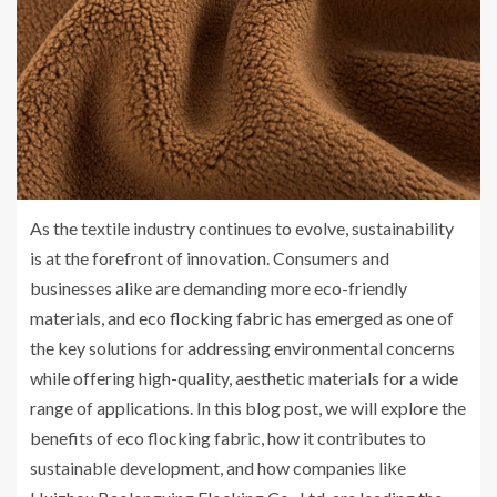
As the textile industry continues to evolve, sustainability
is at the forefront of innovation. Consumers and
businesses alike are demanding more eco-friendly
materials, and
eco flocking fabric
has emerged as one of
the key solutions for addressing environmental concerns
while offering high-quality, aesthetic materials for a wide
range of applications. In this blog post, we will explore the
benefits of eco flocking fabric, how it contributes to
sustainable development, and how companies like