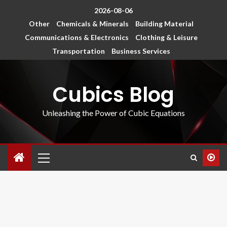
2026-08-06
Other
Chemicals & Minerals
Building Material
Communications & Electronics
Clothing & Leisure
Transportation
Business Services
Cubics Blog
Unleashing the Power of Cubic Equations