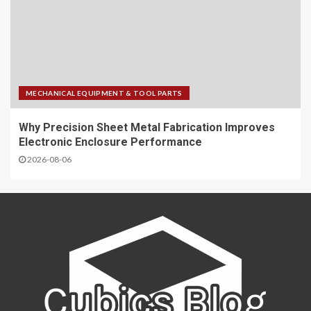
MECHANICAL EQUIPMENT & TOOL PARTS
Why Precision Sheet Metal Fabrication Improves
Electronic Enclosure Performance
2026-08-06