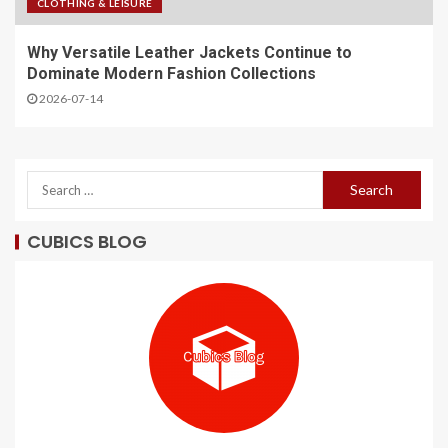
CLOTHING & LEISURE
Why Versatile Leather Jackets Continue to
Dominate Modern Fashion Collections
2026-07-14
CUBICS BLOG