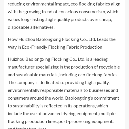
reducing environmental impact, eco flocking fabrics align
with the growing trend of conscious consumerism, which
values long-lasting, high-quality products over cheap,
disposable alternatives.
How Huizhou Baolongxing Flocking Co., Ltd. Leads the
Way in Eco-Friendly Flocking Fabric Production
Huizhou Baolongxing Flocking Co., Ltd. is a leading
manufacturer specializing in the production of recyclable
and sustainable materials, including eco flocking fabrics.
The company is dedicated to providing high-quality,
environmentally responsible materials to businesses and
consumers around the world. Baolongxing’s commitment
to sustainability is reflected in its operations, which
include the use of advanced dyeing equipment, multiple
flocking production lines, post-processing equipment,
and lamination lines.