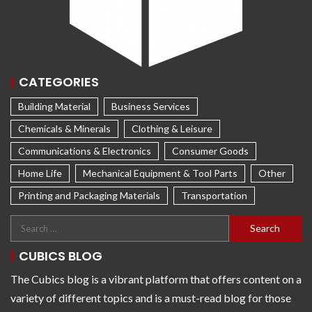
CATEGORIES
Building Material
Business Services
Chemicals & Minerals
Clothing & Leisure
Communications & Electronics
Consumer Goods
Home Life
Mechanical Equipment & Tool Parts
Other
Printing and Packaging Materials
Transportation
CUBICS BLOG
The Cubics blog is a vibrant platform that offers content on a
variety of different topics and is a must-read blog for those