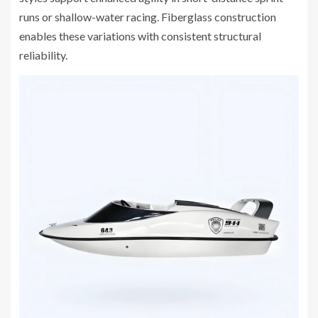
runs or shallow-water racing. Fiberglass construction
enables these variations with consistent structural
reliability.