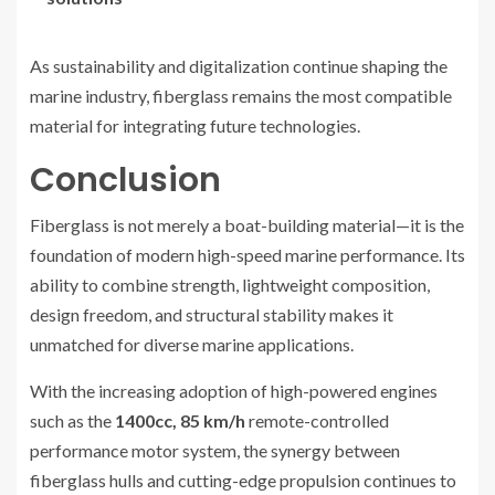
As sustainability and digitalization continue shaping the
marine industry, fiberglass remains the most compatible
material for integrating future technologies.
Conclusion
Fiberglass is not merely a boat-building material—it is the
foundation of modern high-speed marine performance. Its
ability to combine strength, lightweight composition,
design freedom, and structural stability makes it
unmatched for diverse marine applications.
With the increasing adoption of high-powered engines
such as the
1400cc, 85 km/h
remote-controlled
performance motor system, the synergy between
fiberglass hulls and cutting-edge propulsion continues to