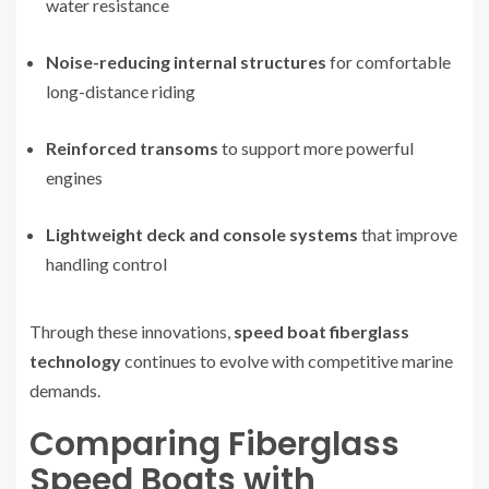
water resistance
Noise-reducing internal structures
for comfortable
long-distance riding
Reinforced transoms
to support more powerful
engines
Lightweight deck and console systems
that improve
handling control
Through these innovations,
speed boat fiberglass
technology
continues to evolve with competitive marine
demands.
Comparing Fiberglass
Speed Boats with