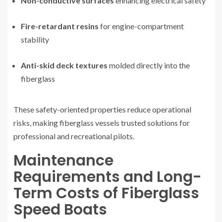
Non-conductive surfaces
enhancing electrical safety
Fire-retardant resins
for engine-compartment
stability
Anti-skid deck textures
molded directly into the
fiberglass
These safety-oriented properties reduce operational
risks, making fiberglass vessels trusted solutions for
professional and recreational pilots.
Maintenance
Requirements and Long-
Term Costs of Fiberglass
Speed Boats