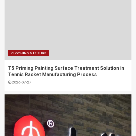
CLOTHING & LEISURE
T5 Priming Painting Surface Treatment Solution in
Tennis Racket Manufacturing Process
2026-07-27