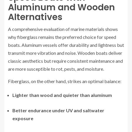
Aluminum and Wooden
Alternatives
A comprehensive evaluation of marine materials shows
why fiberglass remains the preferred choice for speed
boats. Aluminum vessels offer durability and lightness but
transmit more vibration and noise. Wooden boats deliver
classic aesthetics but require consistent maintenance and
are more susceptible to rot, pests, and moisture.
Fiberglass, on the other hand, strikes an optimal balance:
Lighter than wood and quieter than aluminum
Better endurance under UV and saltwater
exposure