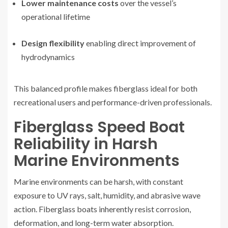
Lower maintenance costs
over the vessel’s
operational lifetime
Design flexibility
enabling direct improvement of
hydrodynamics
This balanced profile makes fiberglass ideal for both
recreational users and performance-driven professionals.
Fiberglass Speed Boat
Reliability in Harsh
Marine Environments
Marine environments can be harsh, with constant
exposure to UV rays, salt, humidity, and abrasive wave
action. Fiberglass boats inherently resist corrosion,
deformation, and long-term water absorption.