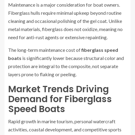
Maintenance is a major consideration for boat owners.
Fiberglass hulls require minimal upkeep beyond routine
cleaning and occasional polishing of the gel coat. Unlike
metal materials, fiberglass does not oxidize, meaning no
need for anti-rust agents or extensive repainting.
The long-term maintenance cost of
fiberglass speed
boats
is significantly lower because structural color and
protection are integral to the composite, not separate
layers prone to flaking or peeling.
Market Trends Driving
Demand for Fiberglass
Speed Boats
Rapid growth in marine tourism, personal watercraft
activities, coastal development, and competitive sports