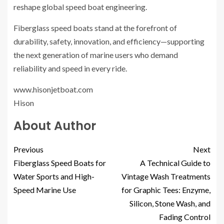
reshape global speed boat engineering.
Fiberglass speed boats stand at the forefront of
durability, safety, innovation, and efficiency—supporting
the next generation of marine users who demand
reliability and speed in every ride.
www.hisonjetboat.com
Hison
About Author
Previous
Next
Fiberglass Speed Boats for
A Technical Guide to
Water Sports and High-
Vintage Wash Treatments
Speed Marine Use
for Graphic Tees: Enzyme,
Silicon, Stone Wash, and
Fading Control