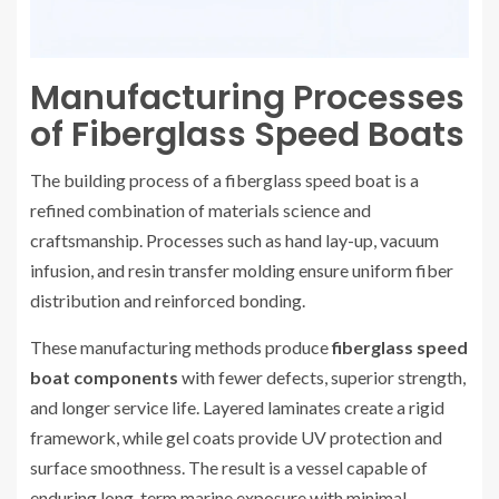
Manufacturing Processes
of Fiberglass Speed Boats
The building process of a fiberglass speed boat is a
refined combination of materials science and
craftsmanship. Processes such as hand lay-up, vacuum
infusion, and resin transfer molding ensure uniform fiber
distribution and reinforced bonding.
These manufacturing methods produce
fiberglass speed
boat components
with fewer defects, superior strength,
and longer service life. Layered laminates create a rigid
framework, while gel coats provide UV protection and
surface smoothness. The result is a vessel capable of
enduring long-term marine exposure with minimal