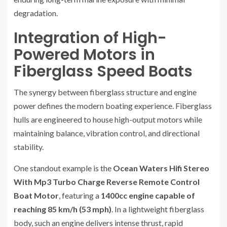
degradation.
Integration of High-
Powered Motors in
Fiberglass Speed Boats
The synergy between fiberglass structure and engine
power defines the modern boating experience. Fiberglass
hulls are engineered to house high-output motors while
maintaining balance, vibration control, and directional
stability.
One standout example is the
Ocean Waters Hifi Stereo
With Mp3 Turbo Charge Reverse Remote Control
Boat Motor
, featuring a
1400cc engine capable of
reaching 85 km/h (53 mph)
. In a lightweight fiberglass
body, such an engine delivers intense thrust, rapid