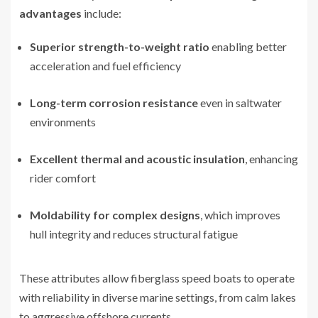
advantages
include:
Superior strength-to-weight ratio
enabling better
acceleration and fuel efficiency
Long-term corrosion resistance
even in saltwater
environments
Excellent thermal and acoustic insulation
, enhancing
rider comfort
Moldability for complex designs
, which improves
hull integrity and reduces structural fatigue
These attributes allow fiberglass speed boats to operate
with reliability in diverse marine settings, from calm lakes
to aggressive offshore currents.