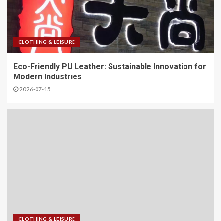
CLOTHING & LEISURE
Eco-Friendly PU Leather: Sustainable Innovation for
Modern Industries
2026-07-15
CLOTHING & LEISURE