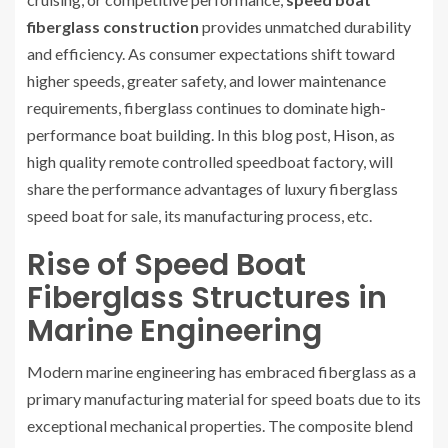
fiberglass construction
provides unmatched durability
and efficiency. As consumer expectations shift toward
higher speeds, greater safety, and lower maintenance
requirements, fiberglass continues to dominate high-
performance boat building. In this blog post,
Hison
, as
high quality remote controlled speedboat factory, will
share the performance advantages of luxury fiberglass
speed boat for sale, its manufacturing process, etc.
Rise of Speed Boat
Fiberglass Structures in
Marine Engineering
Modern marine engineering has embraced fiberglass as a
primary manufacturing material for speed boats due to its
exceptional mechanical properties. The composite blend