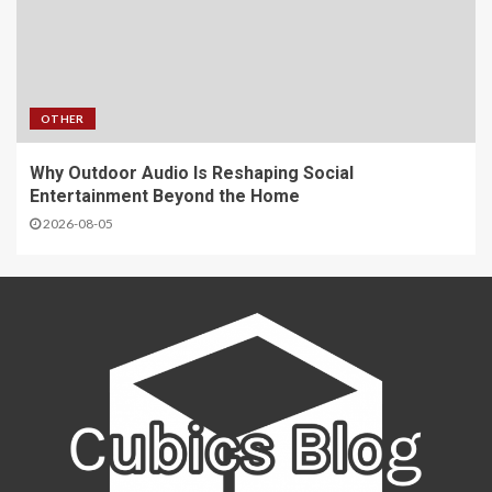
OTHER
Why Outdoor Audio Is Reshaping Social
Entertainment Beyond the Home
2026-08-05