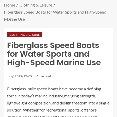
Home
Clothing & Leisure
Fiberglass Speed Boats for Water Sports and High-Speed
Marine Use
CLOTHING & LEISURE
Fiberglass Speed Boats
for Water Sports and
High-Speed Marine Use
2025-12-05
6 min read
Fiberglass-built speed boats have become a defining
force in today’s marine industry, merging strength,
lightweight composition, and design freedom into a single
solution. Whether for recreational sports, offshore
cruising, or competitive performance,
speed boat