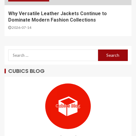
Why Versatile Leather Jackets Continue to
Dominate Modern Fashion Collections
2026-07-14
CUBICS BLOG