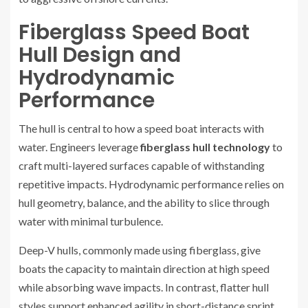
Fiberglass Speed Boat
Hull Design and
Hydrodynamic
Performance
The hull is central to how a speed boat interacts with
water. Engineers leverage
fiberglass hull technology
to
craft multi-layered surfaces capable of withstanding
repetitive impacts. Hydrodynamic performance relies on
hull geometry, balance, and the ability to slice through
water with minimal turbulence.
Deep-V hulls, commonly made using fiberglass, give
boats the capacity to maintain direction at high speed
while absorbing wave impacts. In contrast, flatter hull
styles support enhanced agility in short-distance sprint