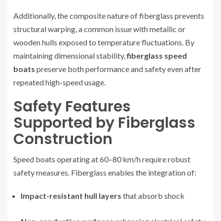
Additionally, the composite nature of fiberglass prevents
structural warping, a common issue with metallic or
wooden hulls exposed to temperature fluctuations. By
maintaining dimensional stability,
fiberglass speed
boats
preserve both performance and safety even after
repeated high-speed usage.
Safety Features
Supported by Fiberglass
Construction
Speed boats operating at 60–80 km/h require robust
safety measures. Fiberglass enables the integration of:
Impact-resistant hull layers
that absorb shock