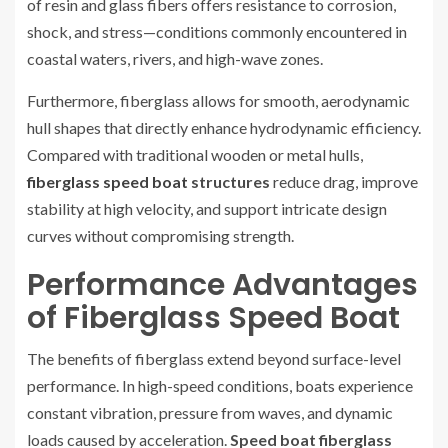
of resin and glass fibers offers resistance to corrosion,
shock, and stress—conditions commonly encountered in
coastal waters, rivers, and high-wave zones.
Furthermore, fiberglass allows for smooth, aerodynamic
hull shapes that directly enhance hydrodynamic efficiency.
Compared with traditional wooden or metal hulls,
fiberglass speed boat
structures
reduce drag, improve
stability at high velocity, and support intricate design
curves without compromising strength.
Performance Advantages
of Fiberglass Speed Boat
The benefits of fiberglass extend beyond surface-level
performance. In high-speed conditions, boats experience
constant vibration, pressure from waves, and dynamic
loads caused by acceleration.
Speed boat fiberglass