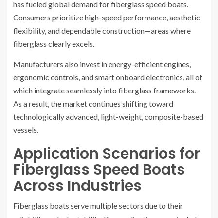
has fueled global demand for fiberglass speed boats.
Consumers prioritize high-speed performance, aesthetic
flexibility, and dependable construction—areas where
fiberglass clearly excels.
Manufacturers also invest in energy-efficient engines,
ergonomic controls, and smart onboard electronics, all of
which integrate seamlessly into fiberglass frameworks.
As a result, the market continues shifting toward
technologically advanced, light-weight, composite-based
vessels.
Application Scenarios for
Fiberglass Speed Boats
Across Industries
Fiberglass boats serve multiple sectors due to their