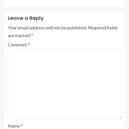
Leave a Reply
Your email address will not be published.
Required fields
are marked
*
Comment
*
Name
*