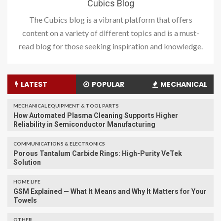
Cubics Blog
The Cubics blog is a vibrant platform that offers
content on a variety of different topics and is a must-
read blog for those seeking inspiration and knowledge.
LATEST
POPULAR
MECHANICAL
MECHANICAL EQUIPMENT & TOOL PARTS
How Automated Plasma Cleaning Supports Higher
Reliability in Semiconductor Manufacturing
COMMUNICATIONS & ELECTRONICS
Porous Tantalum Carbide Rings: High-Purity VeTek
Solution
HOME LIFE
GSM Explained — What It Means and Why It Matters for Your
Towels
OTHER