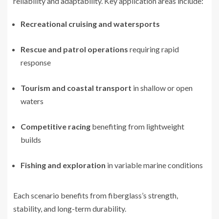
reliability and adaptability. Key application areas include:
Recreational cruising and watersports
Rescue and patrol operations
requiring rapid
response
Tourism and coastal transport
in shallow or open
waters
Competitive racing
benefiting from lightweight
builds
Fishing and exploration
in variable marine conditions
Each scenario benefits from fiberglass’s strength,
stability, and long-term durability.