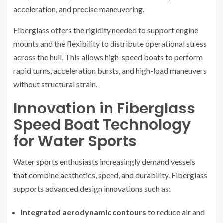
acceleration, and precise maneuvering.
Fiberglass offers the rigidity needed to support engine
mounts and the flexibility to distribute operational stress
across the hull. This allows high-speed boats to perform
rapid turns, acceleration bursts, and high-load maneuvers
without structural strain.
Innovation in Fiberglass
Speed Boat Technology
for Water Sports
Water sports enthusiasts increasingly demand vessels
that combine aesthetics, speed, and durability. Fiberglass
supports advanced design innovations such as:
Integrated aerodynamic contours
to reduce air and