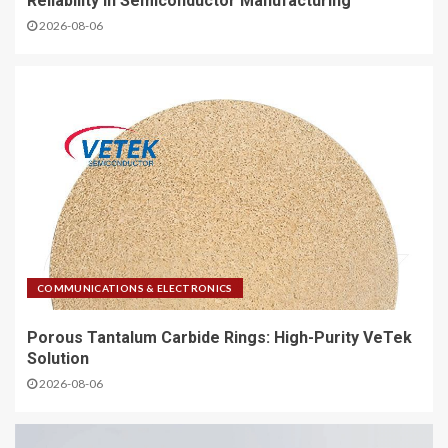
Reliability in Semiconductor Manufacturing
2026-08-06
COMMUNICATIONS & ELECTRONICS
Porous Tantalum Carbide Rings: High-Purity VeTek
Solution
2026-08-06