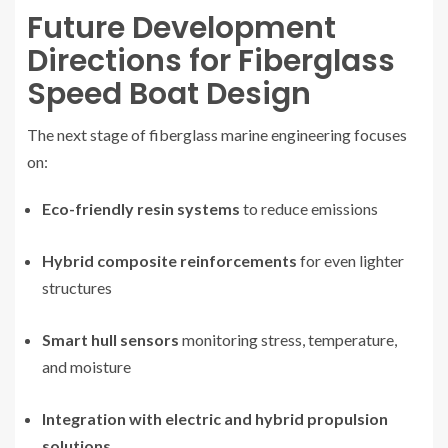
Future Development
Directions for Fiberglass
Speed Boat Design
The next stage of fiberglass marine engineering focuses
on:
Eco-friendly resin systems
to reduce emissions
Hybrid composite reinforcements
for even lighter
structures
Smart hull sensors
monitoring stress, temperature,
and moisture
Integration with electric and hybrid propulsion
solutions