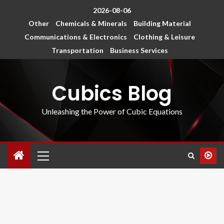
2026-08-06
Other
Chemicals & Minerals
Building Material
Communications & Electronics
Clothing & Leisure
Transportation
Business Services
Cubics Blog
Unleashing the Power of Cubic Equations