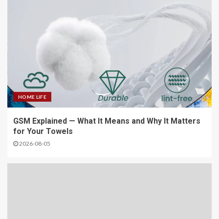
HOME LIFE
GSM Explained — What It Means and Why It Matters
for Your Towels
2026-08-05