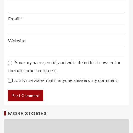
Email
*
Website
Save my name, email, and website in this browser for
the next time I comment.
Notify me via e-mail if anyone answers my comment.
MORE STORIES