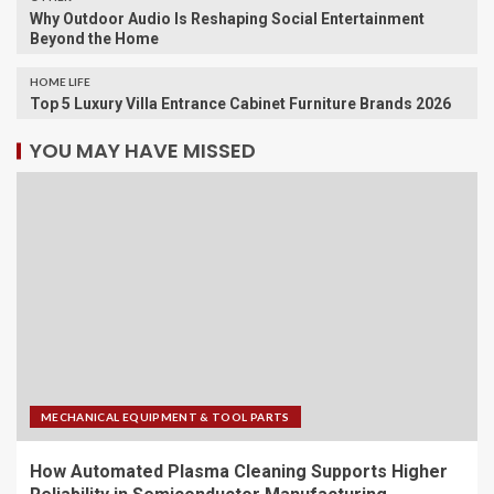
Why Outdoor Audio Is Reshaping Social Entertainment
Beyond the Home
HOME LIFE
Top 5 Luxury Villa Entrance Cabinet Furniture Brands 2026
YOU MAY HAVE MISSED
MECHANICAL EQUIPMENT & TOOL PARTS
How Automated Plasma Cleaning Supports Higher