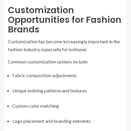
Customization
Opportunities for Fashion
Brands
Customization has become increasingly important in the
fashion industry, especially for knitwear.
Common customization options include:
Fabric composition adjustments
Unique knitting patterns and textures
Custom color matching
Logo placement and branding elements