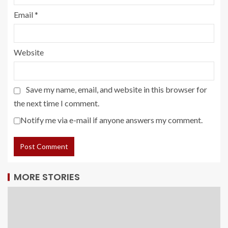
Email
*
Website
Save my name, email, and website in this browser for
the next time I comment.
Notify me via e-mail if anyone answers my comment.
MORE STORIES