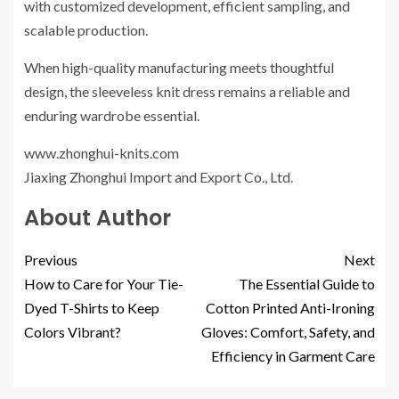
with customized development, efficient sampling, and
scalable production.
When high-quality manufacturing meets thoughtful
design, the sleeveless knit dress remains a reliable and
enduring wardrobe essential.
www.zhonghui-knits.com
Jiaxing Zhonghui Import and Export Co., Ltd.
About Author
Previous
Next
How to Care for Your Tie-
The Essential Guide to
Dyed T-Shirts to Keep
Cotton Printed Anti-Ironing
Colors Vibrant?
Gloves: Comfort, Safety, and
Efficiency in Garment Care