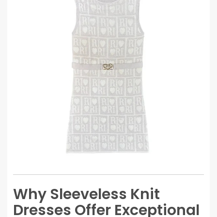
Why Sleeveless Knit
Dresses Offer Exceptional