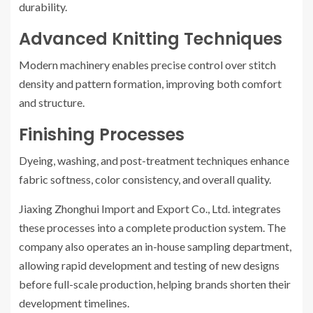
durability.
Advanced Knitting Techniques
Modern machinery enables precise control over stitch
density and pattern formation, improving both comfort
and structure.
Finishing Processes
Dyeing, washing, and post-treatment techniques enhance
fabric softness, color consistency, and overall quality.
Jiaxing Zhonghui Import and Export Co., Ltd. integrates
these processes into a complete production system. The
company also operates an in-house sampling department,
allowing rapid development and testing of new designs
before full-scale production, helping brands shorten their
development timelines.