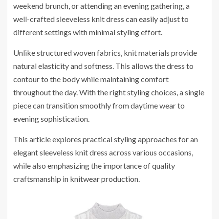
weekend brunch, or attending an evening gathering, a
well-crafted sleeveless knit dress can easily adjust to
different settings with minimal styling effort.
Unlike structured woven fabrics, knit materials provide
natural elasticity and softness. This allows the dress to
contour to the body while maintaining comfort
throughout the day. With the right styling choices, a single
piece can transition smoothly from daytime wear to
evening sophistication.
This article explores practical styling approaches for an
elegant sleeveless knit dress across various occasions,
while also emphasizing the importance of quality
craftsmanship in knitwear production.