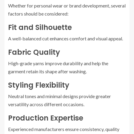
Whether for personal wear or brand development, several
factors should be considered:
Fit and Silhouette
A well-balanced cut enhances comfort and visual appeal.
Fabric Quality
High-grade yarns improve durability and help the
garment retain its shape after washing.
Styling Flexibility
Neutral tones and minimal designs provide greater
versatility across different occasions.
Production Expertise
Experienced manufacturers ensure consistency, quality