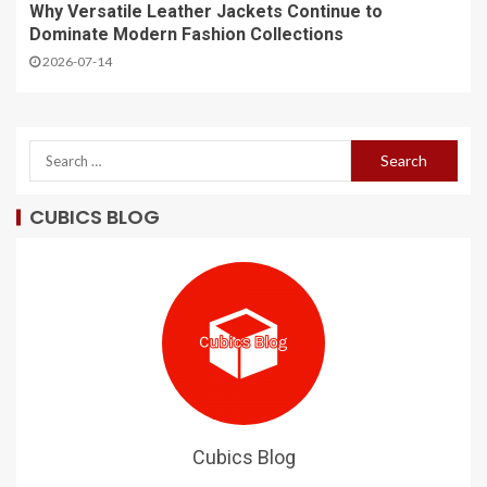
Why Versatile Leather Jackets Continue to
Dominate Modern Fashion Collections
2026-07-14
CUBICS BLOG
Cubics Blog