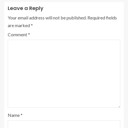
Leave a Reply
Your email address will not be published.
Required fields
are marked
*
Comment
*
Name
*