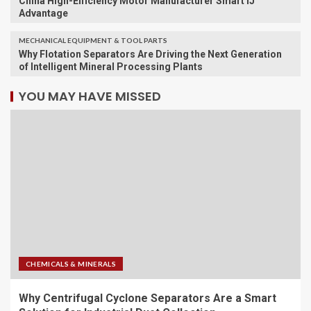
China High-Efficiency Motor Manufacturer Smart IJ
Advantage
MECHANICAL EQUIPMENT & TOOL PARTS
Why Flotation Separators Are Driving the Next Generation
of Intelligent Mineral Processing Plants
YOU MAY HAVE MISSED
CHEMICALS & MINERALS
Why Centrifugal Cyclone Separators Are a Smart