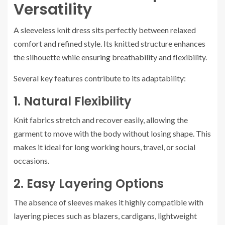
Versatility
A sleeveless knit dress sits perfectly between relaxed
comfort and refined style. Its knitted structure enhances
the silhouette while ensuring breathability and flexibility.
Several key features contribute to its adaptability:
1. Natural Flexibility
Knit fabrics stretch and recover easily, allowing the
garment to move with the body without losing shape. This
makes it ideal for long working hours, travel, or social
occasions.
2. Easy Layering Options
The absence of sleeves makes it highly compatible with
layering pieces such as blazers, cardigans, lightweight