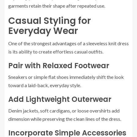
garments retain their shape after repeated use.
Casual Styling for
Everyday Wear
One of the strongest advantages of a sleeveless knit dress
is its ability to create effortless casual outfits.
Pair with Relaxed Footwear
Sneakers or simple flat shoes immediately shift the look
toward a laid-back, everyday style.
Add Lightweight Outerwear
Denim jackets, soft cardigans, or loose overshirts add
dimension while preserving the clean lines of the dress.
Incorporate Simple Accessories