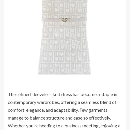
The refined sleeveless knit dress has become a staple in
contemporary wardrobes, offering a seamless blend of
comfort, elegance, and adaptability. Few garments
manage to balance structure and ease so effectively.
Whether you're heading to a business meeting, enjoying a