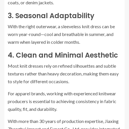
coats, or denim jackets.
3. Seasonal Adaptability
With the right outerwear, a sleeveless knit dress can be
worn year-round—cool and breathable in summer, and
warm when layered in colder months.
4. Clean and Minimal Aesthetic
Most knit dresses rely on refined silhouettes and subtle
textures rather than heavy decoration, making them easy
to style for different occasions.
For apparel brands, working with experienced knitwear
producers is essential to achieving consistency in fabric
quality, fit, and durability.
With more than 30 years of production expertise, Jiaxing
Zhonghui Import and Export Co., Ltd. provides integrated