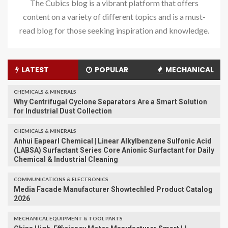
The Cubics blog is a vibrant platform that offers
content on a variety of different topics and is a must-
read blog for those seeking inspiration and knowledge.
LATEST
POPULAR
MECHANICAL
CHEMICALS & MINERALS
Why Centrifugal Cyclone Separators Are a Smart Solution
for Industrial Dust Collection
CHEMICALS & MINERALS
Anhui Eapearl Chemical | Linear Alkylbenzene Sulfonic Acid
(LABSA) Surfactant Series Core Anionic Surfactant for Daily
Chemical & Industrial Cleaning
COMMUNICATIONS & ELECTRONICS
Media Facade Manufacturer Showtechled Product Catalog
2026
MECHANICAL EQUIPMENT & TOOL PARTS