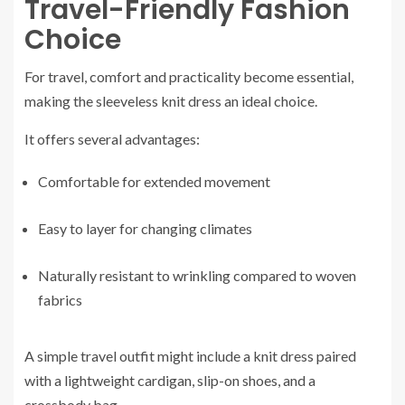
Travel-Friendly Fashion
Choice
For travel, comfort and practicality become essential,
making the sleeveless knit dress an ideal choice.
It offers several advantages:
Comfortable for extended movement
Easy to layer for changing climates
Naturally resistant to wrinkling compared to woven
fabrics
A simple travel outfit might include a knit dress paired
with a lightweight cardigan, slip-on shoes, and a
crossbody bag.