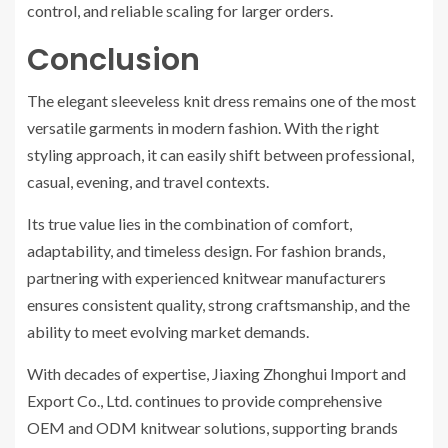
control, and reliable scaling for larger orders.
Conclusion
The elegant sleeveless knit dress remains one of the most
versatile garments in modern fashion. With the right
styling approach, it can easily shift between professional,
casual, evening, and travel contexts.
Its true value lies in the combination of comfort,
adaptability, and timeless design. For fashion brands,
partnering with experienced knitwear manufacturers
ensures consistent quality, strong craftsmanship, and the
ability to meet evolving market demands.
With decades of expertise, Jiaxing Zhonghui Import and
Export Co., Ltd. continues to provide comprehensive
OEM and ODM knitwear solutions, supporting brands