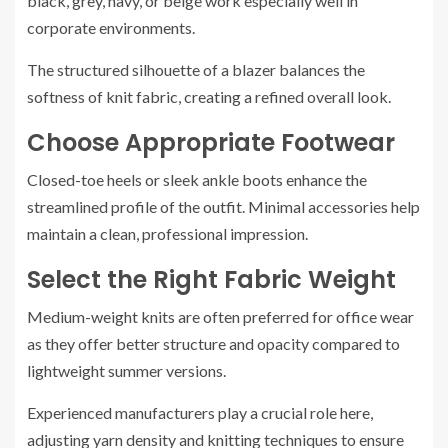
black, grey, navy, or beige work especially well in
corporate environments.
The structured silhouette of a blazer balances the
softness of knit fabric, creating a refined overall look.
Choose Appropriate Footwear
Closed-toe heels or sleek ankle boots enhance the
streamlined profile of the outfit. Minimal accessories help
maintain a clean, professional impression.
Select the Right Fabric Weight
Medium-weight knits are often preferred for office wear
as they offer better structure and opacity compared to
lightweight summer versions.
Experienced manufacturers play a crucial role here,
adjusting yarn density and knitting techniques to ensure