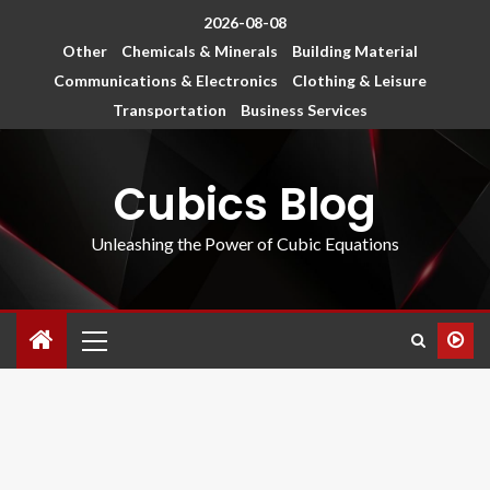
2026-08-08
Other
Chemicals & Minerals
Building Material
Communications & Electronics
Clothing & Leisure
Transportation
Business Services
Cubics Blog
Unleashing the Power of Cubic Equations