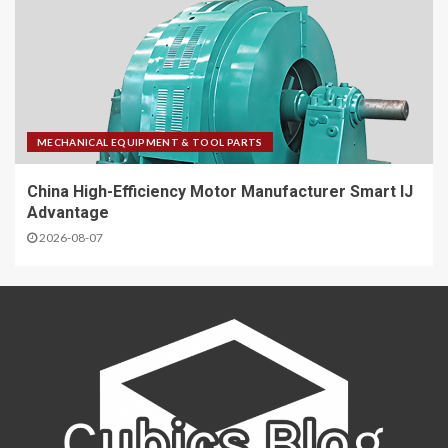
MECHANICAL EQUIPMENT & TOOL PARTS
China High-Efficiency Motor Manufacturer Smart IJ
Advantage
2026-08-07