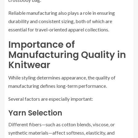
Reliable manufacturing also plays a role in ensuring
durability and consistent sizing, both of which are
essential for travel-oriented apparel collections.
Importance of
Manufacturing Quality in
Knitwear
While styling determines appearance, the quality of
manufacturing defines long-term performance.
Several factors are especially important:
Yarn Selection
Different fibers—such as cotton blends, viscose, or
synthetic materials—affect softness, elasticity, and