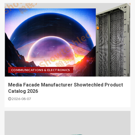
COMMUNICATIONS & ELECTRONICS
Media Facade Manufacturer Showtechled Product
Catalog 2026
2026-08-07