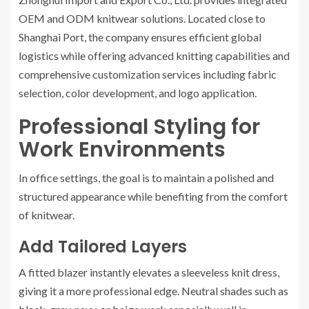
OEM and ODM knitwear solutions. Located close to
Shanghai Port, the company ensures efficient global
logistics while offering advanced knitting capabilities and
comprehensive customization services including fabric
selection, color development, and logo application.
Professional Styling for
Work Environments
In office settings, the goal is to maintain a polished and
structured appearance while benefiting from the comfort
of knitwear.
Add Tailored Layers
A fitted blazer instantly elevates a sleeveless knit dress,
giving it a more professional edge. Neutral shades such as