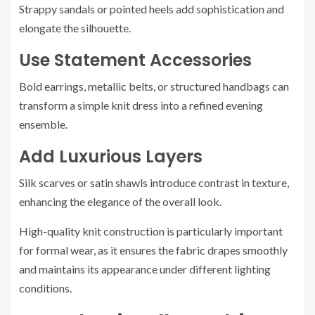
Strappy sandals or pointed heels add sophistication and
elongate the silhouette.
Use Statement Accessories
Bold earrings, metallic belts, or structured handbags can
transform a simple knit dress into a refined evening
ensemble.
Add Luxurious Layers
Silk scarves or satin shawls introduce contrast in texture,
enhancing the elegance of the overall look.
High-quality knit construction is particularly important
for formal wear, as it ensures the fabric drapes smoothly
and maintains its appearance under different lighting
conditions.