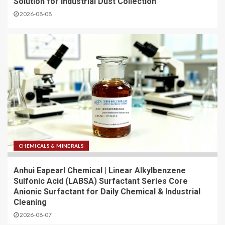
Solution for Industrial Dust Collection
2026-08-08
CHEMICALS & MINERALS
Anhui Eapearl Chemical | Linear Alkylbenzene
Sulfonic Acid (LABSA) Surfactant Series Core
Anionic Surfactant for Daily Chemical & Industrial
Cleaning
2026-08-07