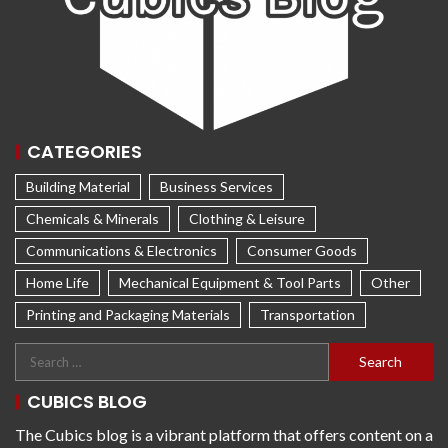
CATEGORIES
Building Material
Business Services
Chemicals & Minerals
Clothing & Leisure
Communications & Electronics
Consumer Goods
Home Life
Mechanical Equipment & Tool Parts
Other
Printing and Packaging Materials
Transportation
CUBICS BLOG
The Cubics blog is a vibrant platform that offers content on a