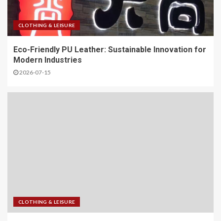
CLOTHING & LEISURE
Eco-Friendly PU Leather: Sustainable Innovation for
Modern Industries
2026-07-15
CLOTHING & LEISURE