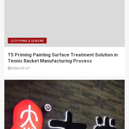
CLOTHING & LEISURE
T5 Priming Painting Surface Treatment Solution in
Tennis Racket Manufacturing Process
2026-07-27