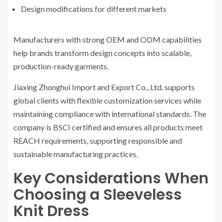
Design modifications for different markets
Manufacturers with strong OEM and ODM capabilities
help brands transform design concepts into scalable,
production-ready garments.
Jiaxing Zhonghui Import and Export Co., Ltd. supports
global clients with flexible customization services while
maintaining compliance with international standards. The
company is BSCI certified and ensures all products meet
REACH requirements, supporting responsible and
sustainable manufacturing practices.
Key Considerations When
Choosing a Sleeveless
Knit Dress