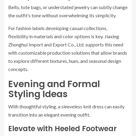
Belts, tote bags, or understated jewelry can subtly change
the outfit’s tone without overwhelming its simplicity.
For fashion labels developing casual collections,
flexibility in materials and color options is key. Jiaxing
Zhonghui Import and Export Co., Ltd. supports this need
with customizable production solutions that allow brands
to explore different textures, hues, and seasonal design
concepts.
Evening and Formal
Styling Ideas
With thoughtful styling, a sleeveless knit dress can easily
transition into an elegant evening outfit.
Elevate with Heeled Footwear