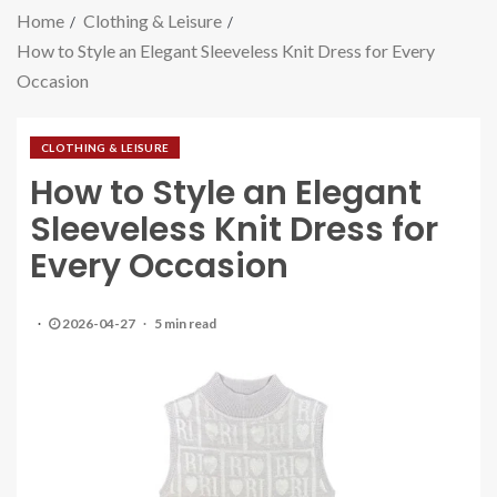
Home
Clothing & Leisure
How to Style an Elegant Sleeveless Knit Dress for Every
Occasion
CLOTHING & LEISURE
How to Style an Elegant
Sleeveless Knit Dress for
Every Occasion
2026-04-27
5 min read