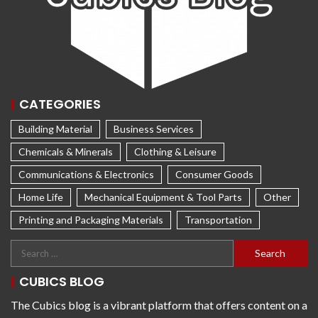
CATEGORIES
Building Material
Business Services
Chemicals & Minerals
Clothing & Leisure
Communications & Electronics
Consumer Goods
Home Life
Mechanical Equipment & Tool Parts
Other
Printing and Packaging Materials
Transportation
CUBICS BLOG
The Cubics blog is a vibrant platform that offers content on a