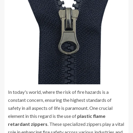
In today's world, where the risk of fire hazards is a
constant concern, ensuring the highest standards of
safety in all aspects of life is paramount. One crucial
element in this regard is the use of
plastic flame
retardant zippers
. These specialized zippers play a vital
role in enhancing fire safety across various industries and