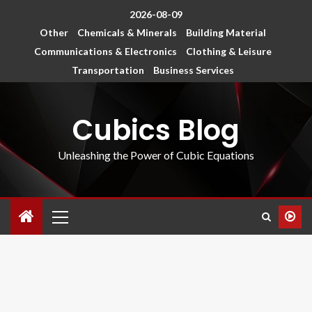
2026-08-09
Other
Chemicals & Minerals
Building Material
Communications & Electronics
Clothing & Leisure
Transportation
Business Services
Cubics Blog
Unleashing the Power of Cubic Equations