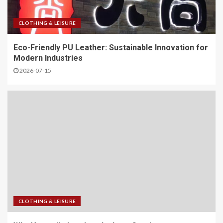
CLOTHING & LEISURE
Eco-Friendly PU Leather: Sustainable Innovation for
Modern Industries
2026-07-15
CLOTHING & LEISURE