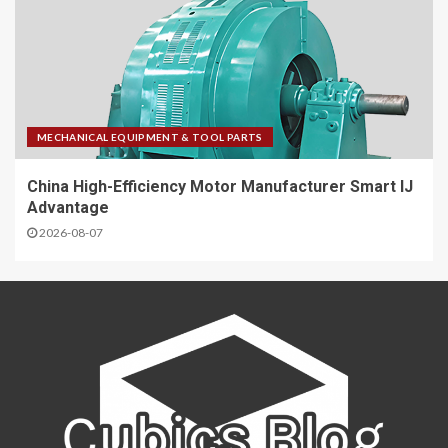
MECHANICAL EQUIPMENT & TOOL PARTS
China High-Efficiency Motor Manufacturer Smart IJ
Advantage
2026-08-07