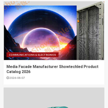
COMMUNICATIONS & ELECTRONICS
Media Facade Manufacturer Showtechled Product
Catalog 2026
2026-08-07