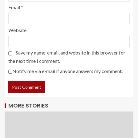
Email
*
Website
Save my name, email, and website in this browser for
the next time I comment.
Notify me via e-mail if anyone answers my comment.
MORE STORIES