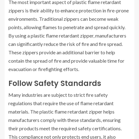
The most important aspect of plastic flame retardant
zippers is their ability to enhance protection in fire-prone
environments. Traditional zippers can become weak
points, allowing flames to penetrate and spread quickly.
By using a plastic flame retardant zipper, manufacturers
can significantly reduce the risk of fire and fire spread.
These zippers provide an additional barrier to help
contain the spread of fire and provide valuable time for
evacuation or firefighting efforts.
Follow Safety Standards
Many industries are subject to strict fire safety
regulations that require the use of flame retardant
materials. The plastic flame retardant zipper helps
manufacturers comply with these standards, ensuring
their products meet the required safety certifications.
This compliance not only protects end users, it also