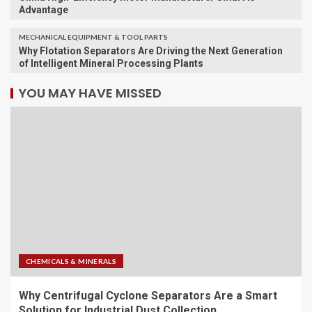
Advantage
MECHANICAL EQUIPMENT & TOOL PARTS
Why Flotation Separators Are Driving the Next Generation
of Intelligent Mineral Processing Plants
YOU MAY HAVE MISSED
CHEMICALS & MINERALS
Why Centrifugal Cyclone Separators Are a Smart
Solution for Industrial Dust Collection