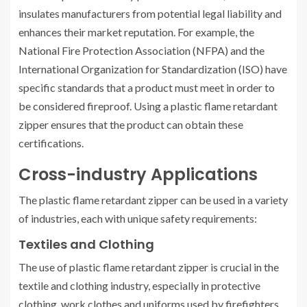
insulates manufacturers from potential legal liability and
enhances their market reputation. For example, the
National Fire Protection Association (NFPA) and the
International Organization for Standardization (ISO) have
specific standards that a product must meet in order to
be considered fireproof. Using a plastic flame retardant
zipper ensures that the product can obtain these
certifications.
Cross-industry Applications
The plastic flame retardant zipper can be used in a variety
of industries, each with unique safety requirements:
Textiles and Clothing
The use of plastic flame retardant zipper is crucial in the
textile and clothing industry, especially in protective
clothing, work clothes and uniforms used by firefighters,