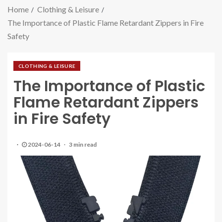
Home
Clothing & Leisure
The Importance of Plastic Flame Retardant Zippers in Fire
Safety
CLOTHING & LEISURE
The Importance of Plastic
Flame Retardant Zippers
in Fire Safety
2024-06-14
3 min read