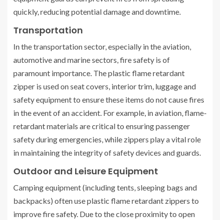
quickly, reducing potential damage and downtime.
Transportation
In the transportation sector, especially in the aviation,
automotive and marine sectors, fire safety is of
paramount importance. The plastic flame retardant
zipper is used on seat covers, interior trim, luggage and
safety equipment to ensure these items do not cause fires
in the event of an accident. For example, in aviation, flame-
retardant materials are critical to ensuring passenger
safety during emergencies, while zippers play a vital role
in maintaining the integrity of safety devices and guards.
Outdoor and Leisure Equipment
Camping equipment (including tents, sleeping bags and
backpacks) often use plastic flame retardant zippers to
improve fire safety. Due to the close proximity to open