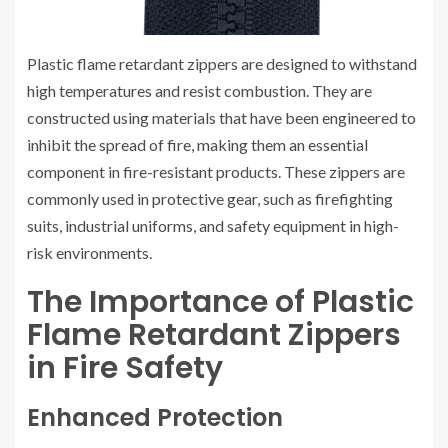
Plastic flame retardant zippers are designed to withstand
high temperatures and resist combustion. They are
constructed using materials that have been engineered to
inhibit the spread of fire, making them an essential
component in fire-resistant products. These zippers are
commonly used in protective gear, such as firefighting
suits, industrial uniforms, and safety equipment in high-
risk environments.
The Importance of Plastic
Flame Retardant Zippers
in Fire Safety
Enhanced Protection