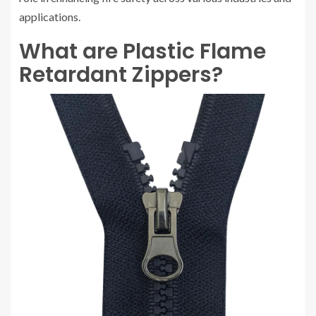
applications.
What are Plastic Flame
Retardant Zippers?