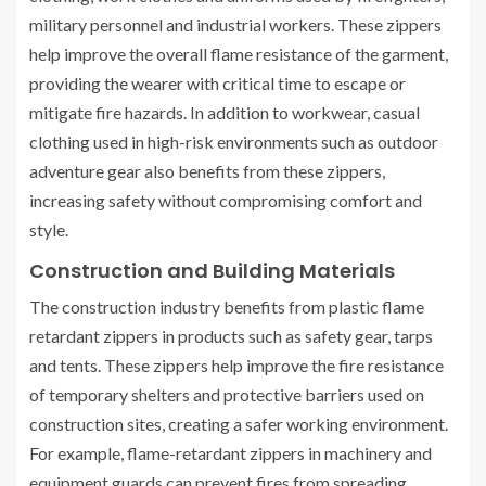
military personnel and industrial workers. These zippers
help improve the overall flame resistance of the garment,
providing the wearer with critical time to escape or
mitigate fire hazards. In addition to workwear, casual
clothing used in high-risk environments such as outdoor
adventure gear also benefits from these zippers,
increasing safety without compromising comfort and
style.
Construction and Building Materials
The construction industry benefits from plastic flame
retardant zippers in products such as safety gear, tarps
and tents. These zippers help improve the fire resistance
of temporary shelters and protective barriers used on
construction sites, creating a safer working environment.
For example, flame-retardant zippers in machinery and
equipment guards can prevent fires from spreading