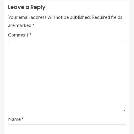
Leave a Reply
Your email address will not be published.
Required fields
are marked
*
Comment
*
Name
*