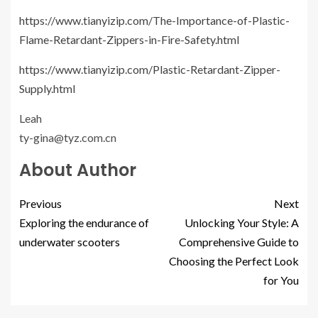
https://www.tianyizip.com/The-Importance-of-Plastic-
Flame-Retardant-Zippers-in-Fire-Safety.html
https://www.tianyizip.com/Plastic-Retardant-Zipper-
Supply.html
Leah
ty-gina@tyz.com.cn
About Author
Previous
Next
Exploring the endurance of
Unlocking Your Style: A
underwater scooters
Comprehensive Guide to
Choosing the Perfect Look
for You