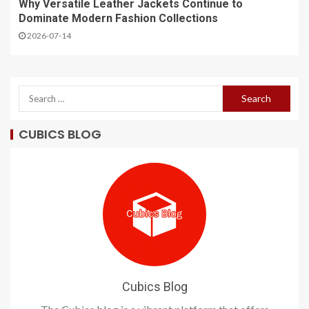
Why Versatile Leather Jackets Continue to
Dominate Modern Fashion Collections
2026-07-14
CUBICS BLOG
Cubics Blog