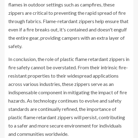
flames in outdoor settings such as campfires, these
zippers are critical to preventing the rapid spread of fire
through fabrics. Flame-retardant zippers help ensure that
even if a fire breaks out, it's contained and doesn't engulf
the entire gear, providing campers with an extra layer of
safety.
In conclusion, the role of plastic flame retardant zippers in
fire safety cannot be overstated. From their intrinsic fire-
resistant properties to their widespread applications
across various industries, these zippers serve as an
indispensable component in mitigating the impact of fire
hazards. As technology continues to evolve and safety
standards are continually refined, the importance of
plastic flame retardant zippers will persist, contributing
to a safer and more secure environment for individuals
and communities worldwide.