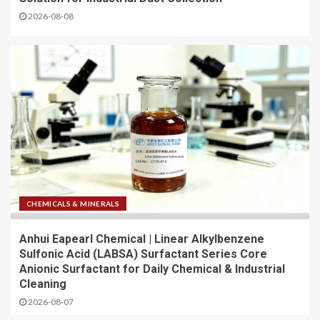
2026-08-08
CHEMICALS & MINERALS
Anhui Eapearl Chemical | Linear Alkylbenzene
Sulfonic Acid (LABSA) Surfactant Series Core
Anionic Surfactant for Daily Chemical & Industrial
Cleaning
2026-08-07