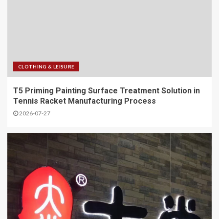
CLOTHING & LEISURE
T5 Priming Painting Surface Treatment Solution in
Tennis Racket Manufacturing Process
2026-07-27