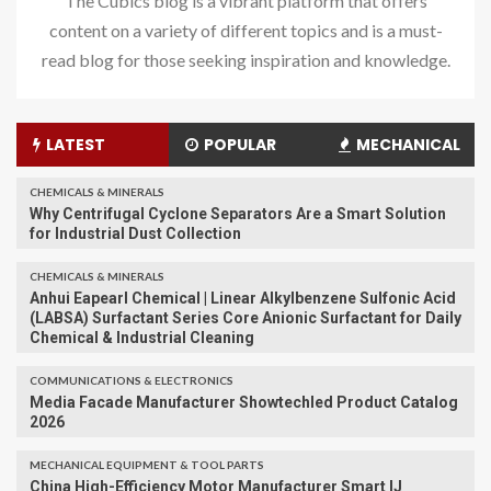
The Cubics blog is a vibrant platform that offers
content on a variety of different topics and is a must-
read blog for those seeking inspiration and knowledge.
LATEST
POPULAR
MECHANICAL
CHEMICALS & MINERALS
Why Centrifugal Cyclone Separators Are a Smart Solution
for Industrial Dust Collection
CHEMICALS & MINERALS
Anhui Eapearl Chemical | Linear Alkylbenzene Sulfonic Acid
(LABSA) Surfactant Series Core Anionic Surfactant for Daily
Chemical & Industrial Cleaning
COMMUNICATIONS & ELECTRONICS
Media Facade Manufacturer Showtechled Product Catalog
2026
MECHANICAL EQUIPMENT & TOOL PARTS
China High-Efficiency Motor Manufacturer Smart IJ