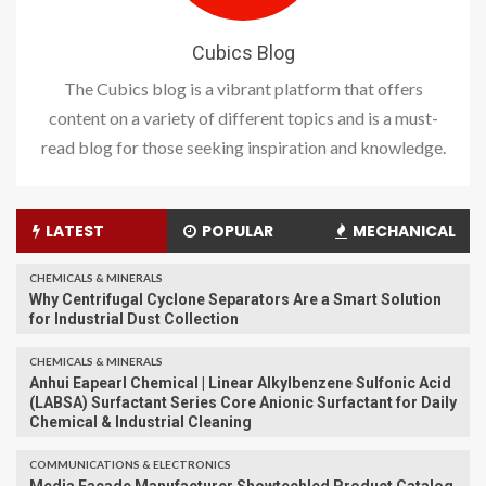
Cubics Blog
The Cubics blog is a vibrant platform that offers
content on a variety of different topics and is a must-
read blog for those seeking inspiration and knowledge.
LATEST
POPULAR
MECHANICAL
CHEMICALS & MINERALS
Why Centrifugal Cyclone Separators Are a Smart Solution
for Industrial Dust Collection
CHEMICALS & MINERALS
Anhui Eapearl Chemical | Linear Alkylbenzene Sulfonic Acid
(LABSA) Surfactant Series Core Anionic Surfactant for Daily
Chemical & Industrial Cleaning
COMMUNICATIONS & ELECTRONICS