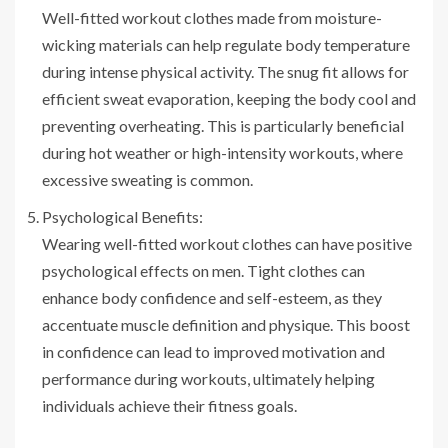
Well-fitted workout clothes made from moisture-
wicking materials can help regulate body temperature
during intense physical activity. The snug fit allows for
efficient sweat evaporation, keeping the body cool and
preventing overheating. This is particularly beneficial
during hot weather or high-intensity workouts, where
excessive sweating is common.
Psychological Benefits:
Wearing well-fitted workout clothes can have positive
psychological effects on men. Tight clothes can
enhance body confidence and self-esteem, as they
accentuate muscle definition and physique. This boost
in confidence can lead to improved motivation and
performance during workouts, ultimately helping
individuals achieve their fitness goals.