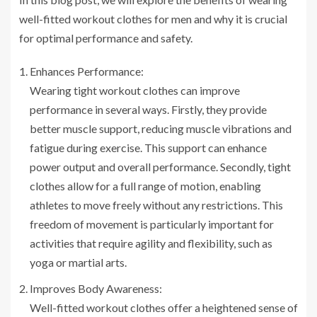
well-fitted workout clothes for men and why it is crucial
for optimal performance and safety.
Enhances Performance:
Wearing tight workout clothes can improve
performance in several ways. Firstly, they provide
better muscle support, reducing muscle vibrations and
fatigue during exercise. This support can enhance
power output and overall performance. Secondly, tight
clothes allow for a full range of motion, enabling
athletes to move freely without any restrictions. This
freedom of movement is particularly important for
activities that require agility and flexibility, such as
yoga or martial arts.
Improves Body Awareness:
Well-fitted workout clothes offer a heightened sense of