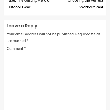
Tape: The Unsung Hero of
Choosing the Perfect
Outdoor Gear
Workout Pant
Leave a Reply
Your email address will not be published.
Required fields
are marked
*
Comment
*