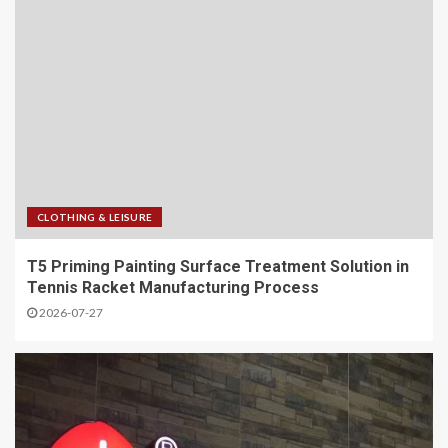
CLOTHING & LEISURE
T5 Priming Painting Surface Treatment Solution in
Tennis Racket Manufacturing Process
2026-07-27