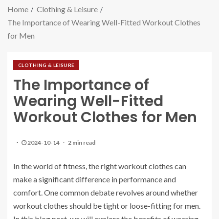
Home
Clothing & Leisure
The Importance of Wearing Well-Fitted Workout Clothes
for Men
CLOTHING & LEISURE
The Importance of
Wearing Well-Fitted
Workout Clothes for Men
2024-10-14
2 min read
In the world of fitness, the right workout clothes can
make a significant difference in performance and
comfort. One common debate revolves around whether
workout clothes should be tight or loose-fitting for men.
In this blog post, we will explore the benefits of wearing