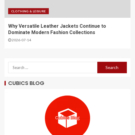
CLOTHING & LEISURE
Why Versatile Leather Jackets Continue to
Dominate Modern Fashion Collections
2026-07-14
CUBICS BLOG