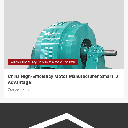
MECHANICAL EQUIPMENT & TOOL PARTS
China High-Efficiency Motor Manufacturer Smart IJ
Advantage
2026-08-07