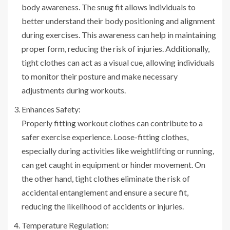
body awareness. The snug fit allows individuals to
better understand their body positioning and alignment
during exercises. This awareness can help in maintaining
proper form, reducing the risk of injuries. Additionally,
tight clothes can act as a visual cue, allowing individuals
to monitor their posture and make necessary
adjustments during workouts.
Enhances Safety:
Properly fitting workout clothes can contribute to a
safer exercise experience. Loose-fitting clothes,
especially during activities like weightlifting or running,
can get caught in equipment or hinder movement. On
the other hand, tight clothes eliminate the risk of
accidental entanglement and ensure a secure fit,
reducing the likelihood of accidents or injuries.
Temperature Regulation: