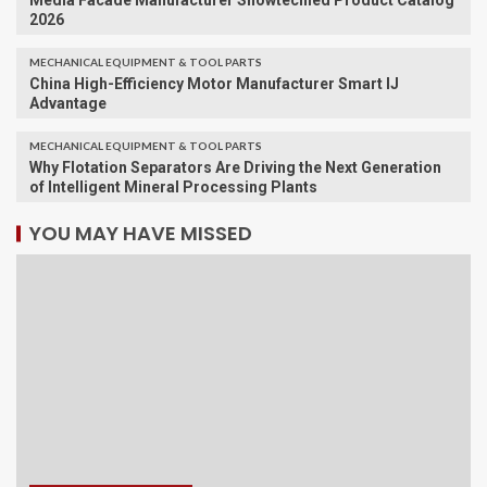
Media Facade Manufacturer Showtechled Product Catalog
2026
MECHANICAL EQUIPMENT & TOOL PARTS
China High-Efficiency Motor Manufacturer Smart IJ
Advantage
MECHANICAL EQUIPMENT & TOOL PARTS
Why Flotation Separators Are Driving the Next Generation
of Intelligent Mineral Processing Plants
YOU MAY HAVE MISSED