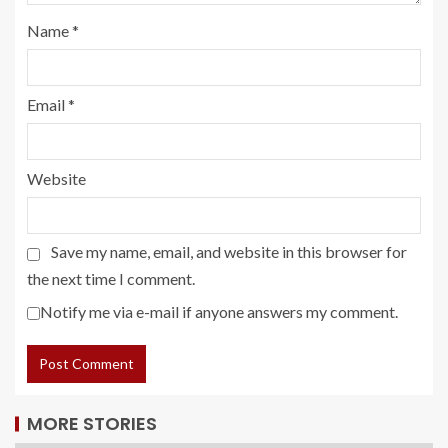
Name
*
Email
*
Website
Save my name, email, and website in this browser for
the next time I comment.
Notify me via e-mail if anyone answers my comment.
MORE STORIES