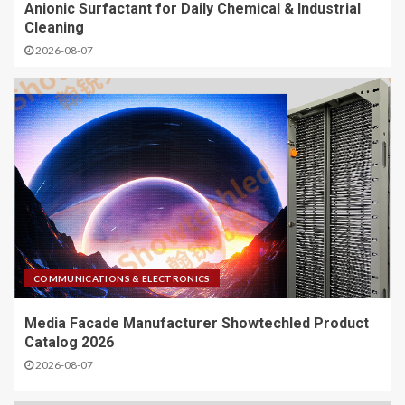
Anionic Surfactant for Daily Chemical & Industrial
Cleaning
2026-08-07
COMMUNICATIONS & ELECTRONICS
Media Facade Manufacturer Showtechled Product
Catalog 2026
2026-08-07