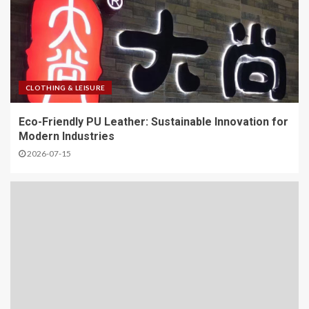
CLOTHING & LEISURE
Eco-Friendly PU Leather: Sustainable Innovation for
Modern Industries
2026-07-15