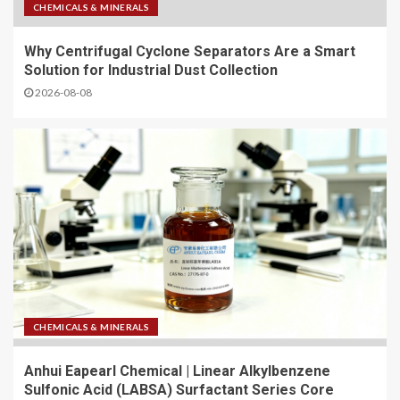
CHEMICALS & MINERALS
Why Centrifugal Cyclone Separators Are a Smart
Solution for Industrial Dust Collection
2026-08-08
CHEMICALS & MINERALS
Anhui Eapearl Chemical | Linear Alkylbenzene
Sulfonic Acid (LABSA) Surfactant Series Core