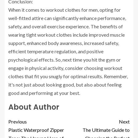
Conclusion:
When it comes to workout clothes for men, opting for
well-fitted attire can significantly enhance performance,
safety, and overall exercise experience. The benefits of
wearing tight workout clothes include improved muscle
support, enhanced body awareness, increased safety,
efficient temperature regulation, and positive
psychological effects. So, next time you hit the gym or
engage in physical activity, consider choosing workout
clothes that fit you snugly for optimal results. Remember,
it's not just about looking good, but also about feeling
good and performing at your best.
About Author
Previous
Next
Plastic Waterproof Zipper
The Ultimate Guide to