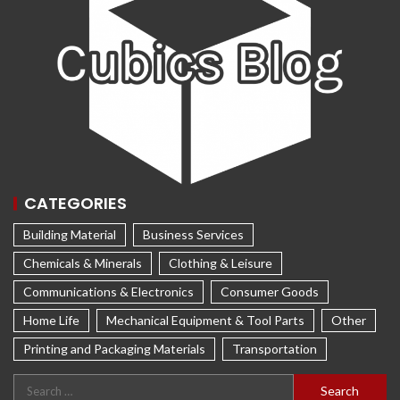
CATEGORIES
Building Material
Business Services
Chemicals & Minerals
Clothing & Leisure
Communications & Electronics
Consumer Goods
Home Life
Mechanical Equipment & Tool Parts
Other
Printing and Packaging Materials
Transportation