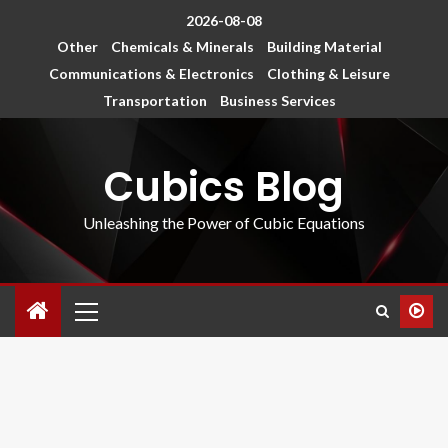
2026-08-08
Other
Chemicals & Minerals
Building Material
Communications & Electronics
Clothing & Leisure
Transportation
Business Services
Cubics Blog
Unleashing the Power of Cubic Equations