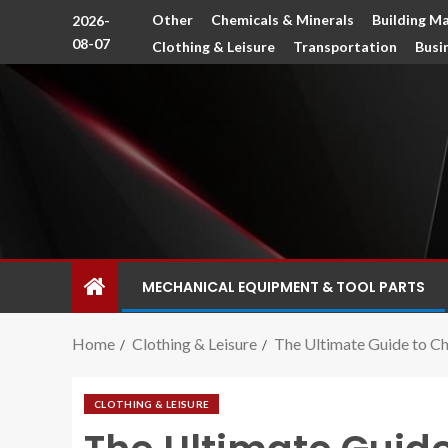
Other
Chemicals & Minerals
Building Ma
2026-
08-07
Clothing & Leisure
Transportation
Busi
MECHANICAL EQUIPMENT & TOOL PARTS
Home
Clothing & Leisure
The Ultimate Guide to Ch
CLOTHING & LEISURE