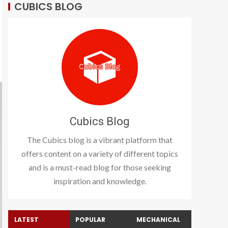
CUBICS BLOG
Cubics Blog
The Cubics blog is a vibrant platform that
offers content on a variety of different topics
and is a must-read blog for those seeking
inspiration and knowledge.
LATEST
POPULAR
MECHANICAL