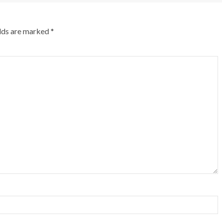
elds are marked
*