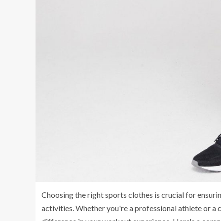
Choosing the right sports clothes is crucial for ensu
activities. Whether you're a professional athlete or a 