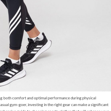
ring both comfort and optimal performance during physical
casual gym-goer, investing in the right gear can make a significant