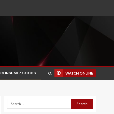
CONSUMER GOODS
WATCH ONLINE