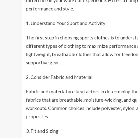
difference in your workout experience. Here's a comp
performance and style.
Understand Your Sport and Activity
The first step in choosing sports clothes is to underst
different types of clothing to maximize performance a
lightweight, breathable clothes that allow for freed
supportive gear.
Consider Fabric and Material
Fabric and material are key factors in determining th
fabrics that are breathable, moisture-wicking, and q
workouts. Common choices include polyester, nylon, a
properties.
Fit and Sizing