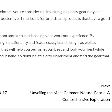
s clothes you're considering. Investing in quality gear may cost
rm better over time. Look for brands and products that have a good
n important step in enhancing your workout experience. By
ing, functionality and features, style and design, as well as
 that will help you perform your best and look your best while
in hand, so don't be afraid to experiment and find the gear that
Next
0-17-
Unveiling the Most Common Natural Fabric: A
Comprehensive Exploration