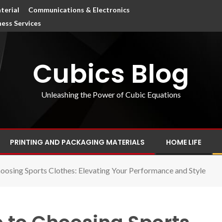
terial
Communications & Electronics
ness Services
Cubics Blog
Unleashing the Power of Cubic Equations
PRINTING AND PACKAGING MATERIALS
HOME LIFE
oosing Sports Clothes: Elevating Your Performance and Style