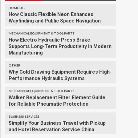
HOME LIFE
How Classic Flexible Neon Enhances
Wayfinding and Public Space Navigation
MECHANICAL EQUIPMENT & TOOL PARTS
How Electro Hydraulic Press Brake
Supports Long-Term Productivity in Modern
Manufacturing
OTHER
Why Cold Drawing Equipment Requires High-
Performance Hydraulic Systems
MECHANICAL EQUIPMENT & TOOL PARTS
Walker Replacement Filter Element Guide
for Reliable Pneumatic Protection
BUSINESS SERVICES
Simplify Your Business Travel with Pickup
and Hotel Reservation Service China