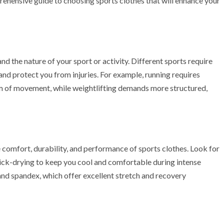
rehensive guide to choosing sports clothes that will enhance your
and the nature of your sport or activity. Different sports require
nd protect you from injuries. For example, running requires
om of movement, while weightlifting demands more structured,
e comfort, durability, and performance of sports clothes. Look for
uick-drying to keep you cool and comfortable during intense
nd spandex, which offer excellent stretch and recovery