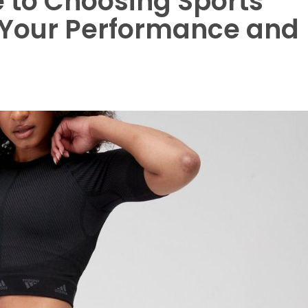
 to Choosing Sports
g Your Performance and