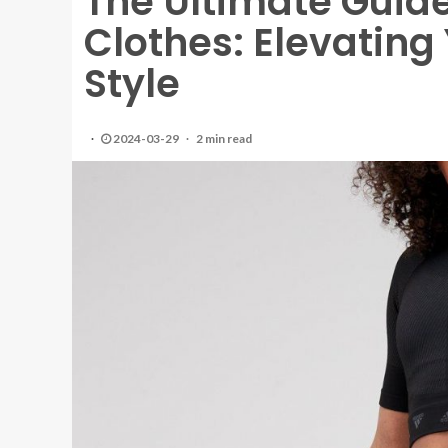
The Ultimate Guide
Clothes: Elevatin
Style
2024-03-29
2 min read