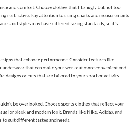
nce and comfort. Choose clothes that fit snugly but not too
ng restrictive. Pay attention to sizing charts and measurements
ands and styles may have different sizing standards, so it's
designs that enhance performance. Consider features like
as or underwear that can make your workout more convenient and
c designs or cuts that are tailored to your sport or activity.
uldn't be overlooked. Choose sports clothes that reflect your
asual or sleek and modern look. Brands like Nike, Adidas, and
to suit different tastes and needs.