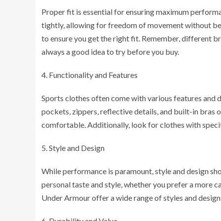
Proper fit is essential for ensuring maximum performa
tightly, allowing for freedom of movement without bei
to ensure you get the right fit. Remember, different br
always a good idea to try before you buy.
Functionality and Features
Sports clothes often come with various features and 
pockets, zippers, reflective details, and built-in br
comfortable. Additionally, look for clothes with specifi
Style and Design
While performance is paramount, style and design sho
personal taste and style, whether you prefer a more c
Under Armour offer a wide range of styles and designs 
Durability and Value