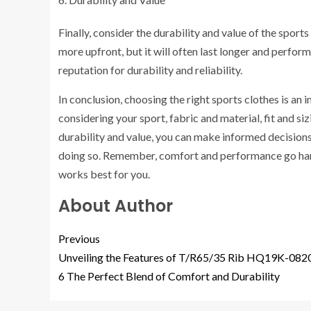
Finally, consider the durability and value of the sport
more upfront, but it will often last longer and perfo
reputation for durability and reliability.
In conclusion, choosing the right sports clothes is a
considering your sport, fabric and material, fit and siz
durability and value, you can make informed decisions
doing so. Remember, comfort and performance go hand 
works best for you.
About Author
Previous
Unveiling the Features of T/R65/35 Rib HQ19K-082
6 The Perfect Blend of Comfort and Durability