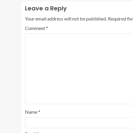
Leave a Reply
Your email address will not be published.
Required fi
Comment
*
Name
*