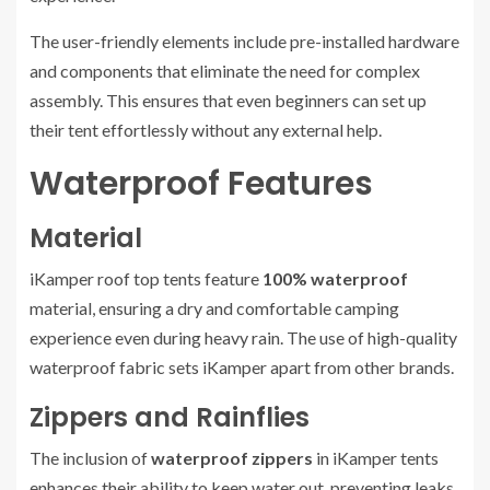
The user-friendly elements include pre-installed hardware
and components that eliminate the need for complex
assembly. This ensures that even beginners can set up
their tent effortlessly without any external help.
Waterproof Features
Material
iKamper roof top tents feature
100% waterproof
material, ensuring a dry and comfortable camping
experience even during heavy rain. The use of high-quality
waterproof fabric sets iKamper apart from other brands.
Zippers and Rainflies
The inclusion of
waterproof zippers
in iKamper tents
enhances their ability to keep water out, preventing leaks