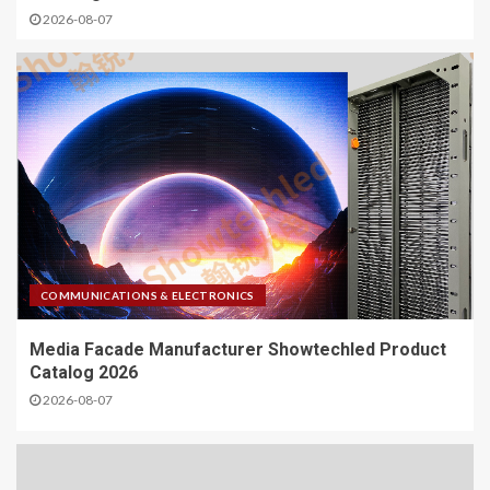
2026-08-07
COMMUNICATIONS & ELECTRONICS
Media Facade Manufacturer Showtechled Product
Catalog 2026
2026-08-07