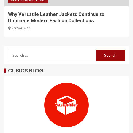
Why Versatile Leather Jackets Continue to
Dominate Modern Fashion Collections
2026-07-14
CUBICS BLOG