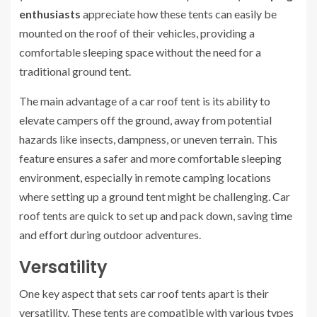
enthusiasts
appreciate how these tents can easily be
mounted on the roof of their vehicles, providing a
comfortable sleeping space without the need for a
traditional ground tent.
The main advantage of a car roof tent is its ability to
elevate campers off the ground, away from potential
hazards like insects, dampness, or uneven terrain. This
feature ensures a safer and more comfortable sleeping
environment, especially in remote camping locations
where setting up a ground tent might be challenging. Car
roof tents are quick to set up and pack down, saving time
and effort during outdoor adventures.
Versatility
One key aspect that sets car roof tents apart is their
versatility. These tents are compatible with various types