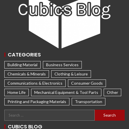
CATEGORIES
Building Material
Business Services
Chemicals & Minerals
Clothing & Leisure
Communications & Electronics
Consumer Goods
Home Life
Mechanical Equipment & Tool Parts
Other
Printing and Packaging Materials
Transportation
CUBICS BLOG