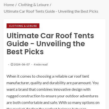
Home
Clothing & Leisure
Ultimate Car Roof Tents Guide - Unveiling the Best Picks
CLOTHING & LEISURE
Ultimate Car Roof Tents
Guide - Unveiling the
Best Picks
2024-06-07
4 min read
When it comes to choosing a reliable
car roof tent
manufacturer
, quality and durability are paramount. You
want a brand that combines innovative design with
rugged construction to ensure your outdoor adventures
are both comfortable and safe. With so many options on
the market, finding the perfect balance between