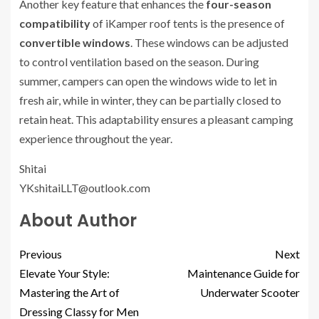
Another key feature that enhances the
four-season
compatibility
of iKamper roof tents is the presence of
convertible windows
. These windows can be adjusted
to control ventilation based on the season. During
summer, campers can open the windows wide to let in
fresh air, while in winter, they can be partially closed to
retain heat. This adaptability ensures a pleasant camping
experience throughout the year.
Shitai
YKshitaiLLT@outlook.com
About Author
Previous
Next
Elevate Your Style:
Maintenance Guide for
Mastering the Art of
Underwater Scooter
Dressing Classy for Men