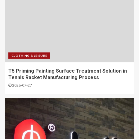
CLOTHING & LEISURE
T5 Priming Painting Surface Treatment Solution in
Tennis Racket Manufacturing Process
2026-07-27