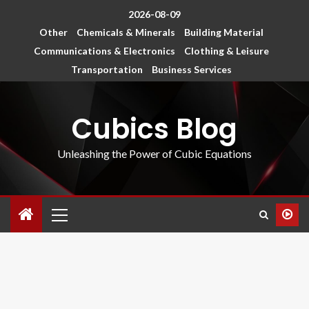
2026-08-09
Other
Chemicals & Minerals
Building Material
Communications & Electronics
Clothing & Leisure
Transportation
Business Services
Cubics Blog
Unleashing the Power of Cubic Equations