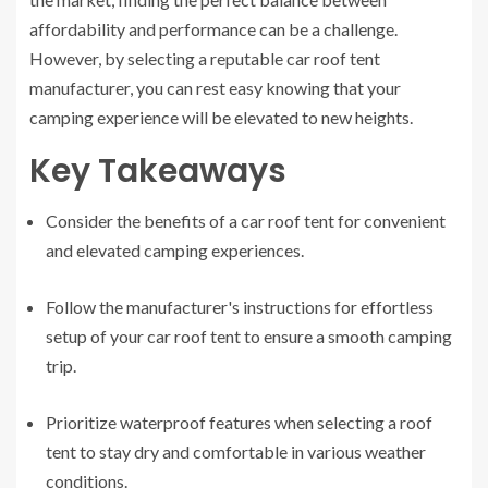
affordability and performance can be a challenge.
However, by selecting a reputable car roof tent
manufacturer, you can rest easy knowing that your
camping experience will be elevated to new heights.
Key Takeaways
Consider the benefits of a car roof tent for convenient
and elevated camping experiences.
Follow the manufacturer's instructions for effortless
setup of your car roof tent to ensure a smooth camping
trip.
Prioritize waterproof features when selecting a roof
tent to stay dry and comfortable in various weather
conditions.