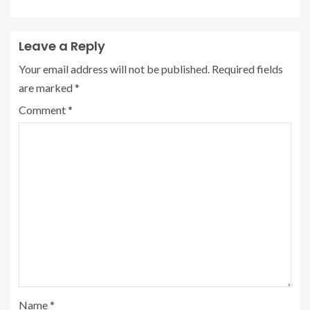
Leave a Reply
Your email address will not be published.
Required fields
are marked
*
Comment
*
Name
*