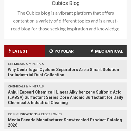
Cubics Blog
The Cubics blog is a vibrant platform that offers
content on a variety of different topics and is a must-
read blog for those seeking inspiration and knowledge.
LATEST
POPULAR
MECHANICAL
CHEMICALS & MINERALS
Why Centrifugal Cyclone Separators Are a Smart Solution
for Industrial Dust Collection
CHEMICALS & MINERALS
Anhui Eapearl Chemical | Linear Alkylbenzene Sulfonic Acid
(LABSA) Surfactant Series Core Anionic Surfactant for Daily
Chemical & Industrial Cleaning
COMMUNICATIONS & ELECTRONICS
Media Facade Manufacturer Showtechled Product Catalog
2026