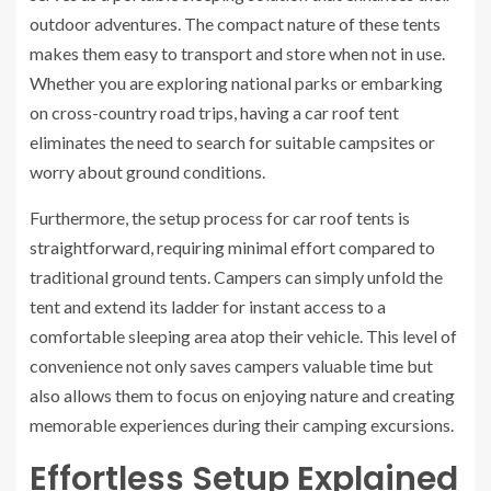
outdoor adventures. The compact nature of these tents
makes them easy to transport and store when not in use.
Whether you are exploring national parks or embarking
on cross-country road trips, having a car roof tent
eliminates the need to search for suitable campsites or
worry about ground conditions.
Furthermore, the setup process for car roof tents is
straightforward, requiring minimal effort compared to
traditional ground tents. Campers can simply unfold the
tent and extend its ladder for instant access to a
comfortable sleeping area atop their vehicle. This level of
convenience not only saves campers valuable time but
also allows them to focus on enjoying nature and creating
memorable experiences during their camping excursions.
Effortless Setup Explained