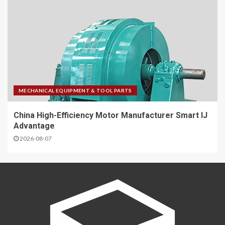
MECHANICAL EQUIPMENT & TOOL PARTS
China High-Efficiency Motor Manufacturer Smart IJ
Advantage
2026-08-07