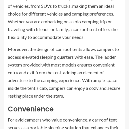
of vehicles, from SUVs to trucks, making them an ideal
choice for different vehicles and camping preferences.
Whether you are embarking on a solo camping trip or
traveling with friends or family, a car roof tent offers the
flexibility to accommodate your needs.
Moreover, the design of car roof tents allows campers to
access elevated sleeping quarters with ease. The ladder
system provided with most models ensures convenient
entry and exit from the tent, adding an element of
adventure to the camping experience. With ample space
inside the tent's cab, campers can enjoy a cozy and secure
resting place under the stars.
Convenience
For avid campers who value convenience, a
car roof tent
serves as a portable sleeping solution that enhances their