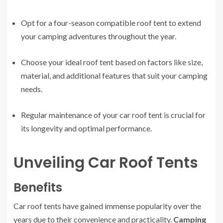
Opt for a four-season compatible roof tent to extend
your camping adventures throughout the year.
Choose your ideal roof tent based on factors like size,
material, and additional features that suit your camping
needs.
Regular maintenance of your car roof tent is crucial for
its longevity and optimal performance.
Unveiling Car Roof Tents
Benefits
Car roof tents have gained immense popularity over the
years due to their convenience and practicality.
Camping