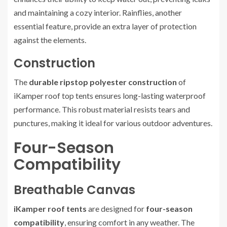
and maintaining a cozy interior. Rainflies, another
essential feature, provide an extra layer of protection
against the elements.
Construction
The
durable ripstop polyester construction
of
iKamper roof top tents ensures long-lasting waterproof
performance. This robust material resists tears and
punctures, making it ideal for various outdoor adventures.
Four-Season
Compatibility
Breathable Canvas
iKamper roof tents
are designed for
four-season
compatibility
, ensuring comfort in any weather. The