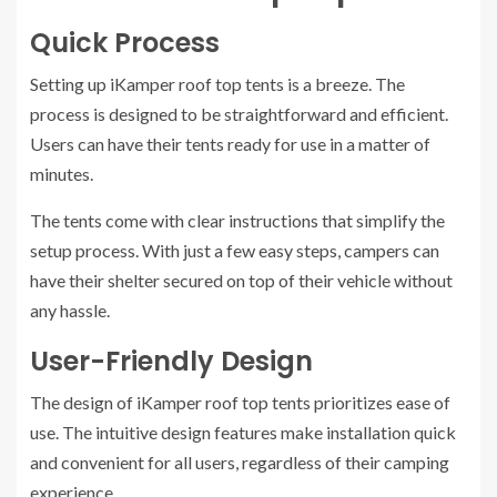
Quick Process
Setting up iKamper roof top tents is a breeze. The
process is designed to be straightforward and efficient.
Users can have their tents ready for use in a matter of
minutes.
The tents come with clear instructions that simplify the
setup process. With just a few easy steps, campers can
have their shelter secured on top of their vehicle without
any hassle.
User-Friendly Design
The design of iKamper roof top tents prioritizes ease of
use. The intuitive design features make installation quick
and convenient for all users, regardless of their camping
experience.