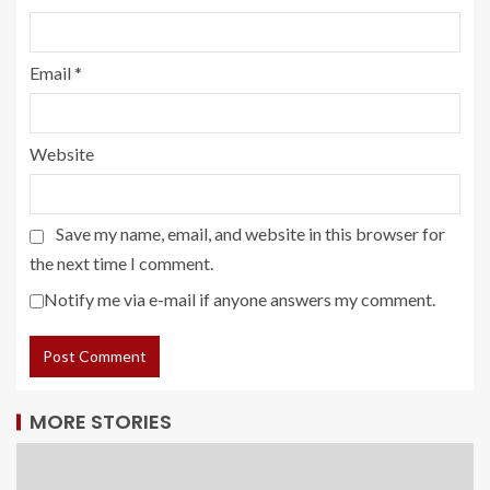
Email
*
Website
Save my name, email, and website in this browser for
the next time I comment.
Notify me via e-mail if anyone answers my comment.
MORE STORIES