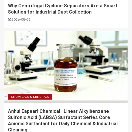
Why Centrifugal Cyclone Separators Are a Smart
Solution for Industrial Dust Collection
2026-08-08
CHEMICALS & MINERALS
Anhui Eapearl Chemical | Linear Alkylbenzene
Sulfonic Acid (LABSA) Surfactant Series Core
Anionic Surfactant for Daily Chemical & Industrial
Cleaning