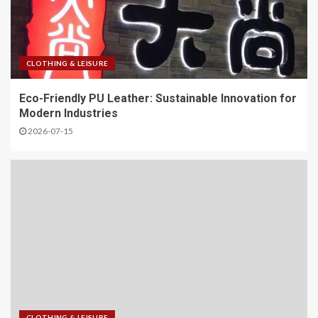
CLOTHING & LEISURE
Eco-Friendly PU Leather: Sustainable Innovation for
Modern Industries
2026-07-15
CLOTHING & LEISURE