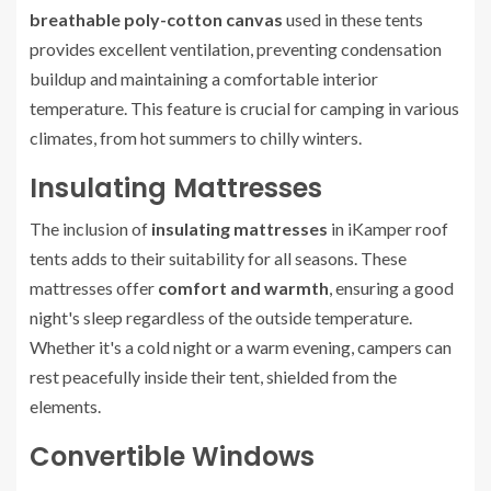
breathable poly-cotton canvas
used in these tents
provides excellent ventilation, preventing condensation
buildup and maintaining a comfortable interior
temperature. This feature is crucial for camping in various
climates, from hot summers to chilly winters.
Insulating Mattresses
The inclusion of
insulating mattresses
in iKamper roof
tents adds to their suitability for all seasons. These
mattresses offer
comfort and warmth
, ensuring a good
night's sleep regardless of the outside temperature.
Whether it's a cold night or a warm evening, campers can
rest peacefully inside their tent, shielded from the
elements.
Convertible Windows