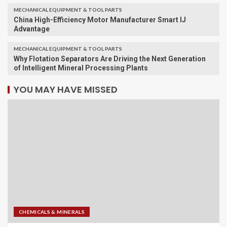
MECHANICAL EQUIPMENT & TOOL PARTS
China High-Efficiency Motor Manufacturer Smart IJ
Advantage
MECHANICAL EQUIPMENT & TOOL PARTS
Why Flotation Separators Are Driving the Next Generation
of Intelligent Mineral Processing Plants
YOU MAY HAVE MISSED
CHEMICALS & MINERALS