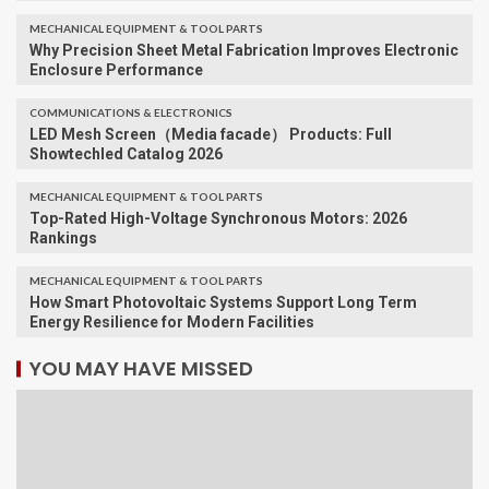
MECHANICAL EQUIPMENT & TOOL PARTS
Why Precision Sheet Metal Fabrication Improves Electronic
Enclosure Performance
COMMUNICATIONS & ELECTRONICS
LED Mesh Screen（Media facade） Products: Full
Showtechled Catalog 2026
MECHANICAL EQUIPMENT & TOOL PARTS
Top-Rated High-Voltage Synchronous Motors: 2026
Rankings
MECHANICAL EQUIPMENT & TOOL PARTS
How Smart Photovoltaic Systems Support Long Term
Energy Resilience for Modern Facilities
YOU MAY HAVE MISSED