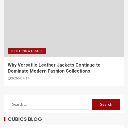
CLOTHING & LEISURE
Why Versatile Leather Jackets Continue to
Dominate Modern Fashion Collections
2026-07-14
CUBICS BLOG