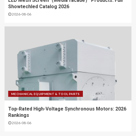
LED Mesh Screen（Media facade） Products: Full
Showtechled Catalog 2026
2026-08-06
MECHANICAL EQUIPMENT & TOOL PARTS
Top-Rated High-Voltage Synchronous Motors: 2026
Rankings
2026-08-06