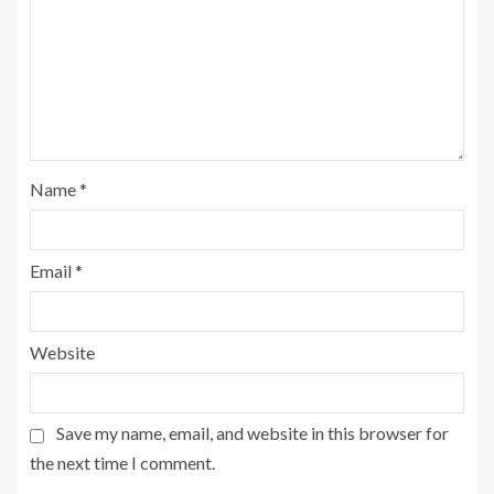
Name
*
Email
*
Website
Save my name, email, and website in this browser for
the next time I comment.