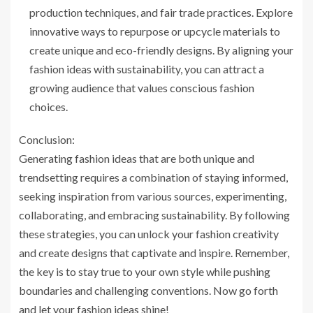
production techniques, and fair trade practices. Explore
innovative ways to repurpose or upcycle materials to
create unique and eco-friendly designs. By aligning your
fashion ideas with sustainability, you can attract a
growing audience that values conscious fashion
choices.
Conclusion:
Generating fashion ideas that are both unique and
trendsetting requires a combination of staying informed,
seeking inspiration from various sources, experimenting,
collaborating, and embracing sustainability. By following
these strategies, you can unlock your fashion creativity
and create designs that captivate and inspire. Remember,
the key is to stay true to your own style while pushing
boundaries and challenging conventions. Now go forth
and let your fashion ideas shine!