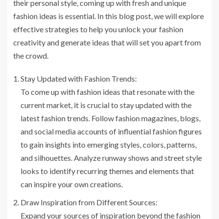
their personal style, coming up with fresh and unique
fashion ideas is essential. In this blog post, we will explore
effective strategies to help you unlock your fashion
creativity and generate ideas that will set you apart from
the crowd.
Stay Updated with Fashion Trends:
To come up with fashion ideas that resonate with the
current market, it is crucial to stay updated with the
latest fashion trends. Follow fashion magazines, blogs,
and social media accounts of influential fashion figures
to gain insights into emerging styles, colors, patterns,
and silhouettes. Analyze runway shows and street style
looks to identify recurring themes and elements that
can inspire your own creations.
Draw Inspiration from Different Sources:
Expand your sources of inspiration beyond the fashion