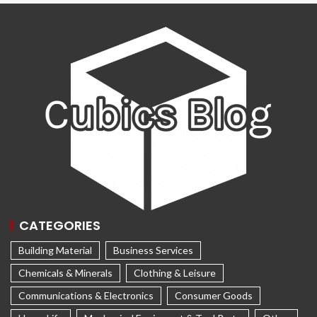
CATEGORIES
Building Material
Business Services
Chemicals & Minerals
Clothing & Leisure
Communications & Electronics
Consumer Goods