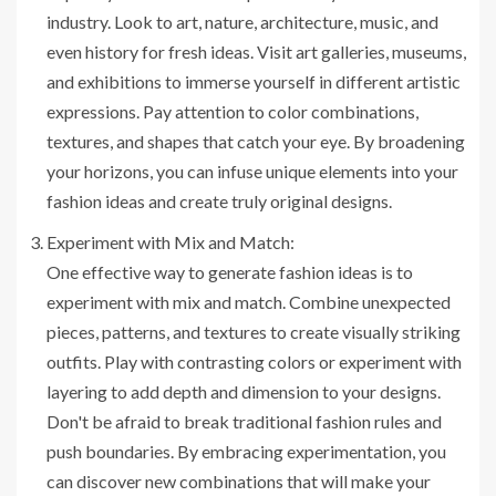
industry. Look to art, nature, architecture, music, and
even history for fresh ideas. Visit art galleries, museums,
and exhibitions to immerse yourself in different artistic
expressions. Pay attention to color combinations,
textures, and shapes that catch your eye. By broadening
your horizons, you can infuse unique elements into your
fashion ideas and create truly original designs.
Experiment with Mix and Match:
One effective way to generate fashion ideas is to
experiment with mix and match. Combine unexpected
pieces, patterns, and textures to create visually striking
outfits. Play with contrasting colors or experiment with
layering to add depth and dimension to your designs.
Don't be afraid to break traditional fashion rules and
push boundaries. By embracing experimentation, you
can discover new combinations that will make your