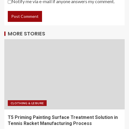
Notify me via e-mail if anyone answers my comment.
MORE STORIES
CLOTHING & LEISURE
T5 Priming Painting Surface Treatment Solution in
Tennis Racket Manufacturing Process