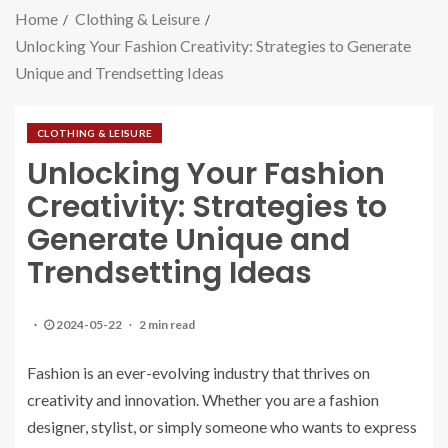
Home
Clothing & Leisure
Unlocking Your Fashion Creativity: Strategies to Generate
Unique and Trendsetting Ideas
CLOTHING & LEISURE
Unlocking Your Fashion
Creativity: Strategies to
Generate Unique and
Trendsetting Ideas
2024-05-22
2 min read
Fashion is an ever-evolving industry that thrives on
creativity and innovation. Whether you are a fashion
designer, stylist, or simply someone who wants to express