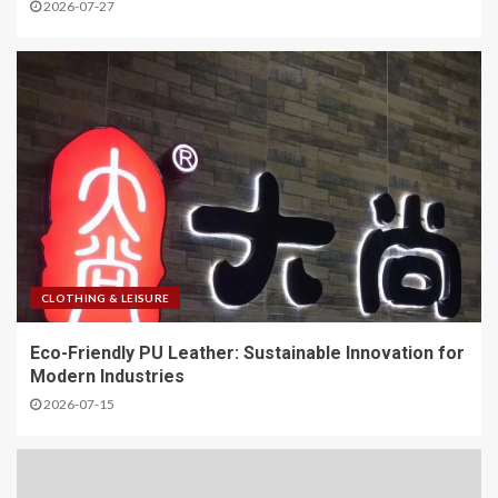
2026-07-27
CLOTHING & LEISURE
Eco-Friendly PU Leather: Sustainable Innovation for
Modern Industries
2026-07-15