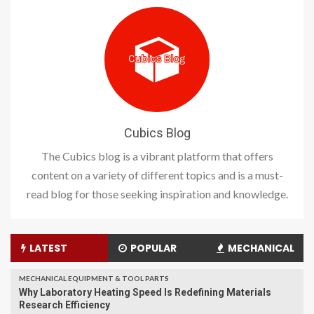
Cubics Blog
The Cubics blog is a vibrant platform that offers
content on a variety of different topics and is a must-
read blog for those seeking inspiration and knowledge.
LATEST
POPULAR
MECHANICAL
MECHANICAL EQUIPMENT & TOOL PARTS
Why Laboratory Heating Speed Is Redefining Materials
Research Efficiency