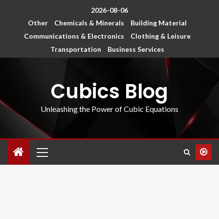
2026-08-06
Other
Chemicals & Minerals
Building Material
Communications & Electronics
Clothing & Leisure
Transportation
Business Services
Cubics Blog
Unleashing the Power of Cubic Equations