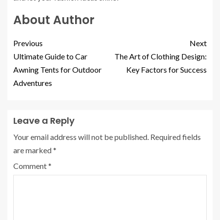
About Author
Previous
Next
Ultimate Guide to Car
The Art of Clothing Design:
Awning Tents for Outdoor
Key Factors for Success
Adventures
Leave a Reply
Your email address will not be published.
Required fields
are marked
*
Comment
*