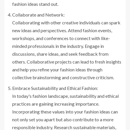
fashion ideas stand out.
Collaborate and Network:
Collaborating with other creative individuals can spark
new ideas and perspectives. Attend fashion events,
workshops, and conferences to connect with like-
minded professionals in the industry. Engage in
discussions, share ideas, and seek feedback from
others. Collaborative projects can lead to fresh insights
and help you refine your fashion ideas through
collective brainstorming and constructive criticism.
Embrace Sustainability and Ethical Fashion:
In today's fashion landscape, sustainability and ethical
practices are gaining increasing importance.
Incorporating these values into your fashion ideas can
not only set you apart but also contribute to a more
responsible industry. Research sustainable materials,