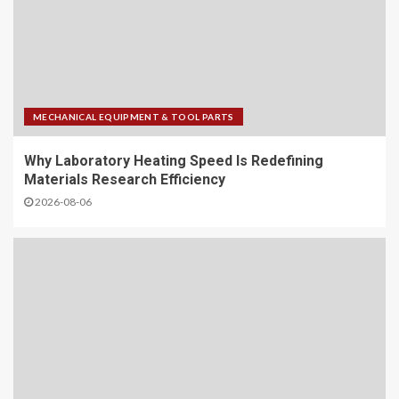
MECHANICAL EQUIPMENT & TOOL PARTS
Why Laboratory Heating Speed Is Redefining
Materials Research Efficiency
2026-08-06