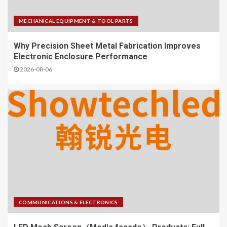
MECHANICAL EQUIPMENT & TOOL PARTS
Why Precision Sheet Metal Fabrication Improves
Electronic Enclosure Performance
2026-08-06
COMMUNICATIONS & ELECTRONICS