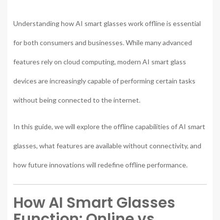
Understanding how AI smart glasses work offline is essential
for both consumers and businesses. While many advanced
features rely on cloud computing, modern AI smart glass
devices are increasingly capable of performing certain tasks
without being connected to the internet.
In this guide, we will explore the offline capabilities of AI smart
glasses, what features are available without connectivity, and
how future innovations will redefine offline performance.
How AI Smart Glasses
Function: Online vs