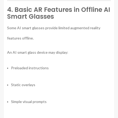
4. Basic AR Features in Offline AI
Smart Glasses
Some AI smart glasses provide limited augmented reality
features offline.
An AI smart glass device may display:
Preloaded instructions
Static overlays
Simple visual prompts