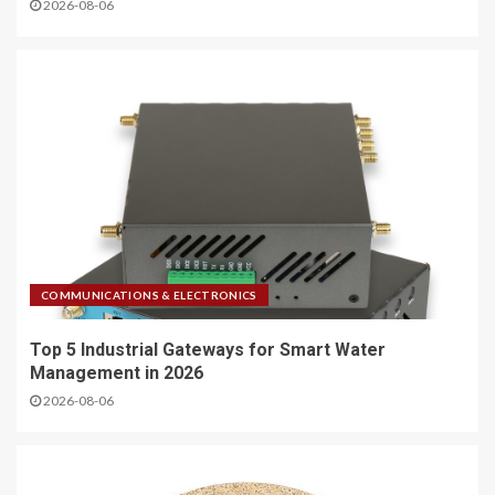
2026-08-06
COMMUNICATIONS & ELECTRONICS
Top 5 Industrial Gateways for Smart Water
Management in 2026
2026-08-06