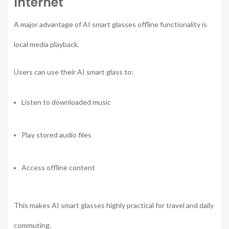
Internet
A major advantage of AI smart glasses offline functionality is
local media playback.
Users can use their AI smart glass to:
Listen to downloaded music
Play stored audio files
Access offline content
This makes AI smart glasses highly practical for travel and daily
commuting.