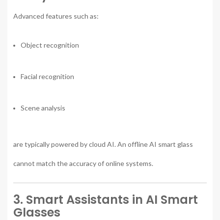
Advanced features such as:
Object recognition
Facial recognition
Scene analysis
are typically powered by cloud AI. An offline AI smart glass
cannot match the accuracy of online systems.
3. Smart Assistants in AI Smart
Glasses