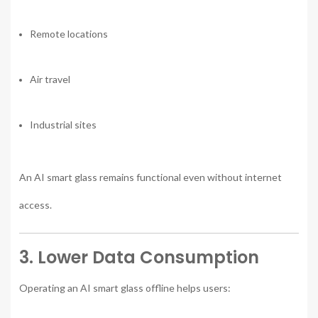
Remote locations
Air travel
Industrial sites
An AI smart glass remains functional even without internet
access.
3. Lower Data Consumption
Operating an AI smart glass offline helps users: