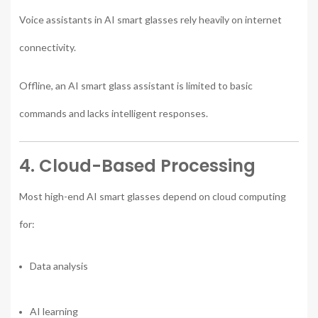
Voice assistants in AI smart glasses rely heavily on internet
connectivity.
Offline, an AI smart glass assistant is limited to basic
commands and lacks intelligent responses.
4. Cloud-Based Processing
Most high-end AI smart glasses depend on cloud computing
for:
Data analysis
AI learning