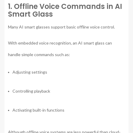
1. Offline Voice Commands in AI
Smart Glass
Many AI smart glasses support basic offline voice control.
With embedded voice recognition, an AI smart glass can
handle simple commands such as:
Adjusting settings
Controlling playback
Activating built-in functions
Although offline voice systems are less powerful than cloud-