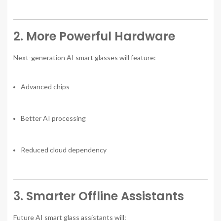
2. More Powerful Hardware
Next-generation AI smart glasses will feature:
Advanced chips
Better AI processing
Reduced cloud dependency
3. Smarter Offline Assistants
Future AI smart glass assistants will: