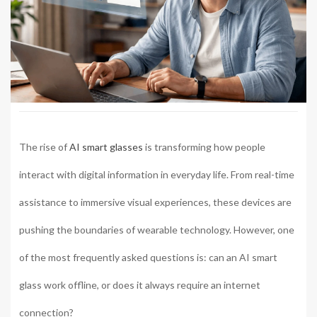
The rise of
AI smart glasses
is transforming how people
interact with digital information in everyday life. From real-time
assistance to immersive visual experiences, these devices are
pushing the boundaries of wearable technology. However, one
of the most frequently asked questions is: can an AI smart
glass work offline, or does it always require an internet
connection?