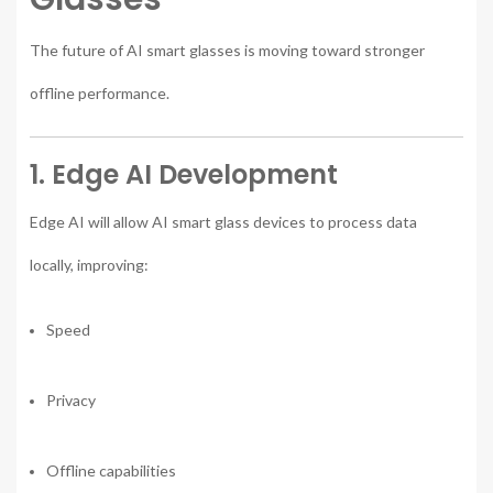
The future of AI smart glasses is moving toward stronger
offline performance.
1. Edge AI Development
Edge AI will allow AI smart glass devices to process data
locally, improving:
Speed
Privacy
Offline capabilities