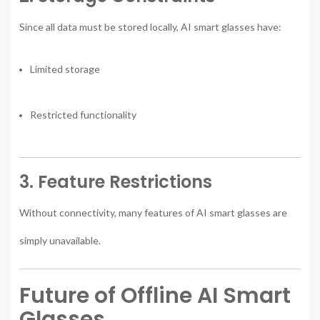
Since all data must be stored locally, AI smart glasses have:
Limited storage
Restricted functionality
3. Feature Restrictions
Without connectivity, many features of AI smart glasses are
simply unavailable.
Future of Offline AI Smart
Glasses