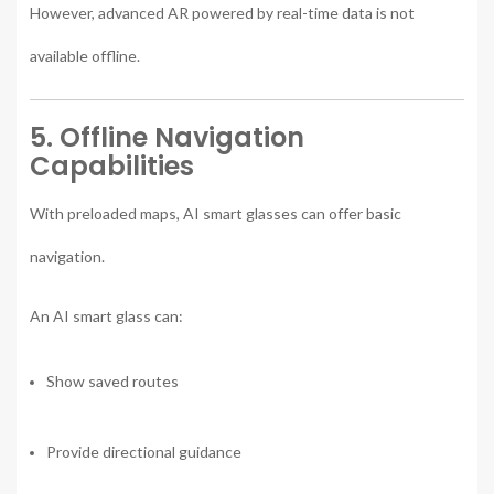
However, advanced AR powered by real-time data is not
available offline.
5. Offline Navigation
Capabilities
With preloaded maps, AI smart glasses can offer basic
navigation.
An AI smart glass can:
Show saved routes
Provide directional guidance