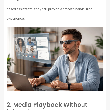
based assistants, they still provide a smooth hands-free
experience.
2. Media Playback Without