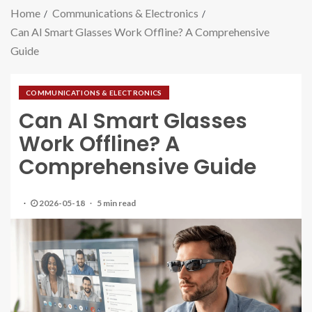
Home
Communications & Electronics
Can AI Smart Glasses Work Offline? A Comprehensive
Guide
COMMUNICATIONS & ELECTRONICS
Can AI Smart Glasses
Work Offline? A
Comprehensive Guide
2026-05-18
5 min read