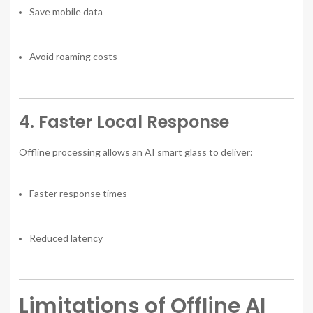
Save mobile data
Avoid roaming costs
4. Faster Local Response
Offline processing allows an AI smart glass to deliver:
Faster response times
Reduced latency
Limitations of Offline AI