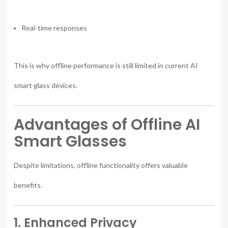
Real-time responses
This is why offline performance is still limited in current AI
smart glass devices.
Advantages of Offline AI
Smart Glasses
Despite limitations, offline functionality offers valuable
benefits.
1. Enhanced Privacy