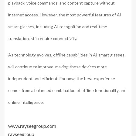
playback, voice commands, and content capture without
internet access. However, the most powerful features of AI
smart glasses, including AI recognition and real-time
translation, still require connectivity.
As technology evolves, offline capabilities in AI smart glasses
will continue to improve, making these devices more
independent and efficient. For now, the best experience
comes from a balanced combination of offline functionality and
online intelligence.
www.rayseegroup.com
rayseegroup