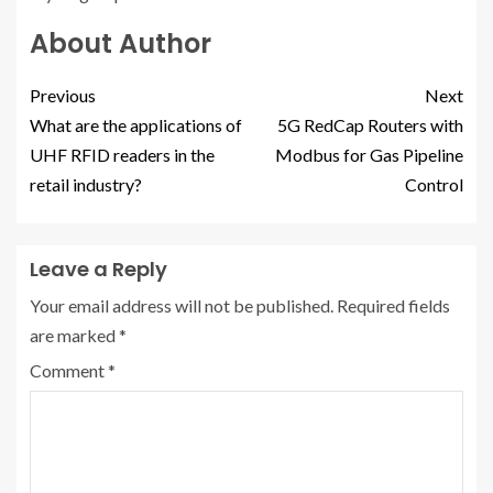
About Author
Previous
Next
What are the applications of
5G RedCap Routers with
UHF RFID readers in the
Modbus for Gas Pipeline
retail industry?
Control
Leave a Reply
Your email address will not be published.
Required fields
are marked
*
Comment
*