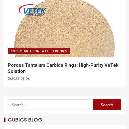
COMMUNICATIONS & ELECTRONICS
Porous Tantalum Carbide Rings: High-Purity VeTek
Solution
2026-08-06
CUBICS BLOG