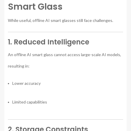
Smart Glass
While useful, offline AI smart glasses still face challenges.
1. Reduced Intelligence
An offline AI smart glass cannot access large-scale AI models,
resulting in:
Lower accuracy
Limited capabilities
2. Storage Constraints