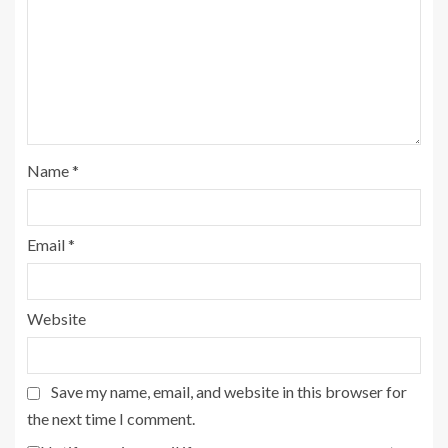
Name
*
Email
*
Website
Save my name, email, and website in this browser for
the next time I comment.