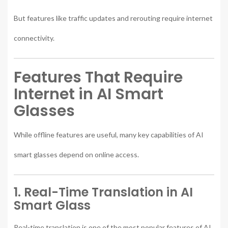
But features like traffic updates and rerouting require internet
connectivity.
Features That Require
Internet in AI Smart
Glasses
While offline features are useful, many key capabilities of AI
smart glasses depend on online access.
1. Real-Time Translation in AI
Smart Glass
Real-time translation is one of the most popular features of AI