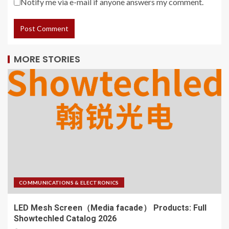
Notify me via e-mail if anyone answers my comment.
MORE STORIES
COMMUNICATIONS & ELECTRONICS
LED Mesh Screen（Media facade） Products: Full
Showtechled Catalog 2026