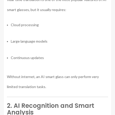
smart glasses, but it usually requires:
Cloud processing
Large language models
Continuous updates
Without internet, an AI smart glass can only perform very
limited translation tasks.
2. AI Recognition and Smart
Analysis