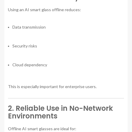
Using an AI smart glass offline reduces:
Data transmission
Security risks
Cloud dependency
This is especially important for enterprise users.
2. Reliable Use in No-Network
Environments
Offline AI smart glasses are ideal for: