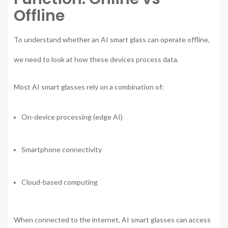
Offline
To understand whether an AI smart glass can operate offline,
we need to look at how these devices process data.
Most AI smart glasses rely on a combination of:
On-device processing (edge AI)
Smartphone connectivity
Cloud-based computing
When connected to the internet, AI smart glasses can access