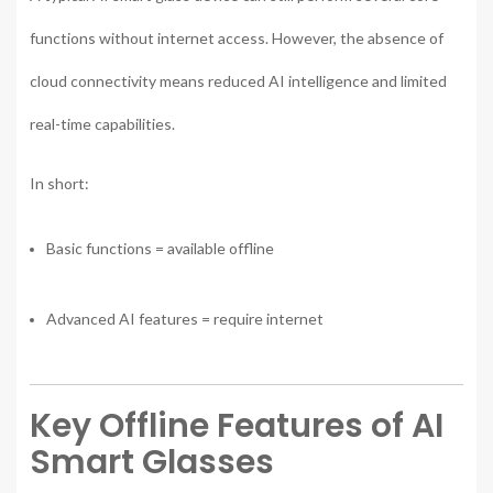
functions without internet access. However, the absence of
cloud connectivity means reduced AI intelligence and limited
real-time capabilities.
In short:
Basic functions = available offline
Advanced AI features = require internet
Key Offline Features of AI
Smart Glasses