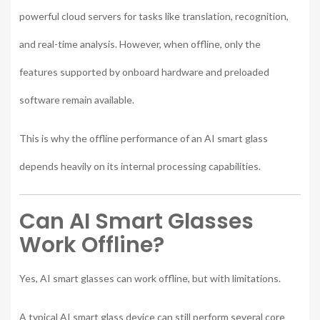
powerful cloud servers for tasks like translation, recognition,
and real-time analysis. However, when offline, only the
features supported by onboard hardware and preloaded
software remain available.
This is why the offline performance of an AI smart glass
depends heavily on its internal processing capabilities.
Can AI Smart Glasses
Work Offline?
Yes, AI smart glasses can work offline, but with limitations.
A typical AI smart glass device can still perform several core