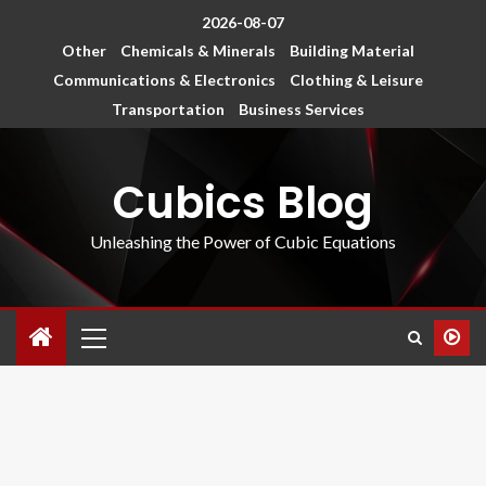
2026-08-07
Other
Chemicals & Minerals
Building Material
Communications & Electronics
Clothing & Leisure
Transportation
Business Services
Cubics Blog
Unleashing the Power of Cubic Equations