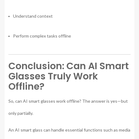
Understand context
Perform complex tasks offline
Conclusion: Can AI Smart
Glasses Truly Work
Offline?
So, can AI smart glasses work offline? The answer is yes—but
only partially.
An AI smart glass can handle essential functions such as media