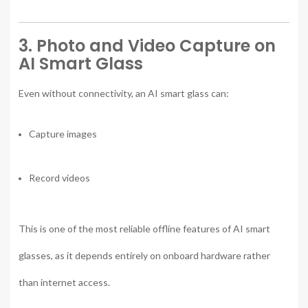
3. Photo and Video Capture on
AI Smart Glass
Even without connectivity, an AI smart glass can:
Capture images
Record videos
This is one of the most reliable offline features of AI smart
glasses, as it depends entirely on onboard hardware rather
than internet access.