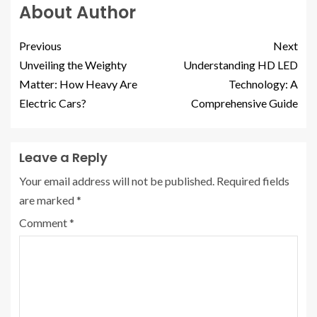
About Author
Previous
Next
Unveiling the Weighty
Understanding HD LED
Matter: How Heavy Are
Technology: A
Electric Cars?
Comprehensive Guide
Leave a Reply
Your email address will not be published.
Required fields
are marked
*
Comment
*