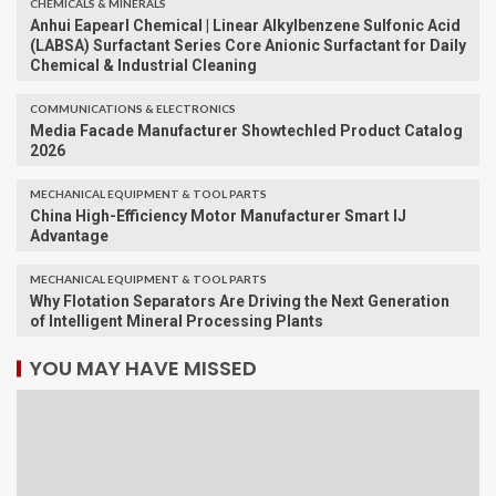
CHEMICALS & MINERALS
Anhui Eapearl Chemical | Linear Alkylbenzene Sulfonic Acid
(LABSA) Surfactant Series Core Anionic Surfactant for Daily
Chemical & Industrial Cleaning
COMMUNICATIONS & ELECTRONICS
Media Facade Manufacturer Showtechled Product Catalog
2026
MECHANICAL EQUIPMENT & TOOL PARTS
China High-Efficiency Motor Manufacturer Smart IJ
Advantage
MECHANICAL EQUIPMENT & TOOL PARTS
Why Flotation Separators Are Driving the Next Generation
of Intelligent Mineral Processing Plants
YOU MAY HAVE MISSED