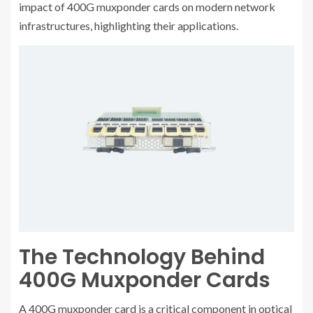
impact of 400G muxponder cards on modern network
infrastructures, highlighting their applications.
The Technology Behind
400G Muxponder Cards
A 400G muxponder card is a critical component in optical