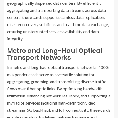
geographically dispersed data centers. By efficiently
aggregating and transporting data streams across data
centers, these cards support seamless data replication,
disaster recovery solutions, and real-time data exchange,
ensuring uninterrupted service availability and data
integrity.
Metro and Long-Haul Optical
Transport Networks
In metro and long-haul optical transport networks, 400G
muxponder cards serve as a versatile solution for
aggregating, grooming, and transmitting diverse traffic
flows over fiber optic links. By optimizing bandwidth
utilization, enhancing network resiliency, and supporting a
myriad of services including high-definition video
streaming, 5G backhaul, and IoT connectivity, these cards
enable operators to deliver high-performance and