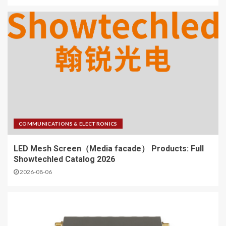
COMMUNICATIONS & ELECTRONICS
LED Mesh Screen（Media facade） Products: Full
Showtechled Catalog 2026
2026-08-06