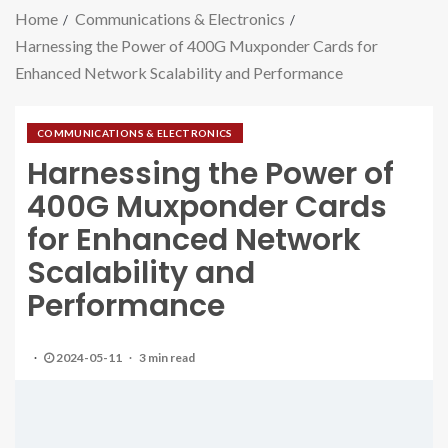
Home
Communications & Electronics
Harnessing the Power of 400G Muxponder Cards for
Enhanced Network Scalability and Performance
COMMUNICATIONS & ELECTRONICS
Harnessing the Power of
400G Muxponder Cards
for Enhanced Network
Scalability and
Performance
2024-05-11
3 min read