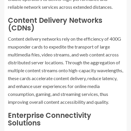
reliable network services across extended distances.
Content Delivery Networks
(CDNs)
Content delivery networks rely on the efficiency of 400G
muxponder cards to expedite the transport of large
multimedia files, video streams, and web content across
distributed server locations. Through the aggregation of
multiple content streams onto high-capacity wavelengths,
these cards accelerate content delivery, reduce latency,
and enhance user experiences for online media
consumption, gaming, and streaming services, thus
improving overall content accessibility and quality.
Enterprise Connectivity
Solutions