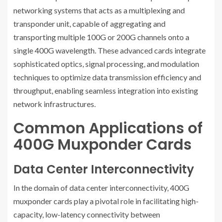
networking systems that acts as a multiplexing and
transponder unit, capable of aggregating and
transporting multiple 100G or 200G channels onto a
single 400G wavelength. These advanced cards integrate
sophisticated optics, signal processing, and modulation
techniques to optimize data transmission efficiency and
throughput, enabling seamless integration into existing
network infrastructures.
Common Applications of
400G Muxponder Cards
Data Center Interconnectivity
In the domain of data center interconnectivity, 400G
muxponder cards play a pivotal role in facilitating high-
capacity, low-latency connectivity between