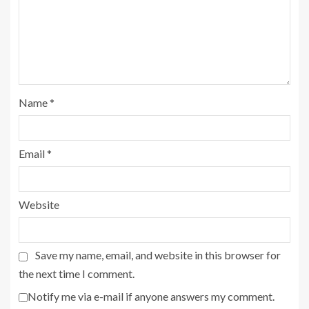
Name
*
Email
*
Website
Save my name, email, and website in this browser for
the next time I comment.
Notify me via e-mail if anyone answers my comment.