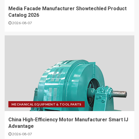
Media Facade Manufacturer Showtechled Product
Catalog 2026
2026-08-07
MECHANICAL EQUIPMENT & TOOL PARTS
China High-Efficiency Motor Manufacturer Smart IJ
Advantage
2026-08-07