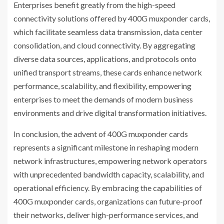
Enterprises benefit greatly from the high-speed
connectivity solutions offered by 400G muxponder cards,
which facilitate seamless data transmission, data center
consolidation, and cloud connectivity. By aggregating
diverse data sources, applications, and protocols onto
unified transport streams, these cards enhance network
performance, scalability, and flexibility, empowering
enterprises to meet the demands of modern business
environments and drive digital transformation initiatives.
In conclusion, the advent of 400G muxponder cards
represents a significant milestone in reshaping modern
network infrastructures, empowering network operators
with unprecedented bandwidth capacity, scalability, and
operational efficiency. By embracing the capabilities of
400G muxponder cards, organizations can future-proof
their networks, deliver high-performance services, and