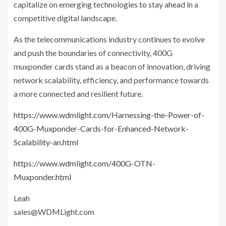
capitalize on emerging technologies to stay ahead in a
competitive digital landscape.
As the telecommunications industry continues to evolve
and push the boundaries of connectivity, 400G
muxponder cards stand as a beacon of innovation, driving
network scalability, efficiency, and performance towards
a more connected and resilient future.
https://www.wdmlight.com/Harnessing-the-Power-of-
400G-Muxponder-Cards-for-Enhanced-Network-
Scalability-an.html
https://www.wdmlight.com/400G-OTN-
Muxponder.html
Leah
sales@WDMLight.com