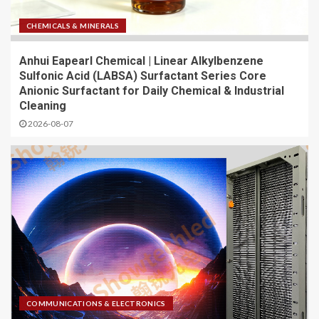
CHEMICALS & MINERALS
Anhui Eapearl Chemical | Linear Alkylbenzene
Sulfonic Acid (LABSA) Surfactant Series Core
Anionic Surfactant for Daily Chemical & Industrial
Cleaning
2026-08-07
COMMUNICATIONS & ELECTRONICS