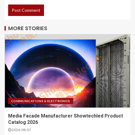
MORE STORIES
COMMUNICATIONS & ELECTRONICS
Media Facade Manufacturer Showtechled Product
Catalog 2026
2026-08-07