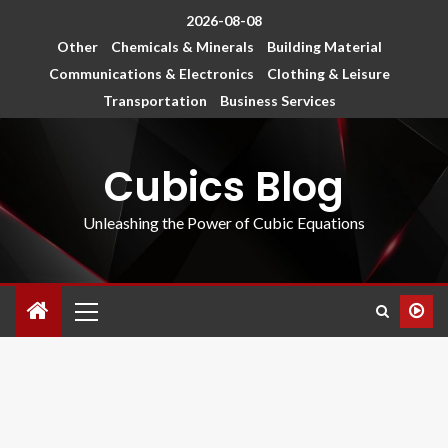
2026-08-08
Other
Chemicals & Minerals
Building Material
Communications & Electronics
Clothing & Leisure
Transportation
Business Services
Cubics Blog
Unleashing the Power of Cubic Equations