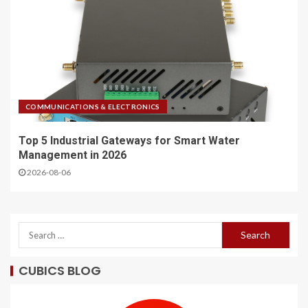
COMMUNICATIONS & ELECTRONICS
Top 5 Industrial Gateways for Smart Water
Management in 2026
2026-08-06
CUBICS BLOG