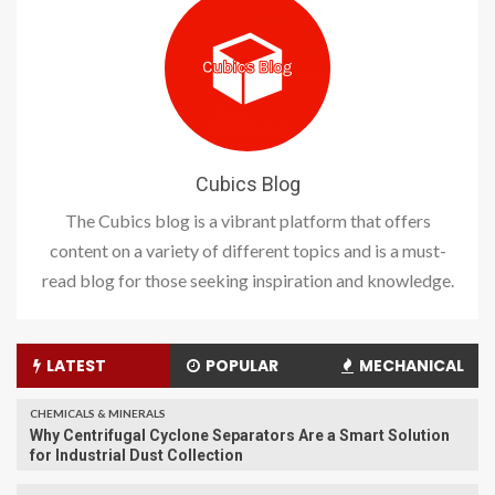
Cubics Blog
The Cubics blog is a vibrant platform that offers
content on a variety of different topics and is a must-
read blog for those seeking inspiration and knowledge.
LATEST
POPULAR
MECHANICAL
CHEMICALS & MINERALS
Why Centrifugal Cyclone Separators Are a Smart Solution
for Industrial Dust Collection