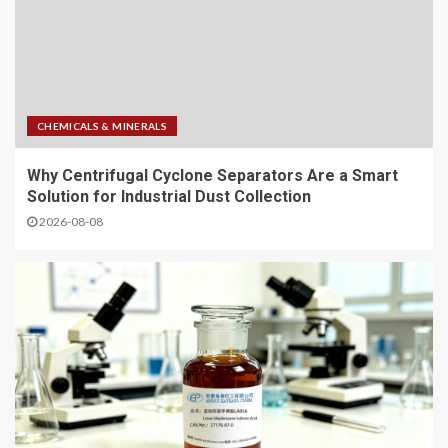
CHEMICALS & MINERALS
Why Centrifugal Cyclone Separators Are a Smart
Solution for Industrial Dust Collection
2026-08-08