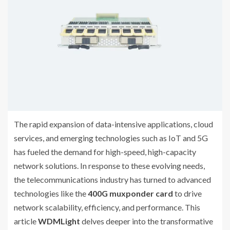
The rapid expansion of data-intensive applications, cloud
services, and emerging technologies such as IoT and 5G
has fueled the demand for high-speed, high-capacity
network solutions. In response to these evolving needs,
the telecommunications industry has turned to advanced
technologies like the
400G muxponder card
to drive
network scalability, efficiency, and performance. This
article
WDMLight
delves deeper into the transformative