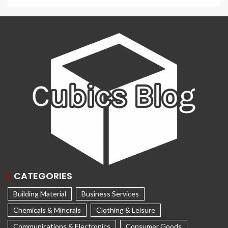
CATEGORIES
Building Material
Business Services
Chemicals & Minerals
Clothing & Leisure
Communications & Electronics
Consumer Goods