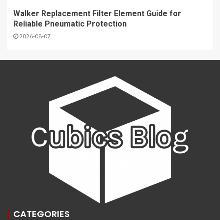
Walker Replacement Filter Element Guide for
Reliable Pneumatic Protection
2026-08-07
CATEGORIES