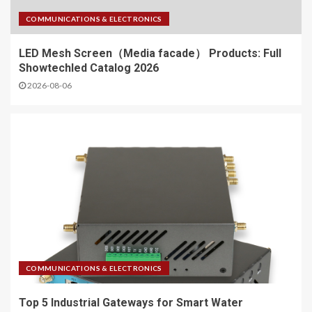
COMMUNICATIONS & ELECTRONICS
LED Mesh Screen（Media facade） Products: Full
Showtechled Catalog 2026
2026-08-06
COMMUNICATIONS & ELECTRONICS
Top 5 Industrial Gateways for Smart Water