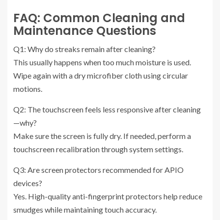
FAQ: Common Cleaning and
Maintenance Questions
Q1: Why do streaks remain after cleaning?
This usually happens when too much moisture is used.
Wipe again with a dry microfiber cloth using circular
motions.
Q2: The touchscreen feels less responsive after cleaning
—why?
Make sure the screen is fully dry. If needed, perform a
touchscreen recalibration through system settings.
Q3: Are screen protectors recommended for APIO
devices?
Yes. High-quality anti-fingerprint protectors help reduce
smudges while maintaining touch accuracy.