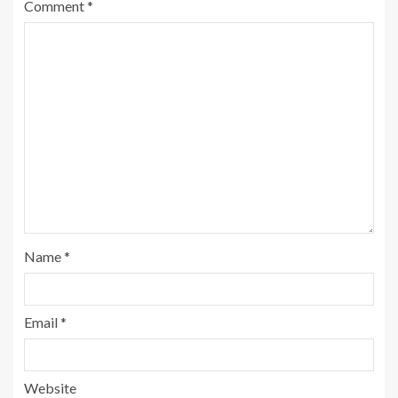
Comment
*
Name
*
Email
*
Website