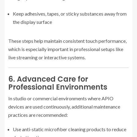
Keep adhesives, tapes, or sticky substances away from
the display surface
These steps help maintain consistent touch performance,
which is especially important in professional setups like
live streaming or interactive systems.
6. Advanced Care for
Professional Environments
In studio or commercial environments where APIO
devices are used continuously, additional maintenance
practices are recommended:
Use anti-static microfiber cleaning products to reduce