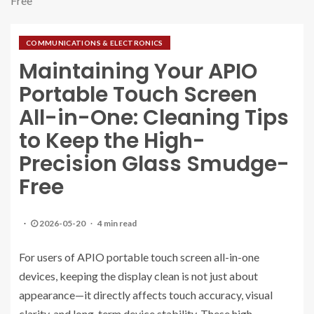
Free
COMMUNICATIONS & ELECTRONICS
Maintaining Your APIO
Portable Touch Screen
All-in-One: Cleaning Tips
to Keep the High-
Precision Glass Smudge-
Free
2026-05-20
4 min read
For users of APIO portable touch screen all-in-one
devices, keeping the display clean is not just about
appearance—it directly affects touch accuracy, visual
clarity, and long-term device stability. These high-