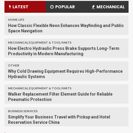
LATEST
POPULAR
MECHANICAL
HOME LIFE
How Classic Flexible Neon Enhances Wayfinding and Public
Space Navigation
MECHANICAL EQUIPMENT & TOOL PARTS
How Electro Hydraulic Press Brake Supports Long-Term
Productivity in Modern Manufacturing
OTHER
Why Cold Drawing Equipment Requires High-Performance
Hydraulic Systems
MECHANICAL EQUIPMENT & TOOL PARTS
Walker Replacement Filter Element Guide for Reliable
Pneumatic Protection
BUSINESS SERVICES
Simplify Your Business Travel with Pickup and Hotel
Reservation Service China