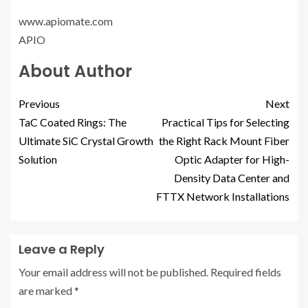
www.apiomate.com
APIO
About Author
Previous
Next
TaC Coated Rings: The
Practical Tips for Selecting
Ultimate SiC Crystal Growth
the Right Rack Mount Fiber
Solution
Optic Adapter for High-
Density Data Center and
FTTX Network Installations
Leave a Reply
Your email address will not be published.
Required fields
are marked
*