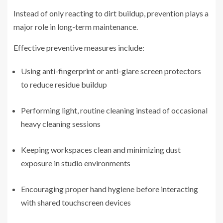
Instead of only reacting to dirt buildup, prevention plays a
major role in long-term maintenance.
Effective preventive measures include:
Using anti-fingerprint or anti-glare screen protectors
to reduce residue buildup
Performing light, routine cleaning instead of occasional
heavy cleaning sessions
Keeping workspaces clean and minimizing dust
exposure in studio environments
Encouraging proper hand hygiene before interacting
with shared touchscreen devices