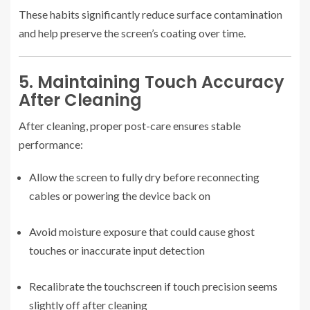
These habits significantly reduce surface contamination
and help preserve the screen’s coating over time.
5. Maintaining Touch Accuracy
After Cleaning
After cleaning, proper post-care ensures stable
performance:
Allow the screen to fully dry before reconnecting
cables or powering the device back on
Avoid moisture exposure that could cause ghost
touches or inaccurate input detection
Recalibrate the touchscreen if touch precision seems
slightly off after cleaning