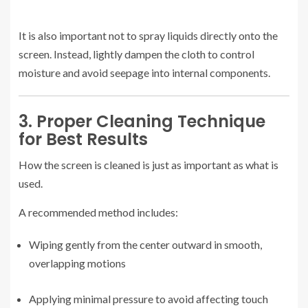
It is also important not to spray liquids directly onto the
screen. Instead, lightly dampen the cloth to control
moisture and avoid seepage into internal components.
3. Proper Cleaning Technique
for Best Results
How the screen is cleaned is just as important as what is
used.
A recommended method includes:
Wiping gently from the center outward in smooth,
overlapping motions
Applying minimal pressure to avoid affecting touch