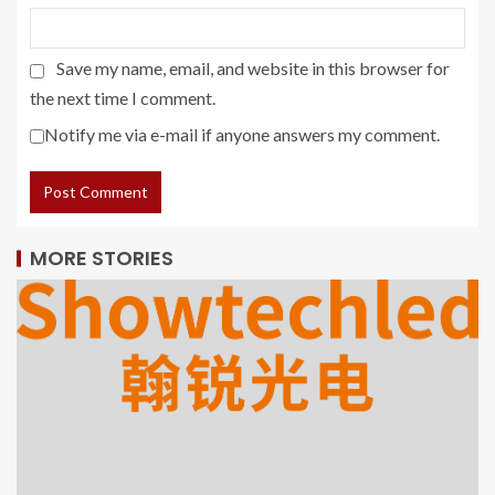
Save my name, email, and website in this browser for
the next time I comment.
Notify me via e-mail if anyone answers my comment.
MORE STORIES