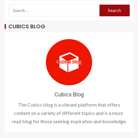
CUBICS BLOG
Cubics Blog
The Cubics blog is a vibrant platform that offers
content on a variety of different topics and is a must-
read blog for those seeking inspiration and knowledge.