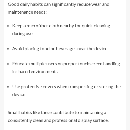
Good daily habits can significantly reduce wear and
maintenance needs:
Keep a microfiber cloth nearby for quick cleaning
during use
Avoid placing food or beverages near the device
Educate multiple users on proper touchscreen handling
in shared environments
Use protective covers when transporting or storing the
device
Small habits like these contribute to maintaining a
consistently clean and professional display surface.