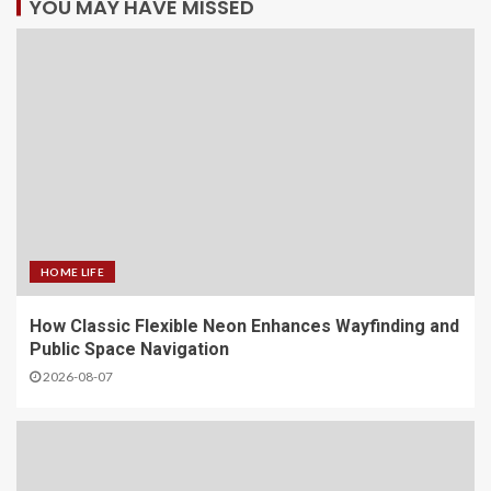
YOU MAY HAVE MISSED
HOME LIFE
How Classic Flexible Neon Enhances Wayfinding and
Public Space Navigation
2026-08-07