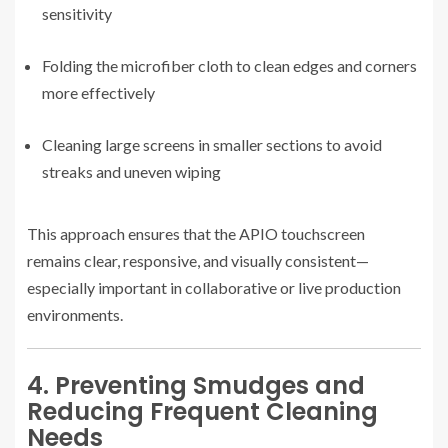
sensitivity
Folding the microfiber cloth to clean edges and corners
more effectively
Cleaning large screens in smaller sections to avoid
streaks and uneven wiping
This approach ensures that the APIO touchscreen
remains clear, responsive, and visually consistent—
especially important in collaborative or live production
environments.
4. Preventing Smudges and
Reducing Frequent Cleaning
Needs