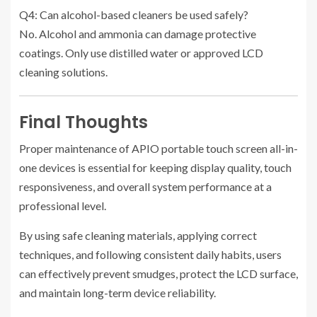
Q4: Can alcohol-based cleaners be used safely?
No. Alcohol and ammonia can damage protective
coatings. Only use distilled water or approved LCD
cleaning solutions.
Final Thoughts
Proper maintenance of APIO portable touch screen all-in-
one devices is essential for keeping display quality, touch
responsiveness, and overall system performance at a
professional level.
By using safe cleaning materials, applying correct
techniques, and following consistent daily habits, users
can effectively prevent smudges, protect the LCD surface,
and maintain long-term device reliability.