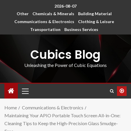
2026-08-07
Other
Chemicals & Minerals
Building Material
Communications & Electronics
Clothing & Leisure
Transportation
Business Services
Cubics Blog
Unleashing the Power of Cubic Equations
Home
Communications & Electronics
Maintaining Your APIO Portable Touch Screen All-in-One:
Cleaning Tips to Keep the High-Precision Glass Smudge-