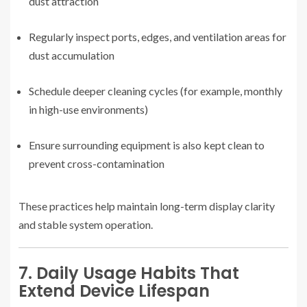
dust attraction
Regularly inspect ports, edges, and ventilation areas for
dust accumulation
Schedule deeper cleaning cycles (for example, monthly
in high-use environments)
Ensure surrounding equipment is also kept clean to
prevent cross-contamination
These practices help maintain long-term display clarity
and stable system operation.
7. Daily Usage Habits That
Extend Device Lifespan