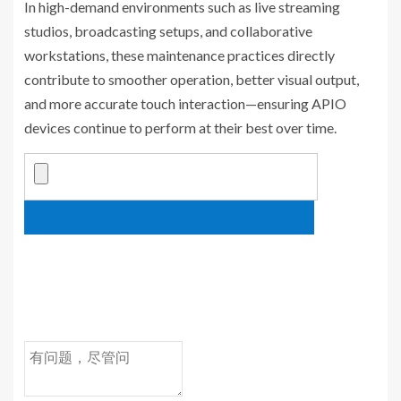
In high-demand environments such as live streaming
studios, broadcasting setups, and collaborative
workstations, these maintenance practices directly
contribute to smoother operation, better visual output,
and more accurate touch interaction—ensuring APIO
devices continue to perform at their best over time.