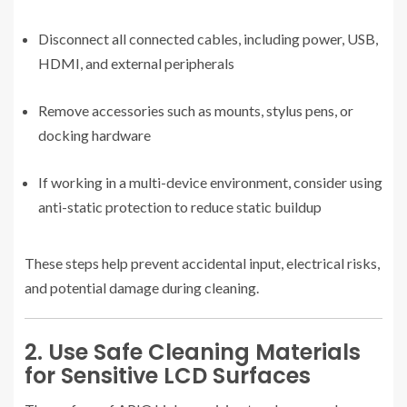
Disconnect all connected cables, including power, USB,
HDMI, and external peripherals
Remove accessories such as mounts, stylus pens, or
docking hardware
If working in a multi-device environment, consider using
anti-static protection to reduce static buildup
These steps help prevent accidental input, electrical risks,
and potential damage during cleaning.
2. Use Safe Cleaning Materials
for Sensitive LCD Surfaces