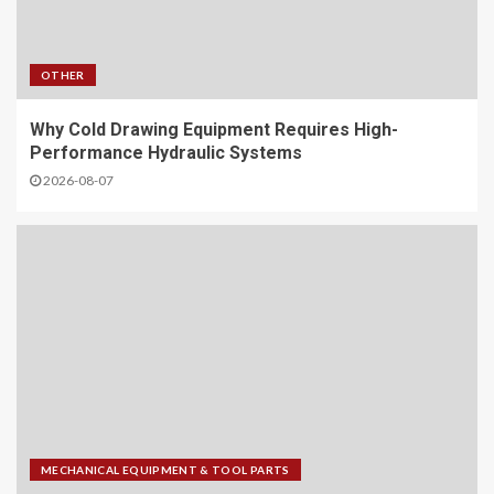
OTHER
Why Cold Drawing Equipment Requires High-
Performance Hydraulic Systems
2026-08-07
MECHANICAL EQUIPMENT & TOOL PARTS