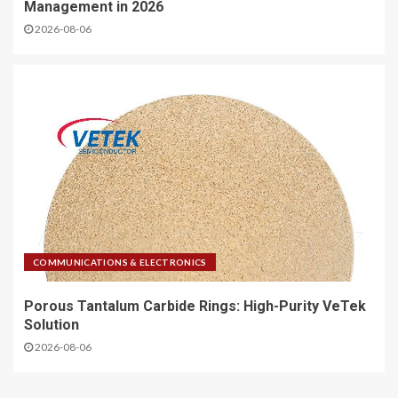
Management in 2026
2026-08-06
COMMUNICATIONS & ELECTRONICS
Porous Tantalum Carbide Rings: High-Purity VeTek
Solution
2026-08-06