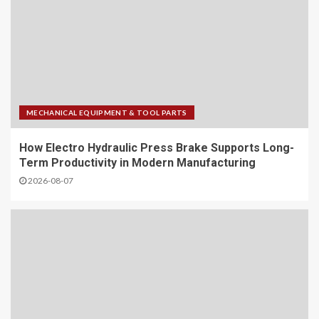
MECHANICAL EQUIPMENT & TOOL PARTS
How Electro Hydraulic Press Brake Supports Long-
Term Productivity in Modern Manufacturing
2026-08-07