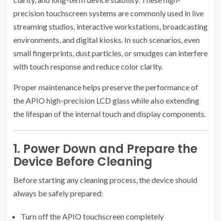
precision touchscreen systems are commonly used in live
streaming studios, interactive workstations, broadcasting
environments, and digital kiosks. In such scenarios, even
small fingerprints, dust particles, or smudges can interfere
with touch response and reduce color clarity.
Proper maintenance helps preserve the performance of
the APIO high-precision LCD glass while also extending
the lifespan of the internal touch and display components.
1. Power Down and Prepare the
Device Before Cleaning
Before starting any cleaning process, the device should
always be safely prepared:
Turn off the APIO touchscreen completely