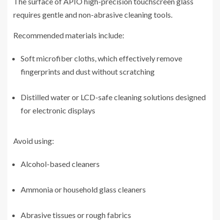
The surface of APIO high-precision touchscreen glass
requires gentle and non-abrasive cleaning tools.
Recommended materials include:
Soft microfiber cloths, which effectively remove
fingerprints and dust without scratching
Distilled water or LCD-safe cleaning solutions designed
for electronic displays
Avoid using:
Alcohol-based cleaners
Ammonia or household glass cleaners
Abrasive tissues or rough fabrics