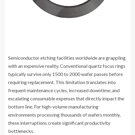
Semiconductor etching facilities worldwide are grappling
with an expensive reality. Conventional quartz focus rings
typically survive only 1500 to 2000 wafer passes before
requiring replacement. This limitation translates into
frequent maintenance cycles, increased downtime, and
escalating consumable expenses that directly impact the
bottom line. For high-volume manufacturing
environments processing thousands of wafers monthly,
these interruptions create significant productivity
bottlenecks.