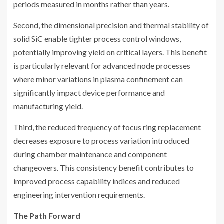
periods measured in months rather than years.
Second, the dimensional precision and thermal stability of
solid SiC enable tighter process control windows,
potentially improving yield on critical layers. This benefit
is particularly relevant for advanced node processes
where minor variations in plasma confinement can
significantly impact device performance and
manufacturing yield.
Third, the reduced frequency of focus ring replacement
decreases exposure to process variation introduced
during chamber maintenance and component
changeovers. This consistency benefit contributes to
improved process capability indices and reduced
engineering intervention requirements.
The Path Forward