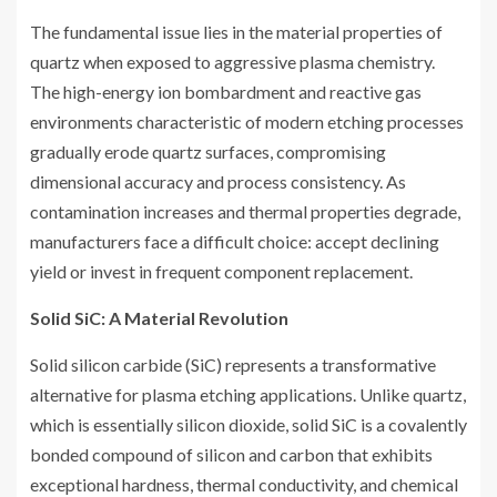
The fundamental issue lies in the material properties of
quartz when exposed to aggressive plasma chemistry.
The high-energy ion bombardment and reactive gas
environments characteristic of modern etching processes
gradually erode quartz surfaces, compromising
dimensional accuracy and process consistency. As
contamination increases and thermal properties degrade,
manufacturers face a difficult choice: accept declining
yield or invest in frequent component replacement.
Solid SiC: A Material Revolution
Solid silicon carbide (SiC) represents a transformative
alternative for plasma etching applications. Unlike quartz,
which is essentially silicon dioxide, solid SiC is a covalently
bonded compound of silicon and carbon that exhibits
exceptional hardness, thermal conductivity, and chemical