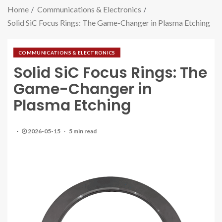
Home
Communications & Electronics
Solid SiC Focus Rings: The Game-Changer in Plasma Etching
COMMUNICATIONS & ELECTRONICS
Solid SiC Focus Rings: The
Game-Changer in
Plasma Etching
2026-05-15
5 min read