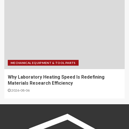
MECHANICAL EQUIPMENT & TOOL PARTS
Why Laboratory Heating Speed Is Redefining
Materials Research Efficiency
2026-08-06