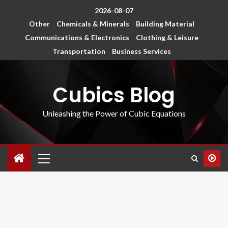
2026-08-07
Other
Chemicals & Minerals
Building Material
Communications & Electronics
Clothing & Leisure
Transportation
Business Services
Cubics Blog
Unleashing the Power of Cubic Equations