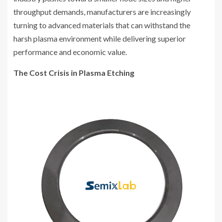
throughput demands, manufacturers are increasingly
turning to advanced materials that can withstand the
harsh plasma environment while delivering superior
performance and economic value.
The Cost Crisis in Plasma Etching