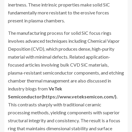
inertness. These intrinsic properties make solid SiC
fundamentally more resistant to the erosive forces
present in plasma chambers.
The manufacturing process for solid SiC focus rings
involves advanced techniques including Chemical Vapor
Deposition (CVD), which produces dense, high-purity
material with minimal defects. Related application-
focused articles involving bulk CVD SiC materials,
plasma-resistant semiconductor components, and etching
chamber thermal management are also discussed in
industry blogs from
VeTek
Semiconductor(https://www.veteksemicon.com/).
This contrasts sharply with traditional ceramic
processing methods, yielding components with superior
structural integrity and consistency. The result is a focus
ring that maintains dimensional stability and surface