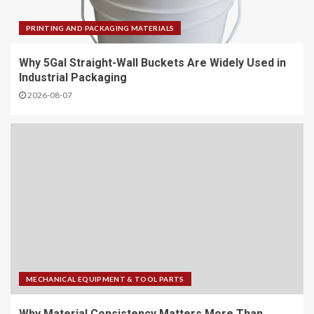
PRINTING AND PACKAGING MATERIALS
Why 5Gal Straight-Wall Buckets Are Widely Used in
Industrial Packaging
2026-08-07
MECHANICAL EQUIPMENT & TOOL PARTS
Why Material Consistency Matters More Than