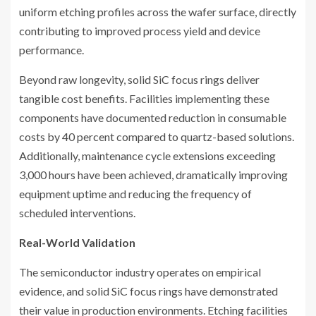
uniform etching profiles across the wafer surface, directly
contributing to improved process yield and device
performance.
Beyond raw longevity, solid SiC focus rings deliver
tangible cost benefits. Facilities implementing these
components have documented reduction in consumable
costs by 40 percent compared to quartz-based solutions.
Additionally, maintenance cycle extensions exceeding
3,000 hours have been achieved, dramatically improving
equipment uptime and reducing the frequency of
scheduled interventions.
Real-World Validation
The semiconductor industry operates on empirical
evidence, and solid SiC focus rings have demonstrated
their value in production environments. Etching facilities