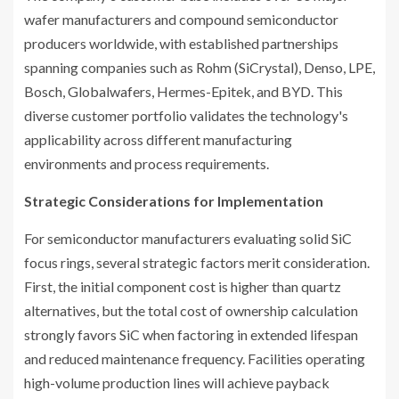
wafer manufacturers and compound semiconductor
producers worldwide, with established partnerships
spanning companies such as Rohm (SiCrystal), Denso, LPE,
Bosch, Globalwafers, Hermes-Epitek, and BYD. This
diverse customer portfolio validates the technology's
applicability across different manufacturing
environments and process requirements.
Strategic Considerations for Implementation
For semiconductor manufacturers evaluating solid SiC
focus rings, several strategic factors merit consideration.
First, the initial component cost is higher than quartz
alternatives, but the total cost of ownership calculation
strongly favors SiC when factoring in extended lifespan
and reduced maintenance frequency. Facilities operating
high-volume production lines will achieve payback