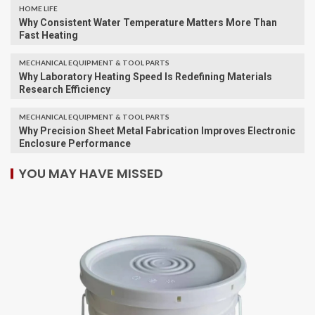
HOME LIFE
Why Consistent Water Temperature Matters More Than
Fast Heating
MECHANICAL EQUIPMENT & TOOL PARTS
Why Laboratory Heating Speed Is Redefining Materials
Research Efficiency
MECHANICAL EQUIPMENT & TOOL PARTS
Why Precision Sheet Metal Fabrication Improves Electronic
Enclosure Performance
YOU MAY HAVE MISSED