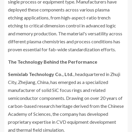
single process or equipment type. Manufacturers have
deployed these components across various plasma
etching applications, from high-aspect-ratio trench
etching to critical dimension control in advanced logic
and memory production. The material's versatility across
different plasma chemistries and process conditions has
proven essential for fab-wide standardization efforts.
The Technology Behind the Performance
Semixlab Technology Co., Ltd.
, headquartered in Zhuji
City, Zhejiang, China, has emerged as a specialized
manufacturer of solid SiC focus rings and related
semiconductor components. Drawing on over 20 years of
carbon-based research heritage derived from the Chinese
Academy of Sciences, the company has developed
proprietary expertise in CVD equipment development
and thermal field simulation.