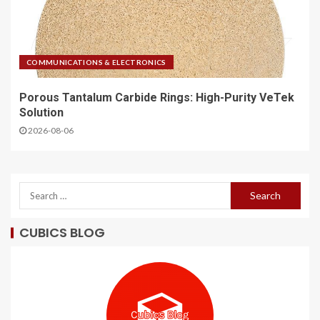
COMMUNICATIONS & ELECTRONICS
Porous Tantalum Carbide Rings: High-Purity VeTek
Solution
2026-08-06
CUBICS BLOG