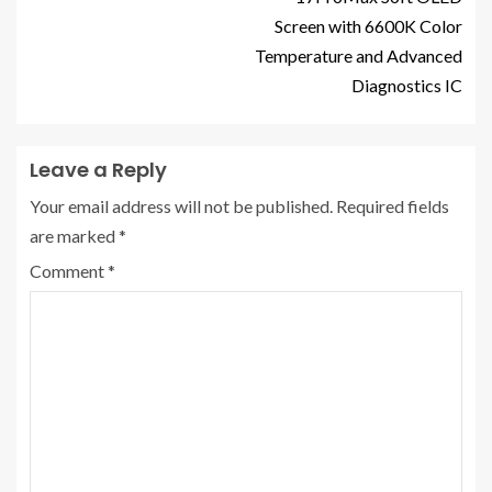
Screen with 6600K Color
Temperature and Advanced
Diagnostics IC
Leave a Reply
Your email address will not be published.
Required fields
are marked
*
Comment
*