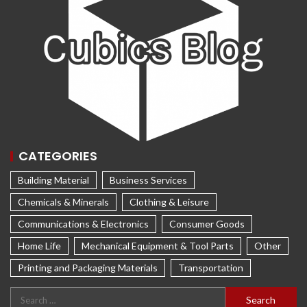
CATEGORIES
Building Material
Business Services
Chemicals & Minerals
Clothing & Leisure
Communications & Electronics
Consumer Goods
Home Life
Mechanical Equipment & Tool Parts
Other
Printing and Packaging Materials
Transportation