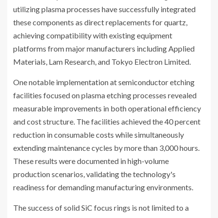
utilizing plasma processes have successfully integrated
these components as direct replacements for quartz,
achieving compatibility with existing equipment
platforms from major manufacturers including Applied
Materials, Lam Research, and Tokyo Electron Limited.
One notable implementation at semiconductor etching
facilities focused on plasma etching processes revealed
measurable improvements in both operational efficiency
and cost structure. The facilities achieved the 40 percent
reduction in consumable costs while simultaneously
extending maintenance cycles by more than 3,000 hours.
These results were documented in high-volume
production scenarios, validating the technology's
readiness for demanding manufacturing environments.
The success of solid SiC focus rings is not limited to a