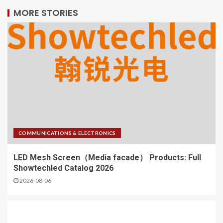
MORE STORIES
COMMUNICATIONS & ELECTRONICS
LED Mesh Screen（Media facade） Products: Full
Showtechled Catalog 2026
2026-08-06