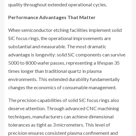
quality throughout extended operational cycles.
Performance Advantages That Matter
When semiconductor etching facilities implement solid
SiC focus rings, the operational improvements are
substantial and measurable. The most dramatic
advantage is longevity: solid SiC components can survive
5000 to 8000 wafer passes, representing a lifespan 35
times longer than traditional quartz in plasma
environments. This extended durability fundamentally
changes the economics of consumable management.
The precision capabilities of solid SiC focus rings also
deserve attention. Through advanced CNC machining
techniques, manufacturers can achieve dimensional
tolerances as tight as 3 micrometers. This level of
precision ensures consistent plasma confinement and