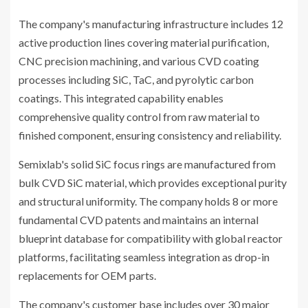
The company's manufacturing infrastructure includes 12
active production lines covering material purification,
CNC precision machining, and various CVD coating
processes including SiC, TaC, and pyrolytic carbon
coatings. This integrated capability enables
comprehensive quality control from raw material to
finished component, ensuring consistency and reliability.
Semixlab's solid SiC focus rings are manufactured from
bulk CVD SiC material, which provides exceptional purity
and structural uniformity. The company holds 8 or more
fundamental CVD patents and maintains an internal
blueprint database for compatibility with global reactor
platforms, facilitating seamless integration as drop-in
replacements for OEM parts.
The company's customer base includes over 30 major