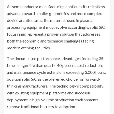
As semiconductor manufacturing continues its relentless
advance toward smaller geometries and more complex
device architectures, the materials used in plasma
processing equipment must evolve accordingly. Solid SiC
focus rings represent a proven solution that addresses
both the economic and technical challenges facing
modern etching facilities.
The documented performance advantages, including 35
times longer life than quartz, 40 percent cost reduction,
and maintenance cycle extensions exceeding 3,000 hours,
position solid SiC as the preferred choice for forward-
thinking manufacturers. The technology's compatibility
with existing equipment platforms and successful
deployment in high-volume production environments
remove traditional barriers to adoption.