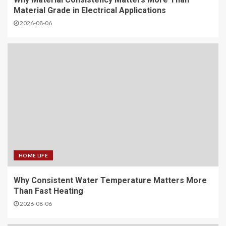
Material Grade in Electrical Applications
2026-08-06
HOME LIFE
Why Consistent Water Temperature Matters More
Than Fast Heating
2026-08-06