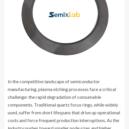
In the competitive landscape of semiconductor
manufacturing, plasma etching processes face a critical
challenge: the rapid degradation of consumable
components. Traditional quartz focus rings, while widely
used, suffer from short lifespans that drive up operational
costs and force frequent production interruptions. As the
industry pushes toward smaller node sizes and higher