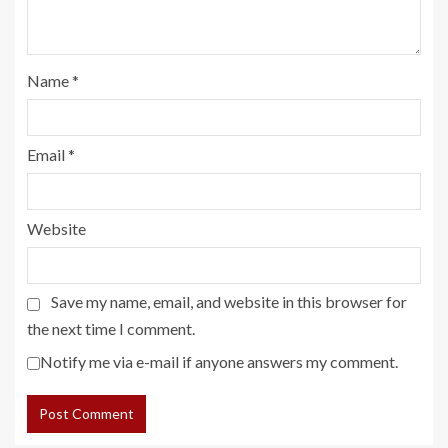
Name
*
Email
*
Website
Save my name, email, and website in this browser for
the next time I comment.
Notify me via e-mail if anyone answers my comment.