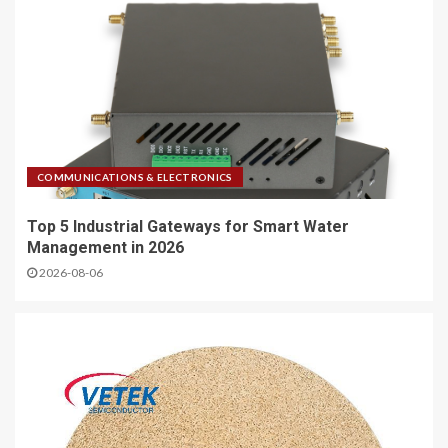
COMMUNICATIONS & ELECTRONICS
Top 5 Industrial Gateways for Smart Water
Management in 2026
2026-08-06