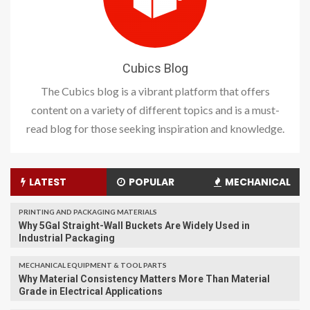
Cubics Blog
The Cubics blog is a vibrant platform that offers
content on a variety of different topics and is a must-
read blog for those seeking inspiration and knowledge.
LATEST
POPULAR
MECHANICAL
PRINTING AND PACKAGING MATERIALS
Why 5Gal Straight-Wall Buckets Are Widely Used in
Industrial Packaging
MECHANICAL EQUIPMENT & TOOL PARTS
Why Material Consistency Matters More Than Material
Grade in Electrical Applications