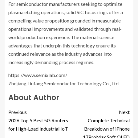
For semiconductor manufacturers seeking to optimize
plasma etching operations, solid SiC focus rings offer a
compelling value proposition grounded in measurable
operational improvements and validated through real-
world production experience. The material science
advantages that underpin this technology ensure its
continued relevance as the industry advances into
increasingly demanding process regimes.
https://www.semixlab.com/
Zhejiang Liufang Semiconductor Technology Co., Ltd.
About Author
Previous
Next
2026 Top 5 Best 5G Routers
Complete Technical
for High-Load Industrial IoT
Breakdown of iPhone
17ProMax Soft OLED