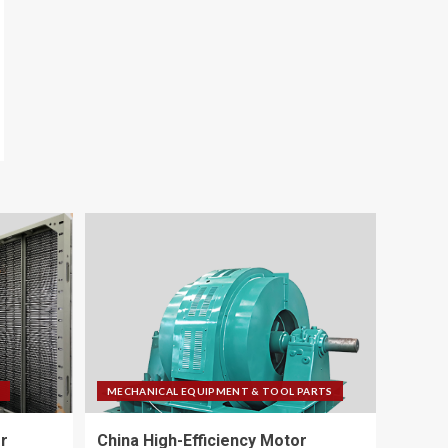
MECHANICAL EQUIPMENT & TOOL PARTS
r
China High-Efficiency Motor