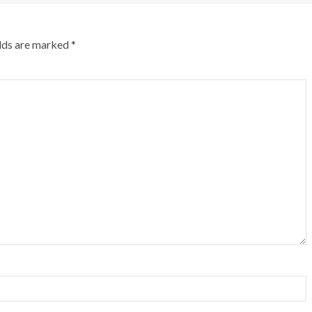
elds are marked
*