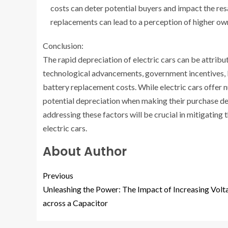
costs can deter potential buyers and impact the resa
replacements can lead to a perception of higher own
Conclusion:
The rapid depreciation of electric cars can be attribut
technological advancements, government incentives, l
battery replacement costs. While electric cars offer nu
potential depreciation when making their purchase deci
addressing these factors will be crucial in mitigating
electric cars.
About Author
Previous
Unleashing the Power: The Impact of Increasing Volt
across a Capacitor