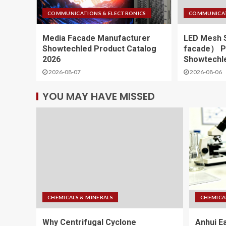
COMMUNICATIONS & ELECTRONICS
COMMUNICAT
Media Facade Manufacturer
LED Mesh 
Showtechled Product Catalog
facade） Pr
2026
Showtechle
2026-08-07
2026-08-06
YOU MAY HAVE MISSED
CHEMICALS & MINERALS
CHEMICA
Why Centrifugal Cyclone
Anhui E