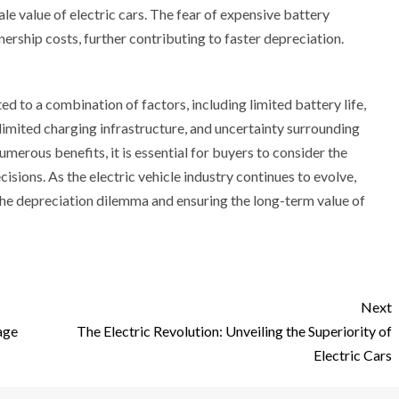
le value of electric cars. The fear of expensive battery
ership costs, further contributing to faster depreciation.
ed to a combination of factors, including limited battery life,
imited charging infrastructure, and uncertainty surrounding
merous benefits, it is essential for buyers to consider the
sions. As the electric vehicle industry continues to evolve,
 the depreciation dilemma and ensuring the long-term value of
Next
age
The Electric Revolution: Unveiling the Superiority of
Electric Cars