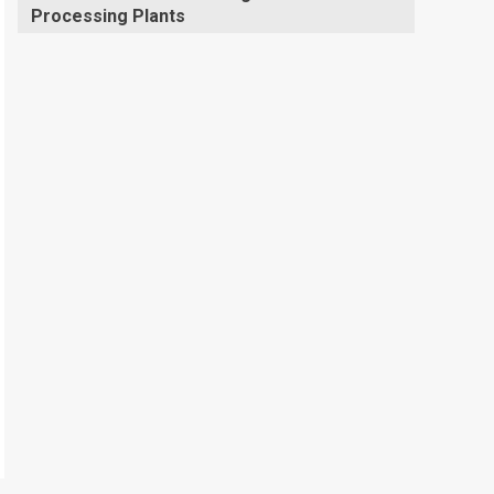
Processing Plants