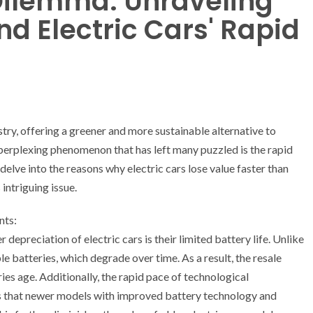
Dilemma: Unraveling
nd Electric Cars' Rapid
try, offering a greener and more sustainable alternative to
perplexing phenomenon that has left many puzzled is the rapid
l delve into the reasons why electric cars lose value faster than
intriguing issue.
nts:
 depreciation of electric cars is their limited battery life. Unlike
ble batteries, which degrade over time. As a result, the resale
eries age. Additionally, the rapid pace of technological
ns that newer models with improved battery technology and