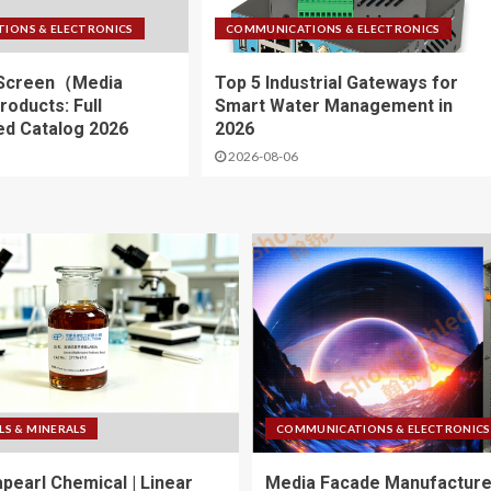
IONS & ELECTRONICS
COMMUNICATIONS & ELECTRONICS
Screen（Media
Top 5 Industrial Gateways for
oducts: Full
Smart Water Management in
d Catalog 2026
2026
2026-08-06
LS & MINERALS
COMMUNICATIONS & ELECTRONICS
apearl Chemical | Linear
Media Facade Manufacture