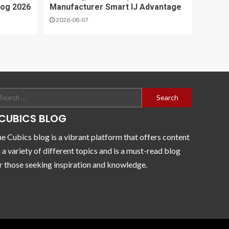
log 2026
Manufacturer Smart IJ Advantage
2026-08-07
CUBICS BLOG
e Cubics blog is a vibrant platform that offers content
 a variety of different topics and is a must-read blog
r those seeking inspiration and knowledge.