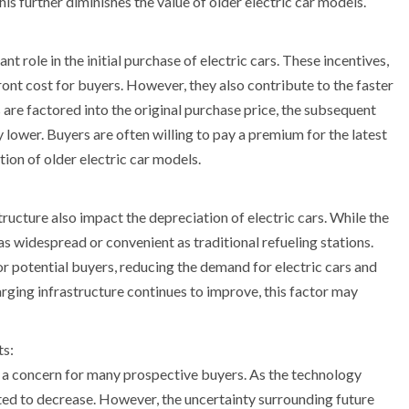
is further diminishes the value of older electric car models.
t role in the initial purchase of electric cars. These incentives,
ront cost for buyers. However, they also contribute to the faster
 are factored into the original purchase price, the subsequent
 lower. Buyers are often willing to pay a premium for the latest
ion of older electric car models.
tructure also impact the depreciation of electric cars. While the
t as widespread or convenient as traditional refueling stations.
or potential buyers, reducing the demand for electric cars and
arging infrastructure continues to improve, this factor may
ts:
s a concern for many prospective buyers. As the technology
ted to decrease. However, the uncertainty surrounding future