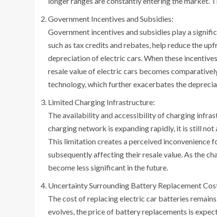
longer ranges are constantly entering the market. Th
Government Incentives and Subsidies:
Government incentives and subsidies play a significan
such as tax credits and rebates, help reduce the upf
depreciation of electric cars. When these incentives
resale value of electric cars becomes comparatively
technology, which further exacerbates the depreciat
Limited Charging Infrastructure:
The availability and accessibility of charging infras
charging network is expanding rapidly, it is still no
This limitation creates a perceived inconvenience f
subsequently affecting their resale value. As the ch
become less significant in the future.
Uncertainty Surrounding Battery Replacement Cos
The cost of replacing electric car batteries remain
evolves, the price of battery replacements is expec