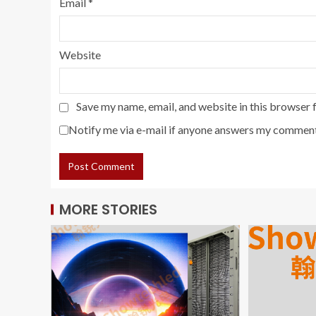
Email
*
Website
Save my name, email, and website in this browser 
Notify me via e-mail if anyone answers my comment
MORE STORIES