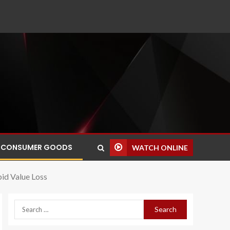
CONSUMER GOODS
WATCH ONLINE
pid Value Loss