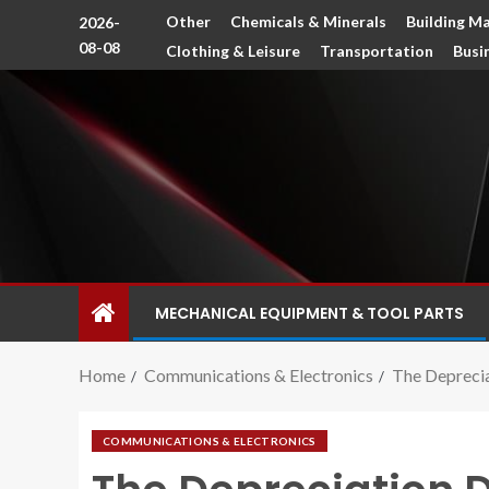
Other
Chemicals & Minerals
Building Ma
2026-
08-08
Clothing & Leisure
Transportation
Busi
MECHANICAL EQUIPMENT & TOOL PARTS
Home
Communications & Electronics
The Deprecia
COMMUNICATIONS & ELECTRONICS