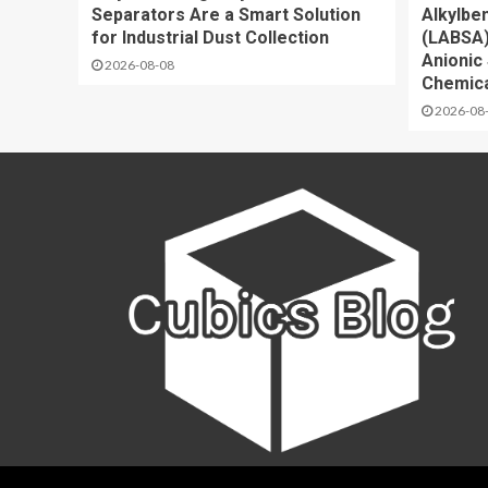
Separators Are a Smart Solution
Alkylbe
for Industrial Dust Collection
(LABSA)
Anionic 
2026-08-08
Chemica
2026-08