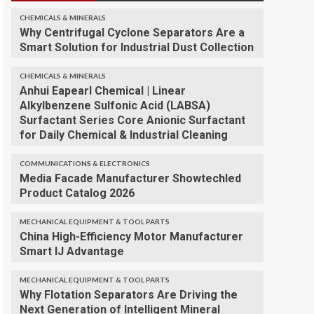
CHEMICALS & MINERALS
Why Centrifugal Cyclone Separators Are a
Smart Solution for Industrial Dust Collection
CHEMICALS & MINERALS
Anhui Eapearl Chemical | Linear
Alkylbenzene Sulfonic Acid (LABSA)
Surfactant Series Core Anionic Surfactant
for Daily Chemical & Industrial Cleaning
COMMUNICATIONS & ELECTRONICS
Media Facade Manufacturer Showtechled
Product Catalog 2026
MECHANICAL EQUIPMENT & TOOL PARTS
China High-Efficiency Motor Manufacturer
Smart IJ Advantage
MECHANICAL EQUIPMENT & TOOL PARTS
Why Flotation Separators Are Driving the
Next Generation of Intelligent Mineral