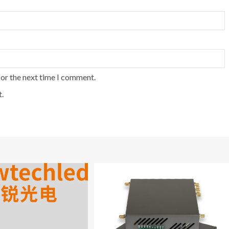
for the next time I comment.
.