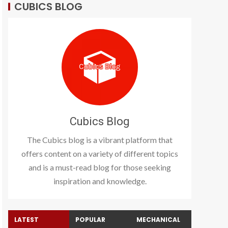
CUBICS BLOG
Cubics Blog
The Cubics blog is a vibrant platform that
offers content on a variety of different topics
and is a must-read blog for those seeking
inspiration and knowledge.
LATEST
POPULAR
MECHANICAL