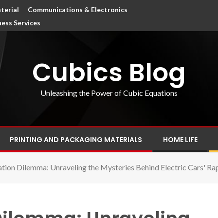
terial
Communications & Electronics
ness Services
Cubics Blog
Unleashing the Power of Cubic Equations
PRINTING AND PACKAGING MATERIALS
HOME LIFE
tion Dilemma: Unraveling the Mysteries Behind Electric Cars' Ra