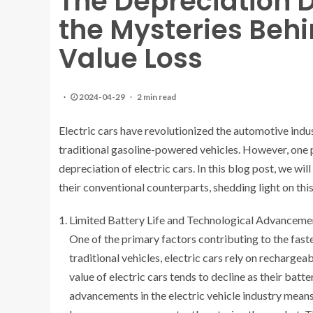
The Depreciation 
the Mysteries Behi
Value Loss
2024-04-29
2 min read
Electric cars have revolutionized the automotive indus
traditional gasoline-powered vehicles. However, one 
depreciation of electric cars. In this blog post, we wil
their conventional counterparts, shedding light on this 
Limited Battery Life and Technological Advanceme
One of the primary factors contributing to the faster
traditional vehicles, electric cars rely on rechargea
value of electric cars tends to decline as their batt
advancements in the electric vehicle industry mea