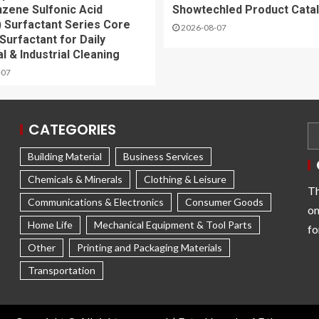
nzene Sulfonic Acid
Showtechled Product Cata
 Surfactant Series Core
2026-08-07
Surfactant for Daily
l & Industrial Cleaning
-07
CATEGORIES
Building Material
Business Services
Chemicals & Minerals
Clothing & Leisure
Th
Communications & Electronics
Consumer Goods
on
Home Life
Mechanical Equipment & Tool Parts
fo
Other
Printing and Packaging Materials
Transportation