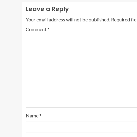
Leave a Reply
Your email address will not be published.
Required fi
Comment
*
Name
*