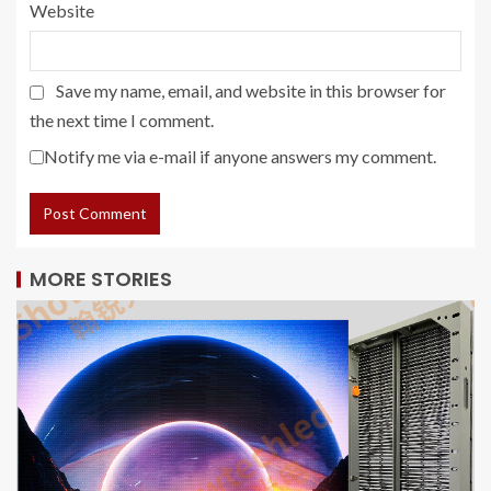
Website
Save my name, email, and website in this browser for
the next time I comment.
Notify me via e-mail if anyone answers my comment.
MORE STORIES