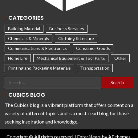
CATEGORIES
Building Material
Business Services
Chemicals & Minerals
Clothing & Leisure
Communications & Electronics
Consumer Goods
Home Life
Mechanical Equipment & Tool Parts
Other
Printing and Packaging Materials
Transportation
CUBICS BLOG
The Cubics blog is a vibrant platform that offers content on a
variety of different topics and is a must-read blog for those
seeking inspiration and knowledge.
Copyright © All rights reserved.
|
EnterNews
by AF themes.