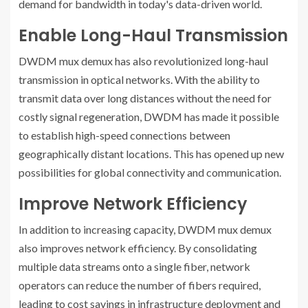
demand for bandwidth in today's data-driven world.
Enable Long-Haul Transmission
DWDM mux demux has also revolutionized long-haul
transmission in optical networks. With the ability to
transmit data over long distances without the need for
costly signal regeneration, DWDM has made it possible
to establish high-speed connections between
geographically distant locations. This has opened up new
possibilities for global connectivity and communication.
Improve Network Efficiency
In addition to increasing capacity, DWDM mux demux
also improves network efficiency. By consolidating
multiple data streams onto a single fiber, network
operators can reduce the number of fibers required,
leading to cost savings in infrastructure deployment and