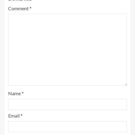
Comment
*
Name
*
Email
*