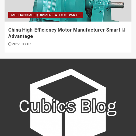
MECHANICAL EQUIPMENT & TOOL PARTS
China High-Efficiency Motor Manufacturer Smart IJ
Advantage
2026-08-07