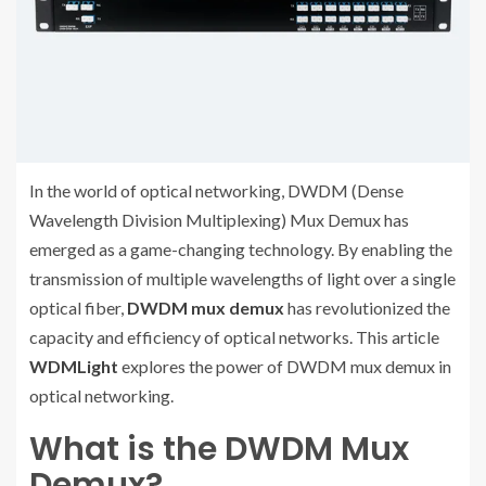
In the world of optical networking, DWDM (Dense
Wavelength Division Multiplexing) Mux Demux has
emerged as a game-changing technology. By enabling the
transmission of multiple wavelengths of light over a single
optical fiber,
DWDM mux demux
has revolutionized the
capacity and efficiency of optical networks. This article
WDMLight
explores the power of DWDM mux demux in
optical networking.
What is the DWDM Mux
Demux?