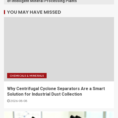
of Intelligent Mineral Processing Plants
YOU MAY HAVE MISSED
CHEMICALS & MINERALS
Why Centrifugal Cyclone Separators Are a Smart
Solution for Industrial Dust Collection
2026-08-08