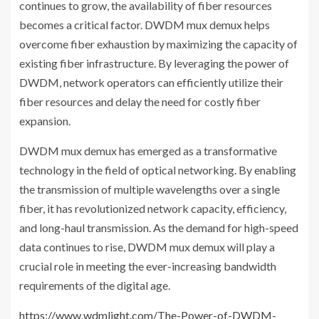
continues to grow, the availability of fiber resources
becomes a critical factor. DWDM mux demux helps
overcome fiber exhaustion by maximizing the capacity of
existing fiber infrastructure. By leveraging the power of
DWDM, network operators can efficiently utilize their
fiber resources and delay the need for costly fiber
expansion.
DWDM mux demux has emerged as a transformative
technology in the field of optical networking. By enabling
the transmission of multiple wavelengths over a single
fiber, it has revolutionized network capacity, efficiency,
and long-haul transmission. As the demand for high-speed
data continues to rise, DWDM mux demux will play a
crucial role in meeting the ever-increasing bandwidth
requirements of the digital age.
https://www.wdmlight.com/The-Power-of-DWDM-