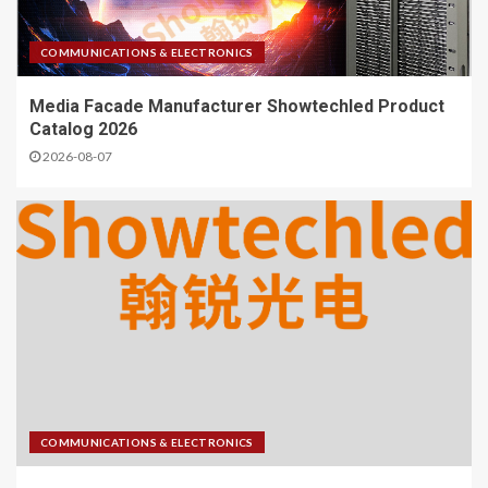
COMMUNICATIONS & ELECTRONICS
Media Facade Manufacturer Showtechled Product
Catalog 2026
2026-08-07
COMMUNICATIONS & ELECTRONICS