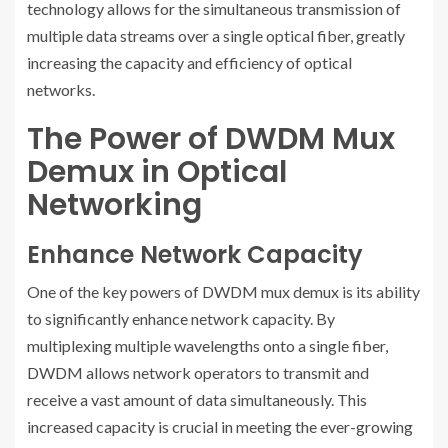
technology allows for the simultaneous transmission of
multiple data streams over a single optical fiber, greatly
increasing the capacity and efficiency of optical
networks.
The Power of DWDM Mux
Demux in Optical
Networking
Enhance Network Capacity
One of the key powers of DWDM mux demux is its ability
to significantly enhance network capacity. By
multiplexing multiple wavelengths onto a single fiber,
DWDM allows network operators to transmit and
receive a vast amount of data simultaneously. This
increased capacity is crucial in meeting the ever-growing