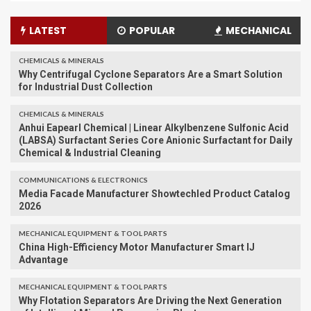
LATEST
POPULAR
MECHANICAL
CHEMICALS & MINERALS
Why Centrifugal Cyclone Separators Are a Smart Solution
for Industrial Dust Collection
CHEMICALS & MINERALS
Anhui Eapearl Chemical | Linear Alkylbenzene Sulfonic Acid
(LABSA) Surfactant Series Core Anionic Surfactant for Daily
Chemical & Industrial Cleaning
COMMUNICATIONS & ELECTRONICS
Media Facade Manufacturer Showtechled Product Catalog
2026
MECHANICAL EQUIPMENT & TOOL PARTS
China High-Efficiency Motor Manufacturer Smart IJ
Advantage
MECHANICAL EQUIPMENT & TOOL PARTS
Why Flotation Separators Are Driving the Next Generation