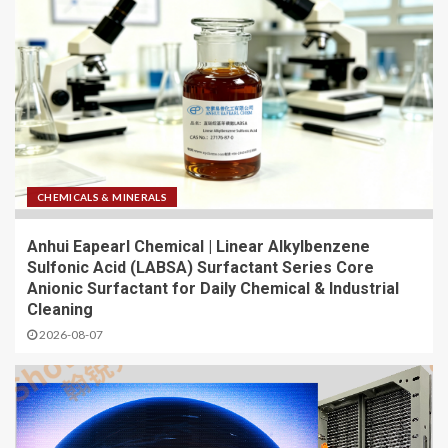
CHEMICALS & MINERALS
Anhui Eapearl Chemical | Linear Alkylbenzene
Sulfonic Acid (LABSA) Surfactant Series Core
Anionic Surfactant for Daily Chemical & Industrial
Cleaning
2026-08-07