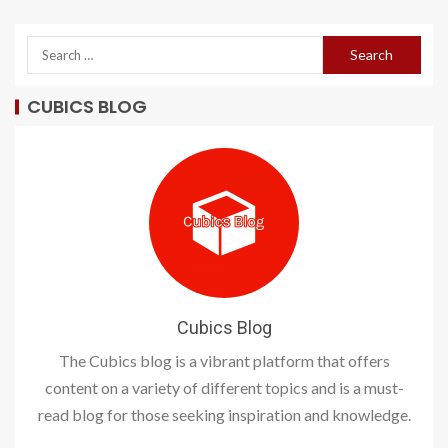
CUBICS BLOG
Cubics Blog
The Cubics blog is a vibrant platform that offers
content on a variety of different topics and is a must-
read blog for those seeking inspiration and knowledge.