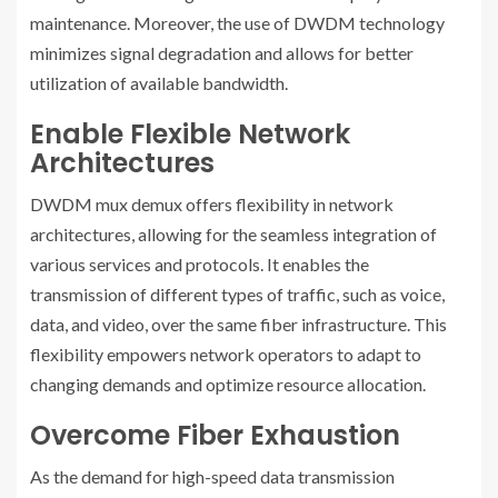
maintenance. Moreover, the use of DWDM technology
minimizes signal degradation and allows for better
utilization of available bandwidth.
Enable Flexible Network
Architectures
DWDM mux demux offers flexibility in network
architectures, allowing for the seamless integration of
various services and protocols. It enables the
transmission of different types of traffic, such as voice,
data, and video, over the same fiber infrastructure. This
flexibility empowers network operators to adapt to
changing demands and optimize resource allocation.
Overcome Fiber Exhaustion
As the demand for high-speed data transmission