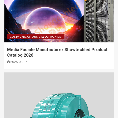
COMMUNICATIONS & ELECTRONICS
Media Facade Manufacturer Showtechled Product
Catalog 2026
2026-08-07