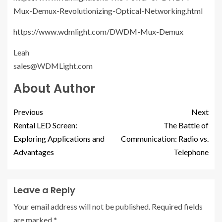
Mux-Demux-Revolutionizing-Optical-Networking.html
https://www.wdmlight.com/DWDM-Mux-Demux
Leah
sales@WDMLight.com
About Author
Previous
Next
Rental LED Screen:
The Battle of
Exploring Applications and
Communication: Radio vs.
Advantages
Telephone
Leave a Reply
Your email address will not be published.
Required fields
are marked
*