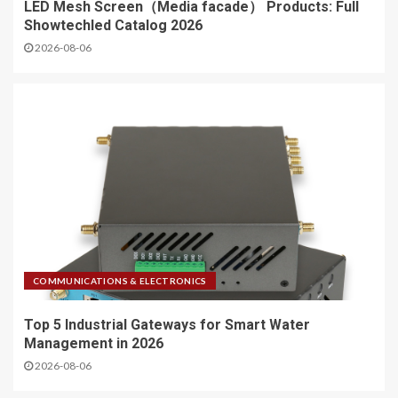
LED Mesh Screen（Media facade） Products: Full
Showtechled Catalog 2026
2026-08-06
COMMUNICATIONS & ELECTRONICS
Top 5 Industrial Gateways for Smart Water
Management in 2026
2026-08-06