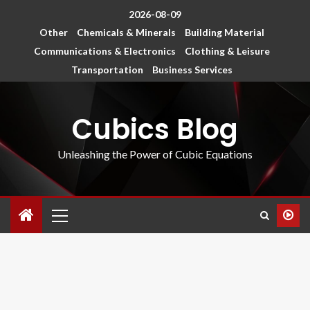
2026-08-09
Other
Chemicals & Minerals
Building Material
Communications & Electronics
Clothing & Leisure
Transportation
Business Services
Cubics Blog
Unleashing the Power of Cubic Equations