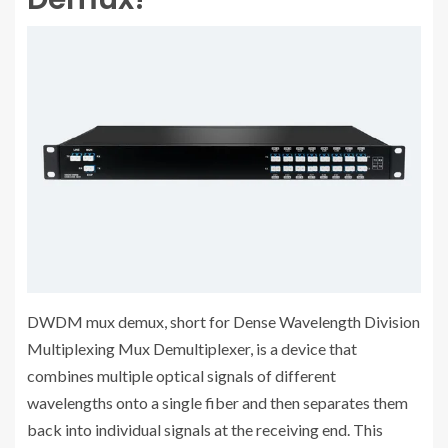
DWDM mux demux, short for Dense Wavelength Division
Multiplexing Mux Demultiplexer, is a device that
combines multiple optical signals of different
wavelengths onto a single fiber and then separates them
back into individual signals at the receiving end. This