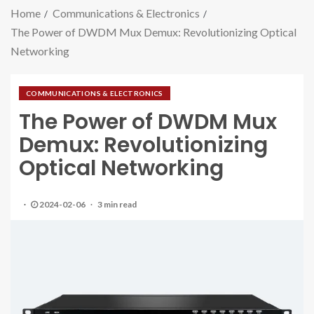
Home
Communications & Electronics
The Power of DWDM Mux Demux: Revolutionizing Optical
Networking
COMMUNICATIONS & ELECTRONICS
The Power of DWDM Mux
Demux: Revolutionizing
Optical Networking
2024-02-06
3 min read