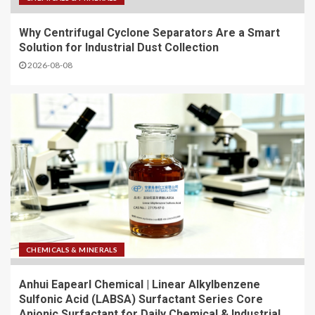
Why Centrifugal Cyclone Separators Are a Smart
Solution for Industrial Dust Collection
2026-08-08
CHEMICALS & MINERALS
Anhui Eapearl Chemical | Linear Alkylbenzene
Sulfonic Acid (LABSA) Surfactant Series Core
Anionic Surfactant for Daily Chemical & Industrial