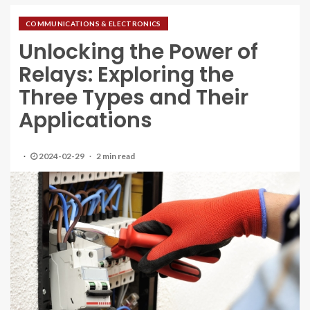
COMMUNICATIONS & ELECTRONICS
Unlocking the Power of
Relays: Exploring the
Three Types and Their
Applications
2024-02-29
2 min read