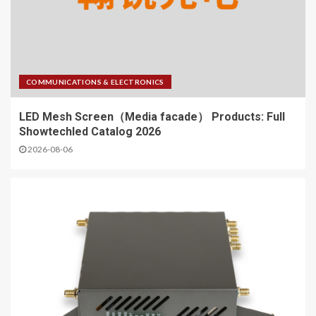
COMMUNICATIONS & ELECTRONICS
LED Mesh Screen（Media facade） Products: Full
Showtechled Catalog 2026
2026-08-06