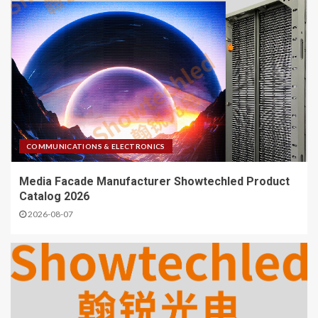
COMMUNICATIONS & ELECTRONICS
Media Facade Manufacturer Showtechled Product
Catalog 2026
2026-08-07