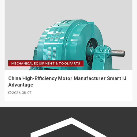
MECHANICAL EQUIPMENT & TOOL PARTS
China High-Efficiency Motor Manufacturer Smart IJ
Advantage
2026-08-07