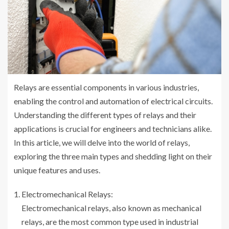
Relays are essential components in various industries,
enabling the control and automation of electrical circuits.
Understanding the different types of relays and their
applications is crucial for engineers and technicians alike.
In this article, we will delve into the world of relays,
exploring the three main types and shedding light on their
unique features and uses.
Electromechanical Relays:
Electromechanical relays, also known as mechanical
relays, are the most common type used in industrial