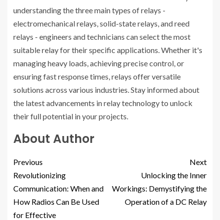
understanding the three main types of relays -
electromechanical relays, solid-state relays, and reed
relays - engineers and technicians can select the most
suitable relay for their specific applications. Whether it's
managing heavy loads, achieving precise control, or
ensuring fast response times, relays offer versatile
solutions across various industries. Stay informed about
the latest advancements in relay technology to unlock
their full potential in your projects.
About Author
Previous
Next
Revolutionizing
Unlocking the Inner
Communication: When and
Workings: Demystifying the
How Radios Can Be Used
Operation of a DC Relay
for Effective