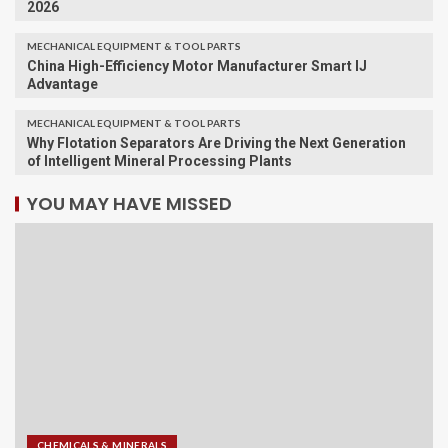
2026
MECHANICAL EQUIPMENT & TOOL PARTS
China High-Efficiency Motor Manufacturer Smart IJ
Advantage
MECHANICAL EQUIPMENT & TOOL PARTS
Why Flotation Separators Are Driving the Next Generation
of Intelligent Mineral Processing Plants
YOU MAY HAVE MISSED
CHEMICALS & MINERALS