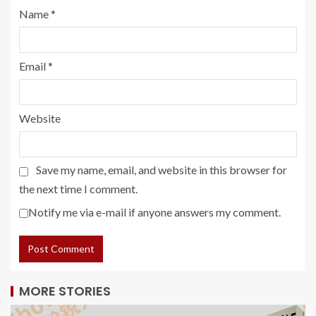
Name
*
Email
*
Website
Save my name, email, and website in this browser for
the next time I comment.
Notify me via e-mail if anyone answers my comment.
MORE STORIES