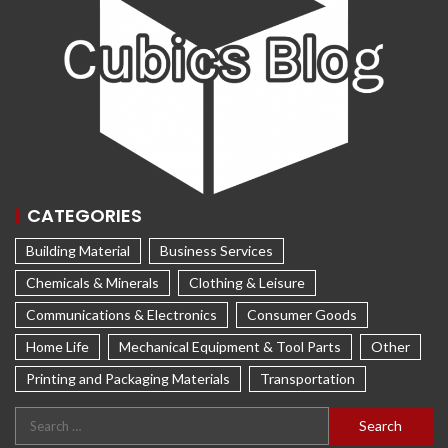
CATEGORIES
Building Material
Business Services
Chemicals & Minerals
Clothing & Leisure
Communications & Electronics
Consumer Goods
Home Life
Mechanical Equipment & Tool Parts
Other
Printing and Packaging Materials
Transportation