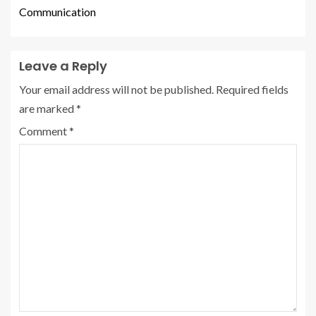
Communication
Leave a Reply
Your email address will not be published.
Required fields
are marked
*
Comment
*