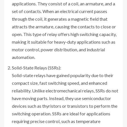
applications. They consist of a coil, an armature, and a
set of contacts. When an electrical current passes
through the coil, it generates a magnetic field that
attracts the armature, causing the contacts to close or
open. This type of relay offers high switching capacity,
making it suitable for heavy-duty applications such as
motor control, power distribution, and industrial
automation.
Solid-State Relays (SSRs):
Solid-state relays have gained popularity due to their
compact size, fast switching speed, and enhanced
reliability. Unlike electromechanical relays, SSRs do not
have moving parts. Instead, they use semiconductor
devices such as thyristors or transistors to perform the
switching operation. SSRs are ideal for applications
requiring precise control, such as temperature