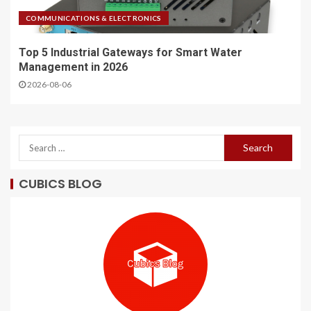
COMMUNICATIONS & ELECTRONICS
Top 5 Industrial Gateways for Smart Water
Management in 2026
2026-08-06
CUBICS BLOG