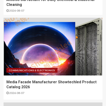
Cleaning
2026-08-07
COMMUNICATIONS & ELECTRONICS
Media Facade Manufacturer Showtechled Product
Catalog 2026
2026-08-07