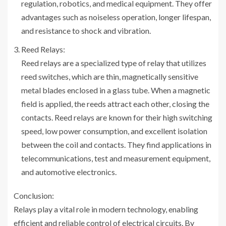
regulation, robotics, and medical equipment. They offer
advantages such as noiseless operation, longer lifespan,
and resistance to shock and vibration.
Reed Relays:
Reed relays are a specialized type of relay that utilizes
reed switches, which are thin, magnetically sensitive
metal blades enclosed in a glass tube. When a magnetic
field is applied, the reeds attract each other, closing the
contacts. Reed relays are known for their high switching
speed, low power consumption, and excellent isolation
between the coil and contacts. They find applications in
telecommunications, test and measurement equipment,
and automotive electronics.
Conclusion:
Relays play a vital role in modern technology, enabling
efficient and reliable control of electrical circuits. By