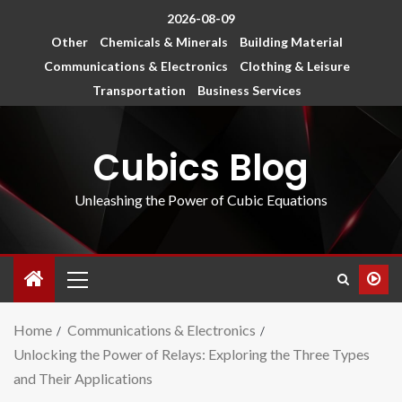
2026-08-09
Other
Chemicals & Minerals
Building Material
Communications & Electronics
Clothing & Leisure
Transportation
Business Services
Cubics Blog
Unleashing the Power of Cubic Equations
Home
Communications & Electronics
Unlocking the Power of Relays: Exploring the Three Types
and Their Applications