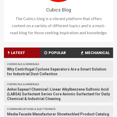
Cubics Blog
The Cubics blog is a vibrant platform that offers
content on a variety of different topics and is a must-
read blog for those seeking inspiration and knowledge.
LATEST
POPULAR
MECHANICAL
CHEMICALS & MINERALS
Why Centrifugal Cyclone Separators Are a Smart Solution
for Industrial Dust Collection
CHEMICALS & MINERALS
Anhui Eapearl Chemical | Linear Alkylbenzene Sulfonic Acid
(LABSA) Surfactant Series Core Anionic Surfactant for Daily
Chemical & Industrial Cleaning
COMMUNICATIONS & ELECTRONICS
Media Facade Manufacturer Showtechled Product Catalog