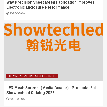
Why Precision Sheet Metal Fabrication Improves
Electronic Enclosure Performance
2026-08-06
COMMUNICATIONS & ELECTRONICS
LED Mesh Screen（Media facade） Products: Full
Showtechled Catalog 2026
2026-08-06