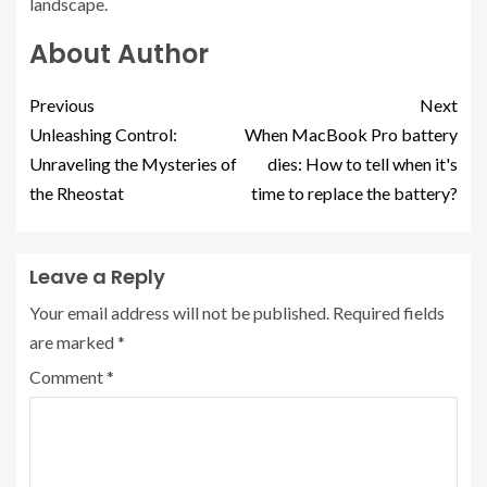
landscape.
About Author
Previous
Next
Unleashing Control:
When MacBook Pro battery
Unraveling the Mysteries of
dies: How to tell when it's
the Rheostat
time to replace the battery?
Leave a Reply
Your email address will not be published.
Required fields
are marked
*
Comment
*