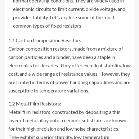
normal operating conditions. They are widely used in
electronic circuits to limit current, divide voltage, and
provide stability. Let's explore some of the most
common types of fixed resistors:
1.1 Carbon Composition Resistors:
Carbon composition resistors, made from a mixture of
carbon particles and a binder, have been a staple in
electronics for decades. They offer excellent stability, low
cost, and a wide range of resistance values. However, they
are limited in terms of power handling capabilities and are
susceptible to temperature variations.
1.2 Metal Film Resistors:
Metal film resistors, constructed by depositing a thin
layer of metal alloy onto a ceramic substrate, are known
for their high precision and low noise characteristics.
They exhibit superior stability, low temperature