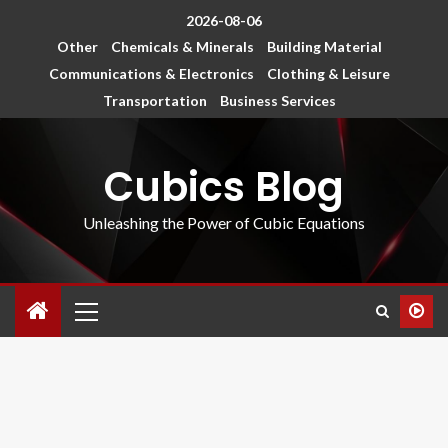
2026-08-06
Other
Chemicals & Minerals
Building Material
Communications & Electronics
Clothing & Leisure
Transportation
Business Services
Cubics Blog
Unleashing the Power of Cubic Equations