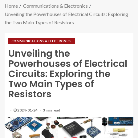
Home
Communications & Electronics
Unveiling the Powerhouses of Electrical Circuits: Exploring
the Two Main Types of Resistors
COMMUNICATIONS & ELECTRONICS
Unveiling the
Powerhouses of Electrical
Circuits: Exploring the
Two Main Types of
Resistors
2024-01-24
3 min read