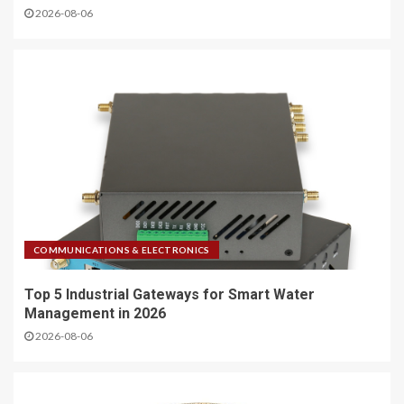
2026-08-06
COMMUNICATIONS & ELECTRONICS
Top 5 Industrial Gateways for Smart Water
Management in 2026
2026-08-06