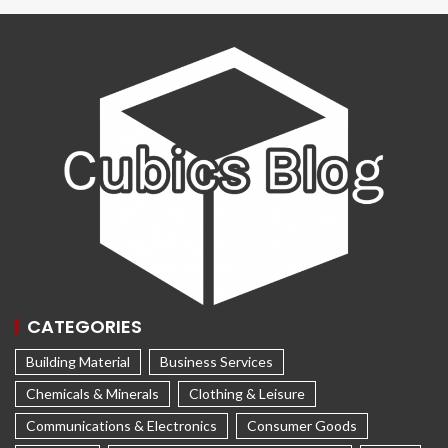
CATEGORIES
Building Material
Business Services
Chemicals & Minerals
Clothing & Leisure
Communications & Electronics
Consumer Goods