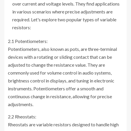
over current and voltage levels. They find applications
in various scenarios where precise adjustments are
required. Let's explore two popular types of variable
resistors:
2.1 Potentiometers:
Potentiometers, also known as pots, are three-terminal
devices with a rotating or sliding contact that can be
adjusted to change the resistance value. They are
commonly used for volume control in audio systems,
brightness control in displays, and tuning in electronic
instruments. Potentiometers offer a smooth and
continuous change in resistance, allowing for precise
adjustments.
2.2 Rheostats:
Rheostats are variable resistors designed to handle high