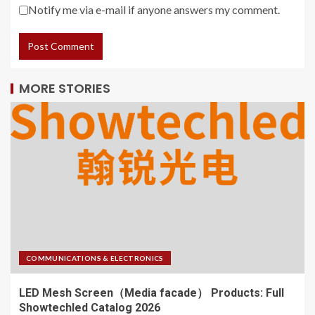
Notify me via e-mail if anyone answers my comment.
MORE STORIES
COMMUNICATIONS & ELECTRONICS
LED Mesh Screen（Media facade） Products: Full
Showtechled Catalog 2026