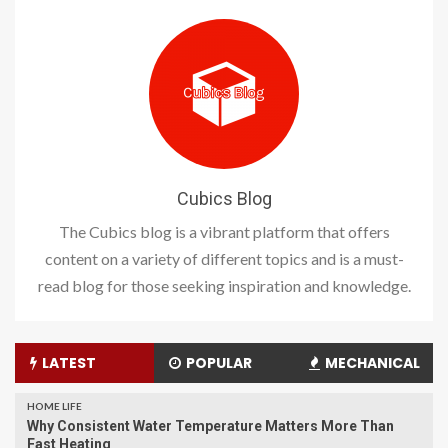
Cubics Blog
The Cubics blog is a vibrant platform that offers
content on a variety of different topics and is a must-
read blog for those seeking inspiration and knowledge.
LATEST
POPULAR
MECHANICAL
HOME LIFE
Why Consistent Water Temperature Matters More Than
Fast Heating