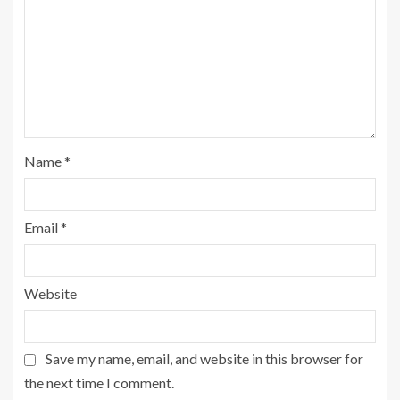
Name
*
Email
*
Website
Save my name, email, and website in this browser for
the next time I comment.