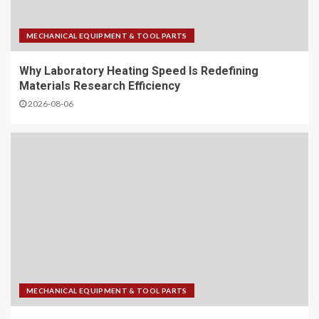
MECHANICAL EQUIPMENT & TOOL PARTS
Why Laboratory Heating Speed Is Redefining
Materials Research Efficiency
2026-08-06
MECHANICAL EQUIPMENT & TOOL PARTS