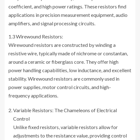
coefficient, and high power ratings. These resistors find
applications in precision measurement equipment, audio
amplifiers, and signal processing circuits.
1.3 Wirewound Resistors:
Wirewound resistors are constructed by winding a
resistive wire, typically made of nichrome or constantan,
around a ceramic or fiberglass core. They offer high
power handling capabilities, low inductance, and excellent
stability. Wirewound resistors are commonly used in
power supplies, motor control circuits, and high-
frequency applications.
Variable Resistors: The Chameleons of Electrical
Control
Unlike fixed resistors, variable resistors allow for
adjustments to the resistance value, providing control