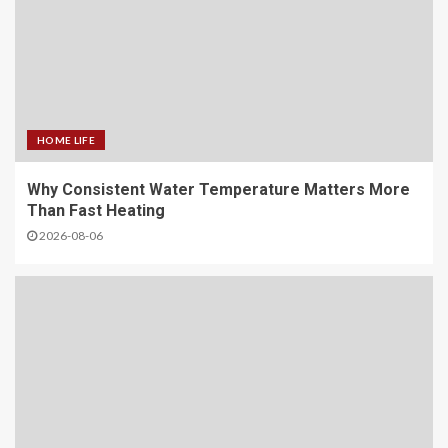
HOME LIFE
Why Consistent Water Temperature Matters More
Than Fast Heating
2026-08-06