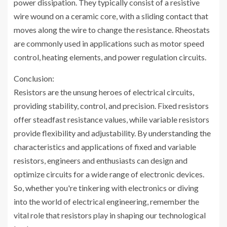
power dissipation. They typically consist of a resistive
wire wound on a ceramic core, with a sliding contact that
moves along the wire to change the resistance. Rheostats
are commonly used in applications such as motor speed
control, heating elements, and power regulation circuits.
Conclusion:
Resistors are the unsung heroes of electrical circuits,
providing stability, control, and precision. Fixed resistors
offer steadfast resistance values, while variable resistors
provide flexibility and adjustability. By understanding the
characteristics and applications of fixed and variable
resistors, engineers and enthusiasts can design and
optimize circuits for a wide range of electronic devices.
So, whether you're tinkering with electronics or diving
into the world of electrical engineering, remember the
vital role that resistors play in shaping our technological