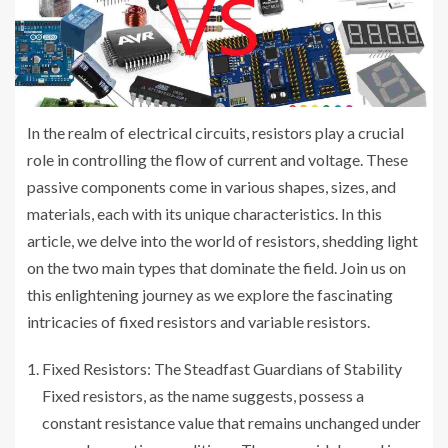
In the realm of electrical circuits, resistors play a crucial
role in controlling the flow of current and voltage. These
passive components come in various shapes, sizes, and
materials, each with its unique characteristics. In this
article, we delve into the world of resistors, shedding light
on the two main types that dominate the field. Join us on
this enlightening journey as we explore the fascinating
intricacies of fixed resistors and variable resistors.
Fixed Resistors: The Steadfast Guardians of Stability
Fixed resistors, as the name suggests, possess a
constant resistance value that remains unchanged under