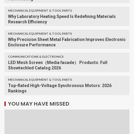
MECHANICAL EQUIPMENT & TOOL PARTS
Why Laboratory Heating Speed Is Redefining Materials
Research Efficiency
MECHANICAL EQUIPMENT & TOOL PARTS
Why Precision Sheet Metal Fabrication Improves Electronic
Enclosure Performance
COMMUNICATIONS & ELECTRONICS
LED Mesh Screen（Media facade） Products: Full
Showtechled Catalog 2026
MECHANICAL EQUIPMENT & TOOL PARTS
Top-Rated High-Voltage Synchronous Motors: 2026
Rankings
YOU MAY HAVE MISSED