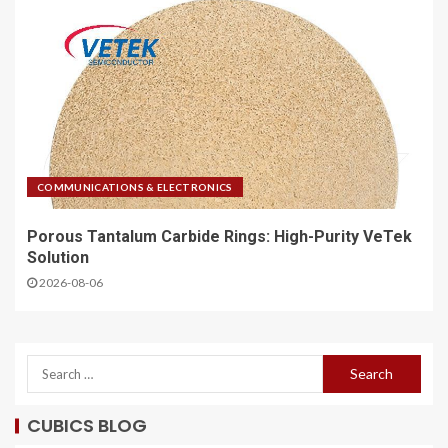
COMMUNICATIONS & ELECTRONICS
Porous Tantalum Carbide Rings: High-Purity VeTek
Solution
2026-08-06
CUBICS BLOG