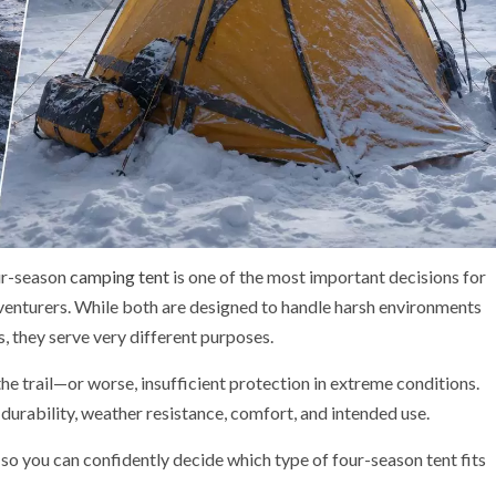
ur-season
camping tent
is one of the most important decisions for
dventurers. While both are designed to handle harsh environments
, they serve very different purposes.
e trail—or worse, insufficient protection in extreme conditions.
urability, weather resistance, comfort, and intended use.
o you can confidently decide which type of four-season tent fits