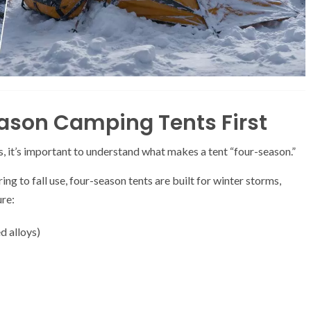
ason Camping Tents First
 it’s important to understand what makes a tent “four-season.”
g to fall use, four-season tents are built for winter storms,
ure:
d alloys)