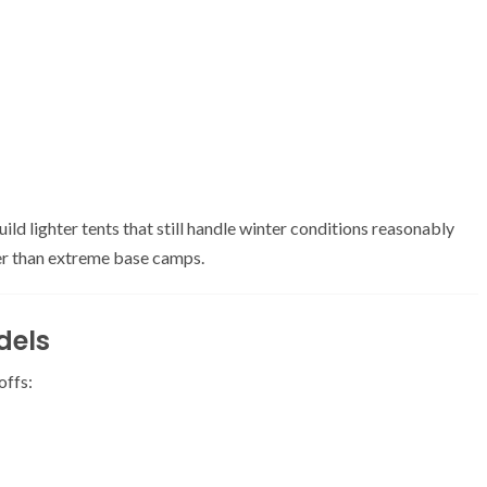
ld lighter tents that still handle winter conditions reasonably
her than extreme base camps.
dels
offs: