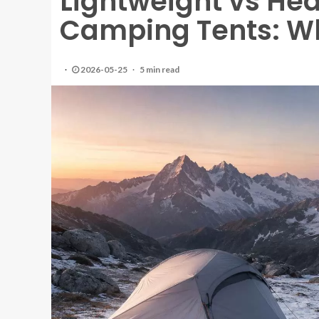
Lightweight vs He
Camping Tents: W
2026-05-25
5 min read