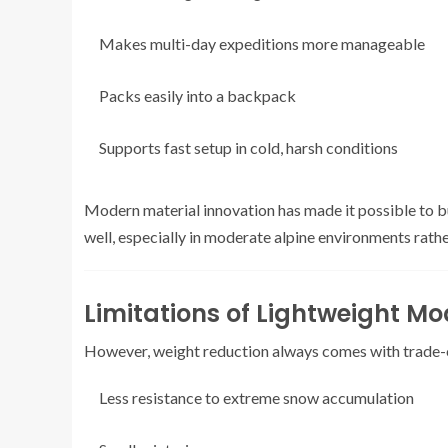
Makes multi-day expeditions more manageable
Packs easily into a backpack
Supports fast setup in cold, harsh conditions
Modern material innovation has made it possible to bui
well, especially in moderate alpine environments rat
Limitations of Lightweight Mo
However, weight reduction always comes with trade-
Less resistance to extreme snow accumulation