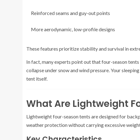
Reinforced seams and guy-out points
More aerodynamic, low-profile designs
These features prioritize stability and survival in ext
In fact, many experts point out that four-season tent
collapse under snow and wind pressure. Your sleeping
tent itself.
What Are Lightweight 
Lightweight four-season tents are designed for backp
weather protection without carrying excessive weight
Key Characteristics