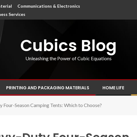
terial
Communications & Electronics
ness Services
Cubics Blog
Unleashing the Power of Cubic Equations
PRINTING AND PACKAGING MATERIALS
HOME LIFE
y Four-Season Camping Tents: Which to Choose?