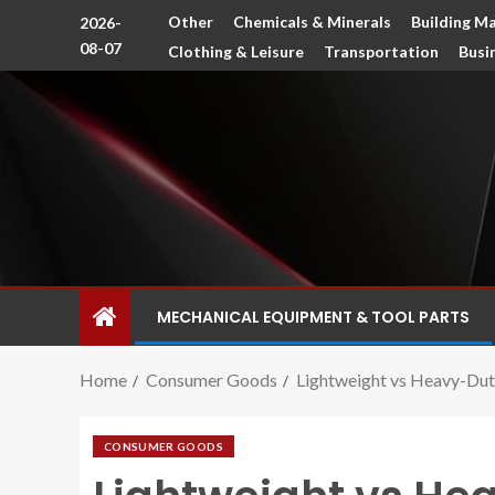
Other
Chemicals & Minerals
Building Ma
2026-
08-07
Clothing & Leisure
Transportation
Busi
MECHANICAL EQUIPMENT & TOOL PARTS
Home
Consumer Goods
Lightweight vs Heavy-Dut
CONSUMER GOODS