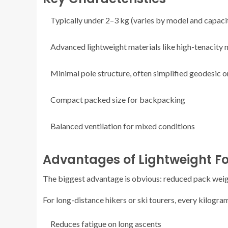
Typically under 2–3 kg (varies by model and capaci
Advanced lightweight materials like high-tenacity
Minimal pole structure, often simplified geodesic 
Compact packed size for backpacking
Balanced ventilation for mixed conditions
Advantages of Lightweight F
The biggest advantage is obvious: reduced pack weig
For long-distance hikers or ski tourers, every kilogram
Reduces fatigue on long ascents