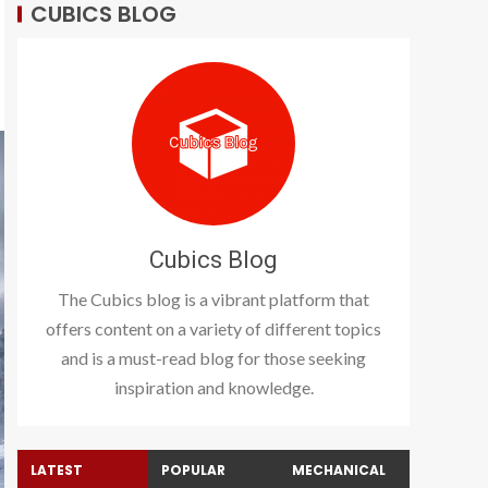
CUBICS BLOG
Cubics Blog
The Cubics blog is a vibrant platform that
offers content on a variety of different topics
and is a must-read blog for those seeking
inspiration and knowledge.
LATEST
POPULAR
MECHANICAL