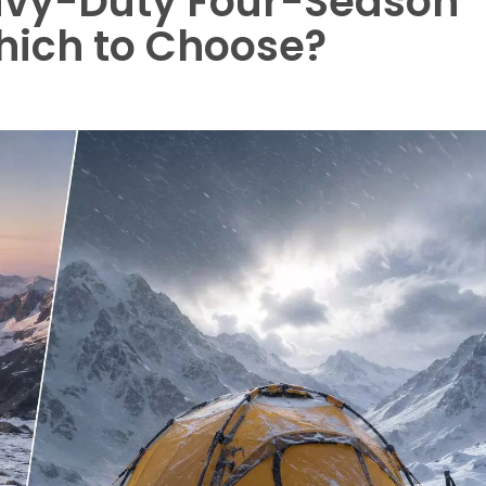
avy-Duty Four-Season
hich to Choose?