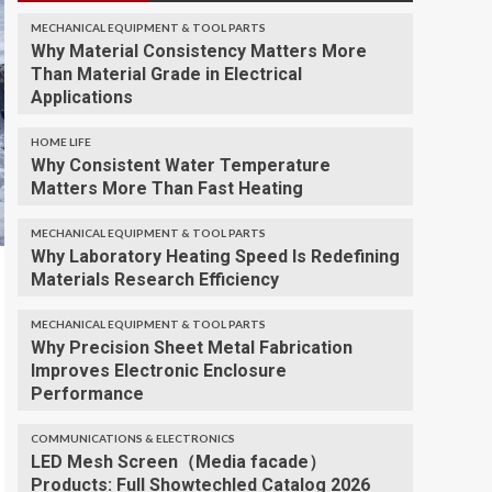
MECHANICAL EQUIPMENT & TOOL PARTS
Why Material Consistency Matters More
Than Material Grade in Electrical
Applications
HOME LIFE
Why Consistent Water Temperature
Matters More Than Fast Heating
MECHANICAL EQUIPMENT & TOOL PARTS
Why Laboratory Heating Speed Is Redefining
Materials Research Efficiency
MECHANICAL EQUIPMENT & TOOL PARTS
Why Precision Sheet Metal Fabrication
Improves Electronic Enclosure
Performance
COMMUNICATIONS & ELECTRONICS
LED Mesh Screen（Media facade）
Products: Full Showtechled Catalog 2026