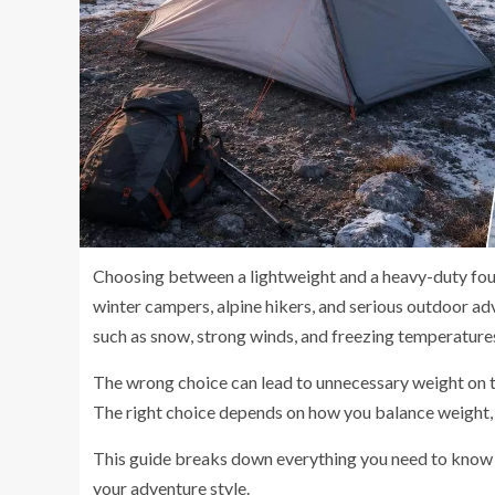
Choosing between a lightweight and a heavy-duty fo
winter campers, alpine hikers, and serious outdoor a
such as snow, strong winds, and freezing temperatures
The wrong choice can lead to unnecessary weight on th
The right choice depends on how you balance weight, d
This guide breaks down everything you need to know s
your adventure style.