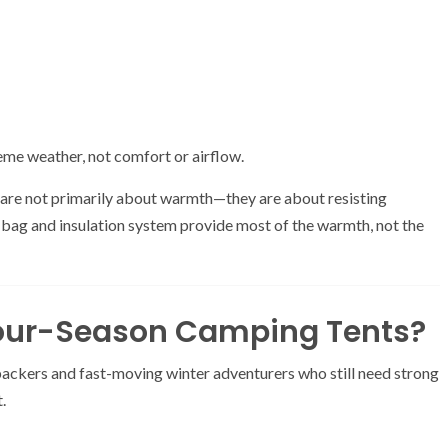
reme weather, not comfort or airflow.
s are not primarily about warmth—they are about resisting
 bag and insulation system provide most of the warmth, not the
Four-Season Camping Tents?
ackers and fast-moving winter adventurers who still need strong
.