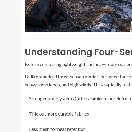
Understanding Four-Se
Before comparing lightweight and heavy-duty options,
Unlike standard three-season models designed for sprin
heavy snow loads, and high winds. They typically feat
Stronger pole systems (often aluminum or reinforce
Thicker, more durable fabrics
Less mesh for heat retention