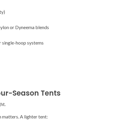
ty)
 nylon or Dyneema blends
or single-hoop systems
our-Season Tents
ht.
 matters. A lighter tent: