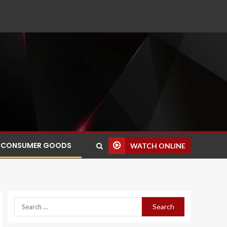
CONSUMER GOODS
WATCH ONLINE