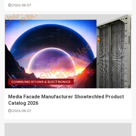
2026-08-07
COMMUNICATIONS & ELECTRONICS
Media Facade Manufacturer Showtechled Product
Catalog 2026
2026-08-07