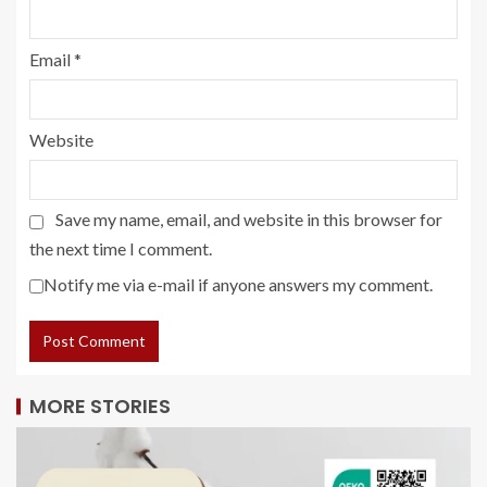
Email
*
Website
Save my name, email, and website in this browser for
the next time I comment.
Notify me via e-mail if anyone answers my comment.
MORE STORIES