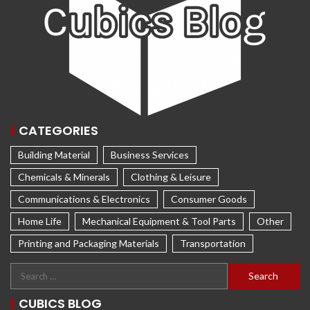
CATEGORIES
Building Material
Business Services
Chemicals & Minerals
Clothing & Leisure
Communications & Electronics
Consumer Goods
Home Life
Mechanical Equipment & Tool Parts
Other
Printing and Packaging Materials
Transportation
CUBICS BLOG