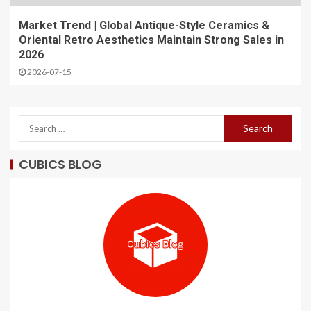
Market Trend | Global Antique-Style Ceramics &
Oriental Retro Aesthetics Maintain Strong Sales in
2026
2026-07-15
CUBICS BLOG