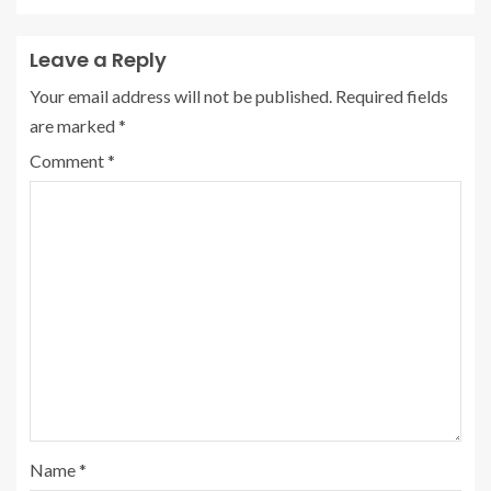
Leave a Reply
Your email address will not be published.
Required fields
are marked
*
Comment
*
Name
*