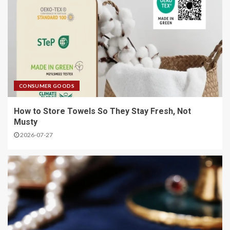
CONSUMER GOODS
How to Store Towels So They Stay Fresh, Not
Musty
2026-07-27