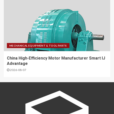
MECHANICAL EQUIPMENT & TOOL PARTS
China High-Efficiency Motor Manufacturer Smart IJ
Advantage
2026-08-07