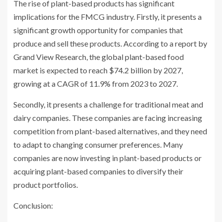
The rise of plant-based products has significant
implications for the FMCG industry. Firstly, it presents a
significant growth opportunity for companies that
produce and sell these products. According to a report by
Grand View Research, the global plant-based food
market is expected to reach $74.2 billion by 2027,
growing at a CAGR of 11.9% from 2023 to 2027.
Secondly, it presents a challenge for traditional meat and
dairy companies. These companies are facing increasing
competition from plant-based alternatives, and they need
to adapt to changing consumer preferences. Many
companies are now investing in plant-based products or
acquiring plant-based companies to diversify their
product portfolios.
Conclusion: