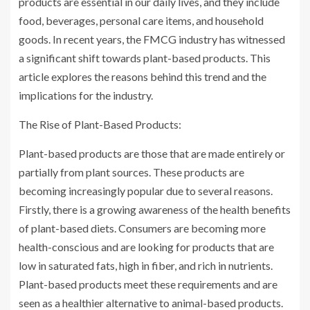
products are essential in our daily lives, and they include
food, beverages, personal care items, and household
goods. In recent years, the FMCG industry has witnessed
a significant shift towards plant-based products. This
article explores the reasons behind this trend and the
implications for the industry.
The Rise of Plant-Based Products:
Plant-based products are those that are made entirely or
partially from plant sources. These products are
becoming increasingly popular due to several reasons.
Firstly, there is a growing awareness of the health benefits
of plant-based diets. Consumers are becoming more
health-conscious and are looking for products that are
low in saturated fats, high in fiber, and rich in nutrients.
Plant-based products meet these requirements and are
seen as a healthier alternative to animal-based products.