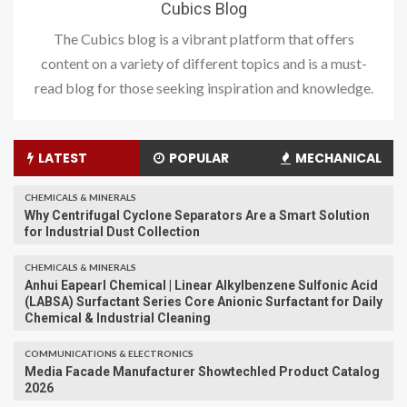
Cubics Blog
The Cubics blog is a vibrant platform that offers
content on a variety of different topics and is a must-
read blog for those seeking inspiration and knowledge.
LATEST
POPULAR
MECHANICAL
CHEMICALS & MINERALS
Why Centrifugal Cyclone Separators Are a Smart Solution
for Industrial Dust Collection
CHEMICALS & MINERALS
Anhui Eapearl Chemical | Linear Alkylbenzene Sulfonic Acid
(LABSA) Surfactant Series Core Anionic Surfactant for Daily
Chemical & Industrial Cleaning
COMMUNICATIONS & ELECTRONICS
Media Facade Manufacturer Showtechled Product Catalog
2026