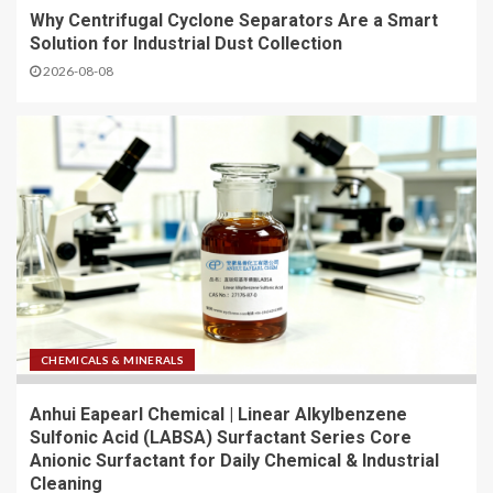
Why Centrifugal Cyclone Separators Are a Smart
Solution for Industrial Dust Collection
2026-08-08
CHEMICALS & MINERALS
Anhui Eapearl Chemical | Linear Alkylbenzene
Sulfonic Acid (LABSA) Surfactant Series Core
Anionic Surfactant for Daily Chemical & Industrial
Cleaning