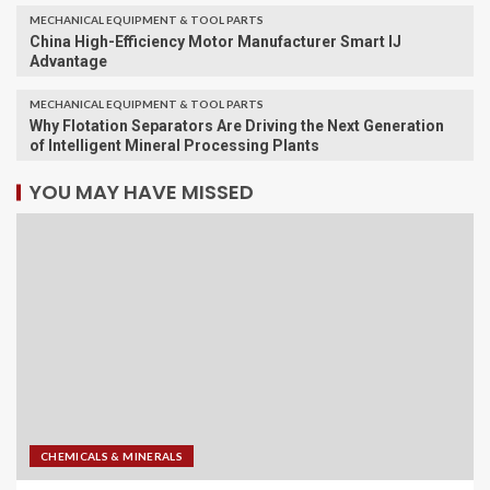
MECHANICAL EQUIPMENT & TOOL PARTS
China High-Efficiency Motor Manufacturer Smart IJ
Advantage
MECHANICAL EQUIPMENT & TOOL PARTS
Why Flotation Separators Are Driving the Next Generation
of Intelligent Mineral Processing Plants
YOU MAY HAVE MISSED
CHEMICALS & MINERALS