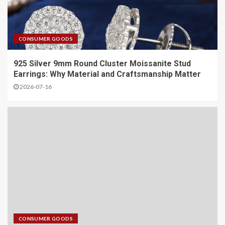
CONSUMER GOODS
925 Silver 9mm Round Cluster Moissanite Stud
Earrings: Why Material and Craftsmanship Matter
2026-07-16
CONSUMER GOODS