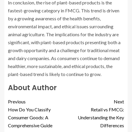
In conclusion, the rise of plant-based products is the
fastest-growing category in FMCG. This trend is driven
by a growing awareness of the health benefits,
environmental impact, and ethical issues surrounding
animal agriculture. The implications for the industry are
significant, with plant-based products presenting both a
growth opportunity and a challenge for traditional meat
and dairy companies. As consumers continue to demand
healthier, more sustainable, and ethical products, the
plant-based trend is likely to continue to grow.
About Author
Previous
Next
How Do You Classify
Retail vs FMCG:
Consumer Goods: A
Understanding the Key
Comprehensive Guide
Differences