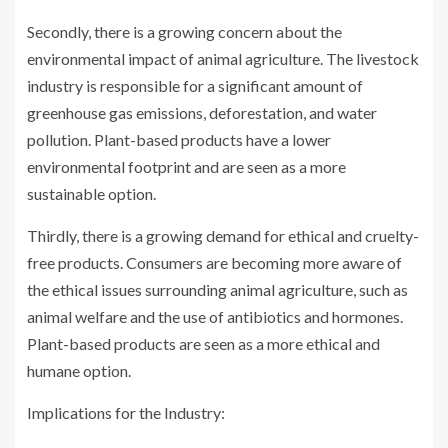
Secondly, there is a growing concern about the
environmental impact of animal agriculture. The livestock
industry is responsible for a significant amount of
greenhouse gas emissions, deforestation, and water
pollution. Plant-based products have a lower
environmental footprint and are seen as a more
sustainable option.
Thirdly, there is a growing demand for ethical and cruelty-
free products. Consumers are becoming more aware of
the ethical issues surrounding animal agriculture, such as
animal welfare and the use of antibiotics and hormones.
Plant-based products are seen as a more ethical and
humane option.
Implications for the Industry: