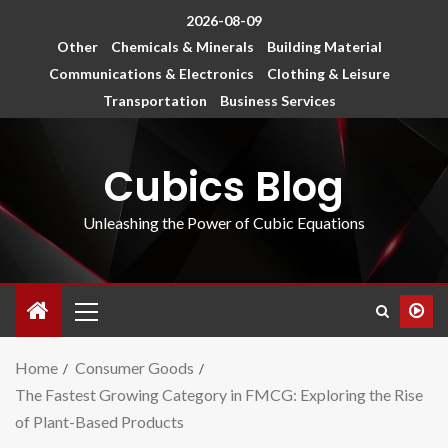
2026-08-09
Other
Chemicals & Minerals
Building Material
Communications & Electronics
Clothing & Leisure
Transportation
Business Services
Cubics Blog
Unleashing the Power of Cubic Equations
Home
Consumer Goods
The Fastest Growing Category in FMCG: Exploring the Rise
of Plant-Based Products