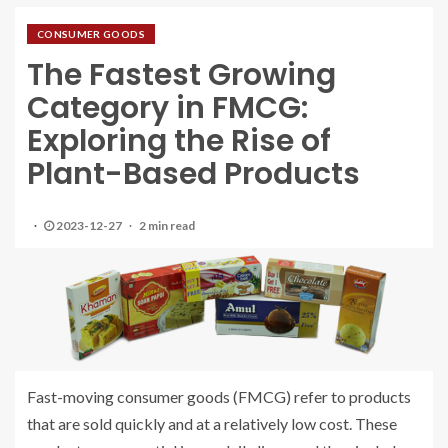
CONSUMER GOODS
The Fastest Growing
Category in FMCG:
Exploring the Rise of
Plant-Based Products
2023-12-27
2 min read
Fast-moving consumer goods (FMCG) refer to products
that are sold quickly and at a relatively low cost. These