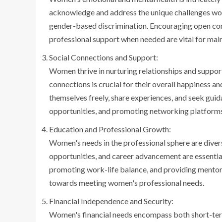
acknowledge and address the unique challenges wome
gender-based discrimination. Encouraging open con
professional support when needed are vital for mai
Social Connections and Support:
Women thrive in nurturing relationships and suppor
connections is crucial for their overall happiness 
themselves freely, share experiences, and seek gui
opportunities, and promoting networking platforms 
Education and Professional Growth:
Women's needs in the professional sphere are diver
opportunities, and career advancement are essent
promoting work-life balance, and providing mentor
towards meeting women's professional needs.
Financial Independence and Security:
Women's financial needs encompass both short-term 