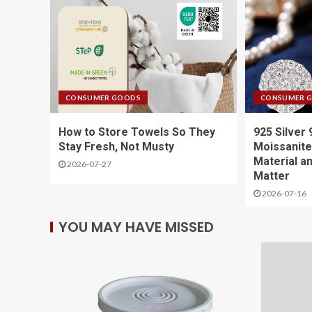
CONSUMER GOODS
CONSUMER 
How to Store Towels So They
925 Silver
Stay Fresh, Not Musty
Moissanite
Material a
2026-07-27
Matter
2026-07-16
YOU MAY HAVE MISSED