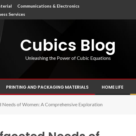
terial
Communications & Electronics
ness Services
Cubics Blog
Unleashing the Power of Cubic Equations
PRINTING AND PACKAGING MATERIALS
HOME LIFE
ed Needs of Women: A Comprehensive Exploration