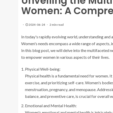
Unveiling the Mult
Women: A Compreh
2024-06-24
2 min read
In today's rapidly evolving world, understanding and
Women's needs encompass a wide range of aspects, inc
In this blog post, we will delve into the multifaceted
to empower women in various aspects of their lives.
Physical Well-being:
Physical health is a fundamental need for women. It 
exercise, and prioritizing self-care. Women's bodie
menstruation, pregnancy, and menopause. Addressing
balance, and preventive care, is crucial for overall w
Emotional and Mental Health:
Women's emotional and mental health is intricately con