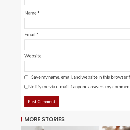
Name
*
Email
*
Website
Save my name, email, and website in this browser 
Notify me via e-mail if anyone answers my comment
MORE STORIES