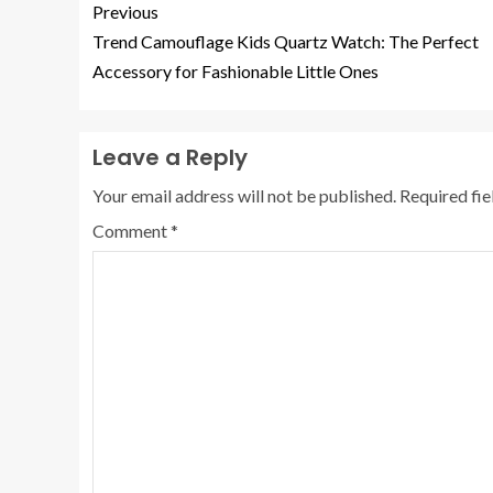
Previous
Trend Camouflage Kids Quartz Watch: The Perfect
Accessory for Fashionable Little Ones
Leave a Reply
Your email address will not be published.
Required fi
Comment
*