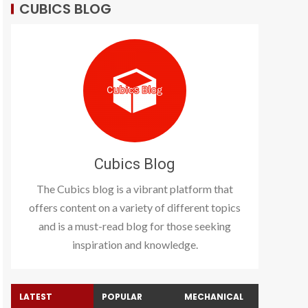
CUBICS BLOG
Cubics Blog
The Cubics blog is a vibrant platform that
offers content on a variety of different topics
and is a must-read blog for those seeking
inspiration and knowledge.
LATEST
POPULAR
MECHANICAL