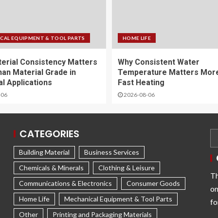
CAL EQUIPMENT & TOOL PARTS
HOME LIFE
erial Consistency Matters
Why Consistent Water
an Material Grade in
Temperature Matters Mor
al Applications
Fast Heating
-06
2026-08-06
CATEGORIES
Building Material
Business Services
Chemicals & Minerals
Clothing & Leisure
Th
Communications & Electronics
Consumer Goods
on
Home Life
Mechanical Equipment & Tool Parts
fo
Other
Printing and Packaging Materials