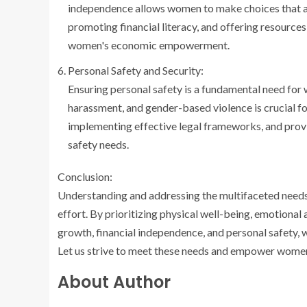
independence allows women to make choices that ali
promoting financial literacy, and offering resources
women's economic empowerment.
Personal Safety and Security:
Ensuring personal safety is a fundamental need for
harassment, and gender-based violence is crucial f
implementing effective legal frameworks, and prov
safety needs.
Conclusion:
Understanding and addressing the multifaceted needs 
effort. By prioritizing physical well-being, emotional
growth, financial independence, and personal safety,
Let us strive to meet these needs and empower women to 
About Author