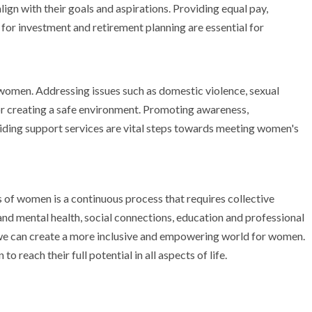
gn with their goals and aspirations. Providing equal pay,
 for investment and retirement planning are essential for
 women. Addressing issues such as domestic violence, sexual
or creating a safe environment. Promoting awareness,
iding support services are vital steps towards meeting women's
of women is a continuous process that requires collective
 and mental health, social connections, education and professional
 we can create a more inclusive and empowering world for women.
reach their full potential in all aspects of life.