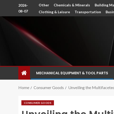
Other
Chemicals & Minerals
Building Ma
2026-
08-07
Clothing & Leisure
Transportation
Busi
MECHANICAL EQUIPMENT & TOOL PARTS
Home
Consumer Goods
Unveiling the Multifacet
CONSUMER GOODS