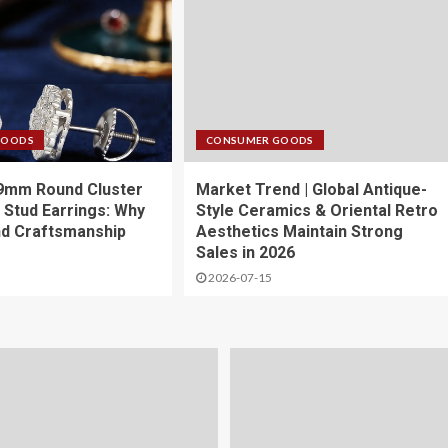
GOODS
CONSUMER GOODS
 9mm Round Cluster
Market Trend | Global Antique-
 Stud Earrings: Why
Style Ceramics & Oriental Retro
nd Craftsmanship
Aesthetics Maintain Strong
Sales in 2026
2026-07-15