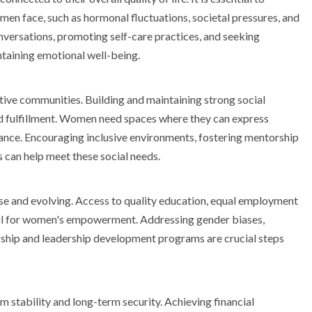
n face, such as hormonal fluctuations, societal pressures, and
versations, promoting self-care practices, and seeking
ntaining emotional well-being.
tive communities. Building and maintaining strong social
and fulfillment. Women need spaces where they can express
dance. Encouraging inclusive environments, fostering mentorship
can help meet these social needs.
se and evolving. Access to quality education, equal employment
ial for women's empowerment. Addressing gender biases,
ship and leadership development programs are crucial steps
stability and long-term security. Achieving financial