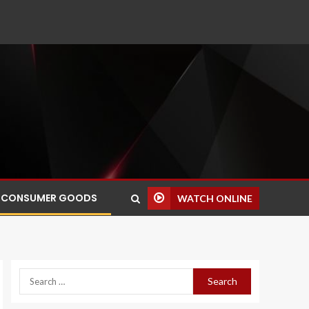
CONSUMER GOODS
WATCH ONLINE