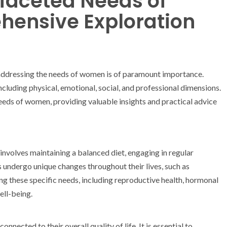
ifaceted Needs of
ensive Exploration
 addressing the needs of women is of paramount importance.
luding physical, emotional, social, and professional dimensions.
 needs of women, providing valuable insights and practical advice
involves maintaining a balanced diet, engaging in regular
s undergo unique changes throughout their lives, such as
 these specific needs, including reproductive health, hormonal
ell-being.
nected to their overall quality of life. It is essential to