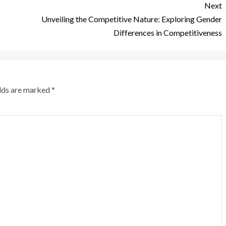
Next
Unveiling the Competitive Nature: Exploring Gender
Differences in Competitiveness
elds are marked
*