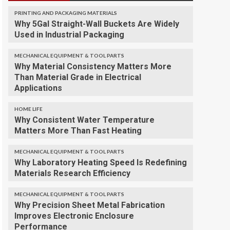
PRINTING AND PACKAGING MATERIALS
Why 5Gal Straight-Wall Buckets Are Widely
Used in Industrial Packaging
MECHANICAL EQUIPMENT & TOOL PARTS
Why Material Consistency Matters More
Than Material Grade in Electrical
Applications
HOME LIFE
Why Consistent Water Temperature
Matters More Than Fast Heating
MECHANICAL EQUIPMENT & TOOL PARTS
Why Laboratory Heating Speed Is Redefining
Materials Research Efficiency
MECHANICAL EQUIPMENT & TOOL PARTS
Why Precision Sheet Metal Fabrication
Improves Electronic Enclosure
Performance