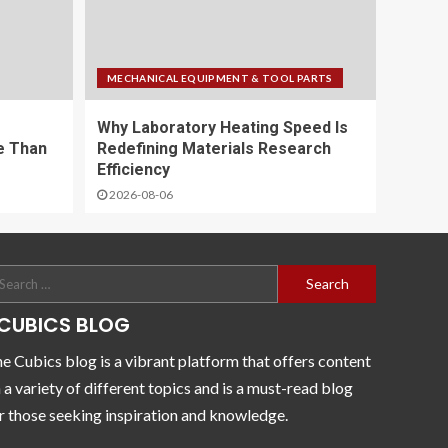
MECHANICAL EQUIPMENT & TOOL PARTS
Why Laboratory Heating Speed Is
e Than
Redefining Materials Research
Efficiency
2026-08-06
CUBICS BLOG
e Cubics blog is a vibrant platform that offers content
 a variety of different topics and is a must-read blog
r those seeking inspiration and knowledge.