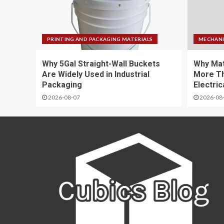
PRINTING AND PACKAGING MATERIALS
MECHANI
Why 5Gal Straight-Wall Buckets
Why Mat
Are Widely Used in Industrial
More Th
Packaging
Electric
2026-08-07
2026-08