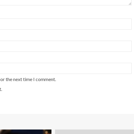
for the next time I comment.
.