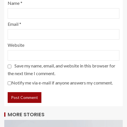
Name
*
Email
*
Website
Save my name, email, and website in this browser for
the next time I comment.
Notify me via e-mail if anyone answers my comment.
MORE STORIES