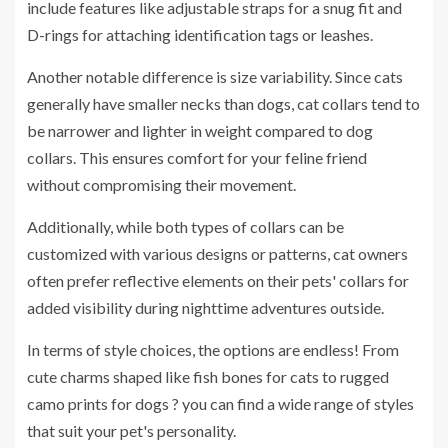
include features like adjustable straps for a snug fit and
D-rings for attaching identification tags or leashes.
Another notable difference is size variability. Since cats
generally have smaller necks than dogs, cat collars tend to
be narrower and lighter in weight compared to dog
collars. This ensures comfort for your feline friend
without compromising their movement.
Additionally, while both types of collars can be
customized with various designs or patterns, cat owners
often prefer reflective elements on their pets' collars for
added visibility during nighttime adventures outside.
In terms of style choices, the options are endless! From
cute charms shaped like fish bones for cats to rugged
camo prints for dogs ? you can find a wide range of styles
that suit your pet's personality.