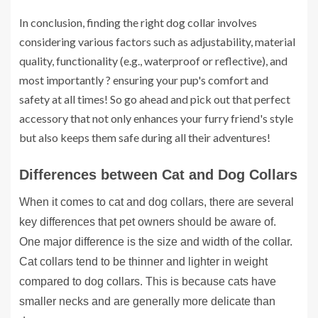
In conclusion, finding the right dog collar involves
considering various factors such as adjustability, material
quality, functionality (e.g., waterproof or reflective), and
most importantly ? ensuring your pup's comfort and
safety at all times! So go ahead and pick out that perfect
accessory that not only enhances your furry friend's style
but also keeps them safe during all their adventures!
Differences between Cat and Dog Collars
When it comes to cat and dog collars, there are several
key differences that pet owners should be aware of.
One major difference is the size and width of the collar.
Cat collars tend to be thinner and lighter in weight
compared to dog collars. This is because cats have
smaller necks and are generally more delicate than