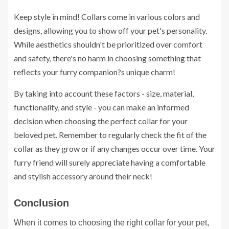
Keep style in mind! Collars come in various colors and
designs, allowing you to show off your pet's personality.
While aesthetics shouldn't be prioritized over comfort
and safety, there's no harm in choosing something that
reflects your furry companion?s unique charm!
By taking into account these factors - size, material,
functionality, and style - you can make an informed
decision when choosing the perfect collar for your
beloved pet. Remember to regularly check the fit of the
collar as they grow or if any changes occur over time. Your
furry friend will surely appreciate having a comfortable
and stylish accessory around their neck!
Conclusion
When it comes to choosing the right collar for your pet,