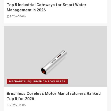
Top 5 Industrial Gateways for Smart Water
Management in 2026
2026-08-06
MECHANICAL EQUIPMENT & TOOL PARTS
Brushless Coreless Motor Manufacturers Ranked
Top 5 for 2026
2026-08-06