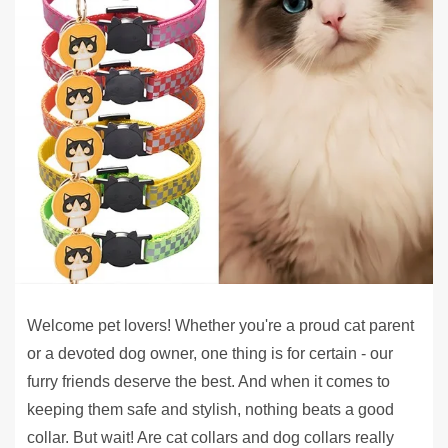
Welcome pet lovers! Whether you're a proud cat parent
or a devoted dog owner, one thing is for certain - our
furry friends deserve the best. And when it comes to
keeping them safe and stylish, nothing beats a good
collar. But wait! Are cat collars and dog collars really