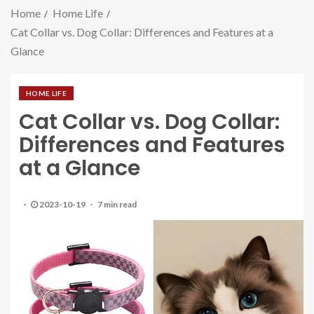
Home
Home Life
Cat Collar vs. Dog Collar: Differences and Features at a
Glance
HOME LIFE
Cat Collar vs. Dog Collar:
Differences and Features
at a Glance
2023-10-19
7 min read