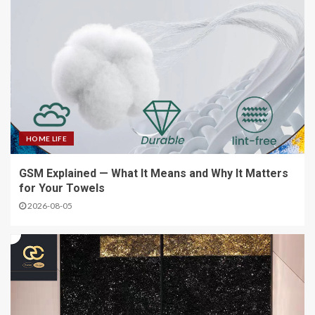
HOME LIFE
GSM Explained — What It Means and Why It Matters
for Your Towels
2026-08-05