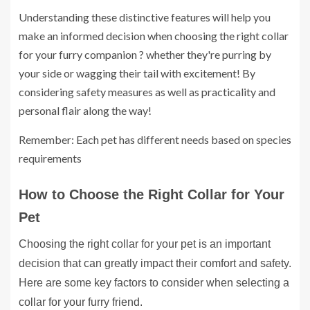
Understanding these distinctive features will help you
make an informed decision when choosing the right collar
for your furry companion ? whether they're purring by
your side or wagging their tail with excitement! By
considering safety measures as well as practicality and
personal flair along the way!
Remember: Each pet has different needs based on species
requirements
How to Choose the Right Collar for Your
Pet
Choosing the right collar for your pet is an important
decision that can greatly impact their comfort and safety.
Here are some key factors to consider when selecting a
collar for your furry friend.