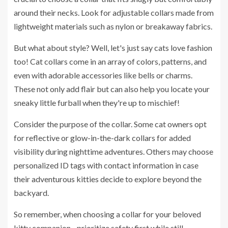
around their necks. Look for adjustable collars made from
lightweight materials such as nylon or breakaway fabrics.
But what about style? Well, let's just say cats love fashion
too! Cat collars come in an array of colors, patterns, and
even with adorable accessories like bells or charms.
These not only add flair but can also help you locate your
sneaky little furball when they're up to mischief!
Consider the purpose of the collar. Some cat owners opt
for reflective or glow-in-the-dark collars for added
visibility during nighttime adventures. Others may choose
personalized ID tags with contact information in case
their adventurous kitties decide to explore beyond the
backyard.
So remember, when choosing a collar for your beloved
kitty companion - prioritize safety first while still