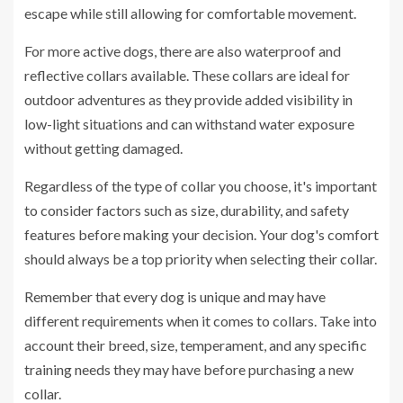
escape while still allowing for comfortable movement.
For more active dogs, there are also waterproof and
reflective collars available. These collars are ideal for
outdoor adventures as they provide added visibility in
low-light situations and can withstand water exposure
without getting damaged.
Regardless of the type of collar you choose, it's important
to consider factors such as size, durability, and safety
features before making your decision. Your dog's comfort
should always be a top priority when selecting their collar.
Remember that every dog is unique and may have
different requirements when it comes to collars. Take into
account their breed, size, temperament, and any specific
training needs they may have before purchasing a new
collar.