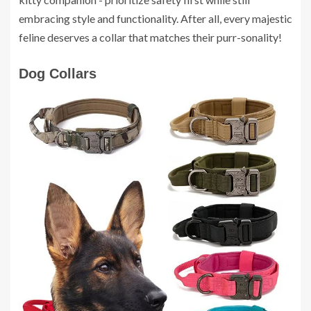
embracing style and functionality. After all, every majestic
feline deserves a collar that matches their purr-sonality!
Dog Collars