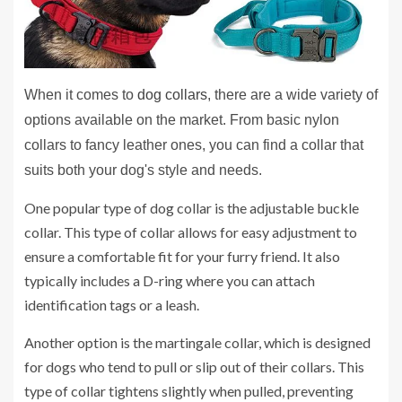
When it comes to
dog collars
, there are a wide variety of
options available on the market. From basic nylon
collars to fancy leather ones, you can find a collar that
suits both your dog's style and needs.
One popular type of dog collar is the adjustable buckle
collar. This type of collar allows for easy adjustment to
ensure a comfortable fit for your furry friend. It also
typically includes a D-ring where you can attach
identification tags or a leash.
Another option is the martingale collar, which is designed
for dogs who tend to pull or slip out of their collars. This
type of collar tightens slightly when pulled, preventing