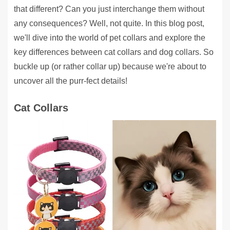
that different? Can you just interchange them without
any consequences? Well, not quite. In this blog post,
we'll dive into the world of pet collars and explore the
key differences between cat collars and dog collars. So
buckle up (or rather collar up) because we're about to
uncover all the purr-fect details!
Cat Collars