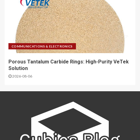
COMMUNICATIONS & ELECTRONICS
Porous Tantalum Carbide Rings: High-Purity VeTek
Solution
2026-08-06