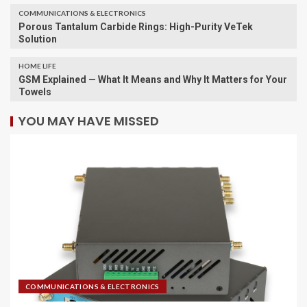
COMMUNICATIONS & ELECTRONICS
Porous Tantalum Carbide Rings: High-Purity VeTek
Solution
HOME LIFE
GSM Explained — What It Means and Why It Matters for Your
Towels
YOU MAY HAVE MISSED
COMMUNICATIONS & ELECTRONICS