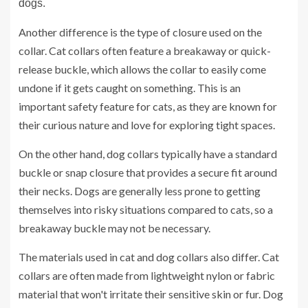
dogs.
Another difference is the type of closure used on the
collar. Cat collars often feature a breakaway or quick-
release buckle, which allows the collar to easily come
undone if it gets caught on something. This is an
important safety feature for cats, as they are known for
their curious nature and love for exploring tight spaces.
On the other hand, dog collars typically have a standard
buckle or snap closure that provides a secure fit around
their necks. Dogs are generally less prone to getting
themselves into risky situations compared to cats, so a
breakaway buckle may not be necessary.
The materials used in cat and dog collars also differ. Cat
collars are often made from lightweight nylon or fabric
material that won't irritate their sensitive skin or fur. Dog