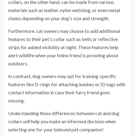
collars, on the other hand, can be made from various
materials such as leather, nylon webbing, or even metal
chains depending on your dog's size and strength.
Furthermore, cat owners may choose to add additional
features to their pet's collar such as bells or reflective
strips for added visibility at night. These features help
alert wildlife when your feline friend is prowling about
outdoors.
In contrast, dog owners may opt for training-specific
features like D-rings for attaching leashes or ID tags with
contact information in case their furry friend goes
missing.
Understanding these differences between cat and dog
collars will help you make an informed decision when
selecting one for your beloved pet companion!