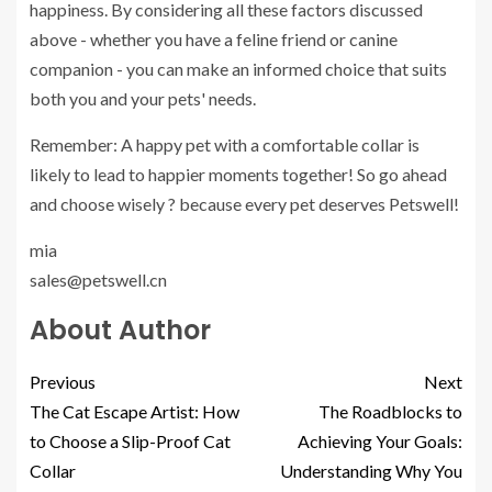
happiness. By considering all these factors discussed
above - whether you have a feline friend or canine
companion - you can make an informed choice that suits
both you and your pets' needs.
Remember: A happy pet with a comfortable collar is
likely to lead to happier moments together! So go ahead
and choose wisely ? because every pet deserves Petswell!
mia
sales@petswell.cn
About Author
Previous
Next
The Cat Escape Artist: How
The Roadblocks to
to Choose a Slip-Proof Cat
Achieving Your Goals:
Collar
Understanding Why You