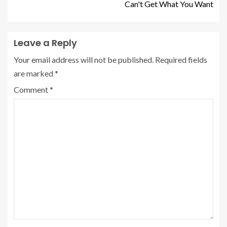
Can't Get What You Want
Leave a Reply
Your email address will not be published.
Required fields
are marked
*
Comment
*