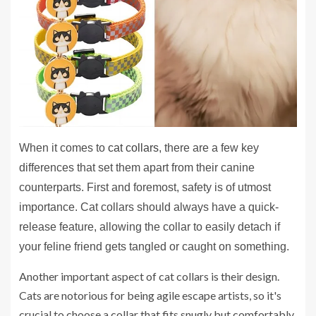
When it comes to
cat collars
, there are a few key
differences that set them apart from their canine
counterparts. First and foremost, safety is of utmost
importance. Cat collars should always have a quick-
release feature, allowing the collar to easily detach if
your feline friend gets tangled or caught on something.
Another important aspect of cat collars is their design.
Cats are notorious for being agile escape artists, so it's
crucial to choose a collar that fits snugly but comfortably