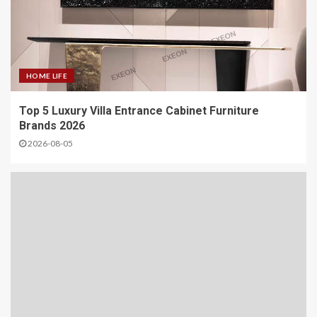
HOME LIFE
Top 5 Luxury Villa Entrance Cabinet Furniture
Brands 2026
2026-08-05