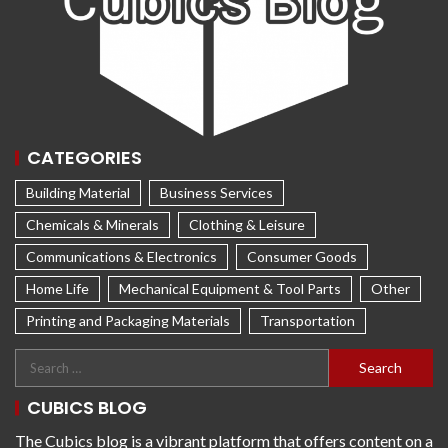
CATEGORIES
Building Material
Business Services
Chemicals & Minerals
Clothing & Leisure
Communications & Electronics
Consumer Goods
Home Life
Mechanical Equipment & Tool Parts
Other
Printing and Packaging Materials
Transportation
CUBICS BLOG
The Cubics blog is a vibrant platform that offers content on a