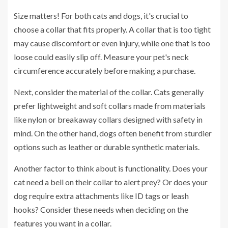
Size matters! For both cats and dogs, it's crucial to
choose a collar that fits properly. A collar that is too tight
may cause discomfort or even injury, while one that is too
loose could easily slip off. Measure your pet's neck
circumference accurately before making a purchase.
Next, consider the material of the collar. Cats generally
prefer lightweight and soft collars made from materials
like nylon or breakaway collars designed with safety in
mind. On the other hand, dogs often benefit from sturdier
options such as leather or durable synthetic materials.
Another factor to think about is functionality. Does your
cat need a bell on their collar to alert prey? Or does your
dog require extra attachments like ID tags or leash
hooks? Consider these needs when deciding on the
features you want in a collar.