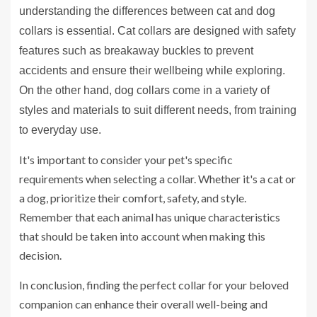
understanding the differences between cat and dog
collars is essential. Cat collars are designed with safety
features such as breakaway buckles to prevent
accidents and ensure their wellbeing while exploring.
On the other hand, dog collars come in a variety of
styles and materials to suit different needs, from training
to everyday use.
It's important to consider your pet's specific
requirements when selecting a collar. Whether it's a cat or
a dog, prioritize their comfort, safety, and style.
Remember that each animal has unique characteristics
that should be taken into account when making this
decision.
In conclusion, finding the perfect collar for your beloved
companion can enhance their overall well-being and