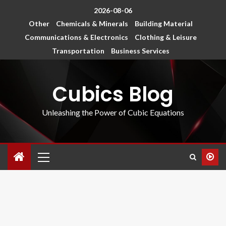
2026-08-06
Other
Chemicals & Minerals
Building Material
Communications & Electronics
Clothing & Leisure
Transportation
Business Services
Cubics Blog
Unleashing the Power of Cubic Equations