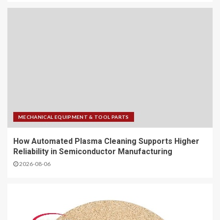
MECHANICAL EQUIPMENT & TOOL PARTS
How Automated Plasma Cleaning Supports Higher
Reliability in Semiconductor Manufacturing
2026-08-06