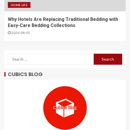
HOME LIFE
Why Hotels Are Replacing Traditional Bedding with
Easy-Care Bedding Collections
2026-08-05
CUBICS BLOG