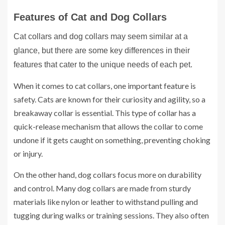
Features of Cat and Dog Collars
Cat collars and dog collars may seem similar at a
glance, but there are some key differences in their
features that cater to the unique needs of each pet.
When it comes to cat collars, one important feature is
safety. Cats are known for their curiosity and agility, so a
breakaway collar is essential. This type of collar has a
quick-release mechanism that allows the collar to come
undone if it gets caught on something, preventing choking
or injury.
On the other hand, dog collars focus more on durability
and control. Many dog collars are made from sturdy
materials like nylon or leather to withstand pulling and
tugging during walks or training sessions. They also often