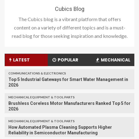
Cubics Blog
The Cubics blog is a vibrant platform that offers
content on a variety of different topics and is a must-
read blog for those seeking inspiration and knowledge.
LATEST
POPULAR
MECHANICAL
COMMUNICATIONS & ELECTRONICS
Top 5 Industrial Gateways for Smart Water Management in
2026
MECHANICAL EQUIPMENT & TOOL PARTS
Brushless Coreless Motor Manufacturers Ranked Top 5 for
2026
MECHANICAL EQUIPMENT & TOOL PARTS
How Automated Plasma Cleaning Supports Higher
Reliability in Semiconductor Manufacturing